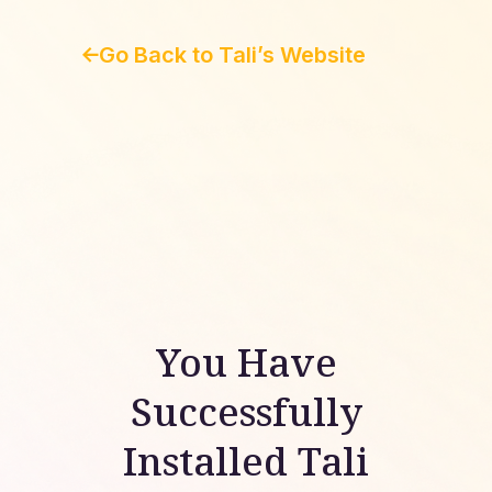
Go Back to Tali’s Website
You Have
Successfully
Installed Tali