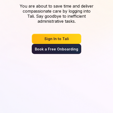
You are about to save time and deliver
compassionate care by logging into
Tali. Say goodbye to inefficient
administrative tasks.
Sign In to Tali
Book a Free Onboarding