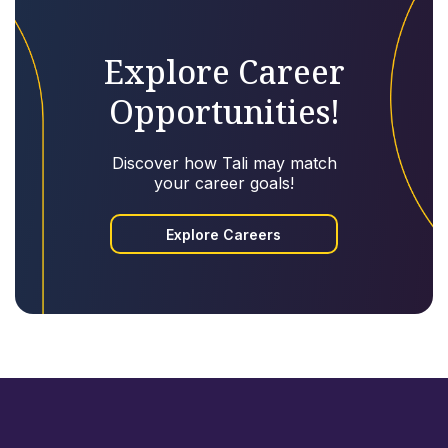
Explore Career
Opportunities!
Discover how Tali may match
your career goals!
Explore Careers