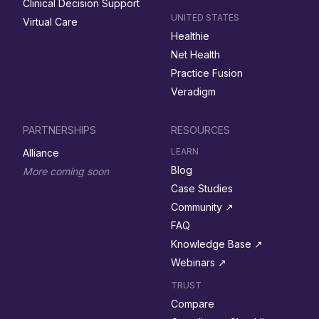
Clinical Decision Support
UNITED STATES
Virtual Care
Healthie
Net Health
Practice Fusion
Veradigm
PARTNERSHIPS
RESOURCES
LEARN
Alliance
Blog
More coming soon
Case Studies
Community ↗︎
FAQ
Knowledge Base ↗︎
Webinars ↗︎
TRUST
Compare