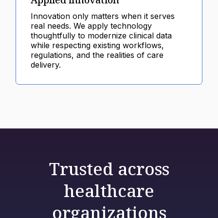
Innovation only matters when it serves
real needs. We apply technology
thoughtfully to modernize clinical data
while respecting existing workflows,
regulations, and the realities of care
delivery.
Trusted across
healthcare
organizations