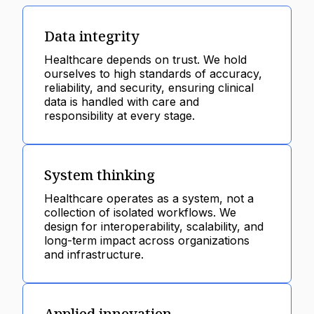
Data integrity
Healthcare depends on trust. We hold
ourselves to high standards of accuracy,
reliability, and security, ensuring clinical
data is handled with care and
responsibility at every stage.
System thinking
Healthcare operates as a system, not a
collection of isolated workflows. We
design for interoperability, scalability, and
long-term impact across organizations
and infrastructure.
Applied innovation