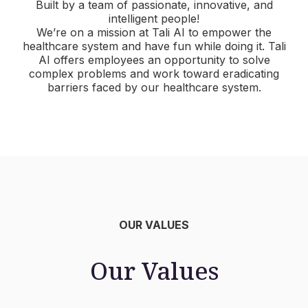
Built by a team of passionate, innovative, and
intelligent people!
We’re on a mission at Tali AI to empower the
healthcare system and have fun while doing it. Tali
AI offers employees an opportunity to solve
complex problems and work toward eradicating
barriers faced by our healthcare system.
OUR VALUES
Our Values