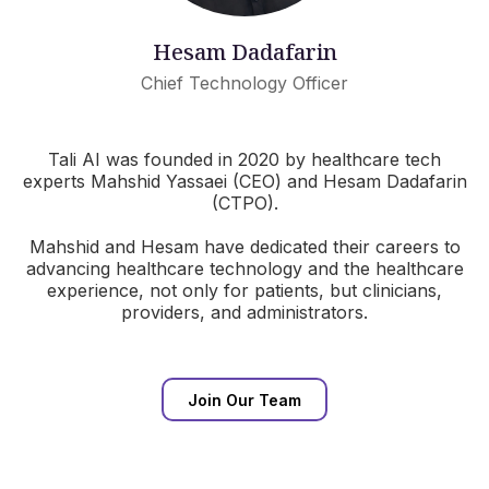
Hesam Dadafarin
Chief Technology Officer
Tali AI was founded in 2020 by healthcare tech
experts Mahshid Yassaei (CEO) and Hesam Dadafarin
(CTPO).
Mahshid and Hesam have dedicated their careers to
advancing healthcare technology and the healthcare
experience, not only for patients, but clinicians,
providers, and administrators.
Join Our Team