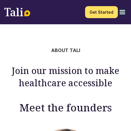
Get Started
ABOUT TALI
Join our mission to make
healthcare accessible
Meet the founders