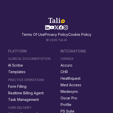
Terms Of Use
Privacy Policy
Cookie Policy
© 2026 Tali AI
PLATFORM
INTEGRATIONS
CLINICAL DOCUMENTATION
CANADA
AI Scribe
Accuro
Templates
CHR
Healthquest
PRACTICE OPERATIONS
Med Access
Form Filling
Medesync
Realtime Billing Agent
Oscar Pro
Task Management
Profile
CARE DELIVERY
PS Suite