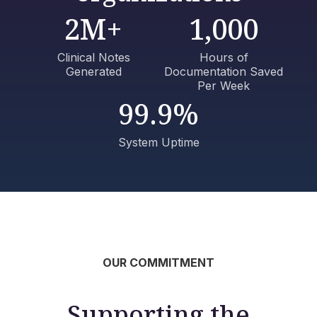
2M+
1,000
Clinical Notes
Hours of
Generated
Documentation Saved
Per Week
99.9%
System Uptime
OUR COMMITMENT
Supporting the