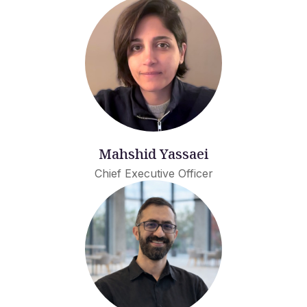
Mahshid Yassaei
Chief Executive Officer