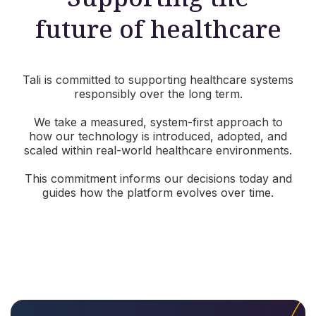
future of healthcare
Tali is committed to supporting healthcare systems
responsibly over the long term.
We take a measured, system-first approach to
how our technology is introduced, adopted, and
scaled within real-world healthcare environments.
This commitment informs our decisions today and
guides how the platform evolves over time.