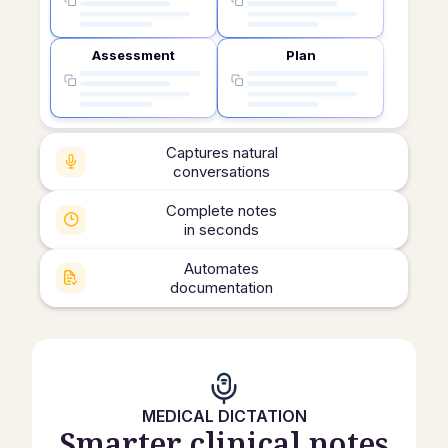
Assessment
Plan
Captures natural
conversations
Complete notes
in seconds
Automates
documentation
MEDICAL DICTATION
Smarter clinical notes