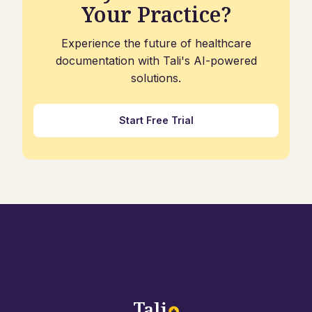
Your Practice?
Experience the future of healthcare
documentation with Tali's AI-powered
solutions.
Start Free Trial