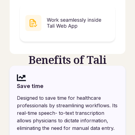
Benefits of Tali
Save time
Designed to save time for healthcare
professionals by streamlining workflows. Its
real-time speech- to-text transcription
allows physicians to dictate information,
eliminating the need for manual data entry.