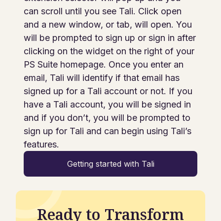
can scroll until you see Tali. Click open
and a new window, or tab, will open. You
will be prompted to sign up or sign in after
clicking on the widget on the right of your
PS Suite homepage. Once you enter an
email, Tali will identify if that email has
signed up for a Tali account or not. If you
have a Tali account, you will be signed in
and if you don’t, you will be prompted to
sign up for Tali and can begin using Tali’s
features.
Getting started with Tali
Ready to Transform