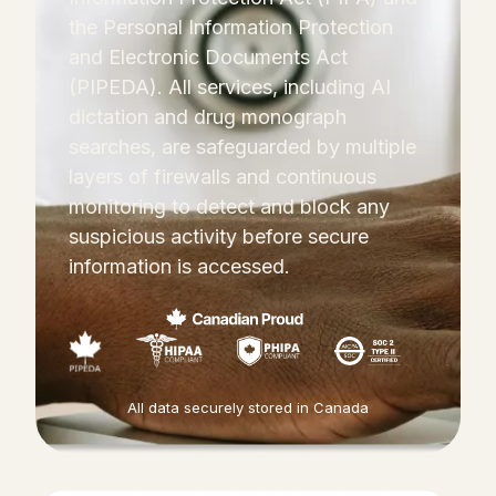
the Personal Information Protection
and Electronic Documents Act
(PIPEDA). All services, including AI
dictation and drug monograph
searches, are safeguarded by multiple
layers of firewalls and continuous
monitoring to detect and block any
suspicious activity before secure
information is accessed.
All data securely stored in Canada