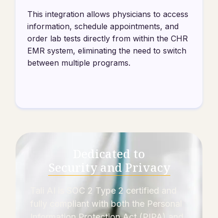
This integration allows physicians to access
information, schedule appointments, and
order lab tests directly from within the CHR
EMR system, eliminating the need to switch
between multiple programs.
Dedicated to
Security and Privacy
Tali AI is SOC 2 Type 2 certified and
fully compliant with both the Personal
Information Protection Act (PIPA) and