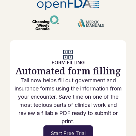
FORM FILLING
Automated form filling
Tali now helps fill out government and
insurance forms using the information from
your encounter. Save time on one of the
most tedious parts of clinical work and
review a fillable PDF ready to submit or
print.
Start Free Trial