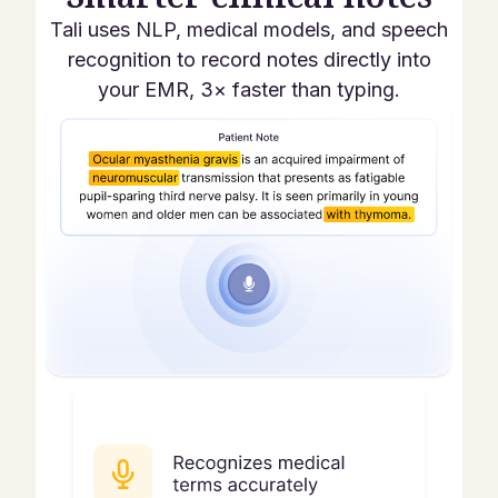
Tali uses NLP, medical models, and speech
recognition to record notes directly into
your EMR, 3× faster than typing.