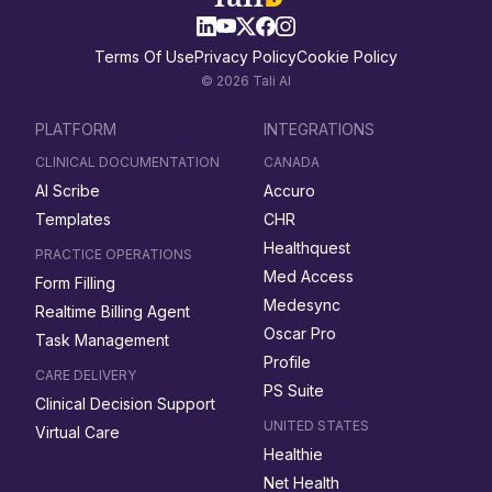
Terms Of Use
Privacy Policy
Cookie Policy
© 2026 Tali AI
PLATFORM
INTEGRATIONS
CLINICAL DOCUMENTATION
CANADA
AI Scribe
Accuro
Templates
CHR
Healthquest
PRACTICE OPERATIONS
Med Access
Form Filling
Medesync
Realtime Billing Agent
Oscar Pro
Task Management
Profile
CARE DELIVERY
PS Suite
Clinical Decision Support
UNITED STATES
Virtual Care
Healthie
Net Health