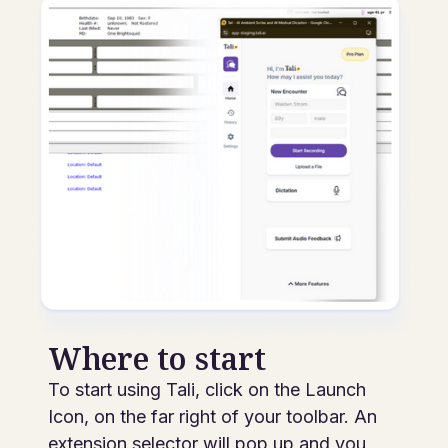
Where to start
To start using Tali, click on the Launch
Icon, on the far right of your toolbar. An
extension selector will pop up and you