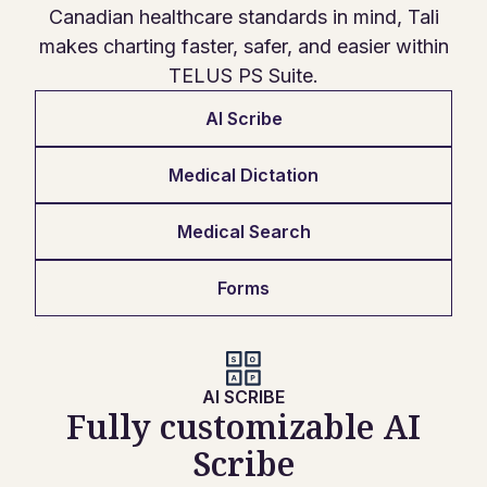
Canadian healthcare standards in mind, Tali
makes charting faster, safer, and easier within
TELUS PS Suite.
AI Scribe
Medical Dictation
Medical Search
Forms
AI SCRIBE
Fully customizable AI
Scribe