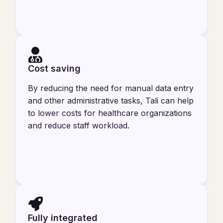
Cost saving
By reducing the need for manual data entry
and other administrative tasks, Tali can help
to lower costs for healthcare organizations
and reduce staff workload.
Fully integrated