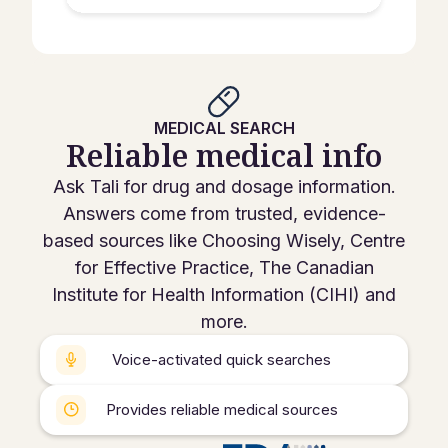
MEDICAL SEARCH
Reliable medical info
Ask Tali for drug and dosage information.
Answers come from trusted, evidence-
based sources like Choosing Wisely, Centre
for Effective Practice, The Canadian
Institute for Health Information (CIHI) and
more.
Voice-activated quick searches
Provides reliable medical sources