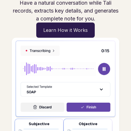
Have a natural conversation while Tali
records, extracts key details, and generates
a complete note for you.
Learn How it Works
Subjective
Objective