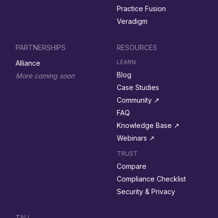
Practice Fusion
Veradigm
PARTNERSHIPS
RESOURCES
LEARN
Alliance
Blog
More coming soon
Case Studies
Community ↗︎
FAQ
Knowledge Base ↗︎
Webinars ↗︎
TRUST
Compare
Compliance Checklist
Security & Privacy
TALI