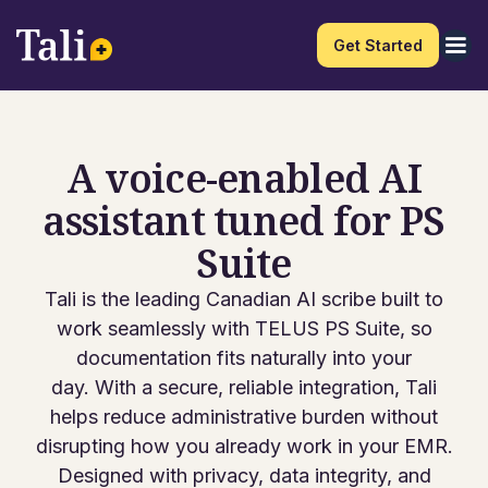
Get Started
A voice-enabled AI
assistant tuned for PS
Suite
Tali is the leading Canadian AI scribe built to
work seamlessly with TELUS PS Suite, so
documentation fits naturally into your
day. With a secure, reliable integration, Tali
helps reduce administrative burden without
disrupting how you already work in your EMR.
Designed with privacy, data integrity, and