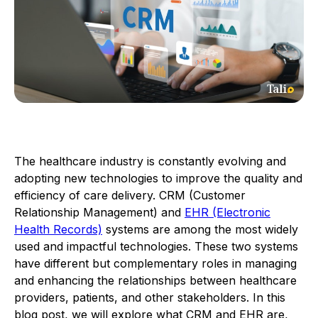
The healthcare industry is constantly evolving and
adopting new technologies to improve the quality and
efficiency of care delivery. CRM (Customer
Relationship Management) and
EHR (Electronic
Health Records)
systems are among the most widely
used and impactful technologies. These two systems
have different but complementary roles in managing
and enhancing the relationships between healthcare
providers, patients, and other stakeholders. In this
blog post, we will explore what CRM and EHR are,