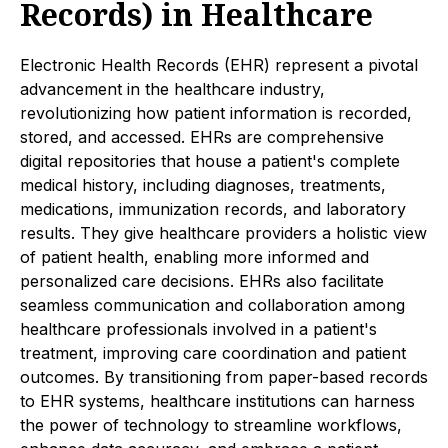
Records) in Healthcare
Electronic Health Records (EHR) represent a pivotal
advancement in the healthcare industry,
revolutionizing how patient information is recorded,
stored, and accessed. EHRs are comprehensive
digital repositories that house a patient's complete
medical history, including diagnoses, treatments,
medications, immunization records, and laboratory
results. They give healthcare providers a holistic view
of patient health, enabling more informed and
personalized care decisions. EHRs also facilitate
seamless communication and collaboration among
healthcare professionals involved in a patient's
treatment, improving care coordination and patient
outcomes. By transitioning from paper-based records
to EHR systems, healthcare institutions can harness
the power of technology to streamline workflows,