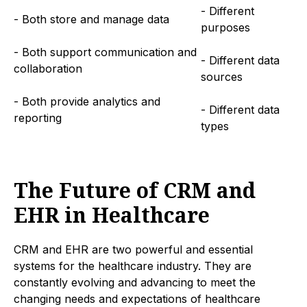
- Different
- Both store and manage data
purposes
- Both support communication and
- Different data
collaboration
sources
- Both provide analytics and
- Different data
reporting
types
The Future of CRM and
EHR in Healthcare
CRM and EHR are two powerful and essential
systems for the healthcare industry. They are
constantly evolving and advancing to meet the
changing needs and expectations of healthcare