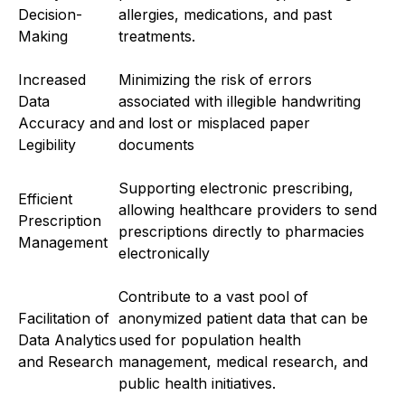
Decision-
allergies, medications, and past
Making
treatments.
Increased
Minimizing the risk of errors
Data
associated with illegible handwriting
Accuracy and
and lost or misplaced paper
Legibility
documents
Supporting electronic prescribing,
Efficient
allowing healthcare providers to send
Prescription
prescriptions directly to pharmacies
Management
electronically
Contribute to a vast pool of
Facilitation of
anonymized patient data that can be
Data Analytics
used for population health
and Research
management, medical research, and
public health initiatives.