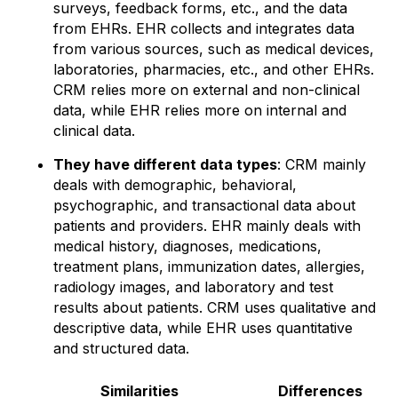
surveys, feedback forms, etc., and the data
from EHRs. EHR collects and integrates data
from various sources, such as medical devices,
laboratories, pharmacies, etc., and other EHRs.
CRM relies more on external and non-clinical
data, while EHR relies more on internal and
clinical data.
They have different data types
: CRM mainly
deals with demographic, behavioral,
psychographic, and transactional data about
patients and providers. EHR mainly deals with
medical history, diagnoses, medications,
treatment plans, immunization dates, allergies,
radiology images, and laboratory and test
results about patients. CRM uses qualitative and
descriptive data, while EHR uses quantitative
and structured data.
Similarities
Differences