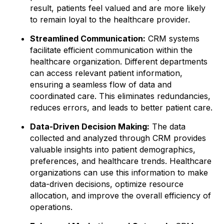
result, patients feel valued and are more likely
to remain loyal to the healthcare provider.
Streamlined Communication:
CRM systems
facilitate efficient communication within the
healthcare organization. Different departments
can access relevant patient information,
ensuring a seamless flow of data and
coordinated care. This eliminates redundancies,
reduces errors, and leads to better patient care.
Data-Driven Decision Making:
The data
collected and analyzed through CRM provides
valuable insights into patient demographics,
preferences, and healthcare trends. Healthcare
organizations can use this information to make
data-driven decisions, optimize resource
allocation, and improve the overall efficiency of
operations.