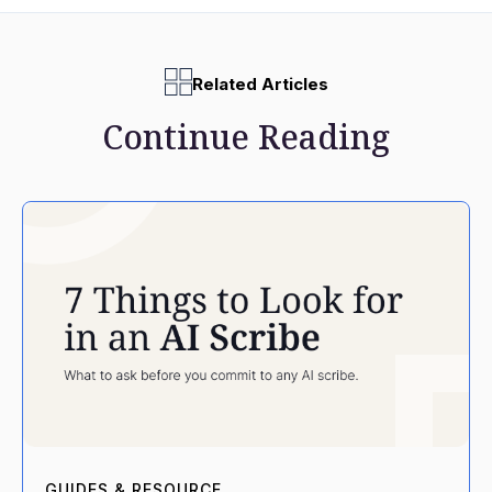
Related Articles
Continue Reading
GUIDES & RESOURCE