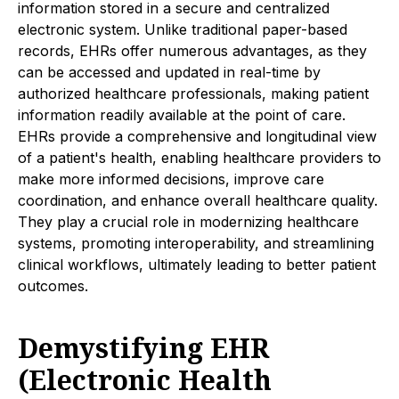
information stored in a secure and centralized
electronic system. Unlike traditional paper-based
records, EHRs offer numerous advantages, as they
can be accessed and updated in real-time by
authorized healthcare professionals, making patient
information readily available at the point of care.
EHRs provide a comprehensive and longitudinal view
of a patient's health, enabling healthcare providers to
make more informed decisions, improve care
coordination, and enhance overall healthcare quality.
They play a crucial role in modernizing healthcare
systems, promoting interoperability, and streamlining
clinical workflows, ultimately leading to better patient
outcomes.
Demystifying EHR
(Electronic Health