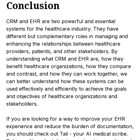
Conclusion
CRM and EHR are two powerful and essential
systems for the healthcare industry. They have
different but complementary roles in managing and
enhancing the relationships between healthcare
providers, patients, and other stakeholders. By
understanding what CRM and EHR are, how they
benefit healthcare organizations, how they compare
and contrast, and how they can work together, we
can better understand how these systems can be
used effectively and efficiently to achieve the goals
and objectives of healthcare organizations and
stakeholders.
If you are looking for a way to improve your EHR
experience and reduce the burden of documentation,
you should check out Tali - your AI medical scribe.