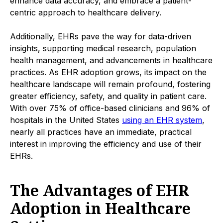
enhance data accuracy, and embrace a patient-
centric approach to healthcare delivery.
Additionally, EHRs pave the way for data-driven
insights, supporting medical research, population
health management, and advancements in healthcare
practices. As EHR adoption grows, its impact on the
healthcare landscape will remain profound, fostering
greater efficiency, safety, and quality in patient care.
With over 75% of office-based clinicians and 96% of
hospitals in the United States
using an EHR system
,
nearly all practices have an immediate, practical
interest in improving the efficiency and use of their
EHRs.
The Advantages of EHR
Adoption in Healthcare