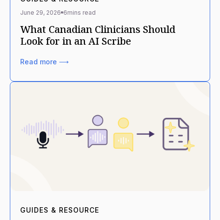
June 29, 2026
6
mins read
What Canadian Clinicians Should
Look for in an AI Scribe
Read more ⟶
GUIDES & RESOURCE