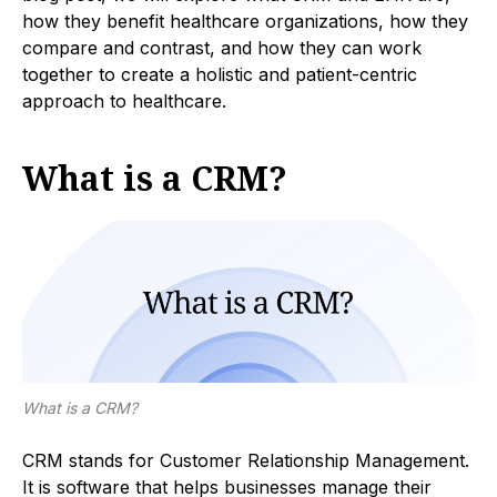
how they benefit healthcare organizations, how they
compare and contrast, and how they can work
together to create a holistic and patient-centric
approach to healthcare.
What is a CRM?
What is a CRM?
CRM stands for Customer Relationship Management.
It is software that helps businesses manage their