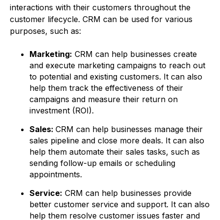
interactions with their customers throughout the
customer lifecycle. CRM can be used for various
purposes, such as:
Marketing:
CRM can help businesses create
and execute marketing campaigns to reach out
to potential and existing customers. It can also
help them track the effectiveness of their
campaigns and measure their return on
investment (ROI).
Sales:
CRM can help businesses manage their
sales pipeline and close more deals. It can also
help them automate their sales tasks, such as
sending follow-up emails or scheduling
appointments.
Service:
CRM can help businesses provide
better customer service and support. It can also
help them resolve customer issues faster and