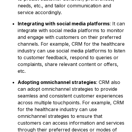
needs, etc., and tailor communication and
service accordingly.
Integrating with social media platforms
: It can
integrate with social media platforms to monitor
and engage with customers on their preferred
channels. For example, CRM for the healthcare
industry can use social media platforms to listen
to customer feedback, respond to queries or
complaints, share relevant content or offers,
etc.
Adopting omnichannel strategies
: CRM also
can adopt omnichannel strategies to provide
seamless and consistent customer experiences
across multiple touchpoints. For example, CRM
for the healthcare industry can use
omnichannel strategies to ensure that
customers can access information and services
through their preferred devices or modes of