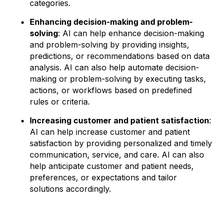
categories.
Enhancing decision-making and problem-
solving
: AI can help enhance decision-making
and problem-solving by providing insights,
predictions, or recommendations based on data
analysis. AI can also help automate decision-
making or problem-solving by executing tasks,
actions, or workflows based on predefined
rules or criteria.
Increasing customer and patient satisfaction
:
AI can help increase customer and patient
satisfaction by providing personalized and timely
communication, service, and care. AI can also
help anticipate customer and patient needs,
preferences, or expectations and tailor
solutions accordingly.