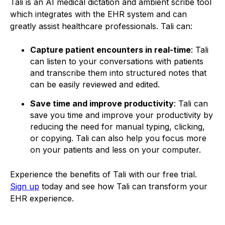
Tali is an AI medical dictation and ambient scribe tool
which integrates with the EHR system and can
greatly assist healthcare professionals. Tali can:
Capture patient encounters in real-time
: Tali
can listen to your conversations with patients
and transcribe them into structured notes that
can be easily reviewed and edited.
Save time and improve productivity
: Tali can
save you time and improve your productivity by
reducing the need for manual typing, clicking,
or copying. Tali can also help you focus more
on your patients and less on your computer.
Experience the benefits of Tali with our free trial.
Sign up
today and see how Tali can transform your
EHR experience.