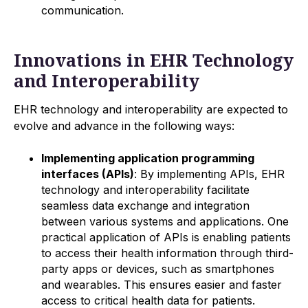
communication.
Innovations in EHR Technology
and Interoperability
EHR technology and interoperability are expected to
evolve and advance in the following ways:
Implementing application programming
interfaces (APIs)
: By implementing APIs, EHR
technology and interoperability facilitate
seamless data exchange and integration
between various systems and applications. One
practical application of APIs is enabling patients
to access their health information through third-
party apps or devices, such as smartphones
and wearables. This ensures easier and faster
access to critical health data for patients.