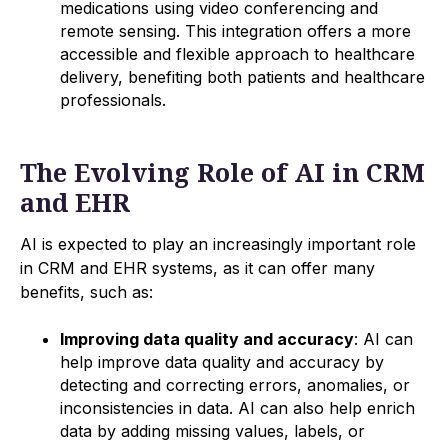
medications using video conferencing and
remote sensing. This integration offers a more
accessible and flexible approach to healthcare
delivery, benefiting both patients and healthcare
professionals.
The Evolving Role of AI in CRM
and EHR
AI is expected to play an increasingly important role
in CRM and EHR systems, as it can offer many
benefits, such as:
Improving data quality and accuracy
: AI can
help improve data quality and accuracy by
detecting and correcting errors, anomalies, or
inconsistencies in data. AI can also help enrich
data by adding missing values, labels, or