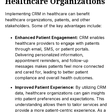
Healthcare Organizations
Implementing CRM in healthcare can benefit
healthcare organizations, patients, and other
stakeholders. Some of the key advantages include:
Enhanced Patient Engagement:
CRM enables
healthcare providers to engage with patients
through email, SMS, or patient portals.
Delivering personalized information,
appointment reminders, and follow-up
messages makes patients feel more connected
and cared for, leading to better patient
compliance and overall health outcomes.
Improved Patient Experience:
By utilizing CRM
data, healthcare organizations can gain insights
into patient preferences and expectations. This
understanding allows them to tailor services and
provide a more patient-centric experience. As a