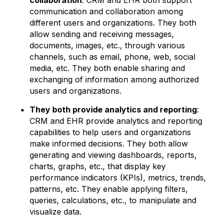
collaboration
: CRM and EHR both support
communication and collaboration among
different users and organizations. They both
allow sending and receiving messages,
documents, images, etc., through various
channels, such as email, phone, web, social
media, etc. They both enable sharing and
exchanging of information among authorized
users and organizations.
They both provide analytics and reporting
:
CRM and EHR provide analytics and reporting
capabilities to help users and organizations
make informed decisions. They both allow
generating and viewing dashboards, reports,
charts, graphs, etc., that display key
performance indicators (KPIs), metrics, trends,
patterns, etc. They enable applying filters,
queries, calculations, etc., to manipulate and
visualize data.