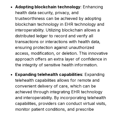
Adopting blockchain technology
: Enhancing
health data security, privacy, and
trustworthiness can be achieved by adopting
blockchain technology in EHR technology and
interoperability. Utilizing blockchain allows a
distributed ledger to record and verify all
transactions or interactions with health data,
ensuring protection against unauthorized
access, modification, or deletion. This innovative
approach offers an extra layer of confidence in
the integrity of sensitive health information.
Expanding telehealth capabilities
: Expanding
telehealth capabilities allows for remote and
convenient delivery of care, which can be
achieved through integrating EHR technology
and interoperability. By incorporating telehealth
capabilities, providers can conduct virtual visits,
monitor patient conditions, and prescribe