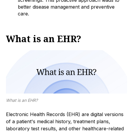
screenings. This proactive approach leads to
better disease management and preventive
care.
What is an EHR?
What is an EHR?
Electronic Health Records (EHR) are digital versions
of a patient's medical history, treatment plans,
laboratory test results, and other healthcare-related