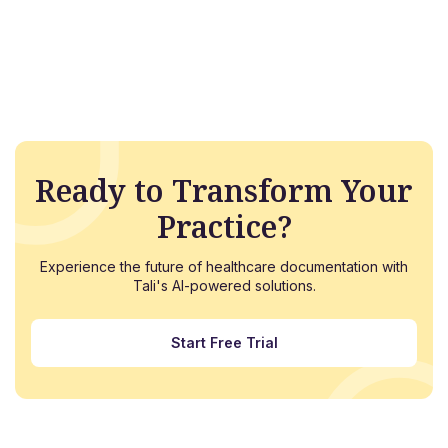
Ready to Transform Your
Practice?
Experience the future of healthcare documentation with
Tali's AI-powered solutions.
Start Free Trial