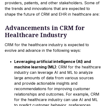
providers, patients, and other stakeholders. Some of
the trends and innovations that are expected to
shape the future of CRM and EHR in healthcare are:
Advancements in CRM for
Healthcare Industry
CRM for the healthcare industry is expected to
evolve and advance in the following ways:
Leveraging artificial intelligence (AI) and
machine learning (ML)
: CRM for the healthcare
industry can leverage AI and ML to analyze
large amounts of data from various sources
and provide actionable insights and
recommendations for improving customer
relationships and outcomes. For example, CRM
for the healthcare industry can use AI and ML
to predict customer behavior, preferences,