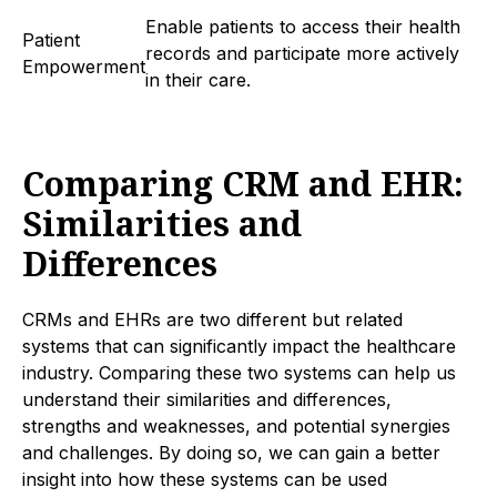
Enable patients to access their health
Patient
records and participate more actively
Empowerment
in their care.
Comparing CRM and EHR:
Similarities and
Differences
CRMs and EHRs are two different but related
systems that can significantly impact the healthcare
industry. Comparing these two systems can help us
understand their similarities and differences,
strengths and weaknesses, and potential synergies
and challenges. By doing so, we can gain a better
insight into how these systems can be used