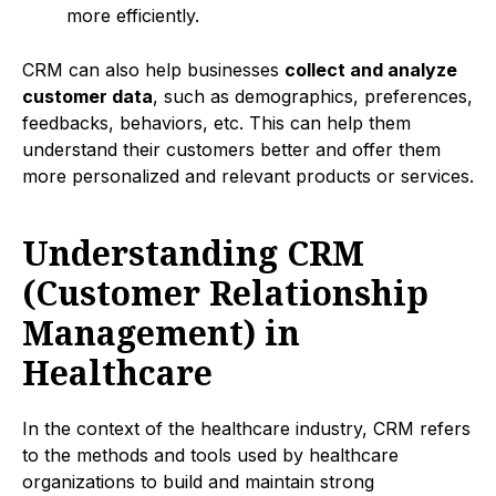
more efficiently.
CRM can also help businesses
collect and analyze
customer data
, such as demographics, preferences,
feedbacks, behaviors, etc. This can help them
understand their customers better and offer them
more personalized and relevant products or services.
Understanding CRM
(Customer Relationship
Management) in
Healthcare
In the context of the healthcare industry, CRM refers
to the methods and tools used by healthcare
organizations to build and maintain strong