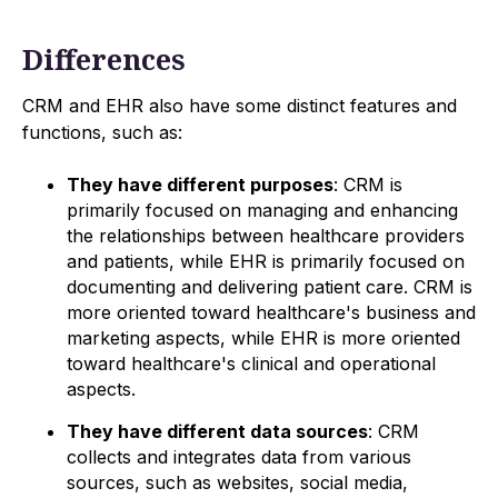
Differences
CRM and EHR also have some distinct features and
functions, such as:
They have different purposes
: CRM is
primarily focused on managing and enhancing
the relationships between healthcare providers
and patients, while EHR is primarily focused on
documenting and delivering patient care. CRM is
more oriented toward healthcare's business and
marketing aspects, while EHR is more oriented
toward healthcare's clinical and operational
aspects.
They have different data sources
: CRM
collects and integrates data from various
sources, such as websites, social media,