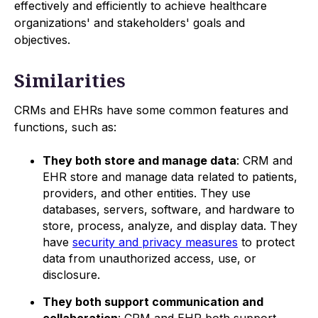
effectively and efficiently to achieve healthcare
organizations' and stakeholders' goals and
objectives.
Similarities
CRMs and EHRs have some common features and
functions, such as:
They both store and manage data
: CRM and
EHR store and manage data related to patients,
providers, and other entities. They use
databases, servers, software, and hardware to
store, process, analyze, and display data. They
have
security and privacy measures
to protect
data from unauthorized access, use, or
disclosure.
They both support communication and