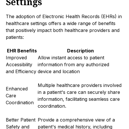
Settings
The adoption of Electronic Health Records (EHRs) in
healthcare settings offers a wide range of benefits
that positively impact both healthcare providers and
patients:
EHR Benefits
Description
Improved
Allow instant access to patient
Accessibility
information from any authorized
and Efficiency
device and location
Multiple healthcare providers involved
Enhanced
in a patient's care can securely share
Care
information, facilitating seamless care
Coordination
coordination.
Better Patient
Provide a comprehensive view of a
Safety and
patient's medical history, including