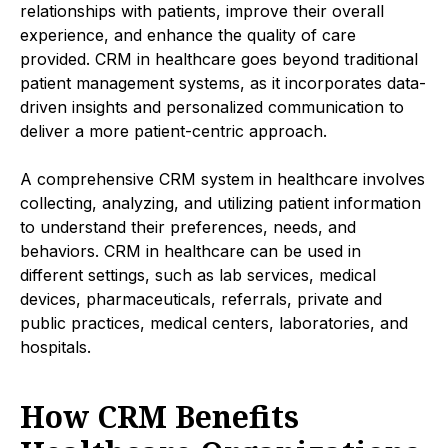
relationships with patients, improve their overall
experience, and enhance the quality of care
provided. CRM in healthcare goes beyond traditional
patient management systems, as it incorporates data-
driven insights and personalized communication to
deliver a more patient-centric approach.
A comprehensive CRM system in healthcare involves
collecting, analyzing, and utilizing patient information
to understand their preferences, needs, and
behaviors. CRM in healthcare can be used in
different settings, such as lab services, medical
devices, pharmaceuticals, referrals, private and
public practices, medical centers, laboratories, and
hospitals.
How CRM Benefits