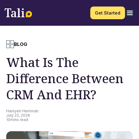
Get Started
BLOG
What Is The
Difference Between
CRM And EHR?
Haniyeh Hemmati
July 22, 2026
10
mins read