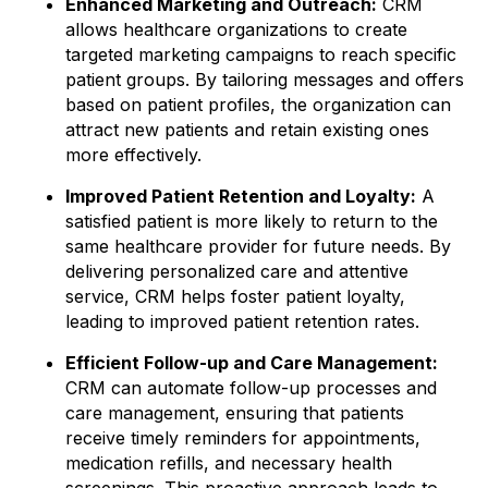
Enhanced Marketing and Outreach:
CRM
allows healthcare organizations to create
targeted marketing campaigns to reach specific
patient groups. By tailoring messages and offers
based on patient profiles, the organization can
attract new patients and retain existing ones
more effectively.
Improved Patient Retention and Loyalty:
A
satisfied patient is more likely to return to the
same healthcare provider for future needs. By
delivering personalized care and attentive
service, CRM helps foster patient loyalty,
leading to improved patient retention rates.
Efficient Follow-up and Care Management:
CRM can automate follow-up processes and
care management, ensuring that patients
receive timely reminders for appointments,
medication refills, and necessary health