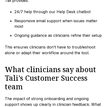
Tali provides:
24/7 help through our Help Desk chatbot
Responsive email support when issues matter
most
Ongoing guidance as clinicians refine their setup
This ensures clinicians don’t have to troubleshoot
alone or adapt their workflow around the tool.
What clinicians say about
Tali’s Customer Success
team
The impact of strong onboarding and ongoing
support shows up clearly in clinician feedback. What