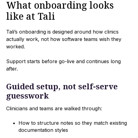
What onboarding looks
like at Tali
Tali’s onboarding is designed around how clinics
actually work, not how software teams wish they
worked.
Support starts before go-live and continues long
after.
Guided setup, not self-serve
guesswork
Clinicians and teams are walked through:
How to structure notes so they match existing
documentation styles