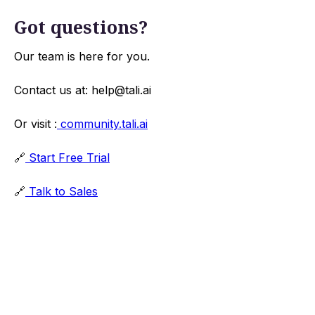
Got questions?
Our team is here for you.
Contact us at: help@tali.ai
Or visit :
community.tali.ai
🔗
Start Free Trial
🔗
Talk to Sales