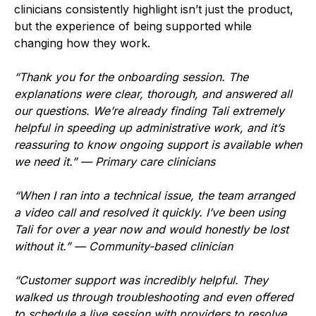
clinicians consistently highlight isn’t just the product,
but the experience of being supported while
changing how they work.
“Thank you for the onboarding session. The
explanations were clear, thorough, and answered all
our questions. We’re already finding Tali extremely
helpful in speeding up administrative work, and it’s
reassuring to know ongoing support is available when
we need it.” — Primary care clinicians
“When I ran into a technical issue, the team arranged
a video call and resolved it quickly. I’ve been using
Tali for over a year now and would honestly be lost
without it.” — Community-based clinician
“Customer support was incredibly helpful. They
walked us through troubleshooting and even offered
to schedule a live session with providers to resolve