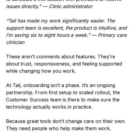
issues directly.” — Clinic administrator
“Tali has made my work significantly easier. The
support team is excellent, the product is intuitive, and
I’m saving six to eight hours a week.” — Primary care
clinician
These aren’t comments about features. They’re
about trust, responsiveness, and feeling supported
while changing how you work.
At Tali, onboarding isn’t a phase. It’s an ongoing
partnership. From first setup to scaled rollout, the
Customer Success team is there to make sure the
technology actually works in practice.
Because great tools don’t change care on their own.
They need people who help make them work.