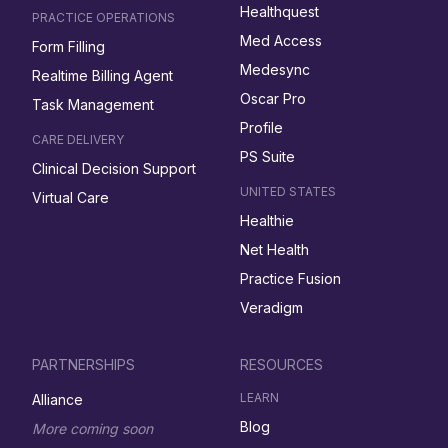
Healthquest
PRACTICE OPERATIONS
Med Access
Form Filling
Medesync
Realtime Billing Agent
Oscar Pro
Task Management
Profile
CARE DELIVERY
PS Suite
Clinical Decision Support
UNITED STATES
Virtual Care
Healthie
Net Health
Practice Fusion
Veradigm
PARTNERSHIPS
RESOURCES
LEARN
Alliance
Blog
More coming soon