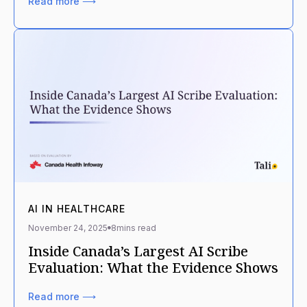
Read more ⟶
AI IN HEALTHCARE
November 24, 2025
8
mins read
Inside Canada’s Largest AI Scribe
Evaluation: What the Evidence Shows
Read more ⟶