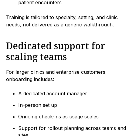
patient encounters
Training is tailored to specialty, setting, and clinic
needs, not delivered as a generic walkthrough.
Dedicated support for
scaling teams
For larger clinics and enterprise customers,
onboarding includes:
A dedicated account manager
In-person set up
Ongoing check-ins as usage scales
Support for rollout planning across teams and
sites