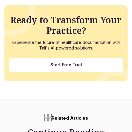
Ready to Transform Your
Practice?
Experience the future of healthcare documentation with
Tali's AI-powered solutions.
Start Free Trial
Related Articles