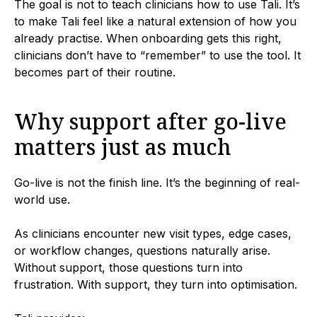
The goal is not to teach clinicians how to use Tali. It’s
to make Tali feel like a natural extension of how you
already practise. When onboarding gets this right,
clinicians don’t have to “remember” to use the tool. It
becomes part of their routine.
Why support after go-live
matters just as much
Go-live is not the finish line. It’s the beginning of real-
world use.
As clinicians encounter new visit types, edge cases,
or workflow changes, questions naturally arise.
Without support, those questions turn into
frustration. With support, they turn into optimisation.