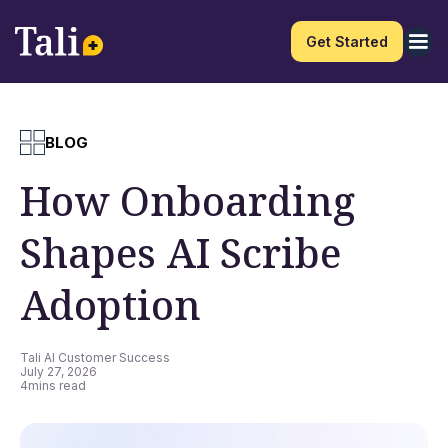
Get Started
BLOG
How Onboarding
Shapes AI Scribe
Adoption
Tali AI Customer Success
July 27, 2026
4
mins read