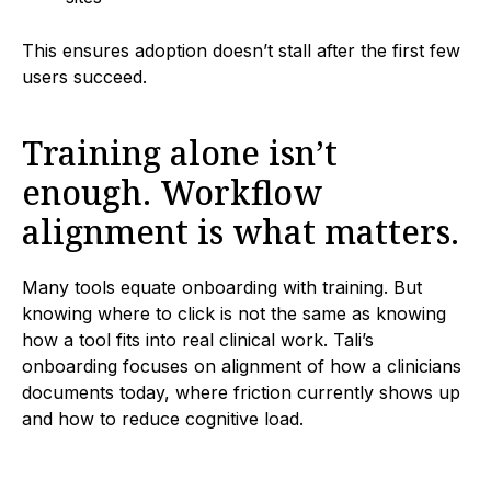
This ensures adoption doesn’t stall after the first few
users succeed.
Training alone isn’t
enough. Workflow
alignment is what matters.
Many tools equate onboarding with training. But
knowing where to click is not the same as knowing
how a tool fits into real clinical work. Tali’s
onboarding focuses on alignment of how a clinicians
documents today, where friction currently shows up
and how to reduce cognitive load.