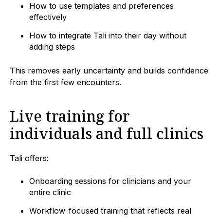
How to use templates and preferences
effectively
How to integrate Tali into their day without
adding steps
This removes early uncertainty and builds confidence
from the first few encounters.
Live training for
individuals and full clinics
Tali offers:
Onboarding sessions for clinicians and your
entire clinic
Workflow-focused training that reflects real