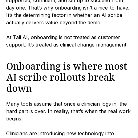
supported, confident, and set up to succeed from
day one. That’s why onboarding isn’t a nice-to-have.
It’s the determining factor in whether an AI scribe
actually delivers value beyond the demo.
At Tali AI, onboarding is not treated as customer
support. It’s treated as clinical change management.
Onboarding is where most
AI scribe rollouts break
down
Many tools assume that once a clinician logs in, the
hard part is over. In reality, that’s when the real work
begins.
Clinicians are introducing new technology into