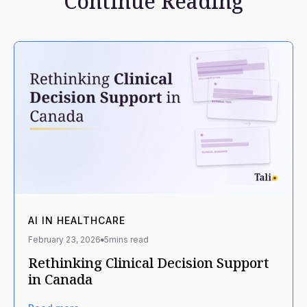
Continue Reading
AI IN HEALTHCARE
February 23, 2026
5
mins read
Rethinking Clinical Decision Support
in Canada