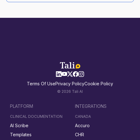
Terms Of Use
Privacy Policy
Cookie Policy
© 2026 Tali AI
PLATFORM
INTEGRATIONS
CLINICAL DOCUMENTATION
CANADA
AI Scribe
Accuro
Templates
CHR