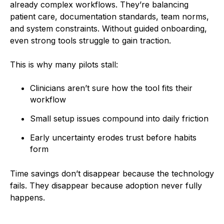
already complex workflows. They’re balancing
patient care, documentation standards, team norms,
and system constraints. Without guided onboarding,
even strong tools struggle to gain traction.
This is why many pilots stall:
Clinicians aren’t sure how the tool fits their
workflow
Small setup issues compound into daily friction
Early uncertainty erodes trust before habits
form
Time savings don’t disappear because the technology
fails. They disappear because adoption never fully
happens.