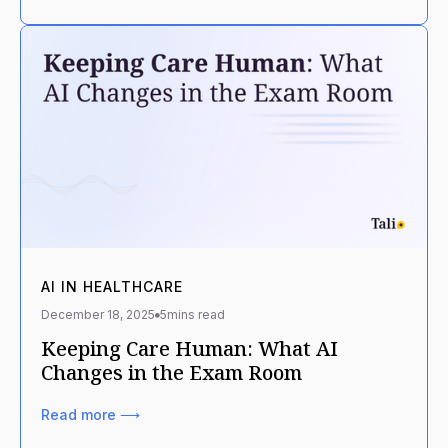
AI IN HEALTHCARE
December 18, 2025
5
mins read
Keeping Care Human: What AI
Changes in the Exam Room
Read more ⟶