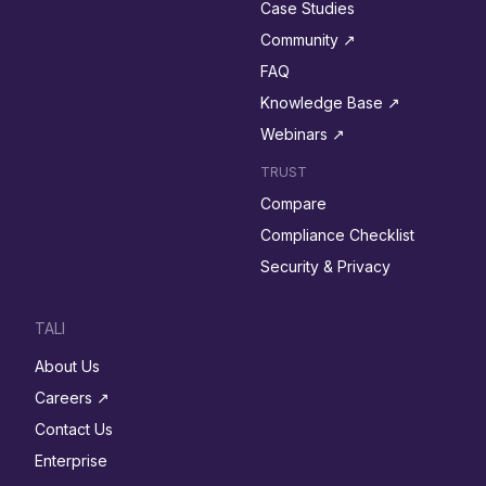
Case Studies
Community ↗︎
FAQ
Knowledge Base ↗︎
Webinars ↗︎
TRUST
Compare
Compliance Checklist
Security & Privacy
TALI
About Us
Careers ↗︎
Contact Us
Enterprise