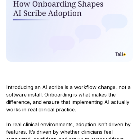
Introducing an AI scribe is a workflow change, not a
software install. Onboarding is what makes the
difference, and ensure that implementing AI actually
works in real clinical practice.
In real clinical environments, adoption isn’t driven by
features. It’s driven by whether clinicians feel