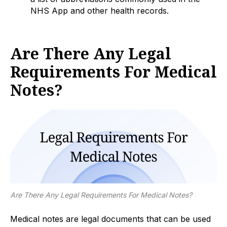
NHS App and other health records.
Are There Any Legal
Requirements For Medical
Notes?
Are There Any Legal Requirements For Medical Notes?
Medical notes are legal documents that can be used