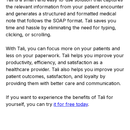
the relevant information from your patient encounter
and generates a structured and formatted medical
note that follows the SOAP format. Tali saves you
time and hassle by eliminating the need for typing,
clicking, or scrolling.
With Tali, you can focus more on your patients and
less on your paperwork. Tali helps you improve your
productivity, efficiency, and satisfaction as a
healthcare provider. Tali also helps you improve your
patient outcomes, satisfaction, and loyalty by
providing them with better care and communication.
If you want to experience the benefits of Tali for
yourself, you can try
it for free today
.