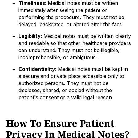
Timeliness
: Medical notes must be written
immediately after seeing the patient or
performing the procedure. They must not be
delayed, backdated, or altered after the fact.
Legibility
: Medical notes must be written clearly
and readable so that other healthcare providers
can understand. They must not be illegible,
incomprehensible, or ambiguous.
Confidentiality
: Medical notes must be kept in
a secure and private place accessible only to
authorized persons. They must not be
disclosed, shared, or copied without the
patient's consent or a valid legal reason.
How To Ensure Patient
Privacy In Medical Notes?