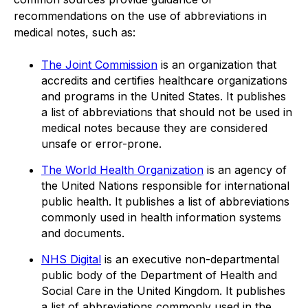
recommendations on the use of abbreviations in
medical notes, such as:
The Joint Commission
is an organization that
accredits and certifies healthcare organizations
and programs in the United States. It publishes
a list of abbreviations that should not be used in
medical notes because they are considered
unsafe or error-prone.
The World Health Organization
is an agency of
the United Nations responsible for international
public health. It publishes a list of abbreviations
commonly used in health information systems
and documents.
NHS Digital
is an executive non-departmental
public body of the Department of Health and
Social Care in the United Kingdom. It publishes
a list of abbreviations commonly used in the