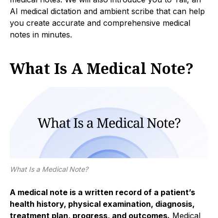
AI medical dictation and ambient scribe that can help
you create accurate and comprehensive medical
notes in minutes.
What Is A Medical Note?
What Is a Medical Note?
A medical note is a written record of a patient’s
health history, physical examination, diagnosis,
treatment plan, progress, and outcomes.
Medical