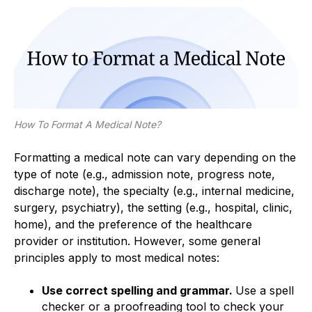
How To Format A Medical Note?
Formatting a medical note can vary depending on the
type of note (e.g., admission note, progress note,
discharge note), the specialty (e.g., internal medicine,
surgery, psychiatry), the setting (e.g., hospital, clinic,
home), and the preference of the healthcare
provider or institution. However, some general
principles apply to most medical notes:
Use correct spelling and grammar.
Use a spell
checker or a proofreading tool to check your