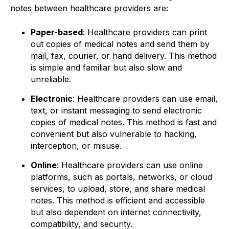
notes between healthcare providers are:
Paper-based
: Healthcare providers can print
out copies of medical notes and send them by
mail, fax, courier, or hand delivery. This method
is simple and familiar but also slow and
unreliable.
Electronic
: Healthcare providers can use email,
text, or instant messaging to send electronic
copies of medical notes. This method is fast and
convenient but also vulnerable to hacking,
interception, or misuse.
Online
: Healthcare providers can use online
platforms, such as portals, networks, or cloud
services, to upload, store, and share medical
notes. This method is efficient and accessible
but also dependent on internet connectivity,
compatibility, and security.