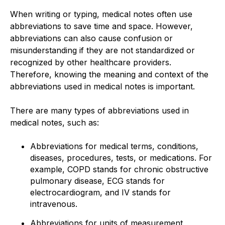
When writing or typing, medical notes often use
abbreviations to save time and space. However,
abbreviations can also cause confusion or
misunderstanding if they are not standardized or
recognized by other healthcare providers.
Therefore, knowing the meaning and context of the
abbreviations used in medical notes is important.
There are many types of abbreviations used in
medical notes, such as:
Abbreviations for medical terms, conditions,
diseases, procedures, tests, or medications. For
example, COPD stands for chronic obstructive
pulmonary disease, ECG stands for
electrocardiogram, and IV stands for
intravenous.
Abbreviations for units of measurement,