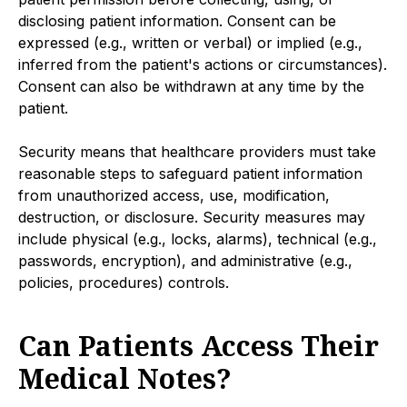
disclosing patient information. Consent can be
expressed (e.g., written or verbal) or implied (e.g.,
inferred from the patient's actions or circumstances).
Consent can also be withdrawn at any time by the
patient.
Security means that healthcare providers must take
reasonable steps to safeguard patient information
from unauthorized access, use, modification,
destruction, or disclosure. Security measures may
include physical (e.g., locks, alarms), technical (e.g.,
passwords, encryption), and administrative (e.g.,
policies, procedures) controls.
Can Patients Access Their
Medical Notes?