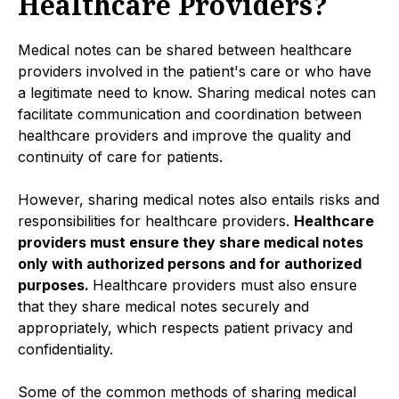
Healthcare Providers?
Medical notes can be shared between healthcare
providers involved in the patient's care or who have
a legitimate need to know. Sharing medical notes can
facilitate communication and coordination between
healthcare providers and improve the quality and
continuity of care for patients.
However, sharing medical notes also entails risks and
responsibilities for healthcare providers.
Healthcare
providers must ensure they share medical notes
only with authorized persons and for authorized
purposes.
Healthcare providers must also ensure
that they share medical notes securely and
appropriately, which respects patient privacy and
confidentiality.
Some of the common methods of sharing medical