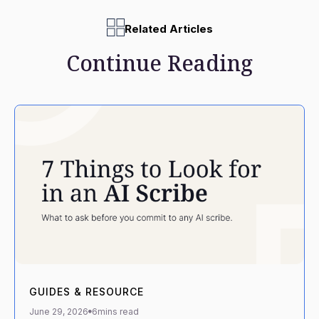
Related Articles
Continue Reading
GUIDES & RESOURCE
June 29, 2026
6
mins read