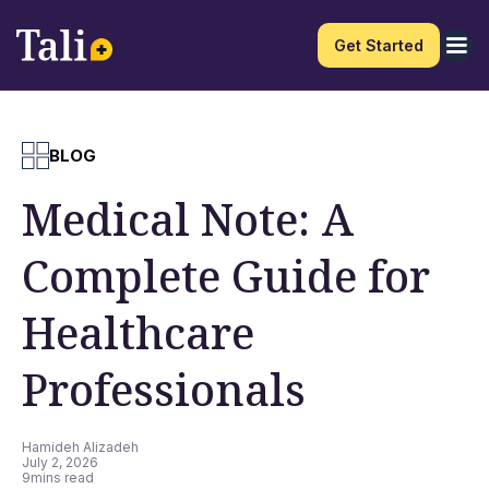
Get Started
BLOG
Medical Note: A
Complete Guide for
Healthcare
Professionals
Hamideh Alizadeh
July 2, 2026
9
mins read