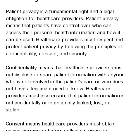
Patient privacy is a fundamental right and a legal
obligation for healthcare providers. Patient privacy
means that patients have control over who can
access their personal health information and how it
can be used. Healthcare providers must respect and
protect patient privacy by following the principles of
confidentiality, consent, and security.
Confidentiality means that healthcare providers must
not disclose or share patient information with anyone
who is not involved in the patient’s care or who does
not have a legitimate need to know. Healthcare
providers must also ensure that patient information is
not accidentally or intentionally leaked, lost, or
stolen.
Consent means healthcare providers must obtain
patient permission before collecting, using, or