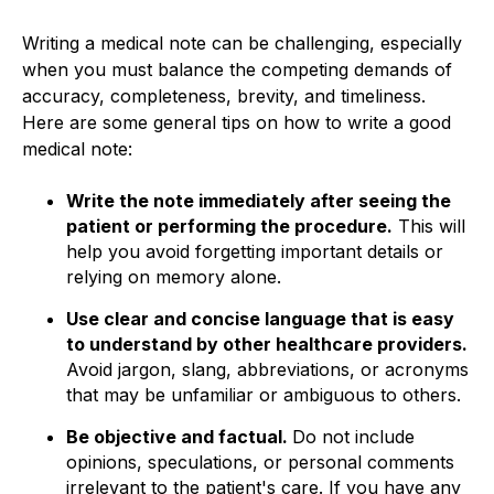
Writing a medical note can be challenging, especially
when you must balance the competing demands of
accuracy, completeness, brevity, and timeliness.
Here are some general tips on how to write a good
medical note:
Write the note immediately after seeing the
patient or performing the procedure.
This will
help you avoid forgetting important details or
relying on memory alone.
Use clear and concise language that is easy
to understand by other healthcare providers.
Avoid jargon, slang, abbreviations, or acronyms
that may be unfamiliar or ambiguous to others.
Be objective and factual.
Do not include
opinions, speculations, or personal comments
irrelevant to the patient's care. If you have any