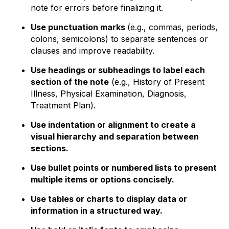
note for errors before finalizing it.
Use punctuation marks
(e.g., commas, periods,
colons, semicolons) to separate sentences or
clauses and improve readability.
Use headings or subheadings to label each
section of the note
(e.g., History of Present
Illness, Physical Examination, Diagnosis,
Treatment Plan).
Use indentation or alignment to create a
visual hierarchy and separation between
sections.
Use bullet points or numbered lists to present
multiple items or options concisely.
Use tables or charts to display data or
information in a structured way.