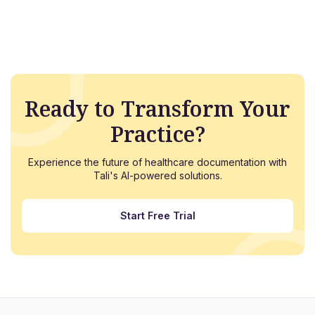
Ready to Transform Your
Practice?
Experience the future of healthcare documentation with
Tali's AI-powered solutions.
Start Free Trial