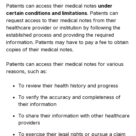
Patients can access their medical notes
under
certain conditions and limitations
. Patients can
request access to their medical notes from their
healthcare provider or institution by following the
established process and providing the required
information. Patients may have to pay a fee to obtain
copies of their medical notes.
Patients can access their medical notes for various
reasons, such as:
To review their health history and progress
To verify the accuracy and completeness of
their information
To share their information with other healthcare
providers
To exercise their legal rights or pursue a claim