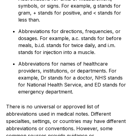
symbols, or signs. For example, g stands for
gram, + stands for positive, and < stands for
less than.
Abbreviations for directions, frequencies, or
dosages. For example, a.c. stands for before
meals, b.i.d. stands for twice daily, and i.m.
stands for injection into a muscle.
Abbreviations for names of healthcare
providers, institutions, or departments. For
example, Dr stands for a doctor, NHS stands
for National Health Service, and ED stands for
emergency department.
There is no universal or approved list of
abbreviations used in medical notes. Different
specialties, settings, or countries may have different
abbreviations or conventions. However, some
common sources provide guidance or