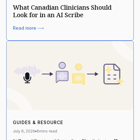
What Canadian Clinicians Should
Look for in an AI Scribe
Read more ⟶
GUIDES & RESOURCE
July 6, 2026
6
mins read