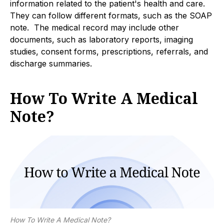
information related to the patient's health and care.
They can follow different formats, such as the SOAP
note. The medical record may include other
documents, such as laboratory reports, imaging
studies, consent forms, prescriptions, referrals, and
discharge summaries.
How To Write A Medical
Note?
How To Write A Medical Note?