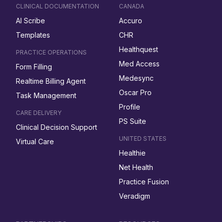
CLINICAL DOCUMENTATION
CANADA
AI Scribe
Accuro
Templates
CHR
Healthquest
PRACTICE OPERATIONS
Med Access
Form Filling
Medesync
Realtime Billing Agent
Oscar Pro
Task Management
Profile
CARE DELIVERY
PS Suite
Clinical Decision Support
UNITED STATES
Virtual Care
Healthie
Net Health
Practice Fusion
Veradigm