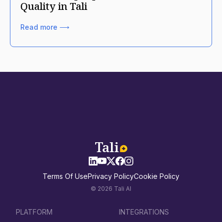
Quality in Tali
Read more ⟶
Terms Of Use
Privacy Policy
Cookie Policy
© 2026 Tali AI
PLATFORM
INTEGRATIONS