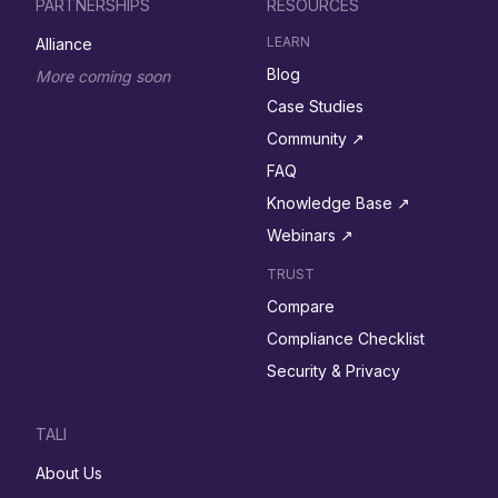
PARTNERSHIPS
RESOURCES
LEARN
Alliance
Blog
More coming soon
Case Studies
Community ↗︎
FAQ
Knowledge Base ↗︎
Webinars ↗︎
TRUST
Compare
Compliance Checklist
Security & Privacy
TALI
About Us