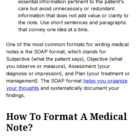
essential information pertinent to the patient's
care but avoid unnecessary or redundant
information that does not add value or clarity to
the note. Use short sentences and paragraphs
that convey one idea at a time.
One of the most common formats for writing medical
notes is the SOAP format, which stands for
Subjective (what the patient says), Objective (what
you observe or measure), Assessment (your
diagnosis or impression), and Plan (your treatment or
management). The SOAP format
helps you organize
your thoughts
and systematically document your
findings.
How To Format A Medical
Note?