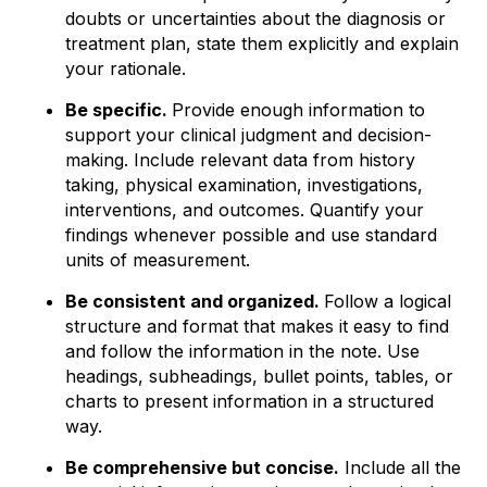
doubts or uncertainties about the diagnosis or
treatment plan, state them explicitly and explain
your rationale.
Be specific.
Provide enough information to
support your clinical judgment and decision-
making. Include relevant data from history
taking, physical examination, investigations,
interventions, and outcomes. Quantify your
findings whenever possible and use standard
units of measurement.
Be consistent and organized.
Follow a logical
structure and format that makes it easy to find
and follow the information in the note. Use
headings, subheadings, bullet points, tables, or
charts to present information in a structured
way.
Be comprehensive but concise.
Include all the