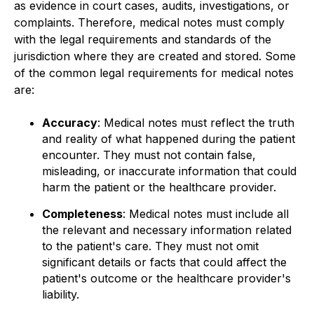
as evidence in court cases, audits, investigations, or
complaints. Therefore, medical notes must comply
with the legal requirements and standards of the
jurisdiction where they are created and stored. Some
of the common legal requirements for medical notes
are:
Accuracy
: Medical notes must reflect the truth
and reality of what happened during the patient
encounter. They must not contain false,
misleading, or inaccurate information that could
harm the patient or the healthcare provider.
Completeness
: Medical notes must include all
the relevant and necessary information related
to the patient's care. They must not omit
significant details or facts that could affect the
patient's outcome or the healthcare provider's
liability.