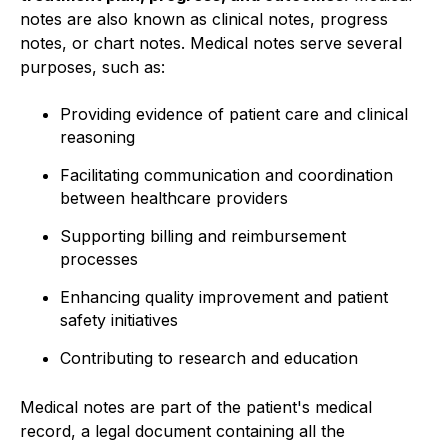
notes are also known as clinical notes, progress
notes, or chart notes. Medical notes serve several
purposes, such as:
Providing evidence of patient care and clinical
reasoning
Facilitating communication and coordination
between healthcare providers
Supporting billing and reimbursement
processes
Enhancing quality improvement and patient
safety initiatives
Contributing to research and education
Medical notes are part of the patient's medical
record, a legal document containing all the