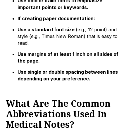
Use bold or italic fonts to emphasize
important points or keywords.
If creating paper documentation:
Use a standard font size
(e.g., 12 point) and
style (e.g., Times New Roman) that is easy to
read.
Use margins of at least 1 inch on all sides of
the page.
Use single or double spacing between lines
depending on your preference.
What Are The Common
Abbreviations Used In
Medical Notes?