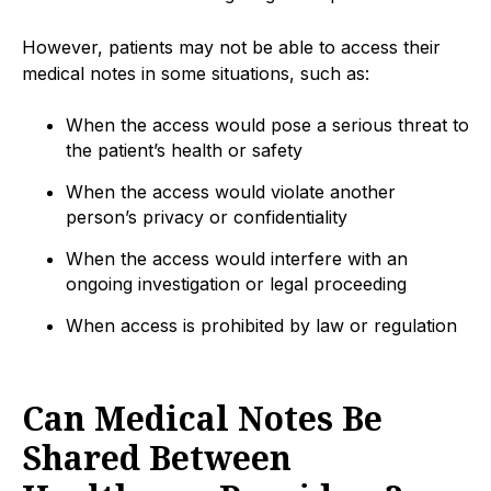
However, patients may not be able to access their
medical notes in some situations, such as:
When the access would pose a serious threat to
the patient’s health or safety
When the access would violate another
person’s privacy or confidentiality
When the access would interfere with an
ongoing investigation or legal proceeding
When access is prohibited by law or regulation
Can Medical Notes Be
Shared Between