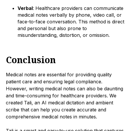
Verbal
: Healthcare providers can communicate
medical notes verbally by phone, video call, or
face-to-face conversation. This method is direct
and personal but also prone to
misunderstanding, distortion, or omission.
Conclusion
Medical notes are essential for providing quality
patient care and ensuring legal compliance.
However, writing medical notes can also be daunting
and time-consuming for healthcare providers. We
created Tali, an AI medical dictation and ambient
scribe that can help you create accurate and
comprehensive medical notes in minutes.
Tali is a smart and easy-to-use solution that captures