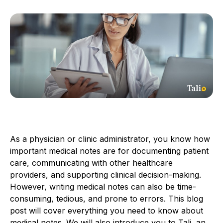
As a physician or clinic administrator, you know how
important medical notes are for documenting patient
care, communicating with other healthcare
providers, and supporting clinical decision-making.
However, writing medical notes can also be time-
consuming, tedious, and prone to errors. This blog
post will cover everything you need to know about
medical notes. We will also introduce you to Tali, an