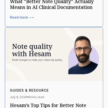
What "Better Note Quality" Actually
Means in AI Clinical Documentation
Read more ⟶
GUIDES & RESOURCE
July 8, 2026
6
mins read
Hesam’s Top Tips for Better Note