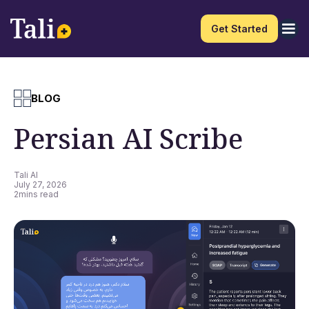
Get Started
BLOG
Persian AI Scribe
Tali AI
July 27, 2026
2
mins read