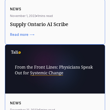
NEWS
November 1, 2022
1
mins read
Supply Ontario AI Scribe
Read more ⟶
NEWS
December 21, 2022
5
mins read