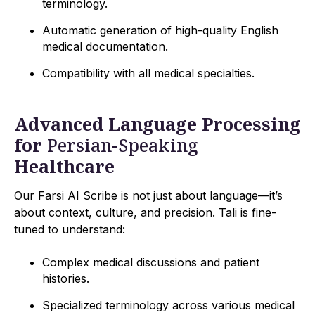
terminology.
Automatic generation of high-quality English
medical documentation.
Compatibility with all medical specialties.
Advanced Language Processing
for
Persian-Speaking
Healthcare
Our Farsi AI Scribe is not just about language—it’s
about context, culture, and precision. Tali is fine-
tuned to understand:
Complex medical discussions and patient
histories.
Specialized terminology across various medical