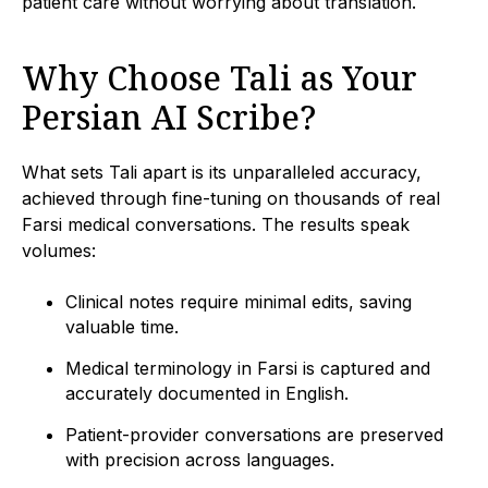
patient care without worrying about translation.
Why Choose Tali as Your
Persian AI Scribe?
What sets Tali apart is its unparalleled accuracy,
achieved through fine-tuning on thousands of real
Farsi medical conversations. The results speak
volumes:
Clinical notes require minimal edits, saving
valuable time.
Medical terminology in Farsi is captured and
accurately documented in English.
Patient-provider conversations are preserved
with precision across languages.