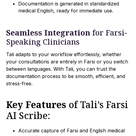
Documentation is generated in standardized
medical English, ready for immediate use.
Seamless Integration
for Farsi-
Speaking Clinicians
Tali adapts to your workflow effortlessly, whether
your consultations are entirely in Farsi or you switch
between languages. With Tali, you can trust the
documentation process to be smooth, efficient, and
stress-free.
Key Features
of Tali’s Farsi
AI Scribe:
Accurate capture of Farsi and English medical