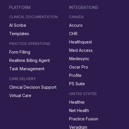
PLATFORM
INTEGRATIONS
CLINICAL DOCUMENTATION
CANADA
AI Scribe
Accuro
Templates
CHR
Healthquest
PRACTICE OPERATIONS
Med Access
Form Filling
Medesync
Realtime Billing Agent
Oscar Pro
Task Management
Profile
CARE DELIVERY
PS Suite
Clinical Decision Support
UNITED STATES
Virtual Care
Healthie
Net Health
Practice Fusion
Veradigm