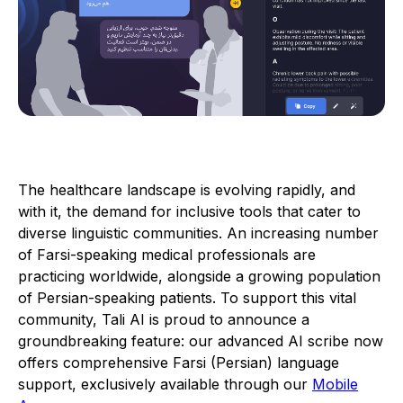
The healthcare landscape is evolving rapidly, and
with it, the demand for inclusive tools that cater to
diverse linguistic communities. An increasing number
of Farsi-speaking medical professionals are
practicing worldwide, alongside a growing population
of Persian-speaking patients. To support this vital
community, Tali AI is proud to announce a
groundbreaking feature: our advanced AI scribe now
offers comprehensive Farsi (Persian) language
support, exclusively available through our
Mobile