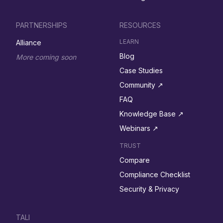
PARTNERSHIPS
RESOURCES
LEARN
Alliance
Blog
More coming soon
Case Studies
Community ↗︎
FAQ
Knowledge Base ↗︎
Webinars ↗︎
TRUST
Compare
Compliance Checklist
Security & Privacy
TALI