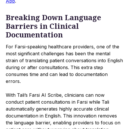
App
.
Breaking Down Language
Barriers in Clinical
Documentation
For Farsi-speaking healthcare providers, one of the
most significant challenges has been the mental
strain of translating patient conversations into English
during or after consultations. This extra step
consumes time and can lead to documentation
errors.
With Tali’s Farsi AI Scribe, clinicians can now
conduct patient consultations in Farsi while Tali
automatically generates highly accurate clinical
documentation in English. This innovation removes
the language barrier, enabling providers to focus on