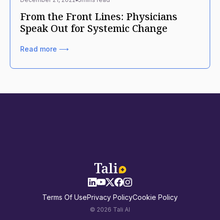
From the Front Lines: Physicians
Speak Out for Systemic Change
Read more ⟶
Terms Of Use
Privacy Policy
Cookie Policy
© 2026 Tali AI