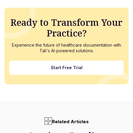
Ready to Transform Your
Practice?
Experience the future of healthcare documentation with
Tali's AI-powered solutions.
Start Free Trial
Related Articles