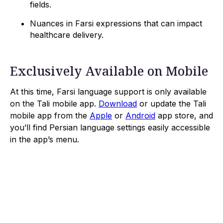
fields.
Nuances in Farsi expressions that can impact
healthcare delivery.
Exclusively Available on Mobile
At this time, Farsi language support is only available
on the Tali mobile app.
Download
or update the Tali
mobile app from the
Apple
or
Android
app store, and
you’ll find Persian language settings easily accessible
in the app’s menu.