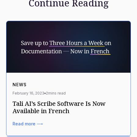
Continue Reading
NEWS
February 16, 2023
2
mins read
Tali AI’s Scribe Software Is Now
Available in French
Read more ⟶