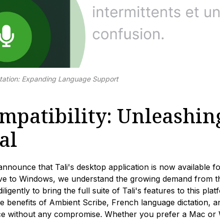
tation: Expanding Language Support
patibility: Unleashing
al
announce that Tali's desktop application is now available f
sive to Windows, we understand the growing demand from 
igently to bring the full suite of Tali's features to this pl
e benefits of Ambient Scribe, French language dictation, 
nce without any compromise. Whether you prefer a Mac or W