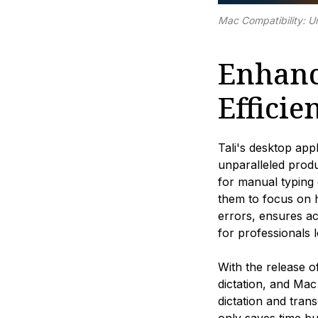
Mac Compatibility: Un
Enhanc
Efficie
Tali's desktop app
unparalleled produ
for manual typing 
them to focus on h
errors, ensures ac
for professionals 
With the release o
dictation, and Mac
dictation and tran