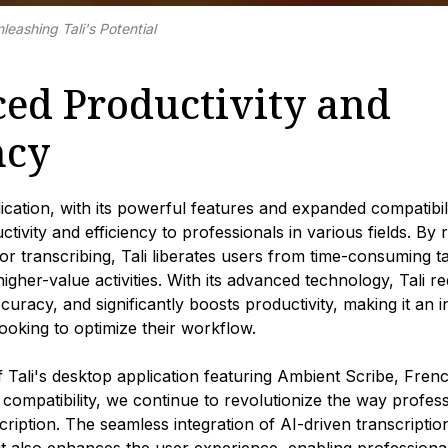
leashing Tali's Potential
ed Productivity and
ncy
lication, with its powerful features and expanded compatibili
ctivity and efficiency to professionals in various fields. B
or transcribing, Tali liberates users from time-consuming t
igher-value activities. With its advanced technology, Tali re
curacy, and significantly boosts productivity, making it an 
looking to optimize their workflow.
f Tali's desktop application featuring Ambient Scribe, Fre
 compatibility, we continue to revolutionize the way profe
scription. The seamless integration of AI-driven transcripti