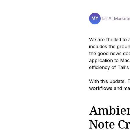
Tali AI Marketi
We are thrilled to
includes the grou
the good news doe
application to Ma
efficiency of Tali'
With this update, 
workflows and max
Ambien
Note C