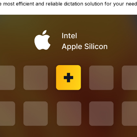
 most efficient and reliable dictation solution for your need