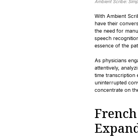
Ambient Scribe: Simp
With Ambient Scrib
have their convers
the need for manua
speech recognitio
essence of the pat
As physicians enga
attentively, analy
time transcription
uninterrupted conv
concentrate on the
French
Expand