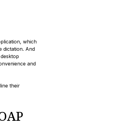
pplication, which
 dictation. And
 desktop
convenience and
ine their
SOAP