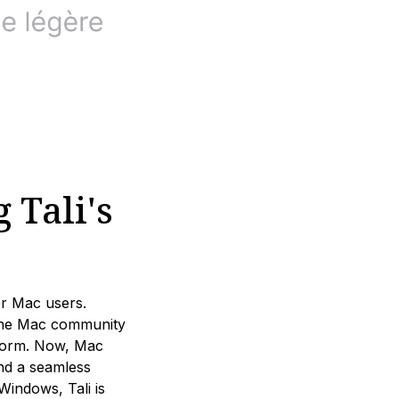
 Tali's
or Mac users.
the Mac community
atform. Now, Mac
and a seamless
indows, Tali is