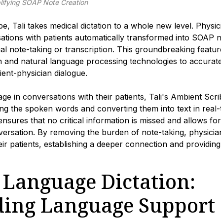
lifying SOAP Note Creation
e, Tali takes medical dictation to a whole new level. Phys
ations with patients automatically transformed into SOAP no
l note-taking or transcription. This groundbreaking featur
n and natural language processing technologies to accurate
ient-physician dialogue.
ge in conversations with their patients, Tali's Ambient Scrib
zing the spoken words and converting them into text in real-t
 ensures that no critical information is missed and allows f
ersation. By removing the burden of note-taking, physician
ir patients, establishing a deeper connection and providing
 Language Dictation:
ing Language Support