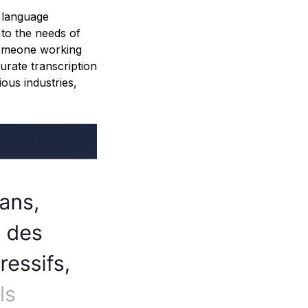
h language
 to the needs of
someone working
urate transcription
ous industries,