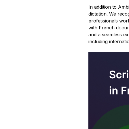
In addition to Amb
dictation. We reco
professionals wor
with French docume
and a seamless exp
including internati