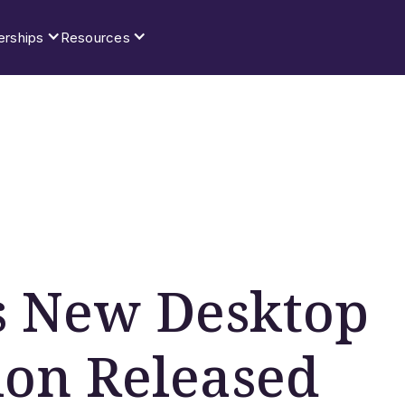
erships
Resources
’s New Desktop
ion Released