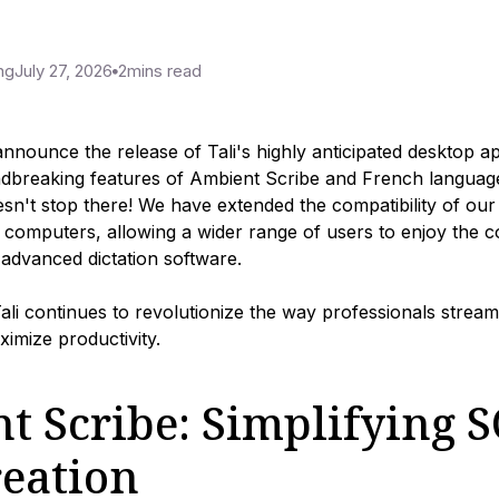
ng
July 27, 2026
2
mins read
 announce the release of Tali's highly anticipated desktop a
ndbreaking features of Ambient Scribe and French language
sn't stop there! We have extended the compatibility of our
c computers, allowing a wider range of users to enjoy the 
s advanced dictation software.
Tali continues to revolutionize the way professionals streaml
imize productivity.
t Scribe: Simplifying 
reation