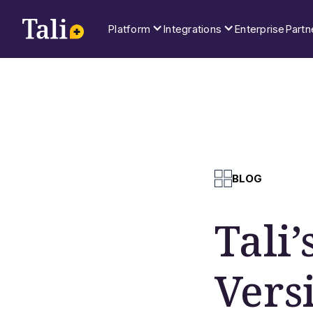
Platform
Integrations
Enterprise
Partn
BLOG
Tali
Vers