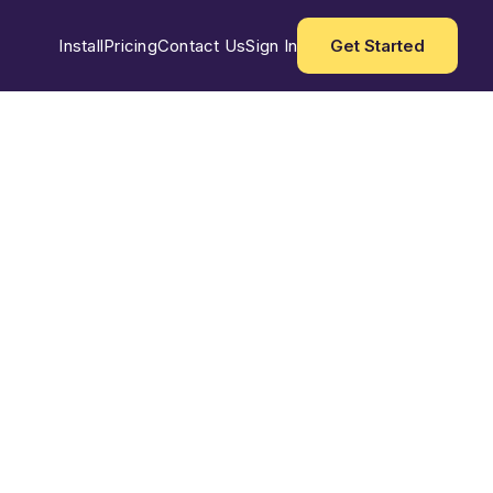
Install
Pricing
Contact Us
Sign In
Get Started