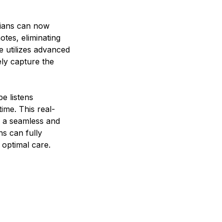
icians can now
tes, eliminating
e utilizes advanced
ly capture the
e listens
ime. This real-
or a seamless and
s can fully
 optimal care.