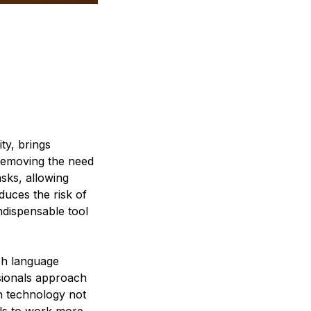
ty, brings
y removing the need
asks, allowing
duces the risk of
indispensable tool
nch language
ssionals approach
on technology not