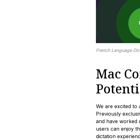
French Language Dic
Mac Com
Potenti
We are excited to 
Previously exclu
and have worked dil
users can enjoy th
dictation experie