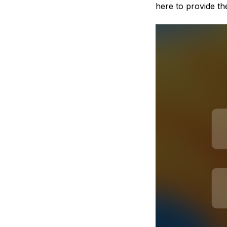
here to provide the