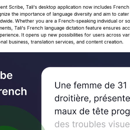
ient Scribe, Tali's desktop application now includes Frenc
gnize the importance of language diversity and aim to cater
ldwide. Whether you are a French-speaking individual or 
nts, Tali's French language dictation feature ensures acc
erience. It opens up new possibilities for users across vari
onal business, translation services, and content creation.