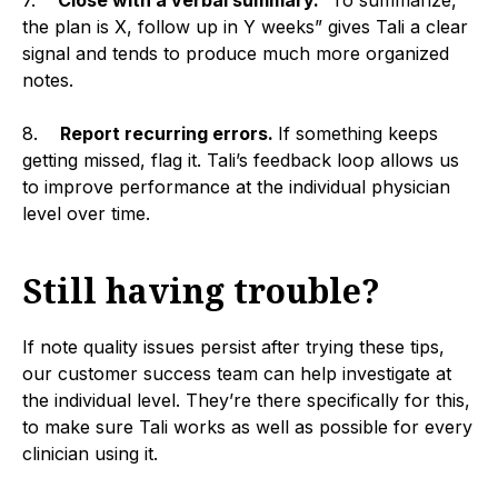
the plan is X, follow up in Y weeks” gives Tali a clear
signal and tends to produce much more organized
notes.
8.
Report recurring errors.
If something keeps
getting missed, flag it. Tali’s feedback loop allows us
to improve performance at the individual physician
level over time.
Still having trouble?
If note quality issues persist after trying these tips,
our customer success team can help investigate at
the individual level. They’re there specifically for this,
to make sure Tali works as well as possible for every
clinician using it.