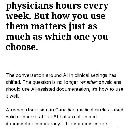
physicians hours every
week. But how you use
them matters just as
much as which one you
choose.
The conversation around AI in clinical settings has
shifted. The question is no longer
whether
physicians
should use AI-assisted documentation, it’s how to use
it well.
A recent discussion in Canadian medical circles raised
valid concerns about AI hallucination and
documentation accuracy. Those concerns are