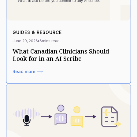
GUIDES & RESOURCE
June 29, 2026
6
mins read
What Canadian Clinicians Should
Look for in an AI Scribe
Read more ⟶