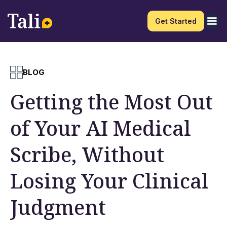
Get Started
BLOG
Getting the Most Out
of Your AI Medical
Scribe, Without
Losing Your Clinical
Judgment