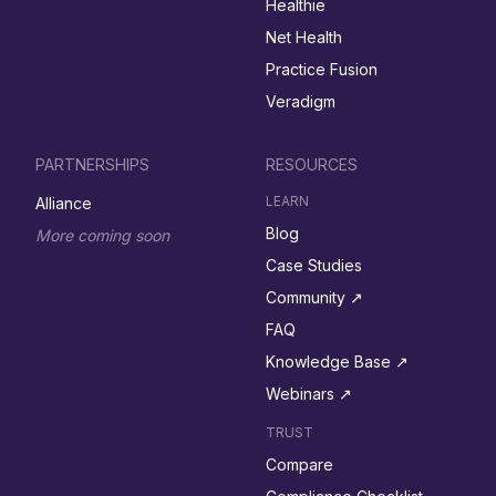
Healthie
Net Health
Practice Fusion
Veradigm
PARTNERSHIPS
RESOURCES
LEARN
Alliance
Blog
More coming soon
Case Studies
Community ↗︎
FAQ
Knowledge Base ↗︎
Webinars ↗︎
TRUST
Compare