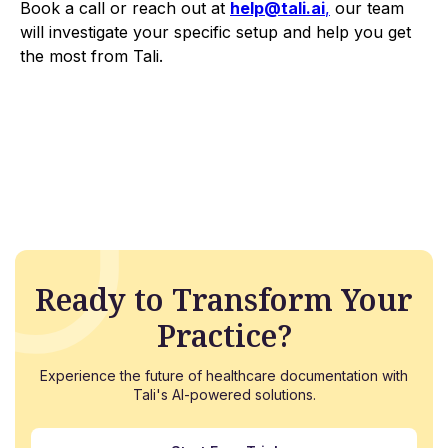
Book a call or reach out at
help@tali.ai
,
our team
will investigate your specific setup and help you get
the most from Tali.
Ready to Transform Your
Practice?
Experience the future of healthcare documentation with
Tali's AI-powered solutions.