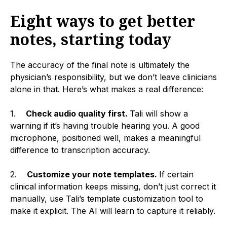
Eight ways to get better
notes, starting today
The accuracy of the final note is ultimately the
physician’s responsibility, but we don’t leave clinicians
alone in that. Here’s what makes a real difference:
1.
Check audio quality first.
Tali will show a
warning if it’s having trouble hearing you. A good
microphone, positioned well, makes a meaningful
difference to transcription accuracy.
2.
Customize your note templates.
If certain
clinical information keeps missing, don’t just correct it
manually, use Tali’s template customization tool to
make it explicit. The AI will learn to capture it reliably.