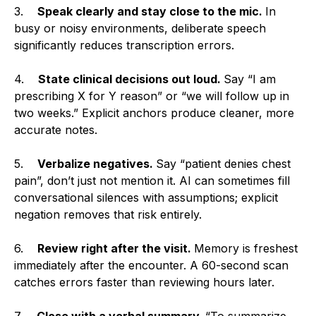
3.
Speak clearly and stay close to the mic.
In
busy or noisy environments, deliberate speech
significantly reduces transcription errors.
4.
State clinical decisions out loud.
Say “I am
prescribing X for Y reason” or “we will follow up in
two weeks.” Explicit anchors produce cleaner, more
accurate notes.
5.
Verbalize negatives.
Say “patient denies chest
pain”, don’t just not mention it. AI can sometimes fill
conversational silences with assumptions; explicit
negation removes that risk entirely.
6.
Review right after the visit.
Memory is freshest
immediately after the encounter. A 60-second scan
catches errors faster than reviewing hours later.
7.
Close with a verbal summary.
“To summarize,