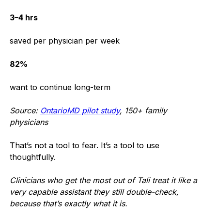
3–4 hrs
saved per physician per week
82%
want to continue long-term
Source:
OntarioMD pilot study
, 150+ family
physicians
That’s not a tool to fear. It’s a tool to use
thoughtfully.
Clinicians who get the most out of Tali treat it like a
very capable assistant they still double-check,
because that’s exactly what it is.