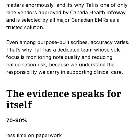
matters enormously, and it’s why Tali is one of only
nine vendors approved by Canada Health Infoway,
and is selected by all major Canadian EMRs as a
trusted solution.
Even among purpose-built scribes, accuracy varies.
That’s why Tali has a dedicated team whose sole
focus is monitoring note quality and reducing
hallucination risk, because we understand the
responsibility we carry in supporting clinical care.
The evidence speaks for
itself
70–90%
less time on paperwork