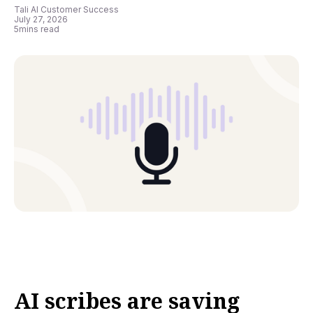
Tali AI Customer Success
July 27, 2026
5
mins read
AI scribes are saving