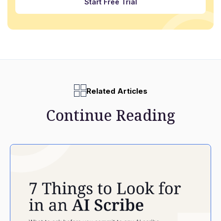
Start Free Trial
Related Articles
Continue Reading