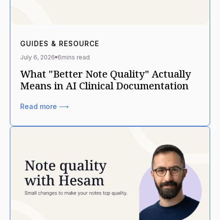
GUIDES & RESOURCE
July 6, 2026
6
mins read
What "Better Note Quality" Actually
Means in AI Clinical Documentation
Read more ⟶