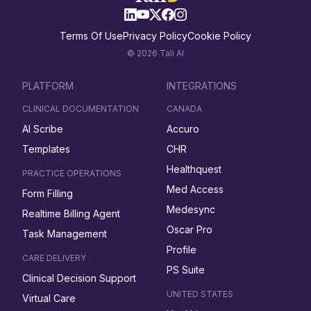
Terms Of Use
Privacy Policy
Cookie Policy
© 2026 Tali AI
PLATFORM
INTEGRATIONS
CLINICAL DOCUMENTATION
CANADA
AI Scribe
Accuro
Templates
CHR
Healthquest
PRACTICE OPERATIONS
Med Access
Form Filling
Medesync
Realtime Billing Agent
Oscar Pro
Task Management
Profile
CARE DELIVERY
PS Suite
Clinical Decision Support
UNITED STATES
Virtual Care