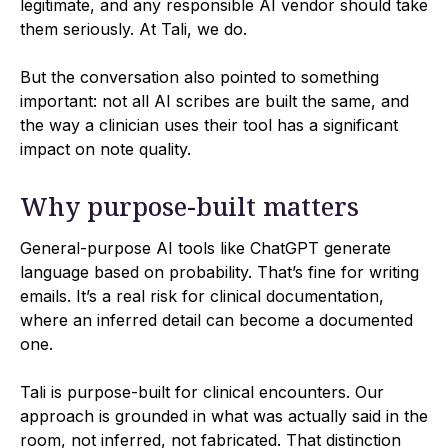
legitimate, and any responsible AI vendor should take
them seriously. At Tali, we do.
But the conversation also pointed to something
important: not all AI scribes are built the same, and
the way a clinician uses their tool has a significant
impact on note quality.
Why purpose-built matters
General-purpose AI tools like ChatGPT generate
language based on probability. That’s fine for writing
emails. It’s a real risk for clinical documentation,
where an inferred detail can become a documented
one.
Tali is purpose-built for clinical encounters. Our
approach is grounded in what was actually said in the
room, not inferred, not fabricated. That distinction