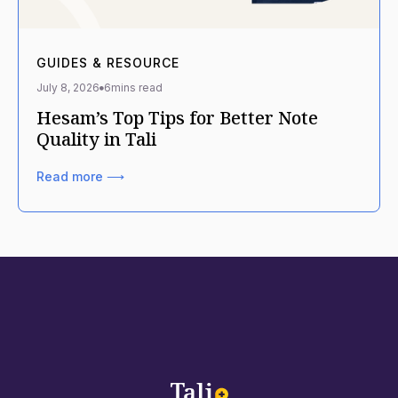
GUIDES & RESOURCE
July 8, 2026
6
mins read
Hesam’s Top Tips for Better Note
Quality in Tali
Read more ⟶