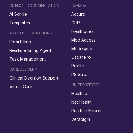
CLINICAL DOCUMENTATION
CANADA
AI Scribe
Accuro
Templates
CHR
Healthquest
PRACTICE OPERATIONS
Med Access
Form Filling
Medesync
Realtime Billing Agent
Oscar Pro
Task Management
Profile
CARE DELIVERY
PS Suite
Clinical Decision Support
UNITED STATES
Virtual Care
Healthie
Net Health
Practice Fusion
Veradigm