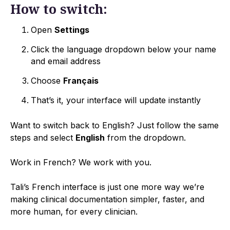
How to switch:
Open
Settings
Click the language dropdown below your name
and email address
Choose
Français
That’s it, your interface will update instantly
Want to switch back to English? Just follow the same
steps and select
English
from the dropdown.
Work in French? We work with you.
Tali’s French interface is just one more way we’re
making clinical documentation simpler, faster, and
more human, for every clinician.