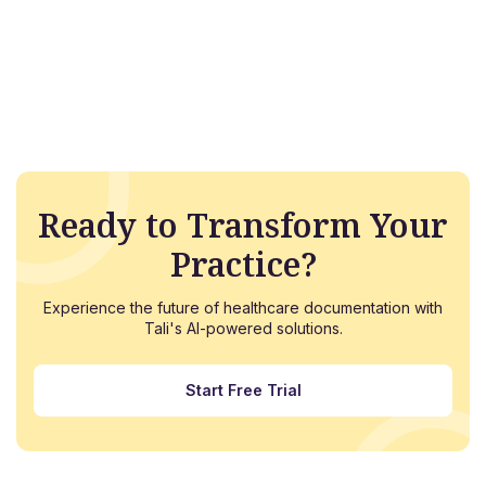
Ready to Transform Your
Practice?
Experience the future of healthcare documentation with
Tali's AI-powered solutions.
Start Free Trial