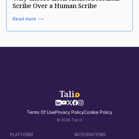
Scribe Over a Human Scribe
Read more ⟶
Terms Of Use
Privacy Policy
Cookie Policy
© 2026 Tali AI
PLATFORM
INTEGRATIONS