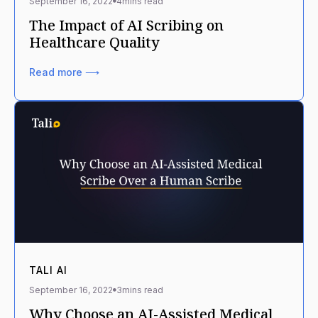
September 16, 2022
4
mins read
The Impact of AI Scribing on
Healthcare Quality
Read more ⟶
TALI AI
September 16, 2022
3
mins read
Why Choose an AI-Assisted Medical