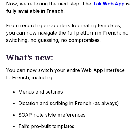
Now, we’re taking the next step: The
Tali Web App
is
fully available in French
.
From recording encounters to creating templates,
you can now navigate the full platform in French: no
switching, no guessing, no compromises.
What’s new:
You can now switch your entire Web App interface
to French, including:
Menus and settings
Dictation and scribing in French (as always)
SOAP note style preferences
Tali’s pre-built templates