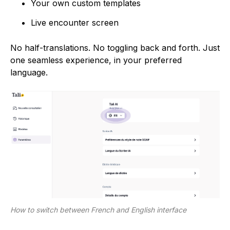
Your own custom templates
Live encounter screen
No half-translations. No toggling back and forth. Just
one seamless experience, in your preferred
language.
How to switch between French and English interface