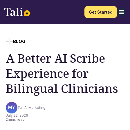
Get Started
BLOG
A Better AI Scribe
Experience for
Bilingual Clinicians
Tali AI Marketing
July 22, 2026
2
mins read