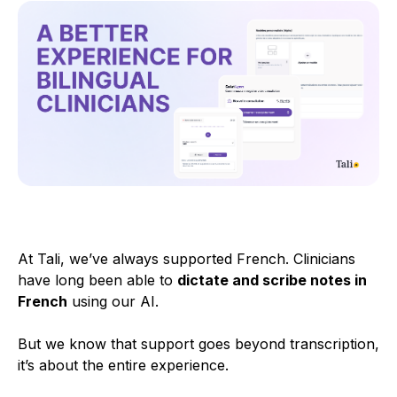
At Tali, we’ve always supported French. Clinicians
have long been able to
dictate and scribe notes in
French
using our AI.
But we know that support goes beyond transcription,
it’s about the entire experience.