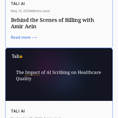
TALI AI
May 13, 2026
8
mins read
Behind the Scenes of Billing with
Amir Aein
Read more ⟶
TALI AI