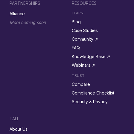
PARTNERSHIPS
RESOURCES
LEARN
Alliance
Blog
More coming soon
Case Studies
Community ↗︎
FAQ
Knowledge Base ↗︎
Webinars ↗︎
TRUST
Compare
Compliance Checklist
Security & Privacy
TALI
About Us