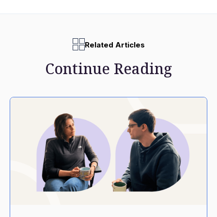
Related Articles
Continue Reading