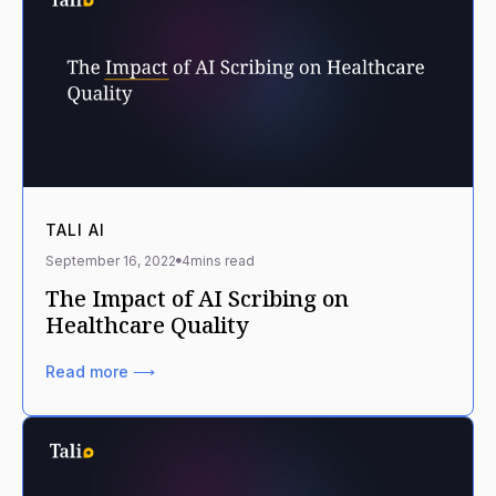
TALI AI
September 16, 2022
4
mins read
The Impact of AI Scribing on
Healthcare Quality
Read more ⟶