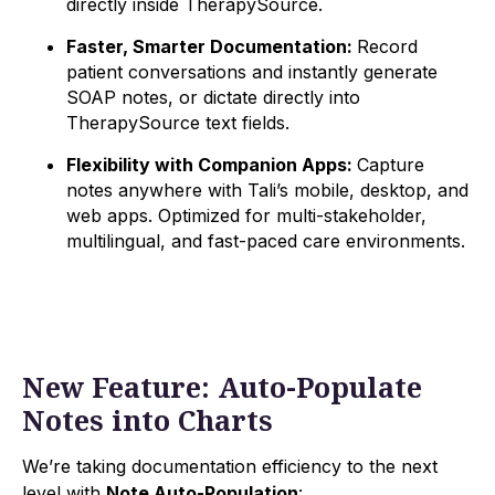
directly inside TherapySource.
Faster, Smarter Documentation:
Record
patient conversations and instantly generate
SOAP notes, or dictate directly into
TherapySource text fields.
Flexibility with Companion Apps:
Capture
notes anywhere with Tali’s mobile, desktop, and
web apps. Optimized for multi-stakeholder,
multilingual, and fast-paced care environments.
New Feature: Auto-Populate
Notes into Charts
We’re taking documentation efficiency to the next
level with
Note Auto-Population
: