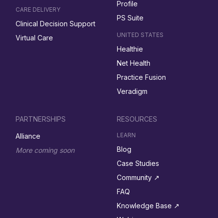
Profile
CARE DELIVERY
PS Suite
Clinical Decision Support
UNITED STATES
Virtual Care
Healthie
Net Health
Practice Fusion
Veradigm
PARTNERSHIPS
RESOURCES
LEARN
Alliance
Blog
More coming soon
Case Studies
Community ↗︎
FAQ
Knowledge Base ↗︎