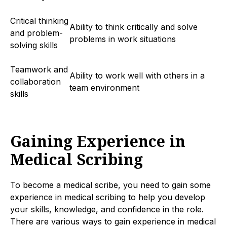
Critical thinking
Ability to think critically and solve
and problem-
problems in work situations
solving skills
Teamwork and
Ability to work well with others in a
collaboration
team environment
skills
Gaining Experience in
Medical Scribing
To become a medical scribe, you need to gain some
experience in medical scribing to help you develop
your skills, knowledge, and confidence in the role.
There are various ways to gain experience in medical