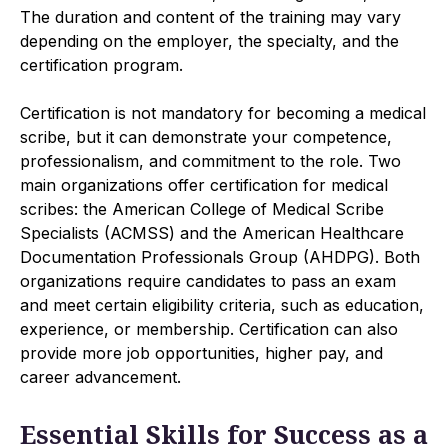
The duration and content of the training may vary
depending on the employer, the specialty, and the
certification program.
Certification is not mandatory for becoming a medical
scribe, but it can demonstrate your competence,
professionalism, and commitment to the role. Two
main organizations offer certification for medical
scribes: the American College of Medical Scribe
Specialists (ACMSS) and the American Healthcare
Documentation Professionals Group (AHDPG). Both
organizations require candidates to pass an exam
and meet certain eligibility criteria, such as education,
experience, or membership. Certification can also
provide more job opportunities, higher pay, and
career advancement.
Essential Skills for Success as a