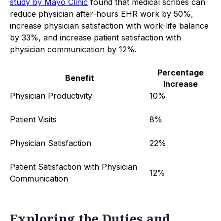
study by Mayo Clinic
found that medical scribes can
reduce physician after-hours EHR work by 50%,
increase physician satisfaction with work-life balance
by 33%, and increase patient satisfaction with
physician communication by 12%.
Percentage
Benefit
Increase
Physician Productivity
10%
Patient Visits
8%
Physician Satisfaction
22%
Patient Satisfaction with Physician
12%
Communication
Exploring the Duties and