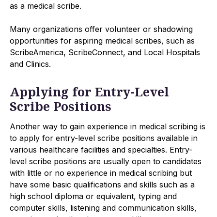
as a medical scribe.
Many organizations offer volunteer or shadowing
opportunities for aspiring medical scribes, such as
ScribeAmerica, ScribeConnect, and Local Hospitals
and Clinics.
Applying for Entry-Level
Scribe Positions
Another way to gain experience in medical scribing is
to apply for entry-level scribe positions available in
various healthcare facilities and specialties. Entry-
level scribe positions are usually open to candidates
with little or no experience in medical scribing but
have some basic qualifications and skills such as a
high school diploma or equivalent, typing and
computer skills, listening and communication skills,