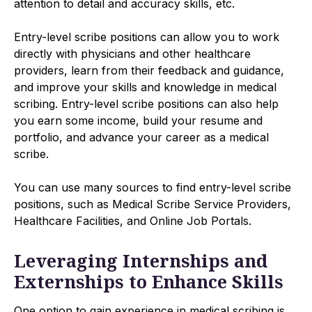
attention to detail and accuracy skills, etc.
Entry-level scribe positions can allow you to work
directly with physicians and other healthcare
providers, learn from their feedback and guidance,
and improve your skills and knowledge in medical
scribing. Entry-level scribe positions can also help
you earn some income, build your resume and
portfolio, and advance your career as a medical
scribe.
You can use many sources to find entry-level scribe
positions, such as Medical Scribe Service Providers,
Healthcare Facilities, and Online Job Portals.
Leveraging Internships and
Externships to Enhance Skills
One option to gain experience in medical scribing is