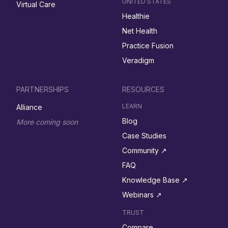
UNITED STATES
Virtual Care
Healthie
Net Health
Practice Fusion
Veradigm
PARTNERSHIPS
RESOURCES
LEARN
Alliance
Blog
More coming soon
Case Studies
Community ↗︎
FAQ
Knowledge Base ↗︎
Webinars ↗︎
TRUST
Compare