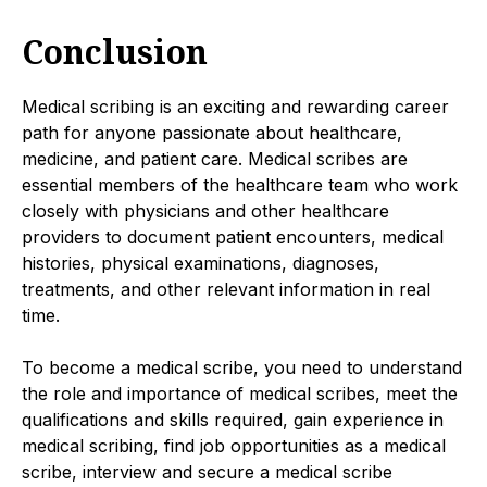
Conclusion
Medical scribing is an exciting and rewarding career
path for anyone passionate about healthcare,
medicine, and patient care. Medical scribes are
essential members of the healthcare team who work
closely with physicians and other healthcare
providers to document patient encounters, medical
histories, physical examinations, diagnoses,
treatments, and other relevant information in real
time.
To become a medical scribe, you need to understand
the role and importance of medical scribes, meet the
qualifications and skills required, gain experience in
medical scribing, find job opportunities as a medical
scribe, interview and secure a medical scribe