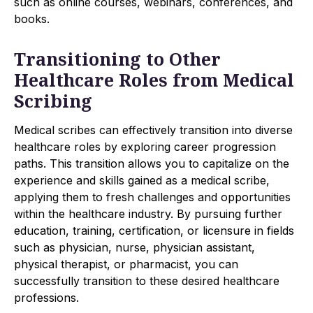
such as online courses, webinars, conferences, and
books.
Transitioning to Other
Healthcare Roles from Medical
Scribing
Medical scribes can effectively transition into diverse
healthcare roles by exploring career progression
paths. This transition allows you to capitalize on the
experience and skills gained as a medical scribe,
applying them to fresh challenges and opportunities
within the healthcare industry. By pursuing further
education, training, certification, or licensure in fields
such as physician, nurse, physician assistant,
physical therapist, or pharmacist, you can
successfully transition to these desired healthcare
professions.