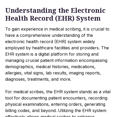
Understanding the Electronic
Health Record (EHR) System
To gain experience in medical scribing, it is crucial to
have a comprehensive understanding of the
electronic health record (EHR) system widely
employed by healthcare facilities and providers. The
EHR system is a digital platform for storing and
managing crucial patient information encompassing
demographics, medical histories, medications,
allergies, vital signs, lab results, imaging reports,
diagnoses, treatments, and more.
For medical scribes, the EHR system stands as a vital
tool for documenting patient encounters, recording
physical examinations, entering orders, generating
billing codes, and beyond. Utilizing the EHR system
effectively allows medical scribes to enhance