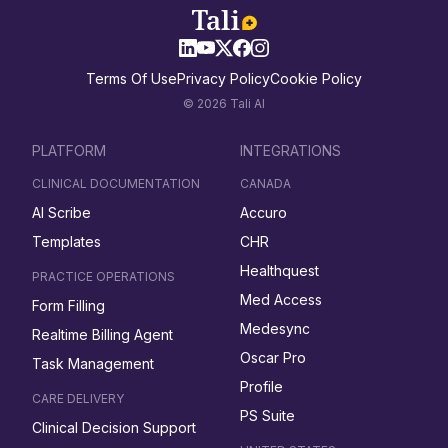
Terms Of Use
Privacy Policy
Cookie Policy
© 2026 Tali AI
PLATFORM
INTEGRATIONS
CLINICAL DOCUMENTATION
CANADA
AI Scribe
Accuro
Templates
CHR
Healthquest
PRACTICE OPERATIONS
Med Access
Form Filling
Medesync
Realtime Billing Agent
Oscar Pro
Task Management
Profile
CARE DELIVERY
PS Suite
Clinical Decision Support