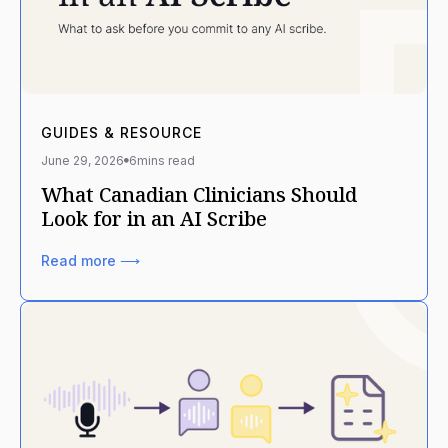
GUIDES & RESOURCE
June 29, 2026
6
mins read
What Canadian Clinicians Should
Look for in an AI Scribe
Read more ⟶