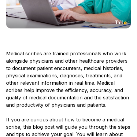
Medical scribes are trained professionals who work
alongside physicians and other healthcare providers
to document patient encounters, medical histories,
physical examinations, diagnoses, treatments, and
other relevant information in real time. Medical
scribes help improve the efficiency, accuracy, and
quality of medical documentation and the satisfaction
and productivity of physicians and patients.
If you are curious about how to become a medical
scribe, this blog post will guide you through the steps
and tips to achieve your goal. You will learn about