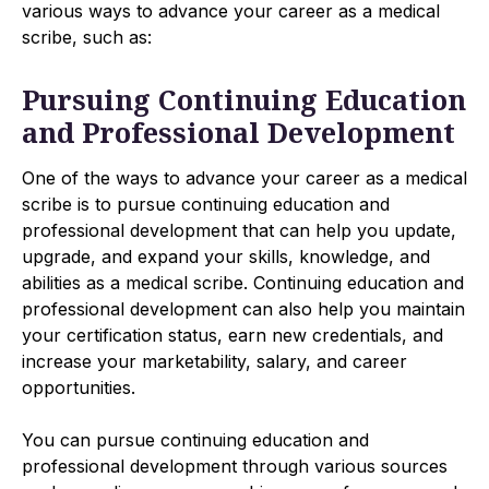
various ways to advance your career as a medical
scribe, such as:
Pursuing Continuing Education
and Professional Development
One of the ways to advance your career as a medical
scribe is to pursue continuing education and
professional development that can help you update,
upgrade, and expand your skills, knowledge, and
abilities as a medical scribe. Continuing education and
professional development can also help you maintain
your certification status, earn new credentials, and
increase your marketability, salary, and career
opportunities.
You can pursue continuing education and
professional development through various sources