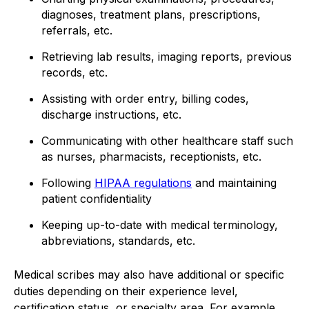
diagnoses, treatment plans, prescriptions,
referrals, etc.
Retrieving lab results, imaging reports, previous
records, etc.
Assisting with order entry, billing codes,
discharge instructions, etc.
Communicating with other healthcare staff such
as nurses, pharmacists, receptionists, etc.
Following
HIPAA regulations
and maintaining
patient confidentiality
Keeping up-to-date with medical terminology,
abbreviations, standards, etc.
Medical scribes may also have additional or specific
duties depending on their experience level,
certification status, or specialty area. For example,