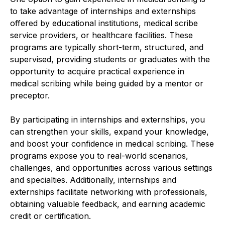
to take advantage of internships and externships
offered by educational institutions, medical scribe
service providers, or healthcare facilities. These
programs are typically short-term, structured, and
supervised, providing students or graduates with the
opportunity to acquire practical experience in
medical scribing while being guided by a mentor or
preceptor.
By participating in internships and externships, you
can strengthen your skills, expand your knowledge,
and boost your confidence in medical scribing. These
programs expose you to real-world scenarios,
challenges, and opportunities across various settings
and specialties. Additionally, internships and
externships facilitate networking with professionals,
obtaining valuable feedback, and earning academic
credit or certification.