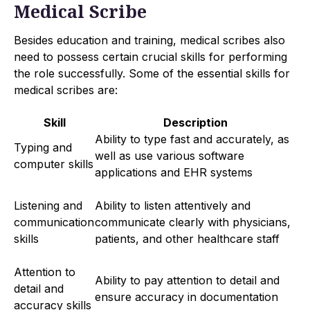
Medical Scribe
Besides education and training, medical scribes also
need to possess certain crucial skills for performing
the role successfully. Some of the essential skills for
medical scribes are:
Skill
Description
Ability to type fast and accurately, as
Typing and
well as use various software
computer skills
applications and EHR systems
Listening and
Ability to listen attentively and
communication
communicate clearly with physicians,
skills
patients, and other healthcare staff
Attention to
Ability to pay attention to detail and
detail and
ensure accuracy in documentation
accuracy skills