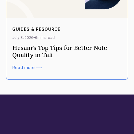
GUIDES & RESOURCE
July 8, 2026
6
mins read
Hesam’s Top Tips for Better Note
Quality in Tali
Read more ⟶