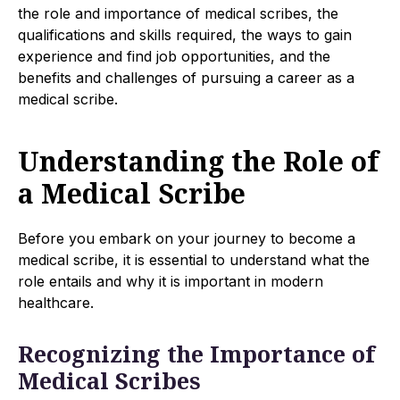
the role and importance of medical scribes, the
qualifications and skills required, the ways to gain
experience and find job opportunities, and the
benefits and challenges of pursuing a career as a
medical scribe.
Understanding the Role of
a Medical Scribe
Before you embark on your journey to become a
medical scribe, it is essential to understand what the
role entails and why it is important in modern
healthcare.
Recognizing the Importance of
Medical Scribes