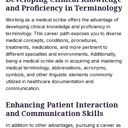
and Proficiency in Terminology
Working as a medical scribe offers the advantage of
developing clinical knowledge and proficiency in
terminology. This career path exposes you to diverse
medical concepts, conditions, procedures,
treatments, medications, and more pertinent to
different specialties and environments. Additionally,
being a medical scribe aids in acquiring and mastering
medical terminology, abbreviations, acronyms,
symbols, and other linguistic elements commonly
utilized in healthcare documentation and
communication.
Enhancing Patient Interaction
and Communication Skills
In addition to other advantages, pursuing a career as