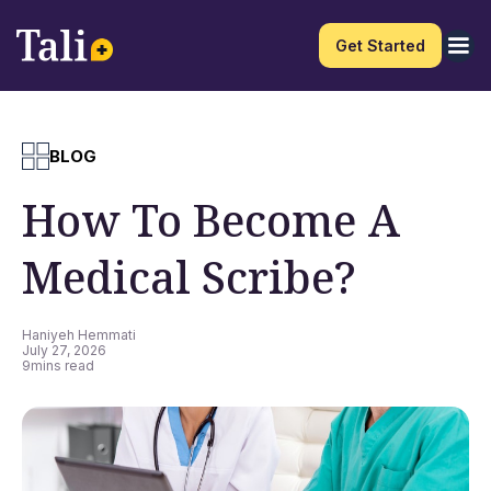
Get Started
BLOG
How To Become A
Medical Scribe?
Haniyeh Hemmati
July 27, 2026
9
mins read