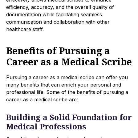
efficiency, accuracy, and the overall quality of
documentation while facilitating seamless
communication and collaboration with other
healthcare staff.
Benefits of Pursuing a
Career as a Medical Scribe
Pursuing a career as a medical scribe can offer you
many benefits that can enrich your personal and
professional life. Some of the benefits of pursuing a
career as a medical scribe are:
Building a Solid Foundation for
Medical Professions