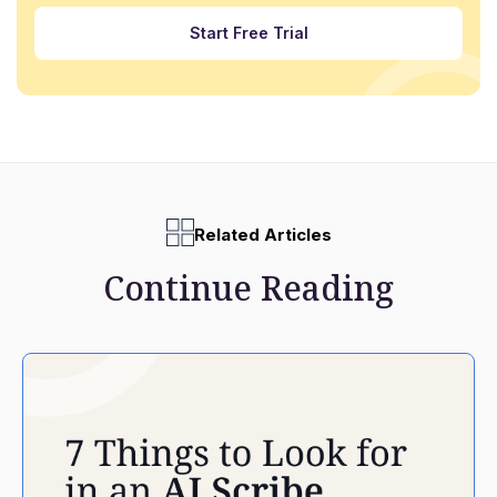
Start Free Trial
Related Articles
Continue Reading