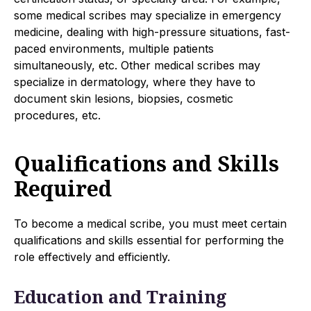
some medical scribes may specialize in emergency
medicine, dealing with high-pressure situations, fast-
paced environments, multiple patients
simultaneously, etc. Other medical scribes may
specialize in dermatology, where they have to
document skin lesions, biopsies, cosmetic
procedures, etc.
Qualifications and Skills
Required
To become a medical scribe, you must meet certain
qualifications and skills essential for performing the
role effectively and efficiently.
Education and Training