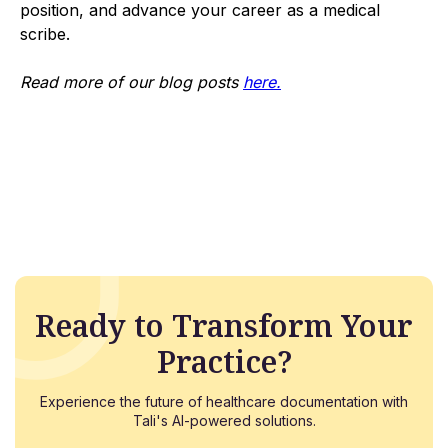
position, and advance your career as a medical
scribe.
Read more of our blog posts
here.
Ready to Transform Your
Practice?
Experience the future of healthcare documentation with
Tali's AI-powered solutions.