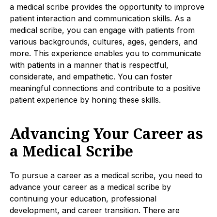
a medical scribe provides the opportunity to improve
patient interaction and communication skills. As a
medical scribe, you can engage with patients from
various backgrounds, cultures, ages, genders, and
more. This experience enables you to communicate
with patients in a manner that is respectful,
considerate, and empathetic. You can foster
meaningful connections and contribute to a positive
patient experience by honing these skills.
Advancing Your Career as
a Medical Scribe
To pursue a career as a medical scribe, you need to
advance your career as a medical scribe by
continuing your education, professional
development, and career transition. There are