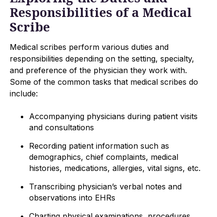
Responsibilities of a Medical
Scribe
Medical scribes perform various duties and
responsibilities depending on the setting, specialty,
and preference of the physician they work with.
Some of the common tasks that medical scribes do
include:
Accompanying physicians during patient visits
and consultations
Recording patient information such as
demographics, chief complaints, medical
histories, medications, allergies, vital signs, etc.
Transcribing physician’s verbal notes and
observations into EHRs
Charting physical examinations, procedures,