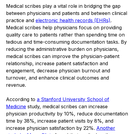
Medical scribes play a vital role in bridging the gap
between physicians and patients and between clinical
practice and
electronic health records (EHRs)
.
Medical scribes help physicians focus on providing
quality care to patients rather than spending time on
tedious and time-consuming documentation tasks. By
reducing the administrative burden on physicians,
medical scribes can improve the physician-patient
relationship, increase patient satisfaction and
engagement, decrease physician burnout and
turnover, and enhance clinical outcomes and
revenue.
According to
a Stanford University School of
Medicine
study, medical scribes can increase
physician productivity by 10%, reduce documentation
time by 38%, increase patient visits by 8%, and
increase physician satisfaction by 22%.
Another