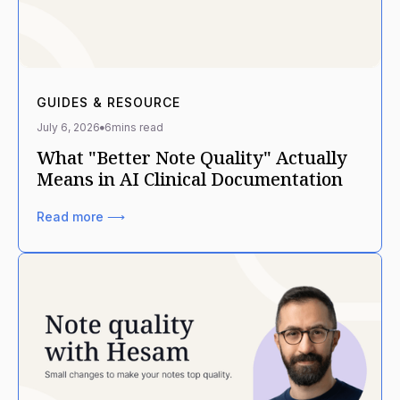
GUIDES & RESOURCE
July 6, 2026
6
mins read
What "Better Note Quality" Actually
Means in AI Clinical Documentation
Read more ⟶