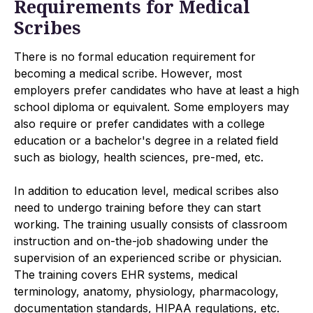
Requirements for Medical
Scribes
There is no formal education requirement for
becoming a medical scribe. However, most
employers prefer candidates who have at least a high
school diploma or equivalent. Some employers may
also require or prefer candidates with a college
education or a bachelor's degree in a related field
such as biology, health sciences, pre-med, etc.
In addition to education level, medical scribes also
need to undergo training before they can start
working. The training usually consists of classroom
instruction and on-the-job shadowing under the
supervision of an experienced scribe or physician.
The training covers EHR systems, medical
terminology, anatomy, physiology, pharmacology,
documentation standards, HIPAA regulations, etc.