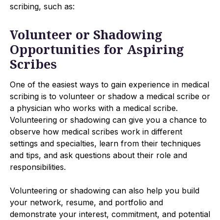
scribing, such as:
Volunteer or Shadowing
Opportunities for Aspiring
Scribes
One of the easiest ways to gain experience in medical
scribing is to volunteer or shadow a medical scribe or
a physician who works with a medical scribe.
Volunteering or shadowing can give you a chance to
observe how medical scribes work in different
settings and specialties, learn from their techniques
and tips, and ask questions about their role and
responsibilities.
Volunteering or shadowing can also help you build
your network, resume, and portfolio and
demonstrate your interest, commitment, and potential