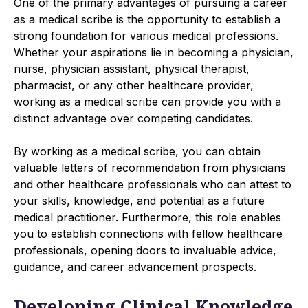
One of the primary advantages of pursuing a career
as a medical scribe is the opportunity to establish a
strong foundation for various medical professions.
Whether your aspirations lie in becoming a physician,
nurse, physician assistant, physical therapist,
pharmacist, or any other healthcare provider,
working as a medical scribe can provide you with a
distinct advantage over competing candidates.
By working as a medical scribe, you can obtain
valuable letters of recommendation from physicians
and other healthcare professionals who can attest to
your skills, knowledge, and potential as a future
medical practitioner. Furthermore, this role enables
you to establish connections with fellow healthcare
professionals, opening doors to invaluable advice,
guidance, and career advancement prospects.
Developing Clinical Knowledge