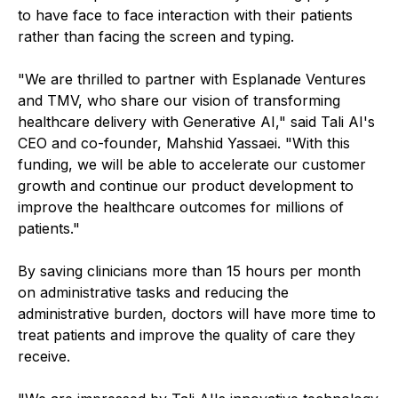
to have face to face interaction with their patients
rather than facing the screen and typing.
"We are thrilled to partner with Esplanade Ventures
and TMV, who share our vision of transforming
healthcare delivery with Generative AI," said Tali AI's
CEO and co-founder, Mahshid Yassaei. "With this
funding, we will be able to accelerate our customer
growth and continue our product development to
improve the healthcare outcomes for millions of
patients."
By saving clinicians more than 15 hours per month
on administrative tasks and reducing the
administrative burden, doctors will have more time to
treat patients and improve the quality of care they
receive.