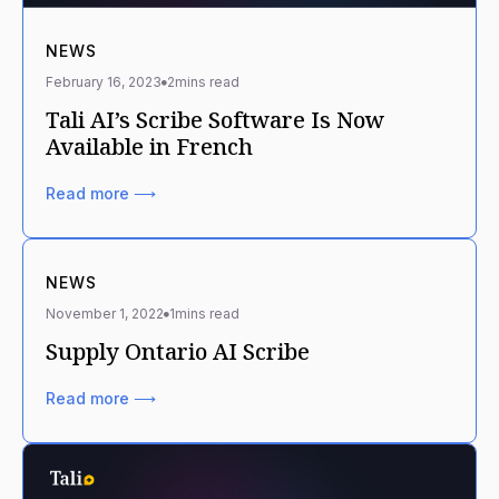
NEWS
February 16, 2023
2
mins read
Tali AI’s Scribe Software Is Now
Available in French
Read more ⟶
NEWS
November 1, 2022
1
mins read
Supply Ontario AI Scribe
Read more ⟶