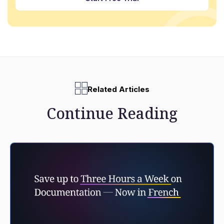
Related Articles
Continue Reading