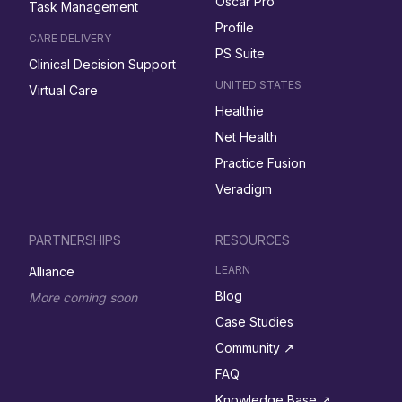
Oscar Pro
Task Management
Profile
CARE DELIVERY
PS Suite
Clinical Decision Support
UNITED STATES
Virtual Care
Healthie
Net Health
Practice Fusion
Veradigm
PARTNERSHIPS
RESOURCES
LEARN
Alliance
Blog
More coming soon
Case Studies
Community ↗︎
FAQ
Knowledge Base ↗︎