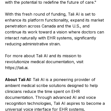
with the potential to redefine the future of care."
With this fresh round of funding, Tali AI is set to
enhance its platform functionality, expand its market
penetration across Canada and the U.S., and
continue its work toward a vision where doctors can
interact naturally with EHR systems, significantly
reducing administrative strain.
For more about Tali AI and its mission to
revolutionize medical documentation, visit
https://tali.ai.
About Tali AI:
Tali AI is a pioneering provider of
ambient medical scribe solutions designed to help
clinicians reduce the time spent on EHR
documentation. Through advanced AI and voice
recognition technologies, Tali AI aspires to become a
universal voice interface for EHR systems,