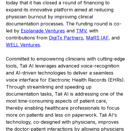
today that it has closed a round of financing to
expand its innovative platform aimed at reducing
physician burnout by improving clinical
documentation processes. The funding round is co-
led by
Esplanade Ventures
and
TMV
, with
contributions from
DigiTx Partners
,
MaRS IAF
, and
WELL Ventures
.
Committed to empowering clinicians with cutting-edge
tools, Tali AI leverages advanced voice-recognition
and AI-driven technologies to deliver a seamless
voice interface for Electronic Health Records (EHRs).
Through streamlining and speeding up
documentation tasks, Tali AI is addressing one of the
most time-consuming aspects of patient care,
thereby enabling healthcare professionals to focus
more on patients and less on paperwork. Tali AI's
technology, co-designed with physicians, improves
the doctor-patient interactions by allowing physicians