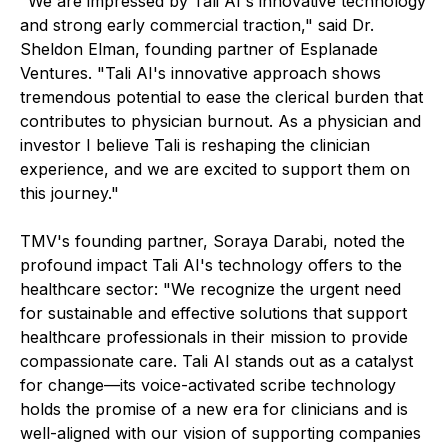
"We are impressed by Tali AI's innovative technology
and strong early commercial traction," said Dr.
Sheldon Elman, founding partner of Esplanade
Ventures. "Tali AI's innovative approach shows
tremendous potential to ease the clerical burden that
contributes to physician burnout. As a physician and
investor I believe Tali is reshaping the clinician
experience, and we are excited to support them on
this journey."
TMV's founding partner, Soraya Darabi, noted the
profound impact Tali AI's technology offers to the
healthcare sector: "We recognize the urgent need
for sustainable and effective solutions that support
healthcare professionals in their mission to provide
compassionate care. Tali AI stands out as a catalyst
for change—its voice-activated scribe technology
holds the promise of a new era for clinicians and is
well-aligned with our vision of supporting companies