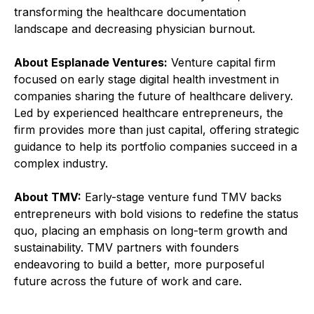
transforming the healthcare documentation
landscape and decreasing physician burnout.
About Esplanade Ventures:
Venture capital firm
focused on early stage digital health investment in
companies sharing the future of healthcare delivery.
Led by experienced healthcare entrepreneurs, the
firm provides more than just capital, offering strategic
guidance to help its portfolio companies succeed in a
complex industry.
About TMV:
Early-stage venture fund TMV backs
entrepreneurs with bold visions to redefine the status
quo, placing an emphasis on long-term growth and
sustainability. TMV partners with founders
endeavoring to build a better, more purposeful
future across the future of work and care.