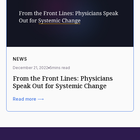
NEWS
December 21, 2022
5
mins read
From the Front Lines: Physicians
Speak Out for Systemic Change
Read more ⟶