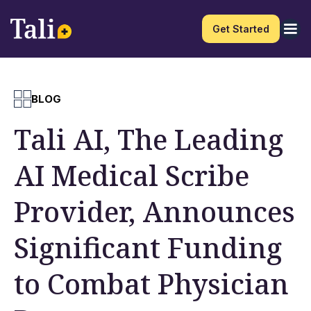
Get Started
BLOG
Tali AI, The Leading
AI Medical Scribe
Provider, Announces
Significant Funding
to Combat Physician