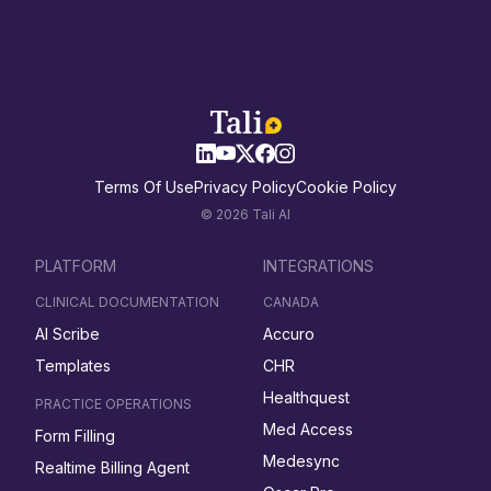
Terms Of Use
Privacy Policy
Cookie Policy
© 2026 Tali AI
PLATFORM
INTEGRATIONS
CLINICAL DOCUMENTATION
CANADA
AI Scribe
Accuro
Templates
CHR
Healthquest
PRACTICE OPERATIONS
Med Access
Form Filling
Medesync
Realtime Billing Agent