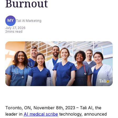
Burnout
Tali AI Marketing
July 27, 2026
2
mins read
Toronto, ON, November 8th, 2023 – Tali AI, the
leader in
AI medical scribe
technology, announced