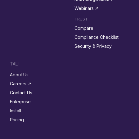
Webinars ↗︎
TRUST
Compare
Compliance Checklist
Security & Privacy
TALI
About Us
Careers ↗︎
Contact Us
Enterprise
Install
Pricing