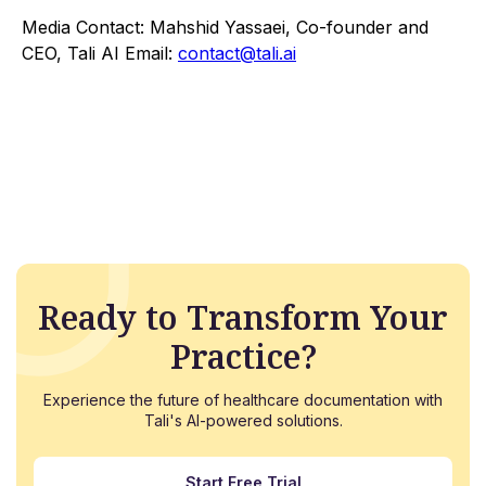
Media Contact: Mahshid Yassaei, Co-founder and
CEO, Tali AI Email:
contact@tali.ai
Ready to Transform Your
Practice?
Experience the future of healthcare documentation with
Tali's AI-powered solutions.
Start Free Trial