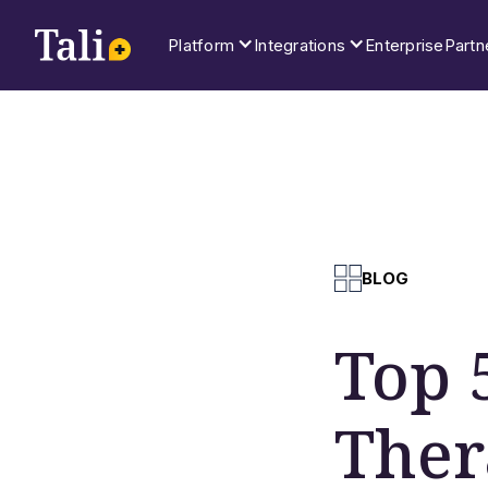
Platform
Integrations
Enterprise
Partn
BLOG
Top 
Ther