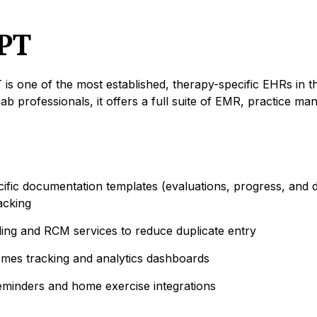
PT
s one of the most established, therapy-specific EHRs in t
hab professionals, it offers a full suite of EMR, practice m
ific documentation templates (evaluations, progress, and d
acking
lling and RCM services to reduce duplicate entry
comes tracking and analytics dashboards
minders and home exercise integrations