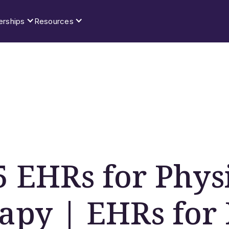
erships
Resources
5 EHRs for Phys
apy | EHRs for