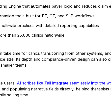
oding Engine that automates payer logic and reduces claim 
tation tools built for PT, OT, and SLP workflows
ulti-site practices with detailed reporting capabilities
ore than 25,000 clinics nationwide
 take time for clinics transitioning from other systems, and
ice size. Its depth and compliance-driven design can also c
 smaller teams.
e users,
AI scribes like Tali integrate seamlessly into the 
 and populating narrative fields directly, helping therapists
ile saving time.