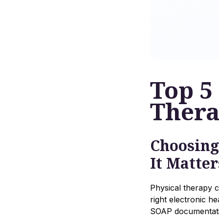
Top 5
Ther
Choosing
It Matter
Physical therapy cl
right electronic h
SOAP documentatio