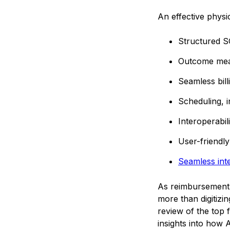
An effective physi
Structured S
Outcome meas
Seamless bill
Scheduling, 
Interoperabi
User-friendly
Seamless inte
As reimbursement 
more than digitizi
review of the top 
insights into how