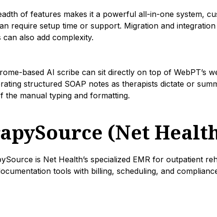
dth of features makes it a powerful all-in-one system, cus
n require setup time or support. Migration and integration
 can also add complexity.
Chrome-based AI scribe can sit directly on top of WebPT’s w
rating structured SOAP notes as therapists dictate or summa
f the manual typing and formatting.
rapySource (Net Healt
Source is Net Health’s specialized EMR for outpatient rehab
ocumentation tools with billing, scheduling, and complian