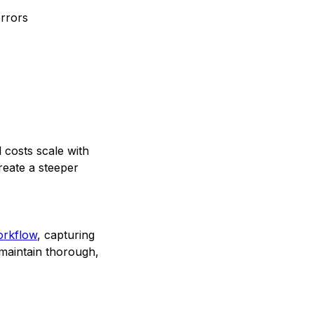
errors
 costs scale with
reate a steeper
workflow
, capturing
 maintain thorough,