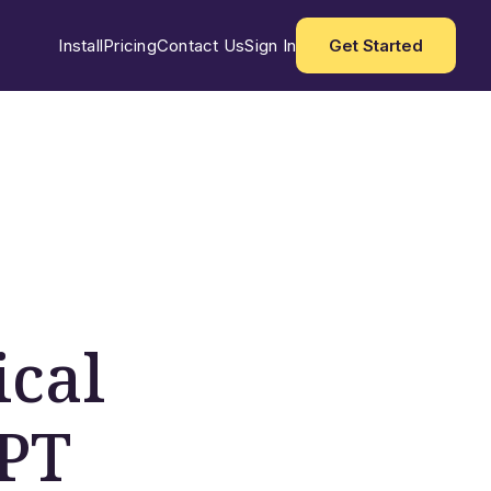
Install
Pricing
Contact Us
Sign In
Get Started
ical
 PT