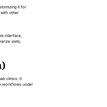
tomizing it for
 with other
eb interface,
rize visits,
h)
 clinics. It
ce workflows under