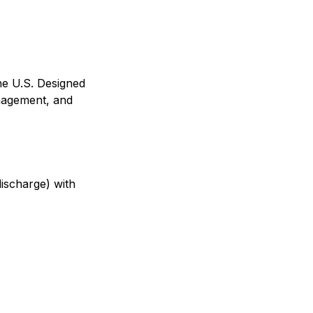
he U.S. Designed
anagement, and
ischarge) with