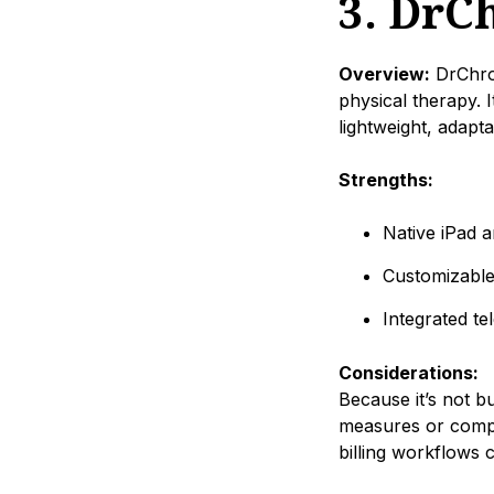
3. DrC
Overview:
DrChron
physical therapy. 
lightweight, adapt
Strengths:
Native iPad 
Customizable
Integrated te
Considerations:
Because it’s not b
measures or compl
billing workflows 