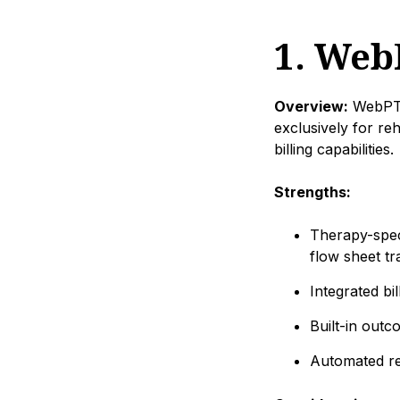
1. Web
Overview:
WebPT i
exclusively for re
billing capabilities.
Strengths:
Therapy-spec
flow sheet tr
Integrated bi
Built-in out
Automated re