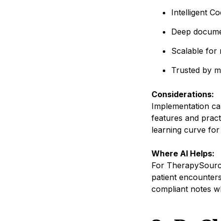
Intelligent C
Deep documen
Scalable for m
Trusted by m
Considerations:
Implementation can
features and pract
learning curve for
Where AI Helps:
For TherapySourc
patient encounters
compliant notes wh