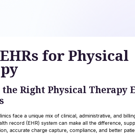
 EHRs for Physical
apy
 the Right Physical Therapy
s
inics face a unique mix of clinical, administrative, and billi
ealth record (EHR) system can make all the difference, suppo
n, accurate charge capture, compliance, and better pati