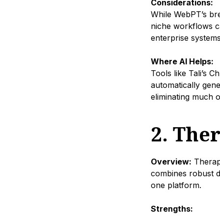
Considerations:
While WebPT’s brea
niche workflows ca
enterprise systems
Where AI Helps:
Tools like Tali’s 
automatically gene
eliminating much o
2. The
Overview:
Therapy
combines robust d
one platform.
Strengths: