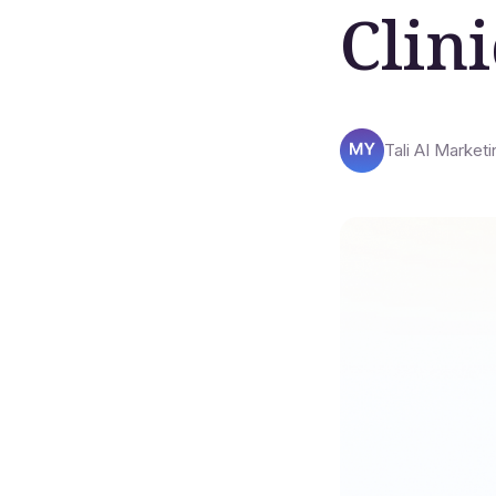
Clini
Tali AI Marketi