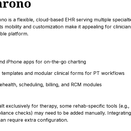
hrono
o is a flexible, cloud-based EHR serving multiple specialti
Its mobility and customization make it appealing for clinici
able platform.
and iPhone apps for on-the-go charting
 templates and modular clinical forms for PT workflows
lehealth, scheduling, billing, and RCM modules
uilt exclusively for therapy, some rehab-specific tools (e.g.
iance checks) may need to be added manually. Integrating 
can require extra configuration.