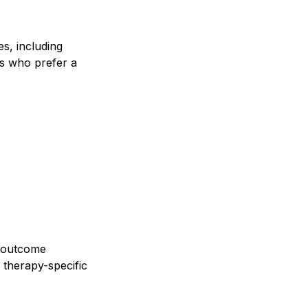
es, including
ans who prefer a
, outcome
therapy-specific