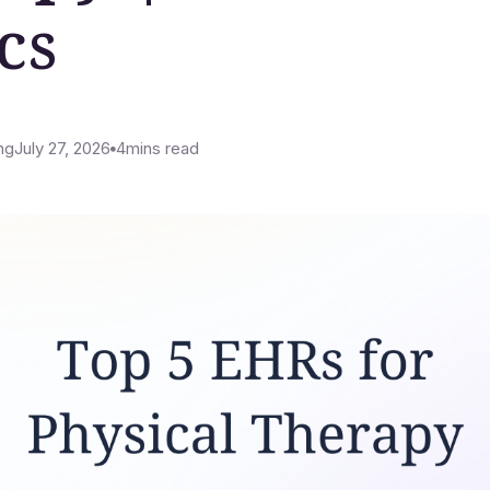
cs
ng
July 27, 2026
4
mins read