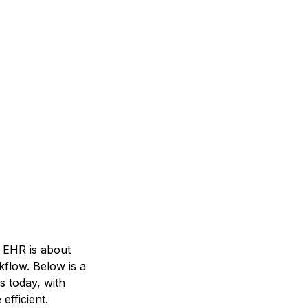
 EHR is about
kflow. Below is a
s today, with
fficient.