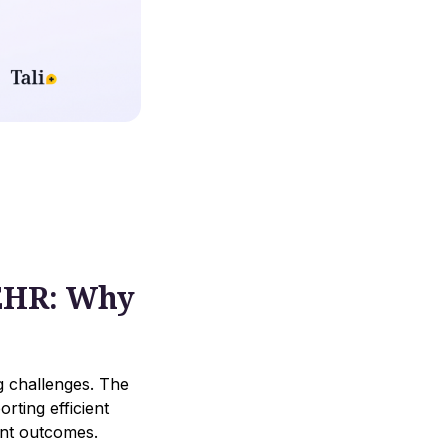
 EHR: Why
ng challenges. The
rting efficient
ent outcomes.