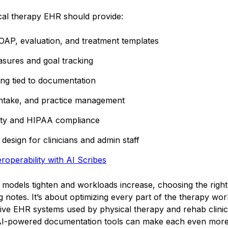
cal therapy EHR should provide:
OAP, evaluation, and treatment templates
ures and goal tracking
ing tied to documentation
intake, and practice management
lity and HIPAA compliance
 design for clinicians and admin staff
roperability with AI Scribes
models tighten and workloads increase, choosing the right
ng notes. It’s about optimizing every part of the therapy wor
five EHR systems used by physical therapy and rehab clinic
 AI-powered documentation tools can make each even more e