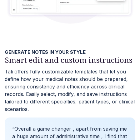
GENERATE NOTES IN YOUR STYLE
Smart edit and custom instructions
Tali offers fully customizable templates that let you
define how your medical notes should be prepared,
ensuring consistency and efficiency across clinical
records. Easily select, modify, and save instructions
tailored to different specialties, patient types, or clinical
scenarios.
“Overall a game changer , apart from saving me
a huge amount of administrative time , I find that