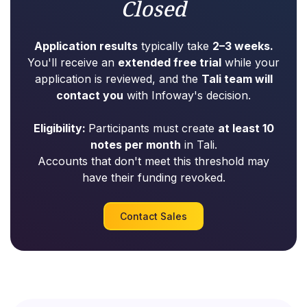
Closed
Application results
typically take
2–3 weeks.
You'll receive an
extended free trial
while your
application is reviewed, and the
Tali team will
contact you
with Infoway's decision.
Eligibility:
Participants must create
at least 10
notes per month
in Tali.
Accounts that don't meet this threshold may
have their funding revoked.
Contact Sales