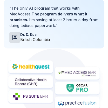
"The only AI program that works with
MedAccess.
The program delivers what it
promises.
I’m saving at least 2 hours a day from
doing tedious paperwork.”
Dr. D. Kuo
British Columbia