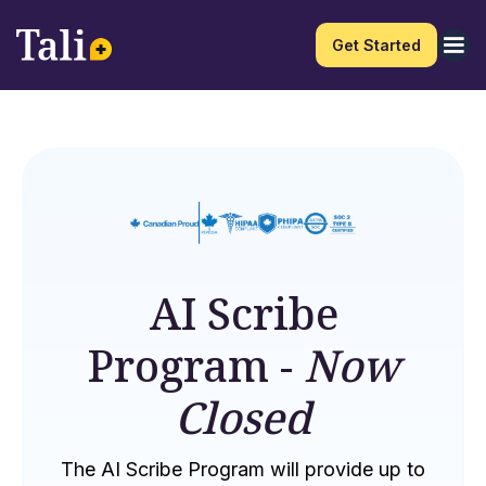
Get Started
AI Scribe
Program -
Now
Closed
The AI Scribe Program will provide up to