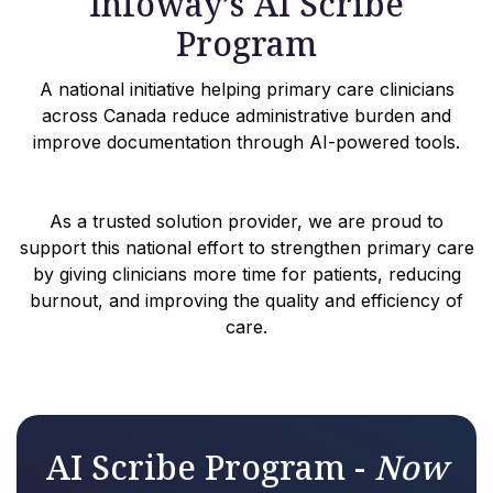
Infoway’s AI Scribe
Program
A national initiative helping primary care clinicians
across Canada reduce administrative burden and
improve documentation through AI-powered tools.
As a trusted solution provider, we are proud to
support this national effort to strengthen primary care
by giving clinicians more time for patients, reducing
burnout, and improving the quality and efficiency of
care.
AI Scribe Program -
Now