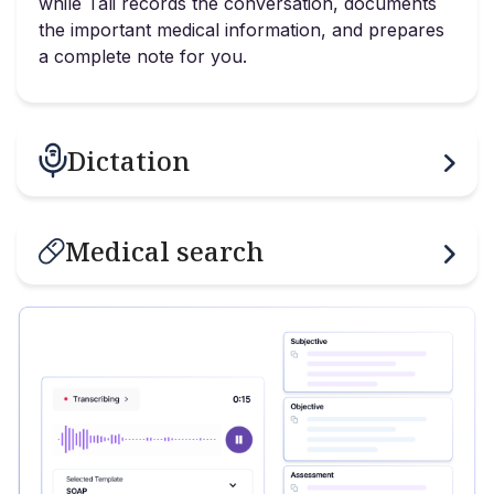
while Tali records the conversation, documents
the important medical information, and prepares
a complete note for you.
Dictation
Medical search