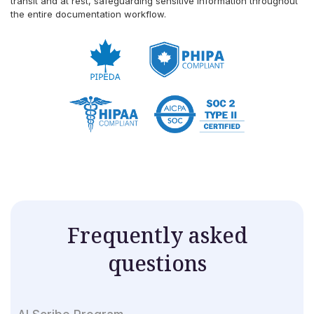
transit and at rest, safeguarding sensitive information throughout
the entire documentation workflow.
Frequently asked
questions