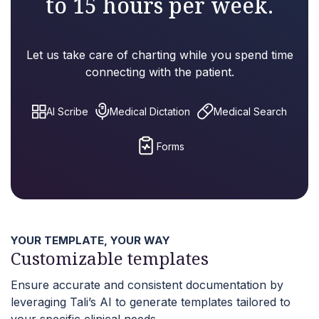
to 15 hours per week.
Let us take care of charting while you spend time
connecting with the patient.
AI Scribe
Medical Dictation
Medical Search
Forms
YOUR TEMPLATE, YOUR WAY
Customizable templates
Ensure accurate and consistent documentation by
leveraging Tali’s AI to generate templates tailored to