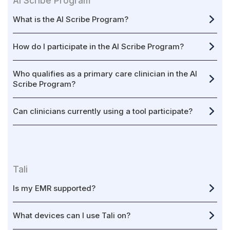
AI Scribe Program
What is the AI Scribe Program?
How do I participate in the AI Scribe Program?
Who qualifies as a primary care clinician in the AI
Scribe Program?
Can clinicians currently using a tool participate?
Tali
Is my EMR supported?
What devices can I use Tali on?