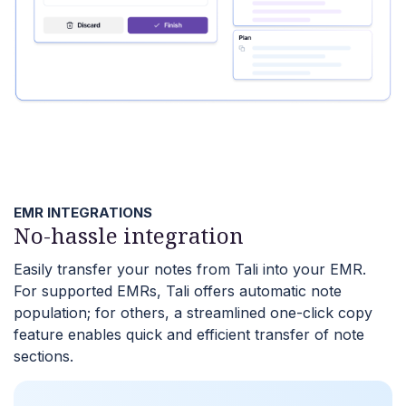
EMR INTEGRATIONS
No-hassle integration
Easily transfer your notes from Tali into your EMR.
For supported EMRs, Tali offers automatic note
population; for others, a streamlined one-click copy
feature enables quick and efficient transfer of note
sections.