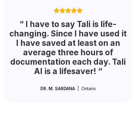
“ I have to say Tali is life-
changing. Since I have used it
I have saved at least on an
average three hours of
documentation each day. Tali
AI is a lifesaver! “
DR. M. SARDANA
| Ontario