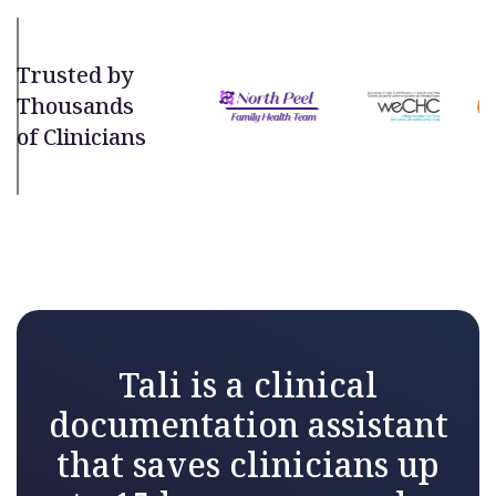
Trusted by
Thousands
of Clinicians
Tali is a clinical
documentation assistant
that saves clinicians up