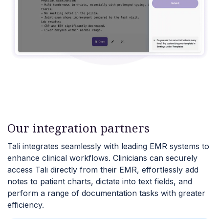
Our integration partners
Tali integrates seamlessly with leading EMR systems to
enhance clinical workflows. Clinicians can securely
access Tali directly from their EMR, effortlessly add
notes to patient charts, dictate into text fields, and
perform a range of documentation tasks with greater
efficiency.