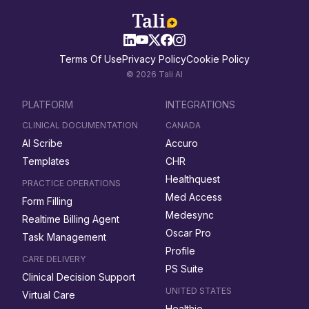
Terms Of Use
Privacy Policy
Cookie Policy
© 2026 Tali AI
PLATFORM
INTEGRATIONS
CLINICAL DOCUMENTATION
CANADA
AI Scribe
Accuro
Templates
CHR
Healthquest
PRACTICE OPERATIONS
Med Access
Form Filling
Medesync
Realtime Billing Agent
Oscar Pro
Task Management
Profile
CARE DELIVERY
PS Suite
Clinical Decision Support
UNITED STATES
Virtual Care
Healthie