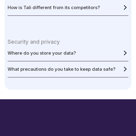
How is Tali different from its competitors?
Security and privacy
Where do you store your data?
What precautions do you take to keep data safe?