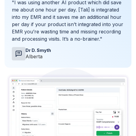
"I was using another AI product which did save
me about one hour per day. [Tali] is integrated
into my EMR and it saves me an additional hour
per day if your product isn’t integrated into your
EMR you’re wasting time and missing recording
and processing visits. It’s a no-brainer."
Dr D. Smyth
Alberta