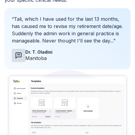
your specific clinical needs.
“Tali, which I have used for the last 13 months,
has caused me to revise my retirement date/age.
Suddenly the admin work in general practice is
manageable. Never thought I'll see the day...”
Dr. T. Oladini
Manitoba