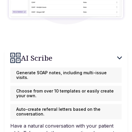
AI Scribe
Generate SOAP notes, including multi-issue
visits.
Choose from over 10 templates or easily create
your own.
Auto-create referral letters based on the
conversation.
Have a natural conversation with your patient