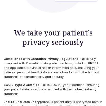
We take your patient’s
privacy seriously
Compliance with Canadian Privacy Regulations:
Tali is fully
compliant with Canadian data protection laws, including PIPEDA
and applicable provincial health information acts, ensuring your
patients’ personal health information is handled with the highest
standards of confidentiality and security.
SOC 2 Type 2 Certified:
Tali is SOC 2 Type 2 certified, ensuring
your patient data is securely handled with the highest industry
standards.
End-to-End Data Encryption:
All patient data is encrypted both in