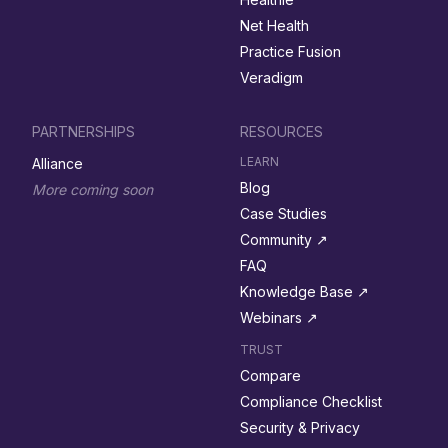
Net Health
Practice Fusion
Veradigm
PARTNERSHIPS
RESOURCES
LEARN
Alliance
Blog
More coming soon
Case Studies
Community ↗︎
FAQ
Knowledge Base ↗︎
Webinars ↗︎
TRUST
Compare
Compliance Checklist
Security & Privacy