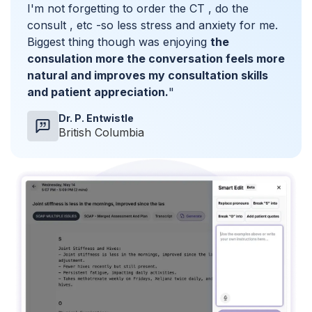
I'm not forgetting to order the CT , do the
consult , etc -so less stress and anxiety for me.
Biggest thing though was enjoying
the
consulation more the conversation feels more
natural and improves my consultation skills
and patient appreciation.
"
Dr. P. Entwistle
British Columbia