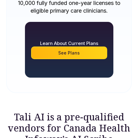
10,000 fully funded one-year licenses to
eligible primary care clinicians.
Learn About Current Plans
See Plans
Tali AI is a pre-qualified
vendors for Canada Health