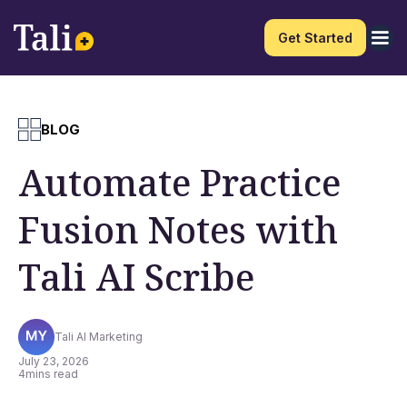
Get Started
BLOG
Automate Practice
Fusion Notes with
Tali AI Scribe
Tali AI Marketing
July 23, 2026
4
mins read