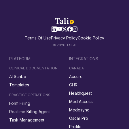
Terms Of Use
Privacy Policy
Cookie Policy
© 2026 Tali AI
PLATFORM
INTEGRATIONS
CLINICAL DOCUMENTATION
CANADA
AI Scribe
Accuro
Templates
CHR
Healthquest
PRACTICE OPERATIONS
Med Access
Form Filling
Medesync
Realtime Billing Agent
Oscar Pro
Task Management
Profile