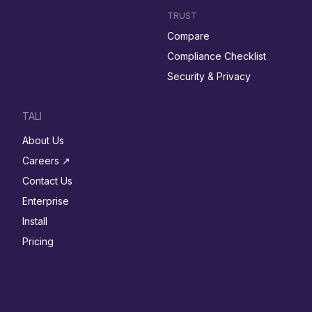
TRUST
Compare
Compliance Checklist
Security & Privacy
TALI
About Us
Careers ↗︎
Contact Us
Enterprise
Install
Pricing