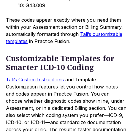
10: G43.009
These codes appear exactly where you need them
within your Assessment section or Billing Summary,
automatically formatted through
Tali’s customizable
templates
in Practice Fusion.
Customizable Templates for
Smarter ICD-10 Coding
Tali’s Custom Instructions
and Template
Customization features let you control how notes
and codes appear in Practice Fusion. You can
choose whether diagnostic codes show inline, under
Assessment, or in a dedicated Billing section. You can
also select which coding system you prefer—ICD-9,
ICD-10, or ICD-11—and standardize documentation
across your clinic. The result is faster documentation