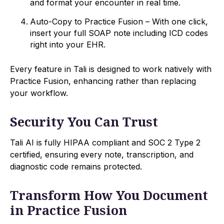
and format your encounter in real time.
Auto-Copy to Practice Fusion – With one click,
insert your full SOAP note including ICD codes
right into your EHR.
Every feature in Tali is designed to work natively with
Practice Fusion, enhancing rather than replacing
your workflow.
Security You Can Trust
Tali AI is fully HIPAA compliant and SOC 2 Type 2
certified, ensuring every note, transcription, and
diagnostic code remains protected.
Transform How You Document
in Practice Fusion