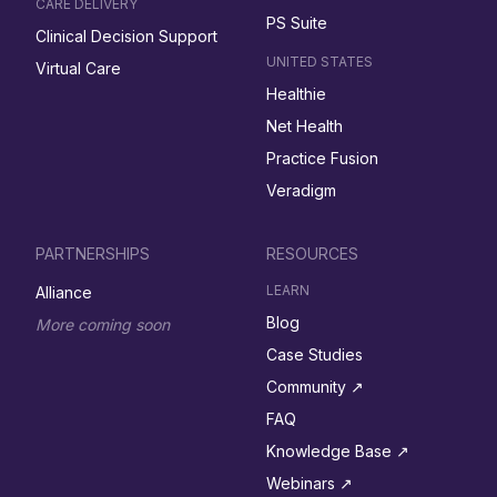
CARE DELIVERY
PS Suite
Clinical Decision Support
UNITED STATES
Virtual Care
Healthie
Net Health
Practice Fusion
Veradigm
PARTNERSHIPS
RESOURCES
LEARN
Alliance
Blog
More coming soon
Case Studies
Community ↗︎
FAQ
Knowledge Base ↗︎
Webinars ↗︎