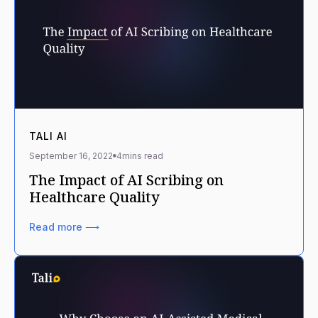
TALI AI
September 16, 2022
4
mins read
The Impact of AI Scribing on
Healthcare Quality
Read more ⟶