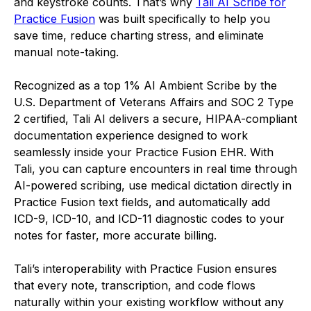
and keystroke counts. That’s why
Tali AI Scribe for
Practice Fusion
was built specifically to help you
save time, reduce charting stress, and eliminate
manual note-taking.
Recognized as a top 1% AI Ambient Scribe by the
U.S. Department of Veterans Affairs and SOC 2 Type
2 certified, Tali AI delivers a secure, HIPAA-compliant
documentation experience designed to work
seamlessly inside your Practice Fusion EHR. With
Tali, you can capture encounters in real time through
AI-powered scribing, use medical dictation directly in
Practice Fusion text fields, and automatically add
ICD-9, ICD-10, and ICD-11 diagnostic codes to your
notes for faster, more accurate billing.
Tali’s interoperability with Practice Fusion ensures
that every note, transcription, and code flows
naturally within your existing workflow without any