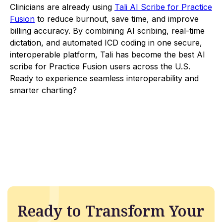
Clinicians are already using
Tali AI Scribe for Practice
Fusion
to reduce burnout, save time, and improve
billing accuracy. By combining AI scribing, real-time
dictation, and automated ICD coding in one secure,
interoperable platform, Tali has become the best AI
scribe for Practice Fusion users across the U.S.
Ready to experience seamless interoperability and
smarter charting?
Ready to Transform Your