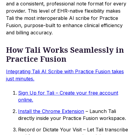
and a consistent, professional note format for every
provider. This level of EHR-native flexibility makes
Tali the most interoperable AI scribe for Practice
Fusion, purpose-built to enhance clinical efficiency
and billing accuracy.
How Tali Works Seamlessly in
Practice Fusion
Integrating Tali AI Scribe with Practice Fusion takes
just minutes.
Sign Up for Tali – Create your free account
online.
Install the Chrome Extension
– Launch Tali
directly inside your Practice Fusion workspace.
Record or Dictate Your Visit – Let Tali transcribe