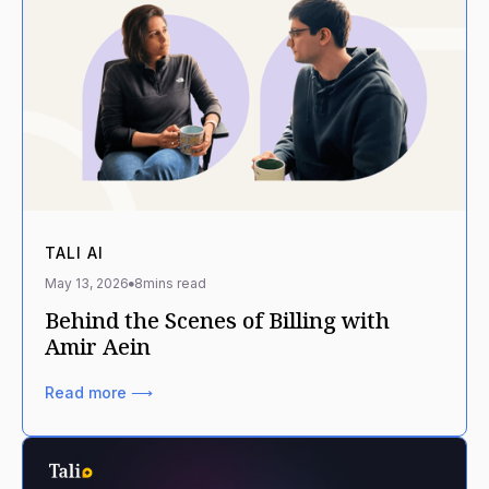
TALI AI
May 13, 2026
8
mins read
Behind the Scenes of Billing with
Amir Aein
Read more ⟶