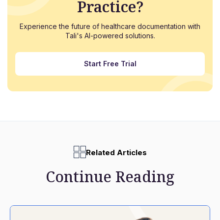
Practice?
Experience the future of healthcare documentation with
Tali's AI-powered solutions.
Start Free Trial
Related Articles
Continue Reading