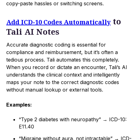
copy-paste hassles or switching screens.
to
Add ICD-10 Codes Automatically
Tali AI Notes
Accurate diagnostic coding is essential for
compliance and reimbursement, but it’s often a
tedious process. Tali automates this completely.
When you record or dictate an encounter, Tali’s AI
understands the clinical context and intelligently
maps your note to the correct diagnostic codes
without manual lookup or external tools.
Examples:
“Type 2 diabetes with neuropathy” → ICD-10:
E11.40
“Migraine without aura, not intractable” → ICD-