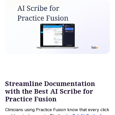
Streamline Documentation
with the Best AI Scribe for
Practice Fusion
Clinicians using Practice Fusion know that every click