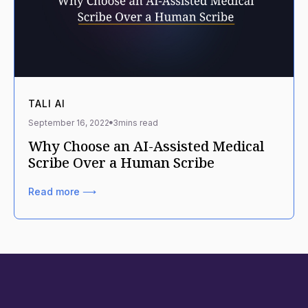
TALI AI
September 16, 2022
3
mins read
Why Choose an AI-Assisted Medical
Scribe Over a Human Scribe
Read more ⟶