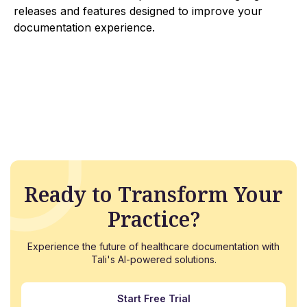
releases and features designed to improve your
documentation experience.
Ready to Transform Your
Practice?
Experience the future of healthcare documentation with
Tali's AI-powered solutions.
Start Free Trial