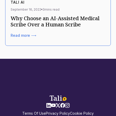
TALI AI
September 16, 2022
3
mins read
Why Choose an AI-Assisted Medical
Scribe Over a Human Scribe
Read more ⟶
Terms Of Use
Privacy Policy
Cookie Policy