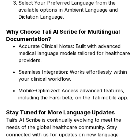
Select Your Preferred Language from the
available options in Ambient Language and
Dictation Language.
Why Choose Tali AI Scribe for Multilingual
Documentation?
Accurate Clinical Notes: Built with advanced
medical language models tailored for healthcare
providers.
Seamless Integration: Works effortlessly within
your clinical workflow.
Mobile-Optimized: Access advanced features,
including the Farsi beta, on the Tali mobile app.
Stay Tuned for More Language Updates
Tali’s AI Scribe is continually evolving to meet the
needs of the global healthcare community. Stay
connected with us for updates on new language