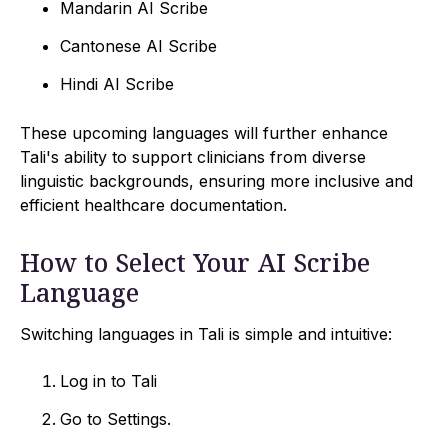
Mandarin AI Scribe
Cantonese AI Scribe
Hindi AI Scribe
These upcoming languages will further enhance
Tali's ability to support clinicians from diverse
linguistic backgrounds, ensuring more inclusive and
efficient healthcare documentation.
How to Select Your AI Scribe
Language
Switching languages in Tali is simple and intuitive:
Log in to Tali
Go to Settings.