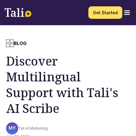
Get Started
BLOG
Discover
Multilingual
Support with Tali's
AI Scribe
Tali AI Marketing