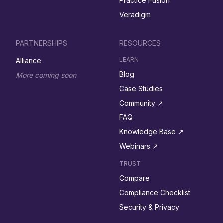
Practice Fusion
Veradigm
PARTNERSHIPS
RESOURCES
LEARN
Alliance
Blog
More coming soon
Case Studies
Community ↗︎
FAQ
Knowledge Base ↗︎
Webinars ↗︎
TRUST
Compare
Compliance Checklist
Security & Privacy