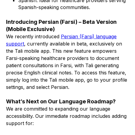
Spanish: Ideal for healthcare providers serving
Spanish-speaking communities.
Introducing Persian (Farsi) – Beta Version
(Mobile Exclusive)
We recently introduced
Persian (Farsi) language
support
, currently available in beta, exclusively on
the Tali mobile app. This new feature empowers
Farsi-speaking healthcare providers to document
patient consultations in Farsi, with Tali generating
precise English clinical notes. To access this feature,
simply log into the Tali mobile app, go to your profile
settings, and select Persian.
What’s Next on Our Language Roadmap?
We are committed to expanding our language
accessibility. Our immediate roadmap includes adding
support for: