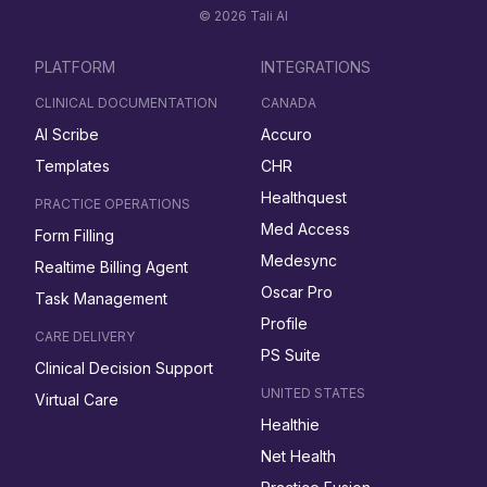
© 2026 Tali AI
PLATFORM
INTEGRATIONS
CLINICAL DOCUMENTATION
CANADA
AI Scribe
Accuro
Templates
CHR
Healthquest
PRACTICE OPERATIONS
Med Access
Form Filling
Medesync
Realtime Billing Agent
Oscar Pro
Task Management
Profile
CARE DELIVERY
PS Suite
Clinical Decision Support
UNITED STATES
Virtual Care
Healthie
Net Health