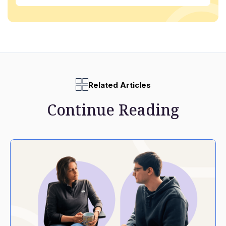
Related Articles
Continue Reading