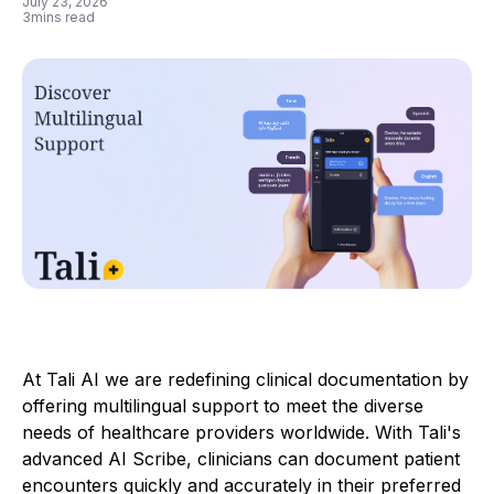
July 23, 2026
3
mins read
At Tali AI we are redefining clinical documentation by
offering multilingual support to meet the diverse
needs of healthcare providers worldwide. With Tali's
advanced AI Scribe, clinicians can document patient
encounters quickly and accurately in their preferred