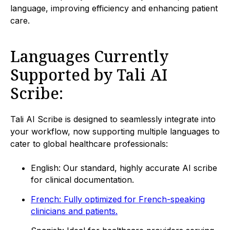
language, improving efficiency and enhancing patient
care.
Languages Currently
Supported by Tali AI
Scribe:
Tali AI Scribe is designed to seamlessly integrate into
your workflow, now supporting multiple languages to
cater to global healthcare professionals:
English: Our standard, highly accurate AI scribe
for clinical documentation.
French: Fully optimized for French-speaking
clinicians and patients.