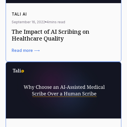
TALI AI
September 16, 2022
4
mins read
The Impact of AI Scribing on
Healthcare Quality
Read more ⟶