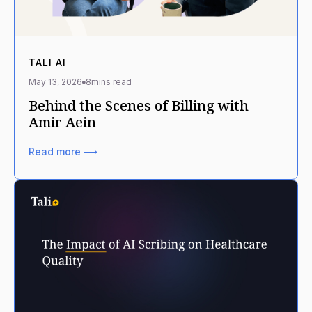
TALI AI
May 13, 2026
8
mins read
Behind the Scenes of Billing with
Amir Aein
Read more ⟶