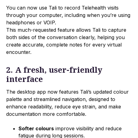
You can now use Tali to record Telehealth visits
through your computer, including when you’re using
headphones or VOIP.
This much-requested feature allows Tali to capture
both sides of the conversation clearly, helping you
create accurate, complete notes for every virtual
encounter.
2. A fresh, user-friendly
interface
The desktop app now features Tali’s updated colour
palette and streamlined navigation, designed to
enhance readability, reduce eye strain, and make
documentation more comfortable.
Softer colours
improve visibility and reduce
fatigue during long sessions.