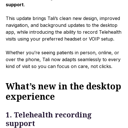
support
.
This update brings Tali’s clean new design, improved
navigation, and background updates to the desktop
app, while introducing the ability to record Telehealth
visits using your preferred headset or VOIP setup.
Whether you’re seeing patients in person, online, or
over the phone, Tali now adapts seamlessly to every
kind of visit so you can focus on care, not clicks.
What’s new in the desktop
experience
1. Telehealth recording
support