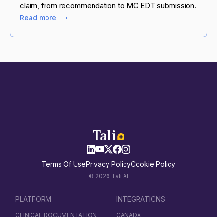
claim, from recommendation to MC EDT submission.
Read more ⟶
Terms Of Use
Privacy Policy
Cookie Policy
© 2026 Tali AI
PLATFORM
INTEGRATIONS
CLINICAL DOCUMENTATION
CANADA