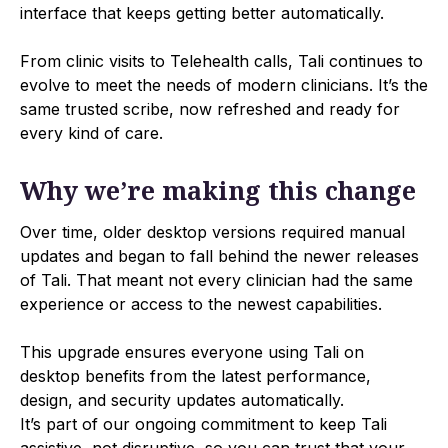
interface that keeps getting better automatically.
From clinic visits to Telehealth calls, Tali continues to
evolve to meet the needs of modern clinicians. It’s the
same trusted scribe, now refreshed and ready for
every kind of care.
Why we’re making this change
Over time, older desktop versions required manual
updates and began to fall behind the newer releases
of Tali. That meant not every clinician had the same
experience or access to the newest capabilities.
This upgrade ensures everyone using Tali on
desktop benefits from the latest performance,
design, and security updates automatically.
It’s part of our ongoing commitment to keep Tali
assistive, not disruptive, so you can trust that your