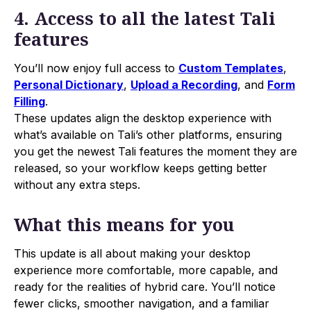
4. Access to all the latest Tali
features
You’ll now enjoy full access to
Custom Templates
,
Personal Dictionary
,
Upload a Recording
, and
Form
Filling
.
These updates align the desktop experience with
what’s available on Tali’s other platforms, ensuring
you get the newest Tali features the moment they are
released, so your workflow keeps getting better
without any extra steps.
What this means for you
This update is all about making your desktop
experience more comfortable, more capable, and
ready for the realities of hybrid care. You’ll notice
fewer clicks, smoother navigation, and a familiar