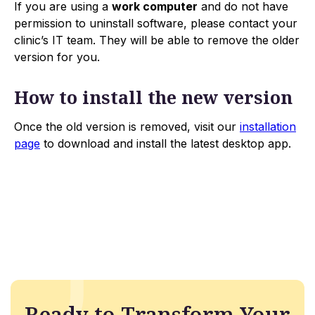
If you are using a
work computer
and do not have
permission to uninstall software, please contact your
clinic’s IT team. They will be able to remove the older
version for you.
How to install the new version
Once the old version is removed, visit our
installation
page
to download and install the latest desktop app.
Ready to Transform Your