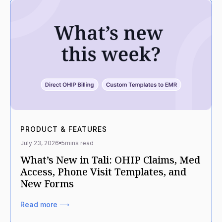
PRODUCT & FEATURES
July 23, 2026
5
mins read
What’s New in Tali: OHIP Claims, Med
Access, Phone Visit Templates, and
New Forms
Read more ⟶