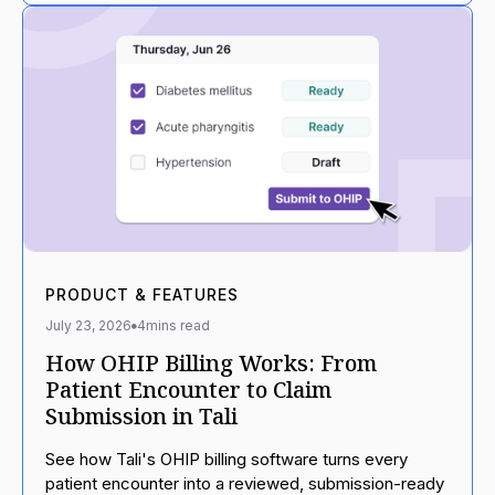
PRODUCT & FEATURES
July 23, 2026
4
mins read
How OHIP Billing Works: From
Patient Encounter to Claim
Submission in Tali
See how Tali's OHIP billing software turns every
patient encounter into a reviewed, submission-ready