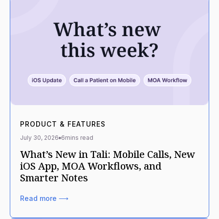
PRODUCT & FEATURES
July 30, 2026
6
mins read
What’s New in Tali: Mobile Calls, New
iOS App, MOA Workflows, and
Smarter Notes
Read more ⟶