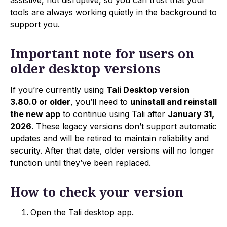
tools are always working quietly in the background to
support you.
Important note for users on
older desktop versions
If you’re currently using
Tali Desktop version
3.80.0 or older
, you’ll need to
uninstall and reinstall
the new app
to continue using Tali after
January 31,
2026
. These legacy versions don’t support automatic
updates and will be retired to maintain reliability and
security. After that date, older versions will no longer
function until they’ve been replaced.
How to check your version
Open the Tali desktop app.