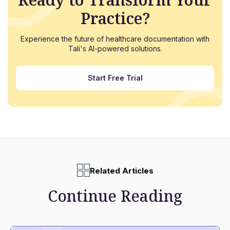
Practice?
Experience the future of healthcare documentation with
Tali's AI-powered solutions.
Start Free Trial
Related Articles
Continue Reading