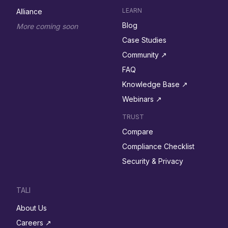
LEARN
Alliance
Blog
More coming soon
Case Studies
Community ↗︎
FAQ
Knowledge Base ↗︎
Webinars ↗︎
TRUST
Compare
Compliance Checklist
Security & Privacy
TALI
About Us
Careers ↗︎