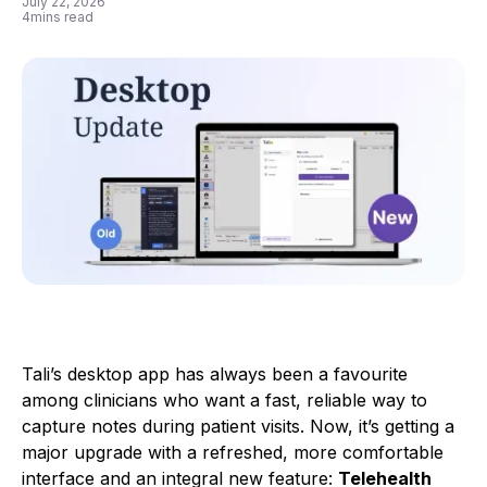
July 22, 2026
4
mins read
Tali’s desktop app has always been a favourite
among clinicians who want a fast, reliable way to
capture notes during patient visits. Now, it’s getting a
major upgrade with a refreshed, more comfortable
interface and an integral new feature:
Telehealth