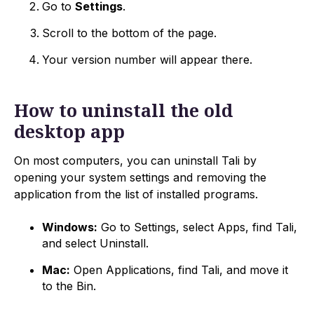
Go to
Settings
.
Scroll to the bottom of the page.
Your version number will appear there.
How to uninstall the old
desktop app
On most computers, you can uninstall Tali by
opening your system settings and removing the
application from the list of installed programs.
Windows:
Go to Settings, select Apps, find Tali,
and select Uninstall.
Mac:
Open Applications, find Tali, and move it
to the Bin.