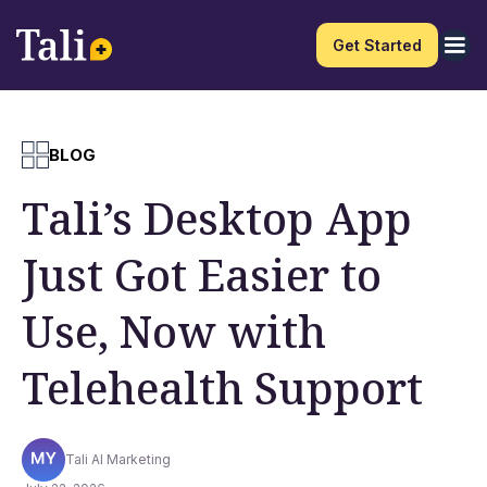
Get Started
BLOG
Tali’s Desktop App
Just Got Easier to
Use, Now with
Telehealth Support
Tali AI Marketing