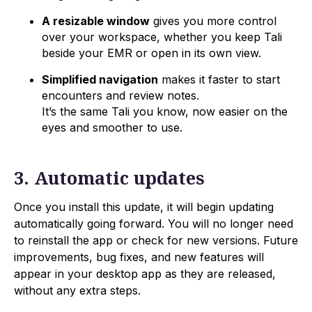
A resizable window
gives you more control
over your workspace, whether you keep Tali
beside your EMR or open in its own view.
Simplified navigation
makes it faster to start
encounters and review notes.
It’s the same Tali you know, now easier on the
eyes and smoother to use.
3. Automatic updates
Once you install this update, it will begin updating
automatically going forward. You will no longer need
to reinstall the app or check for new versions. Future
improvements, bug fixes, and new features will
appear in your desktop app as they are released,
without any extra steps.