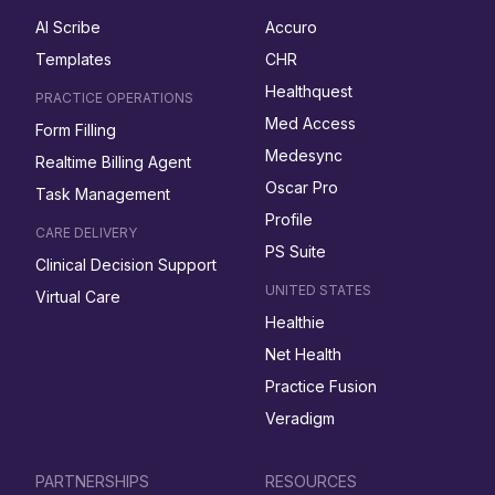
AI Scribe
Accuro
Templates
CHR
Healthquest
PRACTICE OPERATIONS
Med Access
Form Filling
Medesync
Realtime Billing Agent
Oscar Pro
Task Management
Profile
CARE DELIVERY
PS Suite
Clinical Decision Support
UNITED STATES
Virtual Care
Healthie
Net Health
Practice Fusion
Veradigm
PARTNERSHIPS
RESOURCES