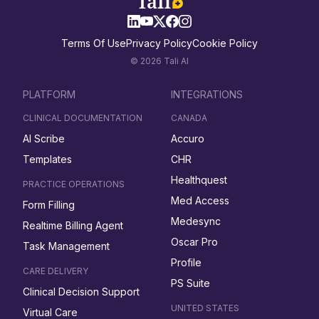
Terms Of Use
Privacy Policy
Cookie Policy
© 2026 Tali AI
PLATFORM
INTEGRATIONS
CLINICAL DOCUMENTATION
CANADA
AI Scribe
Accuro
Templates
CHR
Healthquest
PRACTICE OPERATIONS
Med Access
Form Filling
Medesync
Realtime Billing Agent
Oscar Pro
Task Management
Profile
CARE DELIVERY
PS Suite
Clinical Decision Support
UNITED STATES
Virtual Care