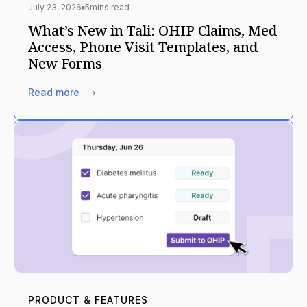
July 23, 2026
5
mins read
What’s New in Tali: OHIP Claims, Med
Access, Phone Visit Templates, and
New Forms
Read more ⟶
PRODUCT & FEATURES