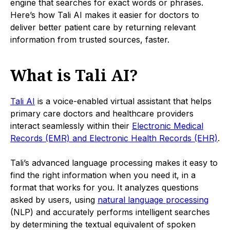
engine that searches for exact words or phrases.
Here’s how Tali AI makes it easier for doctors to
deliver better patient care by returning relevant
information from trusted sources, faster.
What is Tali AI?
Tali AI
is a voice-enabled virtual assistant that helps
primary care doctors and healthcare providers
interact seamlessly within their
Electronic Medical
Records (EMR) and Electronic Health Records (EHR)
.
Tali’s advanced language processing makes it easy to
find the right information when you need it, in a
format that works for you. It analyzes questions
asked by users, using
natural language processing
(NLP) and accurately performs intelligent searches
by determining the textual equivalent of spoken