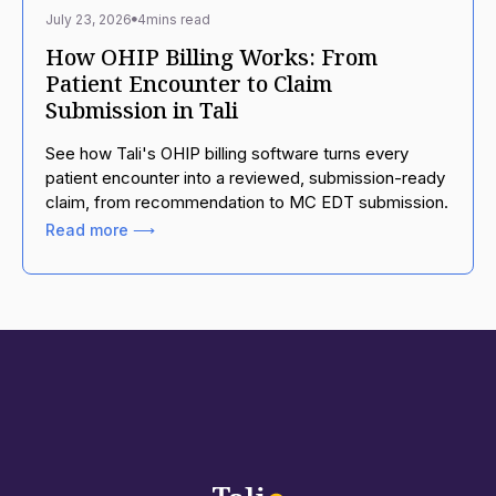
July 23, 2026
4
mins read
How OHIP Billing Works: From
Patient Encounter to Claim
Submission in Tali
See how Tali's OHIP billing software turns every
patient encounter into a reviewed, submission-ready
claim, from recommendation to MC EDT submission.
Read more ⟶