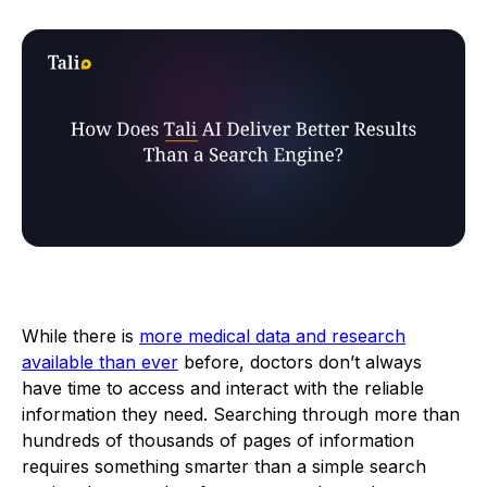
While there is
more medical data and research
available than ever
before, doctors don’t always
have time to access and interact with the reliable
information they need. Searching through more than
hundreds of thousands of pages of information
requires something smarter than a simple search