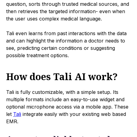
question, sorts through trusted medical sources, and
then retrieves the targeted information- even when
the user uses complex medical language.
Tali even learns from past interactions with the data
and can highlight the information a doctor needs to
see, predicting certain conditions or suggesting
possible treatment options.
How does Tali AI work?
Tali is fully customizable, with a simple setup. Its
multiple formats include an easy-to-use widget and
optional microphone access via a mobile app. These
let
Tali
integrate easily with your existing web based
EMR.