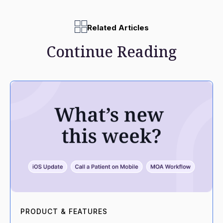
Related Articles
Continue Reading
PRODUCT & FEATURES