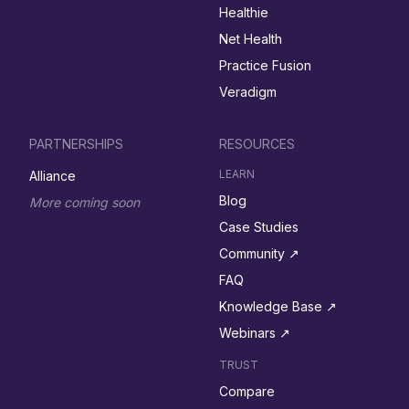
Healthie
Net Health
Practice Fusion
Veradigm
PARTNERSHIPS
RESOURCES
LEARN
Alliance
Blog
More coming soon
Case Studies
Community ↗︎
FAQ
Knowledge Base ↗︎
Webinars ↗︎
TRUST
Compare