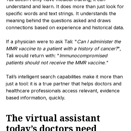
understand and learn. It does more than just look for
specific words and text strings. It understands the
meaning behind the questions asked and draws
connections based on experience and historical data.
If a physician were to ask Tali: "
Can I administer the
MMR vaccine to a patient with a history of cancer?
",
Tali would return with: "
Immunocompromised
patients should not receive the MMR vaccine."
Tali’s intelligent search capabilities make it more than
just a tool: it is a true partner that helps doctors and
healthcare professionals access relevant, evidence
based information, quickly.
The virtual assistant
today’s doctors need