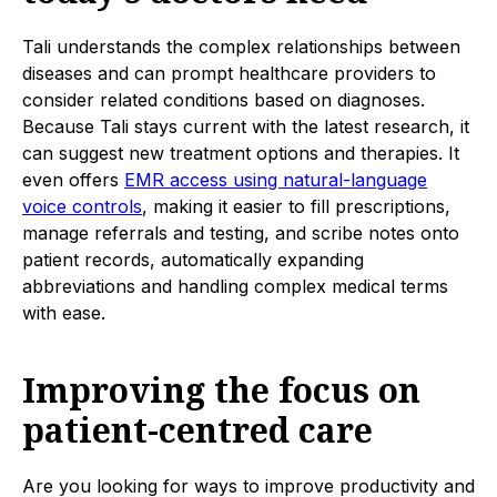
Tali understands the complex relationships between
diseases and can prompt healthcare providers to
consider related conditions based on diagnoses.
Because Tali stays current with the latest research, it
can suggest new treatment options and therapies. It
even offers
EMR access using natural-language
voice controls
, making it easier to fill prescriptions,
manage referrals and testing, and scribe notes onto
patient records, automatically expanding
abbreviations and handling complex medical terms
with ease.
Improving the focus on
patient-centred care
Are you looking for ways to improve productivity and