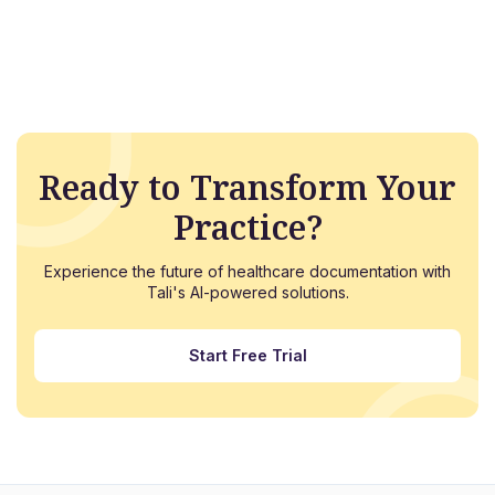
Ready to Transform Your
Practice?
Experience the future of healthcare documentation with
Tali's AI-powered solutions.
Start Free Trial