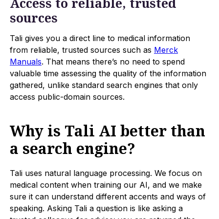
Access to reliable, trusted
sources
Tali gives you a direct line to medical information
from reliable, trusted sources such as
Merck
Manuals
. That means there’s no need to spend
valuable time assessing the quality of the information
gathered, unlike standard search engines that only
access public-domain sources.
Why is Tali AI better than
a search engine?
Tali uses natural language processing. We focus on
medical content when training our AI, and we make
sure it can understand different accents and ways of
speaking. Asking Tali a question is like asking a