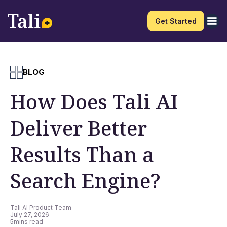
Get Started
BLOG
How Does Tali AI
Deliver Better
Results Than a
Search Engine?
Tali AI Product Team
July 27, 2026
5
mins read