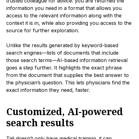
trusted colleague for advice: you are returned the
information you need in a format that allows you
access to the relevant information along with the
context it is in, while also providing you access to the
source for further exploration.
Unlike the results generated by keyword-based
search engines—lists of documents that include
those search terms—AI-based information retrieval
goes a step further. It highlights the exact phrase
from the document that supplies the best answer to
the physician’s question. This lets physicians find the
exact information they need, faster.
Customized, AI-powered
search results
Tali doesn’t only have medical training, it can