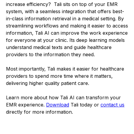
increase efficiency? Tali sits on top of your EMR
system, with a seamless integration that offers best-
in-class information retrieval in a medical setting. By
streamlining workflows and making it easier to access
information, Tali AI can improve the work experience
for everyone at your clinic. Its deep learning models
understand medical texts and guide healthcare
providers to the information they need.
Most importantly, Tali makes it easier for healthcare
providers to spend more time where it matters,
delivering higher quality patient care.
Learn more about how Tali AI can transform your
EMR experience.
Download
Tali today or
contact us
directly for more information.