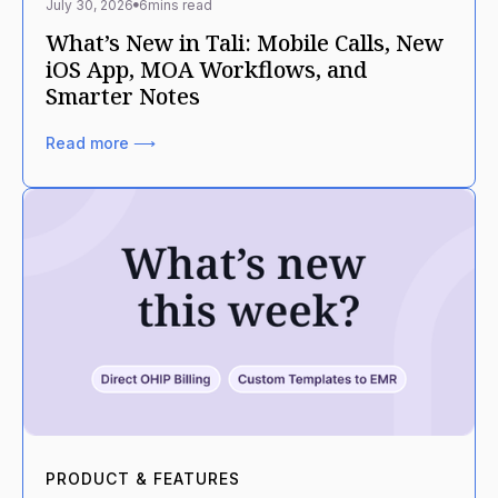
July 30, 2026
6
mins read
What’s New in Tali: Mobile Calls, New
iOS App, MOA Workflows, and
Smarter Notes
Read more ⟶
PRODUCT & FEATURES