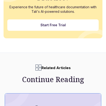
Experience the future of healthcare documentation with
Tali's AI-powered solutions.
Start Free Trial
Related Articles
Continue Reading