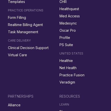
Templates
CHR
Healthquest
PRACTICE OPERATIONS
Med Access
Form Filling
Medesync
Realtime Billing Agent
Oscar Pro
Task Management
Profile
CARE DELIVERY
PS Suite
Clinical Decision Support
UNITED STATES
Virtual Care
Healthie
Net Health
Practice Fusion
Veradigm
PARTNERSHIPS
RESOURCES
LEARN
Alliance