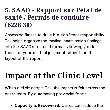
5. SAAQ - Rapport sur l’état de
santé / Permis de conduire
(6228 30)
Assessing fitness to drive is a significant responsibility.
Tali helps organize the medical examination findings
into the SAAQ’s required format, allowing you to
focus on your medical judgment rather than the
layout of the report.
Impact at the Clinic Level
When a clinic adopts Tali, the impact is felt across the
entire team. By automating provincial forms:
Capacity is Recovered:
Clinics can reduce the