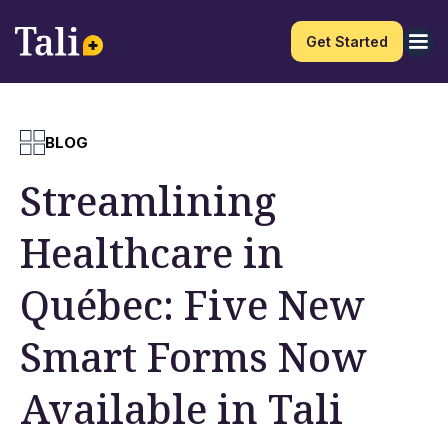
Get Started
BLOG
Streamlining
Healthcare in
Québec: Five New
Smart Forms Now
Available in Tali