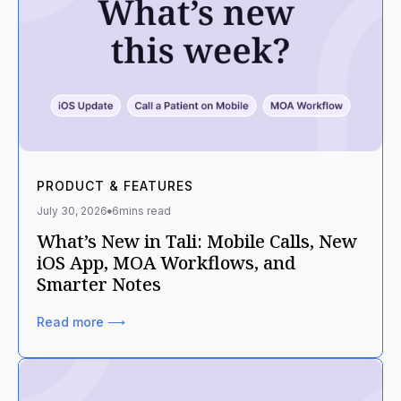
PRODUCT & FEATURES
July 30, 2026
6
mins read
What’s New in Tali: Mobile Calls, New
iOS App, MOA Workflows, and
Smarter Notes
Read more ⟶