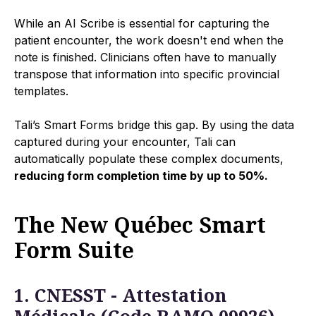
While an AI Scribe is essential for capturing the
patient encounter, the work doesn't end when the
note is finished. Clinicians often have to manually
transpose that information into specific provincial
templates.
Tali’s Smart Forms bridge this gap. By using the data
captured during your encounter, Tali can
automatically populate these complex documents,
reducing form completion time by up to 50%.
The New Québec Smart
Form Suite
1. CNESST - Attestation
Médicale (Code RAMQ 09926)