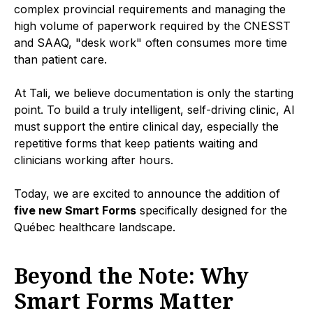
complex provincial requirements and managing the
high volume of paperwork required by the CNESST
and SAAQ, "desk work" often consumes more time
than patient care.
At Tali, we believe documentation is only the starting
point. To build a truly intelligent, self-driving clinic, AI
must support the entire clinical day, especially the
repetitive forms that keep patients waiting and
clinicians working after hours.
Today, we are excited to announce the addition of
five new Smart Forms
specifically designed for the
Québec healthcare landscape.
Beyond the Note: Why
Smart Forms Matter