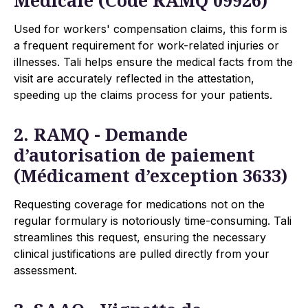
Used for workers' compensation claims, this form is
a frequent requirement for work-related injuries or
illnesses. Tali helps ensure the medical facts from the
visit are accurately reflected in the attestation,
speeding up the claims process for your patients.
2. RAMQ - Demande
d’autorisation de paiement
(Médicament d’exception 3633)
Requesting coverage for medications not on the
regular formulary is notoriously time-consuming. Tali
streamlines this request, ensuring the necessary
clinical justifications are pulled directly from your
assessment.