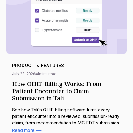
PRODUCT & FEATURES
July 23, 2026
4
mins read
How OHIP Billing Works: From
Patient Encounter to Claim
Submission in Tali
See how Tali's OHIP billing software turns every
patient encounter into a reviewed, submission-ready
claim, from recommendation to MC EDT submission.
Read more ⟶