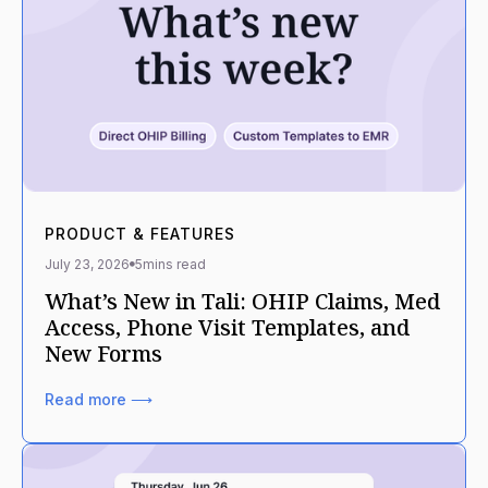
PRODUCT & FEATURES
July 23, 2026
5
mins read
What’s New in Tali: OHIP Claims, Med
Access, Phone Visit Templates, and
New Forms
Read more ⟶