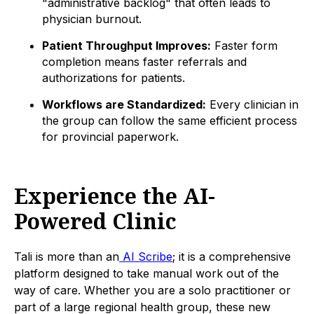
"administrative backlog" that often leads to
physician burnout.
Patient Throughput Improves:
Faster form
completion means faster referrals and
authorizations for patients.
Workflows are Standardized:
Every clinician in
the group can follow the same efficient process
for provincial paperwork.
Experience the AI-
Powered Clinic
Tali is more than an
AI Scribe
; it is a comprehensive
platform designed to take manual work out of the
way of care. Whether you are a solo practitioner or
part of a large regional health group, these new