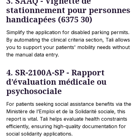
3. SAAQ - Vignette de
stationnement pour personnes
handicapées (6375 30)
Simplify the application for disabled parking permits.
By automating the clinical criteria section, Tali allows
you to support your patients' mobility needs without
the manual data entry.
4. SR-2100A-SP - Rapport
d’évaluation médicale ou
psychosociale
For patients seeking social assistance benefits via the
Ministère de l’Emploi et de la Solidarité sociale, this
report is vital. Tali helps evaluate health constraints
efficiently, ensuring high-quality documentation for
social solidarity applications.