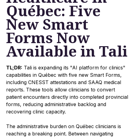
Québec: Five
New Smart
Forms Now
Available in Tali
TL;DR:
Tali is expanding its "AI platform for clinics"
capabilities in Québec with five new Smart Forms,
including CNESST attestations and SAAQ medical
reports. These tools allow clinicians to convert
patient encounters directly into completed provincial
forms, reducing administrative backlog and
recovering clinic capacity.
The administrative burden on Québec clinicians is
reaching a breaking point. Between navigating