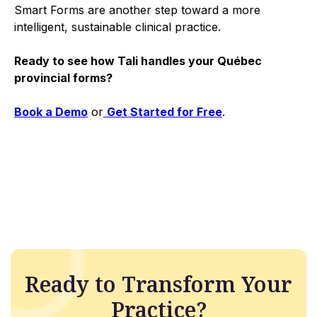
Smart Forms are another step toward a more
intelligent, sustainable clinical practice.
Ready to see how Tali handles your Québec
provincial forms?
Book a Demo
or
Get Started for Free
.
Ready to Transform Your
Practice?