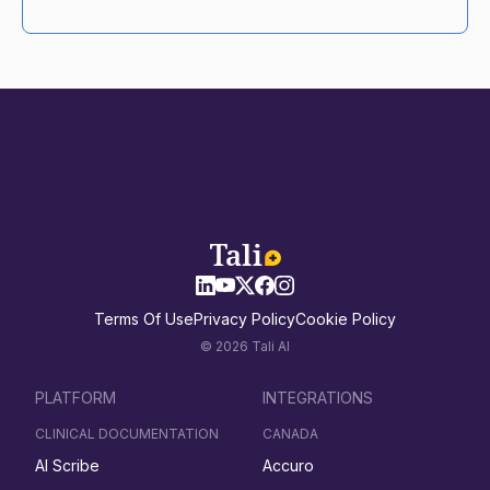
Terms Of Use
Privacy Policy
Cookie Policy
© 2026 Tali AI
PLATFORM
INTEGRATIONS
CLINICAL DOCUMENTATION
CANADA
AI Scribe
Accuro