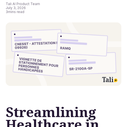
Tali AI Product Team
July 3, 2026
3
mins read
Streamlining
Healthcare in