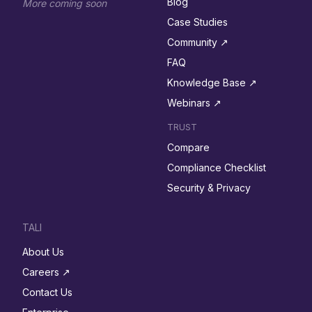
Blog
More coming soon
Case Studies
Community ↗︎
FAQ
Knowledge Base ↗︎
Webinars ↗︎
TRUST
Compare
Compliance Checklist
Security & Privacy
TALI
About Us
Careers ↗︎
Contact Us