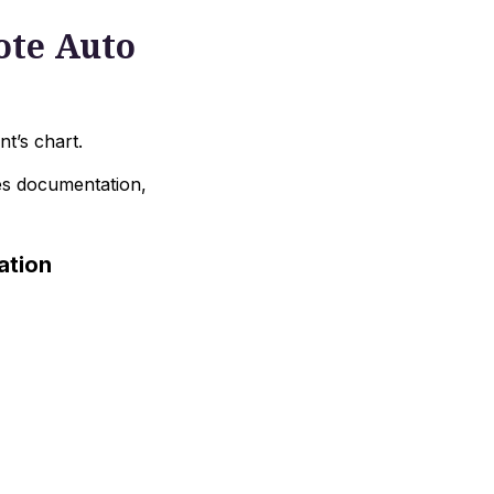
ote Auto
nt’s chart.
es documentation,
ation