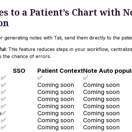
s to a Patient’s Chart with N
on
r generating notes with Tali, send them directly to the patie
ul:
This feature reduces steps in your workflow, centraliz
s the chance of errors.
SSO
Patient Context
Note Auto popul
✅
✅
✅
✅
Coming soon
Coming soon
✅
Coming soon
Coming soon
✅
Coming soon
Coming soon
✅
Coming soon
Coming soon
n
✅
Coming soon
Coming soon
✅
Coming soon
Coming soon
✅
Coming soon
Coming soon