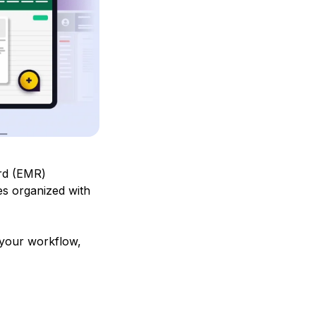
ord (EMR)
es organized with
 your workflow,