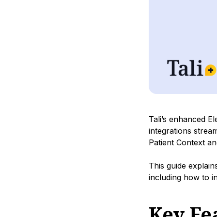
Tali’s enhanced E
integrations strea
Patient Context an
This guide explai
including how to 
Key Fe