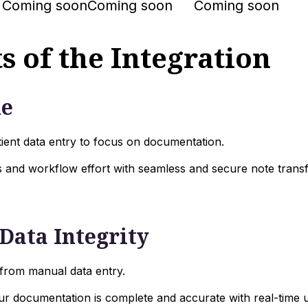
Coming soon
Coming soon
Coming soon
s of the Integration
me
ient data entry to focus on documentation.
 and workflow effort with seamless and secure note transf
Data Integrity
 from manual data entry.
ur documentation is complete and accurate with real-time 