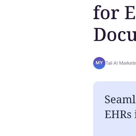
for 
Docu
Tali AI Marketi