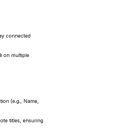
tay connected
i on multiple
ion (e.g., Name,
te titles, ensuring