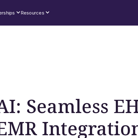
erships
Resources
 AI: Seamless E
EMR Integratio