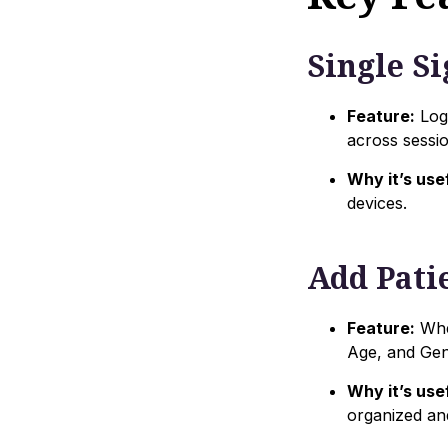
Single S
Feature:
Log 
across sessio
Why it’s usef
devices.
Add Pati
Feature:
When
Age, and Gend
Why it’s usef
organized an