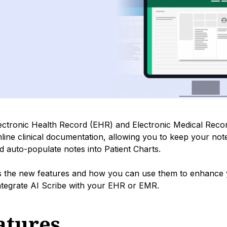
lectronic Health Record (EHR) and Electronic Medical Rec
mline clinical documentation, allowing you to keep your not
d auto-populate notes into Patient Charts.
ns the new features and how you can use them to enhance
integrate AI Scribe with your EHR or EMR.
atures