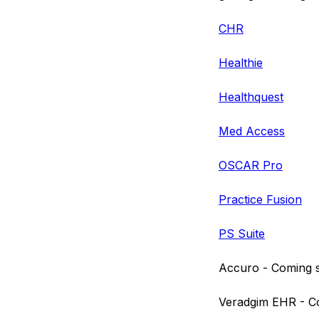
CHR
Healthie
Healthquest
Med Access
OSCAR Pro
Practice Fusion
PS Suite
Accuro - Coming 
Veradgim EHR - C