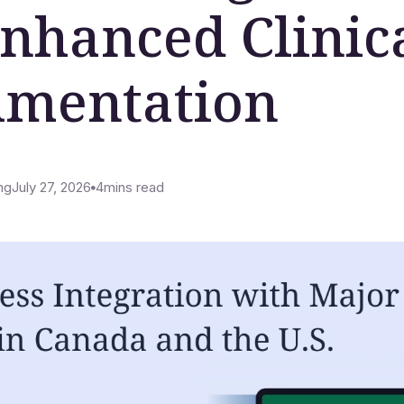
Enhanced Clinic
mentation
ng
July 27, 2026
4
mins read