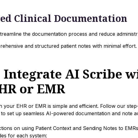
ed Clinical Documentation
 streamline the documentation process and reduce administr
ehensive and structured patient notes with minimal effort.
 Integrate AI Scribe w
HR or EMR
ith your EHR or EMR is simple and efficient. Follow our step
to set up seamless AI-powered documentation and note a
uctions on using Patient Context and Sending Notes to EMR
ides for each system: