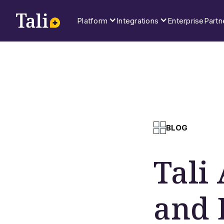
Platform
Integrations
Enterprise
Partn
BLOG
Tali
and 