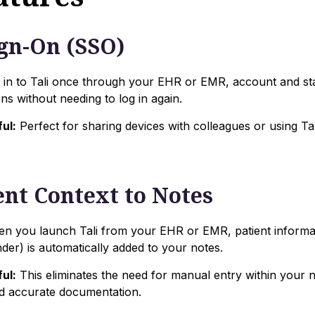
ign-On (SSO)
in to Tali once through your EHR or EMR, account and s
ns without needing to log in again.
ul:
Perfect for sharing devices with colleagues or using Tal
ent Context to Notes
 you launch Tali from your EHR or EMR, patient informat
er) is automatically added to your notes.
ul:
This eliminates the need for manual entry within your no
d accurate documentation.