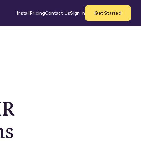
Install
Pricing
Contact Us
Sign In
Get Started
HR
ns