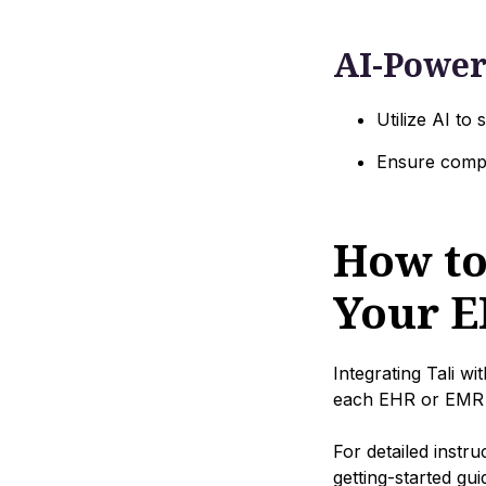
AI-Power
Utilize AI to
Ensure compr
How to
Your E
Integrating Tali w
each EHR or EMR 
For detailed instr
getting-started gu