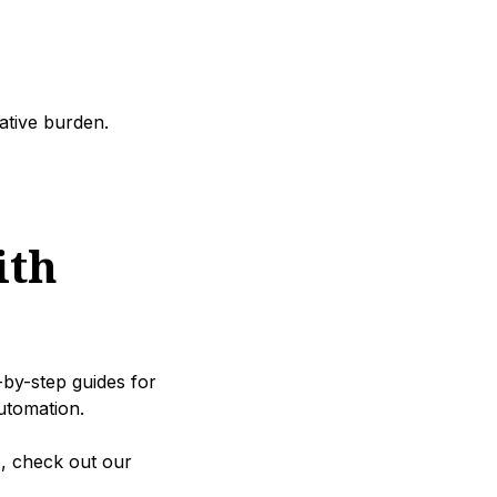
ative burden.
ith
-by-step guides for
utomation.
s, check out our