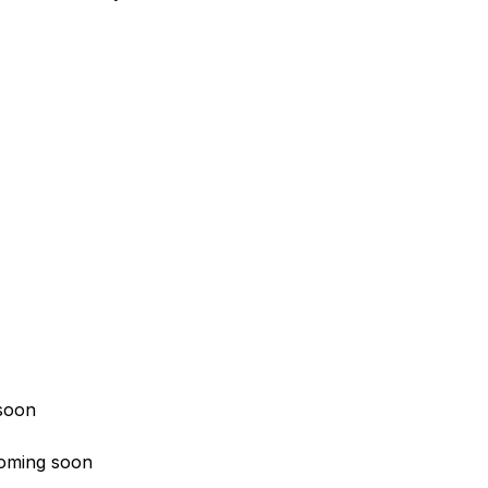
soon
oming soon