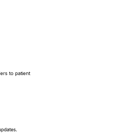
ers to patient
updates.