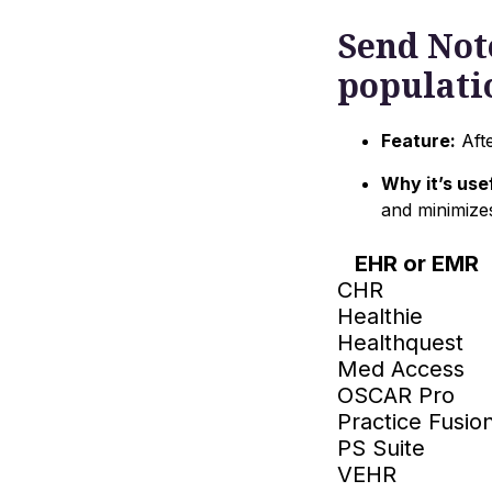
Send Note
populati
Feature:
Afte
Why it’s usef
and minimize
EHR or EMR
CHR
Healthie
Healthquest
Med Access
OSCAR Pro
Practice Fusio
PS Suite
VEHR