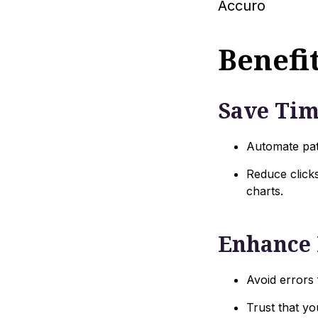
Accuro
Benefit
Save Ti
Automate pat
Reduce clicks
charts.
Enhance 
Avoid errors
Trust that yo