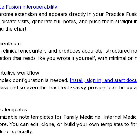
e Fusion interoperability
 Chrome extension and appears directly in your Practice Fus
dictate visits, generate full notes, and push them straight 
ng the chart.
mentation
 on clinical encounters and produces accurate, structured no
tion that reads like you wrote it yourself, with minimal or n
intuitive workflow
plex configuration is needed.
Install, sign in, and start do
 designed so even the least tech-savvy provider can be up 
ic templates
omizable note templates for Family Medicine, Internal Medic
re. You can edit, clone, or build your own templates to fit
e or specialty.