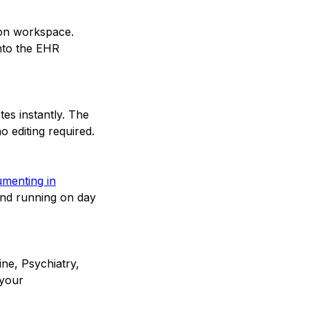
ion workspace.
into the EHR
tes instantly. The
o editing required.
cumenting in
and running on day
ine, Psychiatry,
 your