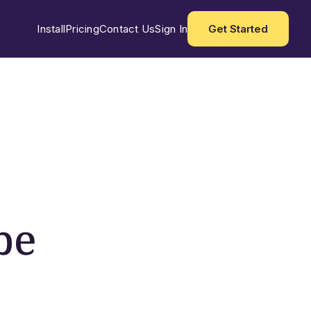
Install
Pricing
Contact Us
Sign In
Get Started
be