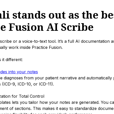
i stands out as the be
ce Fusion AI Scribe
 scribe or a voice-to-text tool. It’s a full AI documentation as
ually work inside Practice Fusion.
t different:
odes into your notes
ude diagnoses from your patient narrative and automatically
 (ICD-9, ICD-10, or ICD-11).
ation for Total Control
lates lets you tailor how your notes are generated. You ca
ent of sections. This makes it easy to standardize docume