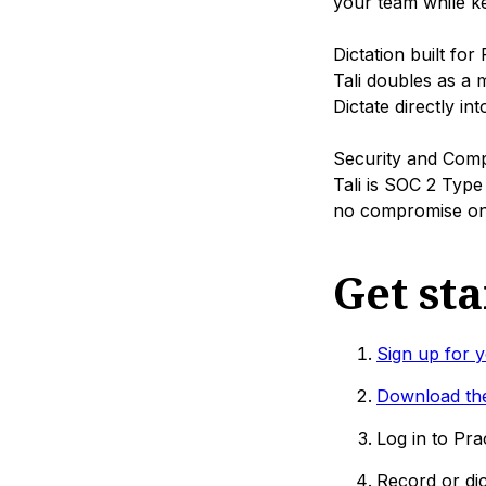
your team while ke
Dictation built for
Tali doubles as a m
Dictate directly in
Security and Comp
Tali is SOC 2 Type
no compromise on 
Get st
Sign up for y
Download the
Log in to Pra
Record or dic