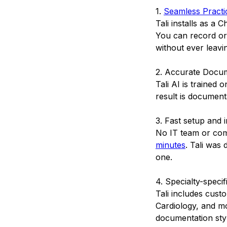
1.
Seamless Practic
Tali installs as a
You can record or 
without ever leavi
2. Accurate Docu
Tali AI is trained
result is documenta
3. Fast setup and 
No IT team or com
minutes
. Tali was
one.
4. Specialty-specif
Tali includes cust
Cardiology, and mo
documentation styl