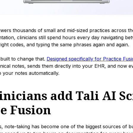
wers thousands of small and mid-sized practices across th
tion, clinicians still spend hours every day navigating bet
right codes, and typing the same phrases again and again.
 built to change that.
Designed specifically for Practice Fus
inical notes, sends them directly into your EHR, and now 
o your notes automatically.
nicians add Tali AI Sc
ce Fusion
s, note-taking has become one of the biggest sources of b