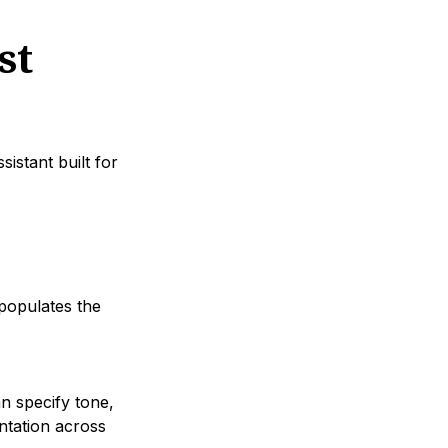
st
sistant built for
 populates the
n specify tone,
ntation across