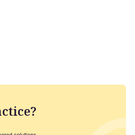
ctice?
ered solutions.