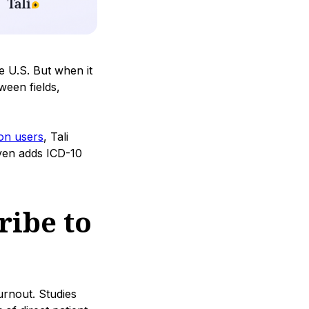
e U.S. But when it
ween fields,
ion users
, Tali
even adds ICD-10
ribe to
urnout. Studies