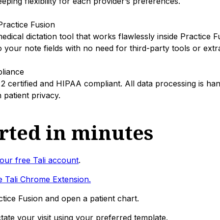
eping flexibility for each provider’s preferences.
 Practice Fusion
edical dictation tool that works flawlessly inside Practice F
to your note fields with no need for third-party tools or ext
liance
 2 certified and HIPAA compliant. All data processing is ha
patient privacy.
arted in minutes
our free Tali account
.
 Tali Chrome Extension.
ctice Fusion and open a patient chart.
tate your visit using your preferred template.