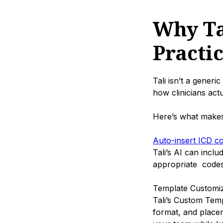
Why Tal
Practi
Tali isn’t a generic
how clinicians act
Here’s what makes i
Auto-insert ICD c
Tali’s AI can incl
appropriate codes
Template Customiz
Tali’s Custom Temp
format, and placem