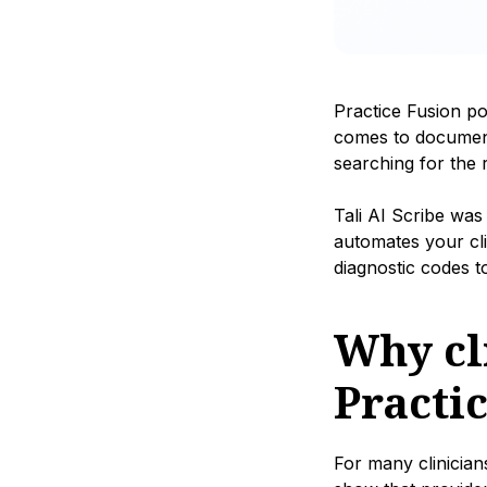
Practice Fusion po
comes to documenta
searching for the 
Tali AI Scribe was
automates your cl
diagnostic codes t
Why cli
Practi
For many clinician