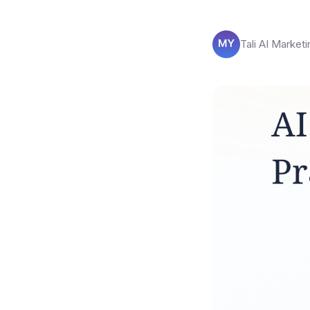
Tali AI Marketi