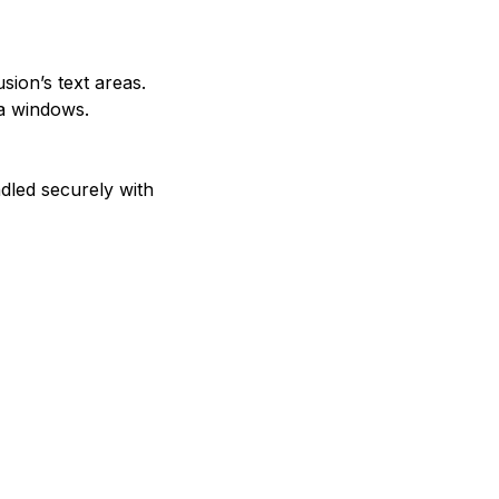
usion’s text areas.
ra windows.
ndled securely with