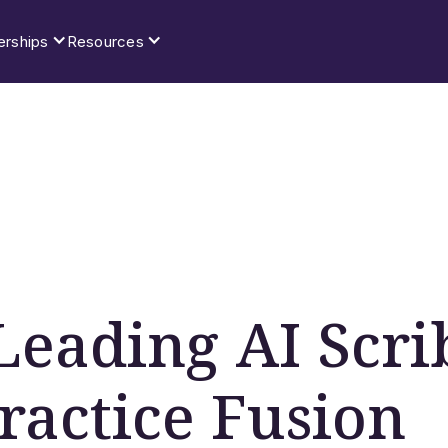
erships
Resources
Leading AI Scri
Practice Fusion