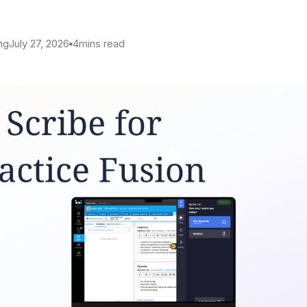
ng
July 27, 2026
4
mins read