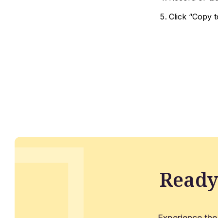
Click “Copy t
Ready
Experience the