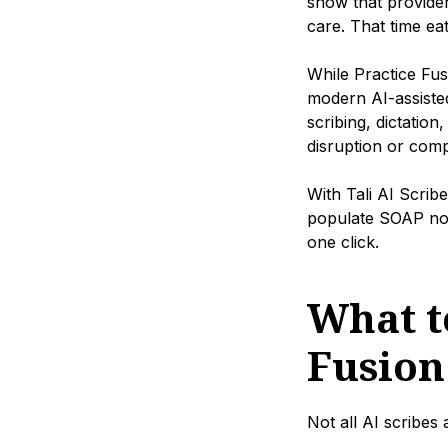
show that provide
care. That time ea
While Practice Fus
modern AI-assisted
scribing, dictation
disruption or comp
With Tali AI Scrib
populate SOAP note
one click.
What to
Fusion
Not all AI scribes 