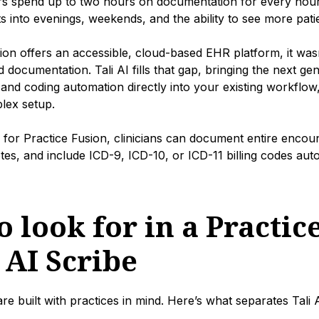
rs spend up to two hours on documentation for every hour 
ts into evenings, weekends, and the ability to see more pati
ion offers an accessible, cloud-based EHR platform, it wasn’
 documentation. Tali AI fills that gap, bringing the next ge
, and coding automation directly into your existing workflow
lex setup.
e for Practice Fusion, clinicians can document entire encou
s, and include ICD-9, ICD-10, or ICD-11 billing codes autom
 look for in a Practic
 AI Scribe
are built with practices in mind. Here’s what separates Tali 