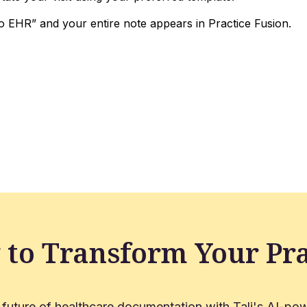
o EHR” and your entire note appears in Practice Fusion.
 to Transform Your Pra
 future of healthcare documentation with Tali's AI-pow