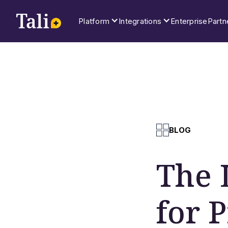
Platform
Integrations
Enterprise
Partn
BLOG
The 
for 