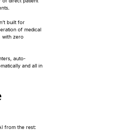
of direct patient
ents.
t built for
neration of medical
, with zero
nters, auto-
atically and all in
e
AI from the rest: