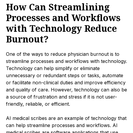
How Can Streamlining
Processes and Workflows
with Technology Reduce
Burnout?
One of the ways to reduce physician burnout is to
streamline processes and workflows with technology.
Technology can help simplify or eliminate
unnecessary or redundant steps or tasks, automate
or facilitate non-clinical duties and improve efficiency
and quality of care. However, technology can also be
a source of frustration and stress if it is not user-
friendly, reliable, or efficient.
AI medical scribes are an example of technology that
can help streamline processes and workflows. AI
medical scribes are software applications that use