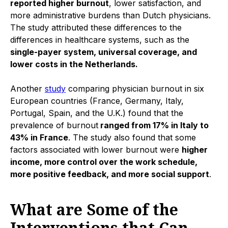
reported higher burnout
, lower satisfaction, and
more administrative burdens than Dutch physicians.
The study attributed these differences to the
differences in healthcare systems, such as the
single-payer system, universal coverage, and
lower costs in the Netherlands.
Another
study
comparing physician burnout in six
European countries (France, Germany, Italy,
Portugal, Spain, and the U.K.) found that the
prevalence of burnout
ranged from 17% in Italy to
43% in France
. The study also found that some
factors associated with lower burnout were
higher
income, more control over the work schedule,
more positive feedback, and more social support
.
What are Some of the
Interventions that Can