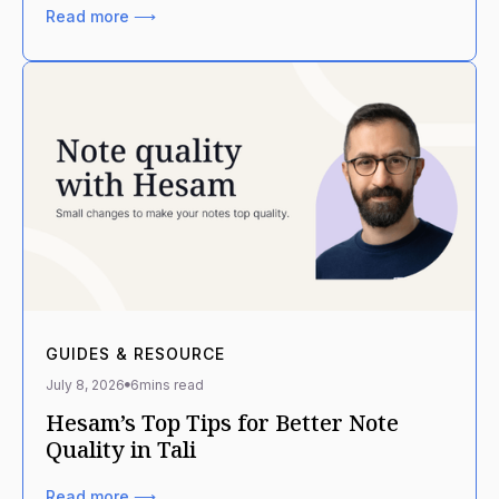
Read more ⟶
GUIDES & RESOURCE
July 8, 2026
6
mins read
Hesam’s Top Tips for Better Note
Quality in Tali
Read more ⟶