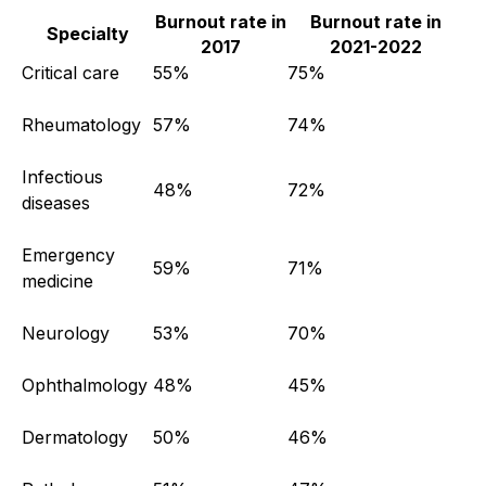
Burnout rate in
Burnout rate in
Specialty
2017
2021-2022
Critical care
55%
75%
Rheumatology
57%
74%
Infectious
48%
72%
diseases
Emergency
59%
71%
medicine
Neurology
53%
70%
Ophthalmology
48%
45%
Dermatology
50%
46%