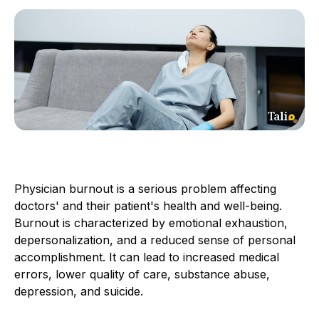
Physician burnout is a serious problem affecting
doctors' and their patient's health and well-being.
Burnout is characterized by emotional exhaustion,
depersonalization, and a reduced sense of personal
accomplishment. It can lead to increased medical
errors, lower quality of care, substance abuse,
depression, and suicide.