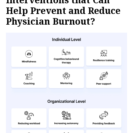
Help Prevent and Reduce
Physician Burnout?