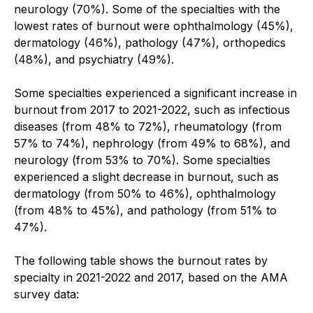
neurology (70%). Some of the specialties with the
lowest rates of burnout were ophthalmology (45%),
dermatology (46%), pathology (47%), orthopedics
(48%), and psychiatry (49%).
Some specialties experienced a significant increase in
burnout from 2017 to 2021-2022, such as infectious
diseases (from 48% to 72%), rheumatology (from
57% to 74%), nephrology (from 49% to 68%), and
neurology (from 53% to 70%). Some specialties
experienced a slight decrease in burnout, such as
dermatology (from 50% to 46%), ophthalmology
(from 48% to 45%), and pathology (from 51% to
47%).
The following table shows the burnout rates by
specialty in 2021-2022 and 2017, based on the AMA
survey data: