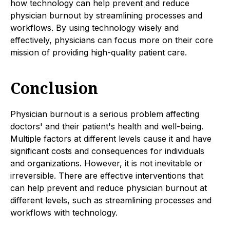
how technology can help prevent and reduce
physician burnout by streamlining processes and
workflows. By using technology wisely and
effectively, physicians can focus more on their core
mission of providing high-quality patient care.
Conclusion
Physician burnout is a serious problem affecting
doctors' and their patient's health and well-being.
Multiple factors at different levels cause it and have
significant costs and consequences for individuals
and organizations. However, it is not inevitable or
irreversible. There are effective interventions that
can help prevent and reduce physician burnout at
different levels, such as streamlining processes and
workflows with technology.