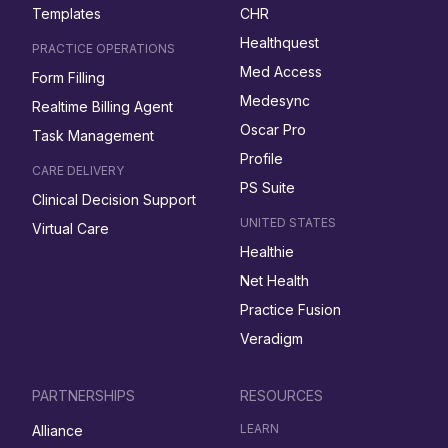
Templates
CHR
Healthquest
PRACTICE OPERATIONS
Med Access
Form Filling
Medesync
Realtime Billing Agent
Oscar Pro
Task Management
Profile
CARE DELIVERY
PS Suite
Clinical Decision Support
UNITED STATES
Virtual Care
Healthie
Net Health
Practice Fusion
Veradigm
PARTNERSHIPS
RESOURCES
LEARN
Alliance