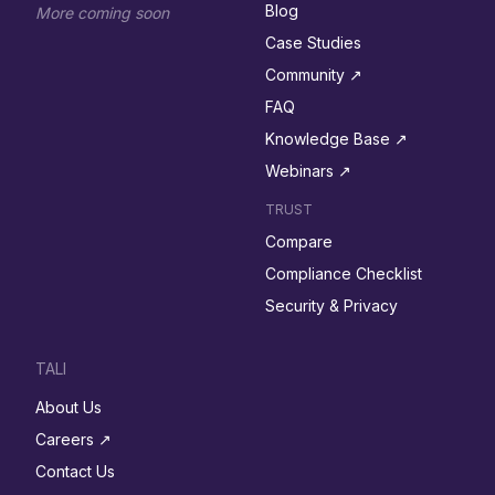
Blog
More coming soon
Case Studies
Community ↗︎
FAQ
Knowledge Base ↗︎
Webinars ↗︎
TRUST
Compare
Compliance Checklist
Security & Privacy
TALI
About Us
Careers ↗︎
Contact Us