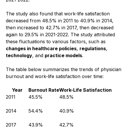
The study also found that work-life satisfaction
decreased from 48.5% in 2011 to 40.9% in 2014,
then increased to 42.7% in 2017, then decreased
again to 29.5% in 2021-2022. The study attributed
these fluctuations to various factors, such as
changes in healthcare policies
,
regulations
,
technology
, and
practice models
.
The table below summarizes the trends of physician
burnout and work-life satisfaction over time:
Year
Burnout Rate
Work-Life Satisfaction
2011
45.5%
48.5%
2014
54.4%
40.9%
2017
43.9%
42.7%