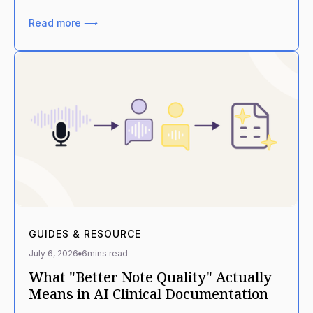
Read more ⟶
GUIDES & RESOURCE
July 6, 2026
6
mins read
What "Better Note Quality" Actually
Means in AI Clinical Documentation