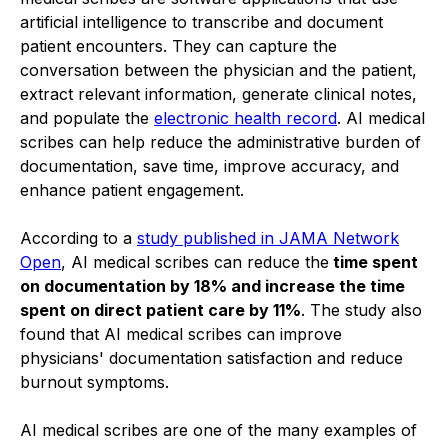
artificial intelligence to transcribe and document
patient encounters. They can capture the
conversation between the physician and the patient,
extract relevant information, generate clinical notes,
and populate the
electronic health record
. AI medical
scribes can help reduce the administrative burden of
documentation, save time, improve accuracy, and
enhance patient engagement.
According to a
study published in JAMA Network
Open
, AI medical scribes can reduce the
time spent
on documentation by 18% and increase the time
spent on direct patient care by 11%
. The study also
found that AI medical scribes can improve
physicians' documentation satisfaction and reduce
burnout symptoms.
AI medical scribes are one of the many examples of