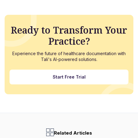
Ready to Transform Your
Practice?
Experience the future of healthcare documentation with
Tali's AI-powered solutions.
Start Free Trial
Related Articles