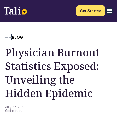
Get Started
BLOG
Physician Burnout
Statistics Exposed:
Unveiling the
Hidden Epidemic
July 27, 2026
6
mins read