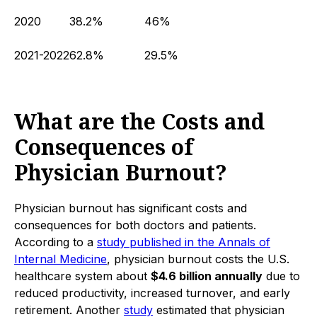
2020
38.2%
46%
2021-2022
62.8%
29.5%
What are the Costs and
Consequences of
Physician Burnout?
Physician burnout has significant costs and
consequences for both doctors and patients.
According to a
study published in the Annals of
Internal Medicine
, physician burnout costs the U.S.
healthcare system about
$4.6 billion annually
due to
reduced productivity, increased turnover, and early
retirement. Another
study
estimated that physician