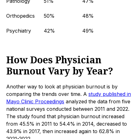
Pathology
51%
47%
Orthopedics
50%
48%
Psychiatry
42%
49%
How Does Physician
Burnout Vary by Year?
Another way to look at physician burnout is by
comparing the trends over time. A
study published in
Mayo Clinic Proceedings
analyzed the data from five
national surveys conducted between 2011 and 2022.
The study found that physician burnout increased
from 45.5% in 2011 to 54.4% in 2014, decreased to
43.9% in 2017, then increased again to 62.8% in
2021-2022.