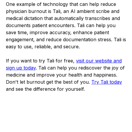
One example of technology that can help reduce
physician burnout is Tali, an AI ambient scribe and
medical dictation that automatically transcribes and
documents patient encounters. Tali can help you
save time, improve accuracy, enhance patient
engagement, and reduce documentation stress. Tali is
easy to use, reliable, and secure.
If you want to try Tali for free,
visit our website and
sign up today
. Tali can help you rediscover the joy of
medicine and improve your health and happiness.
Don't let burnout get the best of you.
Try Tali today
and see the difference for yourself.