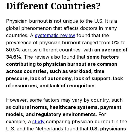
Different Countries?
Physician burnout is not unique to the U.S. It is a
global phenomenon that affects doctors in many
countries. A
systematic review
found that the
prevalence of physician burnout ranged from 0% to
80.5% across different countries, with
an average of
34.6%
. The review also found that
some factors
contributing to physician burnout are common
across countries, such as workload, time
pressure, lack of autonomy, lack of support, lack
of resources, and lack of recognition
.
However, some factors may vary by country, such
as
cultural norms, healthcare systems, payment
models, and regulatory environments
. For
example, a
study
comparing physician burnout in the
U.S. and the Netherlands found that
U.S. physicians