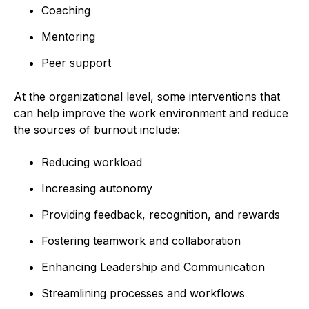
Coaching
Mentoring
Peer support
At the organizational level, some interventions that
can help improve the work environment and reduce
the sources of burnout include:
Reducing workload
Increasing autonomy
Providing feedback, recognition, and rewards
Fostering teamwork and collaboration
Enhancing Leadership and Communication
Streamlining processes and workflows