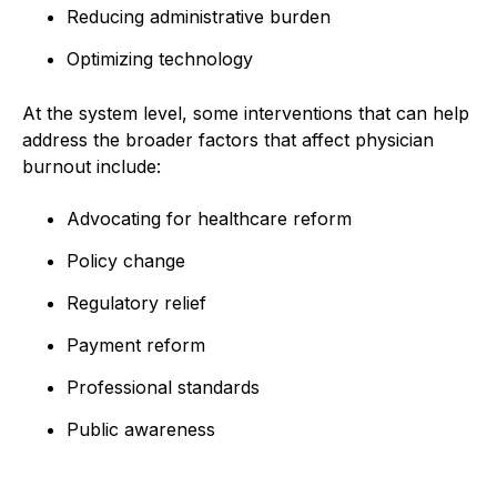
Reducing administrative burden
Optimizing technology
At the system level, some interventions that can help
address the broader factors that affect physician
burnout include:
Advocating for healthcare reform
Policy change
Regulatory relief
Payment reform
Professional standards
Public awareness