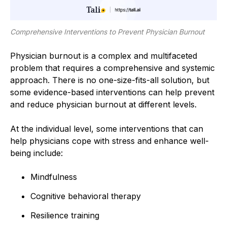
Comprehensive Interventions to Prevent Physician Burnout
Physician burnout is a complex and multifaceted
problem that requires a comprehensive and systemic
approach. There is no one-size-fits-all solution, but
some evidence-based interventions can help prevent
and reduce physician burnout at different levels.
At the individual level, some interventions that can
help physicians cope with stress and enhance well-
being include:
Mindfulness
Cognitive behavioral therapy
Resilience training