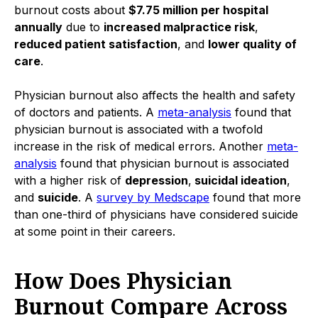
burnout costs about
$7.75 million per hospital
annually
due to
increased malpractice risk
,
reduced patient satisfaction
, and
lower quality of
care
.
Physician burnout also affects the health and safety
of doctors and patients. A
meta-analysis
found that
physician burnout is associated with a twofold
increase in the risk of medical errors. Another
meta-
analysis
found that physician burnout is associated
with a higher risk of
depression
,
suicidal ideation
,
and
suicide
. A
survey by Medscape
found that more
than one-third of physicians have considered suicide
at some point in their careers.
How Does Physician
Burnout Compare Across