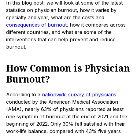
In this blog post, we will look at some of the latest
statistics on physician burnout, how it varies by
specialty and year, what are the costs and
consequences of burnout
, how it compares across
different countries, and what are some of the
interventions that can help prevent and reduce
burnout.
How Common is Physician
Burnout?
According to a
nationwide survey of physicians
conducted by the American Medical Association
(AMA), nearly 63% of physicians reported at least
one symptom of burnout at the end of 2021 and the
beginning of 2022. Only 30% felt satisfied with their
work-life balance, compared with 43% five years