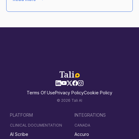
Terms Of Use
Privacy Policy
Cookie Policy
© 2026 Tali AI
PLATFORM
INTEGRATIONS
CLINICAL DOCUMENTATION
CANADA
AI Scribe
Accuro