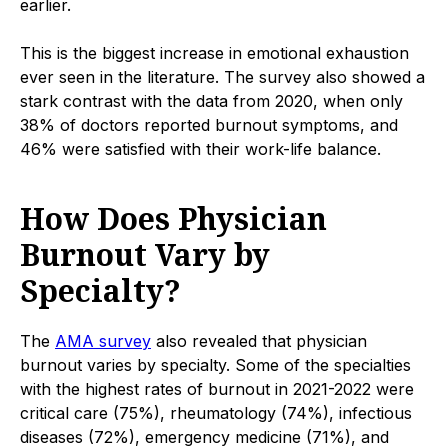
earlier.
This is the biggest increase in emotional exhaustion
ever seen in the literature. The survey also showed a
stark contrast with the data from 2020, when only
38% of doctors reported burnout symptoms, and
46% were satisfied with their work-life balance.
How Does Physician
Burnout Vary by
Specialty?
The
AMA survey
also revealed that physician
burnout varies by specialty. Some of the specialties
with the highest rates of burnout in 2021-2022 were
critical care (75%), rheumatology (74%), infectious
diseases (72%), emergency medicine (71%), and