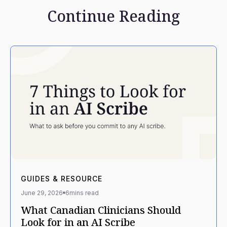
Continue Reading
GUIDES & RESOURCE
June 29, 2026
6
mins read
What Canadian Clinicians Should
Look for in an AI Scribe