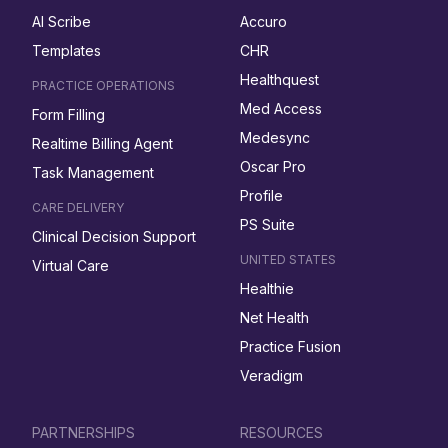
AI Scribe
Accuro
Templates
CHR
Healthquest
PRACTICE OPERATIONS
Med Access
Form Filling
Medesync
Realtime Billing Agent
Oscar Pro
Task Management
Profile
CARE DELIVERY
PS Suite
Clinical Decision Support
UNITED STATES
Virtual Care
Healthie
Net Health
Practice Fusion
Veradigm
PARTNERSHIPS
RESOURCES