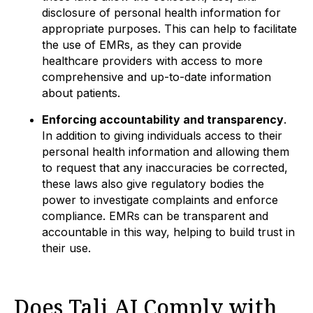
disclosure of personal health information for
appropriate purposes. This can help to facilitate
the use of EMRs, as they can provide
healthcare providers with access to more
comprehensive and up-to-date information
about patients.
Enforcing accountability and transparency
.
In addition to giving individuals access to their
personal health information and allowing them
to request that any inaccuracies be corrected,
these laws also give regulatory bodies the
power to investigate complaints and enforce
compliance. EMRs can be transparent and
accountable in this way, helping to build trust in
their use.
Does Tali AI Comply with