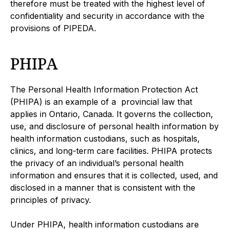
therefore must be treated with the highest level of
confidentiality and security in accordance with the
provisions of PIPEDA.
PHIPA
The Personal Health Information Protection Act
(PHIPA) is an example of a provincial law that
applies in Ontario, Canada. It governs the collection,
use, and disclosure of personal health information by
health information custodians, such as hospitals,
clinics, and long-term care facilities. PHIPA protects
the privacy of an individual’s personal health
information and ensures that it is collected, used, and
disclosed in a manner that is consistent with the
principles of privacy.
Under PHIPA, health information custodians are