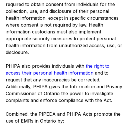
required to obtain consent from individuals for the
collection, use, and disclosure of their personal
health information, except in specific circumstances
where consent is not required by law. Health
information custodians must also implement
appropriate security measures to protect personal
health information from unauthorized access, use, or
disclosure.
PHIPA also provides individuals with
the right to
access their personal health information
and to
request that any inaccuracies be corrected.
Additionally, PHIPA gives the Information and Privacy
Commissioner of Ontario the power to investigate
complaints and enforce compliance with the Act.
Combined, the PIPEDA and PHIPA Acts promote the
use of EMRs in Ontario by: