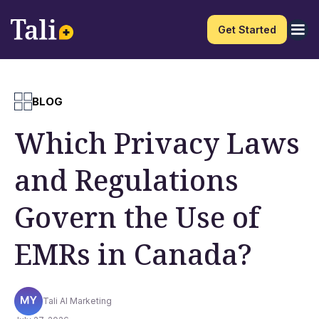
Get Started
BLOG
Which Privacy Laws
and Regulations
Govern the Use of
EMRs in Canada?
Tali AI Marketing