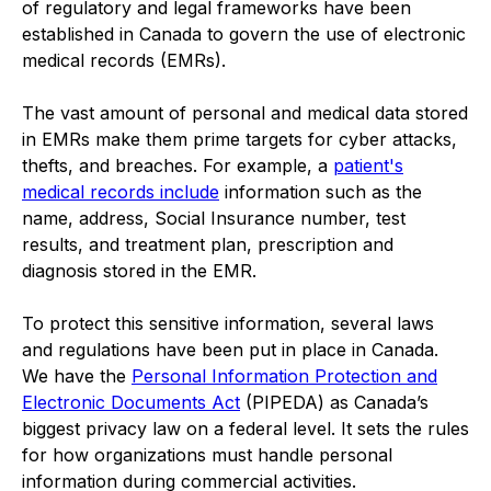
of regulatory and legal frameworks have been
established in Canada to govern the use of electronic
medical records (EMRs).
The vast amount of personal and medical data stored
in EMRs make them prime targets for cyber attacks,
thefts, and breaches. For example, a
patient's
medical records include
information such as the
name, address, Social Insurance number, test
results, and treatment plan, prescription and
diagnosis stored in the EMR.
To protect this sensitive information, several laws
and regulations have been put in place in Canada.
We have the
Personal Information Protection and
Electronic Documents Act
(PIPEDA) as Canada’s
biggest privacy law on a federal level. It sets the rules
for how organizations must handle personal
information during commercial activities.