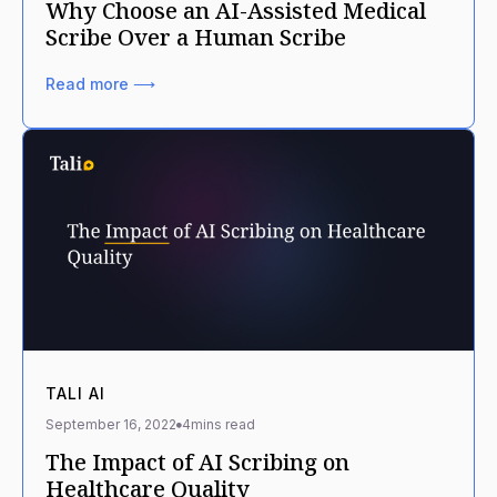
Why Choose an AI-Assisted Medical
Scribe Over a Human Scribe
Read more ⟶
TALI AI
September 16, 2022
4
mins read
The Impact of AI Scribing on
Healthcare Quality