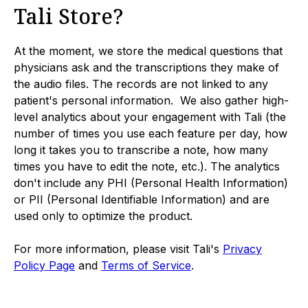
Tali Store?
At the moment, we store the medical questions that
physicians ask and the transcriptions they make of
the audio files. The records are not linked to any
patient's personal information. We also gather high-
level analytics about your engagement with Tali (the
number of times you use each feature per day, how
long it takes you to transcribe a note, how many
times you have to edit the note, etc.). The analytics
don't include any PHI (Personal Health Information)
or PII (Personal Identifiable Information) and are
used only to optimize the product.
For more information, please visit Tali's
Privacy
Policy Page
and
Terms of Service
.