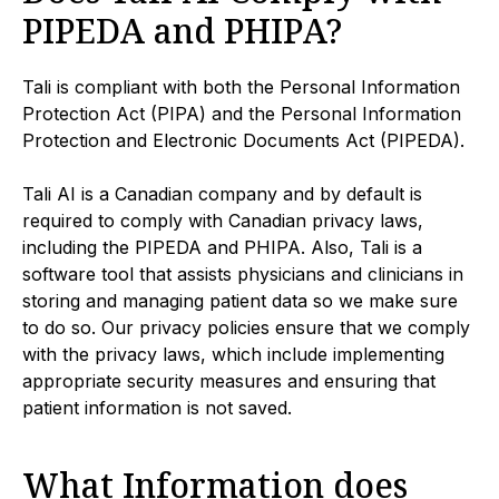
PIPEDA and PHIPA?
Tali is compliant with both the Personal Information
Protection Act (PIPA) and the Personal Information
Protection and Electronic Documents Act (PIPEDA).
Tali AI is a Canadian company and by default is
required to comply with Canadian privacy laws,
including the PIPEDA and PHIPA. Also, Tali is a
software tool that assists physicians and clinicians in
storing and managing patient data so we make sure
to do so. Our privacy policies ensure that we comply
with the privacy laws, which include implementing
appropriate security measures and ensuring that
patient information is not saved.
What Information does