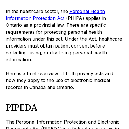
In the healthcare sector, the
Personal Health
Information Protection Act
(PHIPA) applies in
Ontario as a provincial law. There are specific
requirements for protecting personal health
information under this act. Under the Act, healthcare
providers must obtain patient consent before
collecting, using, or disclosing personal health
information.
Here is a brief overview of both privacy acts and
how they apply to the use of electronic medical
records in Canada and Ontario.
PIPEDA
The Personal Information Protection and Electronic
Documents Act (PIPEDA) is a federal privacy law in