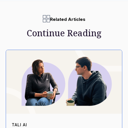
Related Articles
Continue Reading
TALI AI