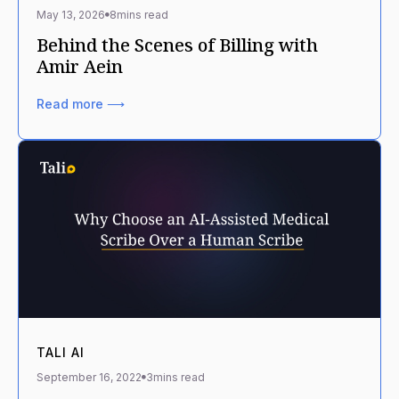
May 13, 2026
8
mins read
Behind the Scenes of Billing with
Amir Aein
Read more ⟶
TALI AI
September 16, 2022
3
mins read