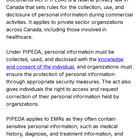
Canada that sets rules for the collection, use, and
disclosure of personal information during commercial
activities. It applies to private sector organizations
across Canada, including those involved in
healthcare.
Under PIPEDA, personal information must be
collected, used, and disclosed with the
knowledge
and consent of the individual
, and organizations must
ensure the protection of personal information
through appropriate security measures. The act also
gives individuals the right to access and request
correction of their personal information held by
organizations.
PIPEDA applies to EMRs as they often contain
sensitive personal information, such as medical
history, diagnosis, and treatment information, and