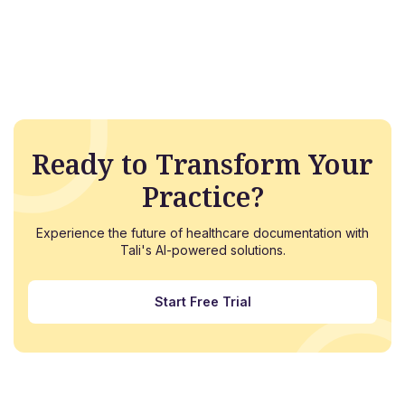
Ready to Transform Your
Practice?
Experience the future of healthcare documentation with
Tali's AI-powered solutions.
Start Free Trial