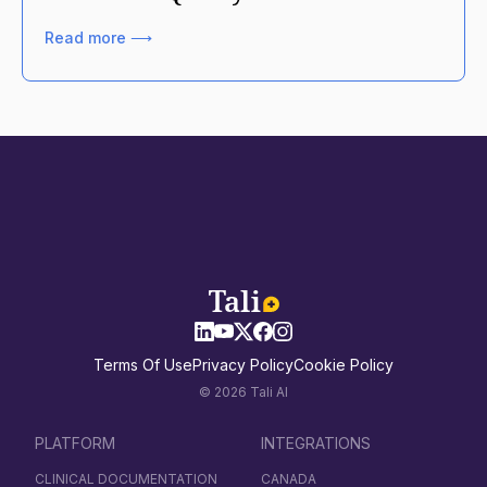
Read more ⟶
Terms Of Use
Privacy Policy
Cookie Policy
© 2026 Tali AI
PLATFORM
INTEGRATIONS
CLINICAL DOCUMENTATION
CANADA