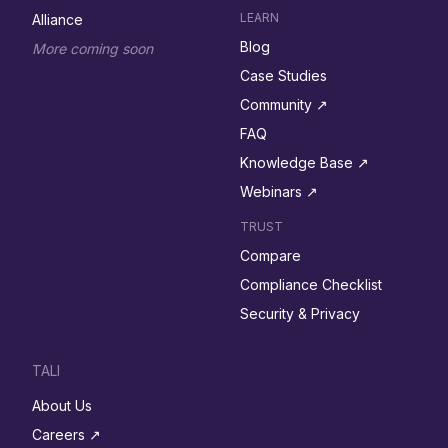
LEARN
Alliance
Blog
More coming soon
Case Studies
Community ↗︎
FAQ
Knowledge Base ↗︎
Webinars ↗︎
TRUST
Compare
Compliance Checklist
Security & Privacy
TALI
About Us
Careers ↗︎