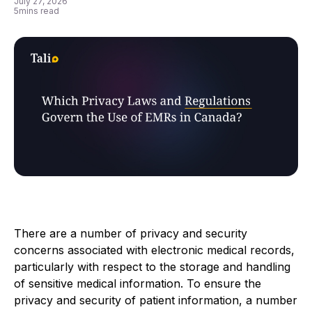
July 27, 2026
5
mins read
There are a number of privacy and security
concerns associated with electronic medical records,
particularly with respect to the storage and handling
of sensitive medical information. To ensure the
privacy and security of patient information, a number