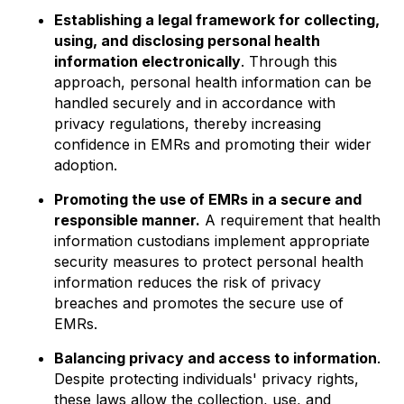
Establishing a legal framework for collecting,
using, and disclosing personal health
information electronically
. Through this
approach, personal health information can be
handled securely and in accordance with
privacy regulations, thereby increasing
confidence in EMRs and promoting their wider
adoption.
Promoting the use of EMRs in a secure and
responsible manner.
A requirement that health
information custodians implement appropriate
security measures to protect personal health
information reduces the risk of privacy
breaches and promotes the secure use of
EMRs.
Balancing privacy and access to information
.
Despite protecting individuals' privacy rights,
these laws allow the collection, use, and