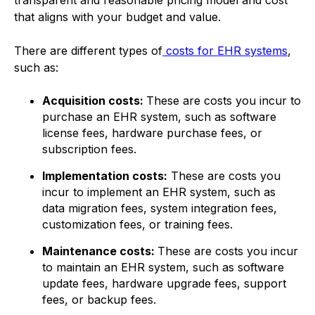
transparent and reasonable pricing model and cost
that aligns with your budget and value.
There are different types of
costs for EHR systems
,
such as:
Acquisition costs:
These are costs you incur to
purchase an EHR system, such as software
license fees, hardware purchase fees, or
subscription fees.
Implementation costs:
These are costs you
incur to implement an EHR system, such as
data migration fees, system integration fees,
customization fees, or training fees.
Maintenance costs:
These are costs you incur
to maintain an EHR system, such as software
update fees, hardware upgrade fees, support
fees, or backup fees.