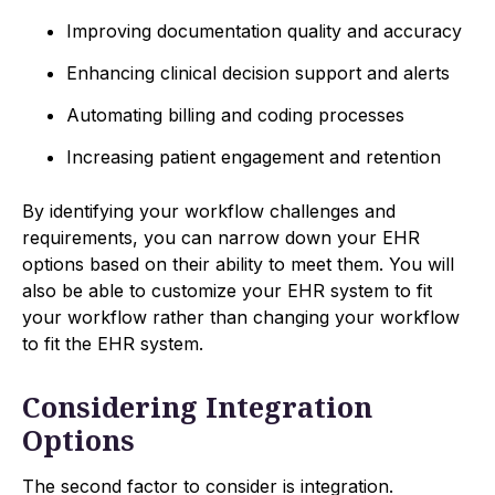
Improving documentation quality and accuracy
Enhancing clinical decision support and alerts
Automating billing and coding processes
Increasing patient engagement and retention
By identifying your workflow challenges and
requirements, you can narrow down your EHR
options based on their ability to meet them. You will
also be able to customize your EHR system to fit
your workflow rather than changing your workflow
to fit the EHR system.
Considering Integration
Options
The second factor to consider is integration.