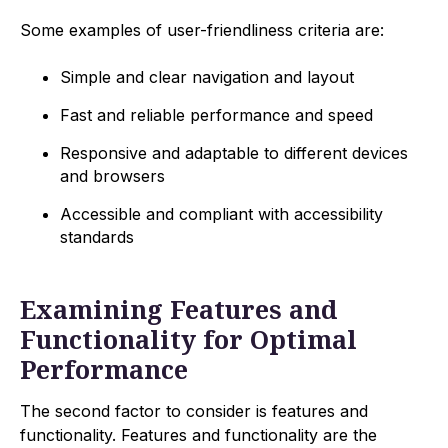
Some examples of user-friendliness criteria are:
Simple and clear navigation and layout
Fast and reliable performance and speed
Responsive and adaptable to different devices
and browsers
Accessible and compliant with accessibility
standards
Examining Features and
Functionality for Optimal
Performance
The second factor to consider is features and
functionality. Features and functionality are the