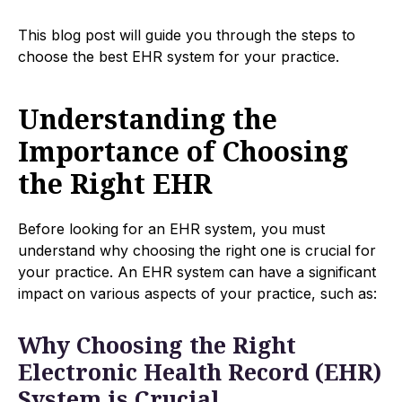
This blog post will guide you through the steps to
choose the best EHR system for your practice.
Understanding the
Importance of Choosing
the Right EHR
Before looking for an EHR system, you must
understand why choosing the right one is crucial for
your practice. An EHR system can have a significant
impact on various aspects of your practice, such as:
Why Choosing the Right
Electronic Health Record (EHR)
System is Crucial