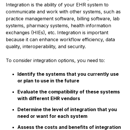
Integration is the ability of your EHR system to
communicate and work with other systems, such as
practice management software, billing software, lab
systems, pharmacy systems, health information
exchanges (HIEs), etc. Integration is important
because it can enhance workflow efficiency, data
quality, interoperability, and security.
To consider integration options, you need to:
Identify the systems that you currently use
or plan to use in the future
Evaluate the compatibility of these systems
with different EHR vendors
Determine the level of integration that you
need or want for each system
Assess the costs and benefits of integration