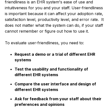
friendliness is an EHR system's ease of use and
intuitiveness for you and your staff. User-friendliness
is important because it can affect your adoption rate,
satisfaction level, productivity level, and error rate. It
does not matter what the system can do, if your staff
cannot remember or figure out how to use it.
To evaluate user-friendliness, you need to:
Request a demo or a trial of different EHR
systems
Test the usability and functionality of
different EHR systems
Compare the user interface and design of
different EHR systems
Ask for feedback from your staff about their
preferences and opinions