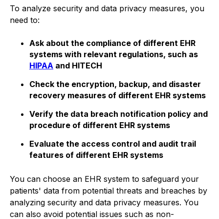
To analyze security and data privacy measures, you
need to:
Ask about the compliance of different EHR
systems with relevant regulations, such as
HIPAA
and HITECH
Check the encryption, backup, and disaster
recovery measures of different EHR systems
Verify the data breach notification policy and
procedure of different EHR systems
Evaluate the access control and audit trail
features of different EHR systems
You can choose an EHR system to safeguard your
patients' data from potential threats and breaches by
analyzing security and data privacy measures. You
can also avoid potential issues such as non-