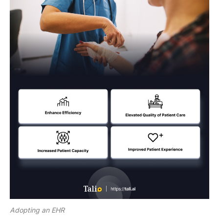
Adopting an EHR