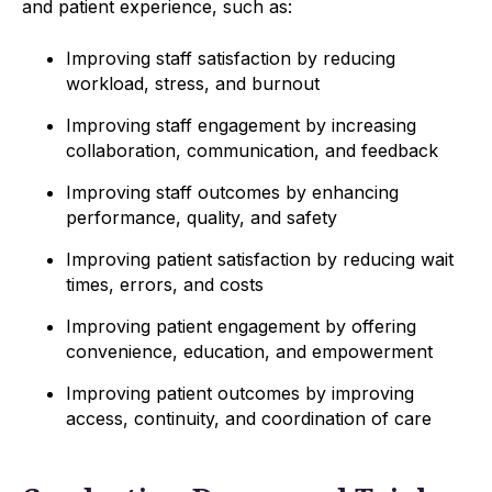
and patient experience, such as:
Improving staff satisfaction by reducing
workload, stress, and burnout
Improving staff engagement by increasing
collaboration, communication, and feedback
Improving staff outcomes by enhancing
performance, quality, and safety
Improving patient satisfaction by reducing wait
times, errors, and costs
Improving patient engagement by offering
convenience, education, and empowerment
Improving patient outcomes by improving
access, continuity, and coordination of care