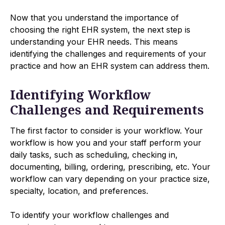
Now that you understand the importance of
choosing the right EHR system, the next step is
understanding your EHR needs. This means
identifying the challenges and requirements of your
practice and how an EHR system can address them.
Identifying Workflow
Challenges and Requirements
The first factor to consider is your workflow. Your
workflow is how you and your staff perform your
daily tasks, such as scheduling, checking in,
documenting, billing, ordering, prescribing, etc. Your
workflow can vary depending on your practice size,
specialty, location, and preferences.
To identify your workflow challenges and