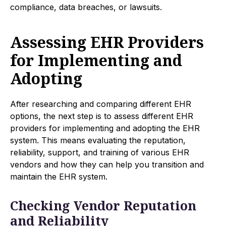
compliance, data breaches, or lawsuits.
Assessing EHR Providers
for Implementing and
Adopting
After researching and comparing different EHR
options, the next step is to assess different EHR
providers for implementing and adopting the EHR
system. This means evaluating the reputation,
reliability, support, and training of various EHR
vendors and how they can help you transition and
maintain the EHR system.
Checking Vendor Reputation
and Reliability