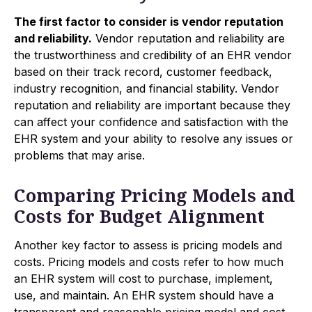
The first factor to consider is vendor reputation
and reliability.
Vendor reputation and reliability are
the trustworthiness and credibility of an EHR vendor
based on their track record, customer feedback,
industry recognition, and financial stability. Vendor
reputation and reliability are important because they
can affect your confidence and satisfaction with the
EHR system and your ability to resolve any issues or
problems that may arise.
Comparing Pricing Models and
Costs for Budget Alignment
Another key factor to assess is pricing models and
costs. Pricing models and costs refer to how much
an EHR system will cost to purchase, implement,
use, and maintain. An EHR system should have a