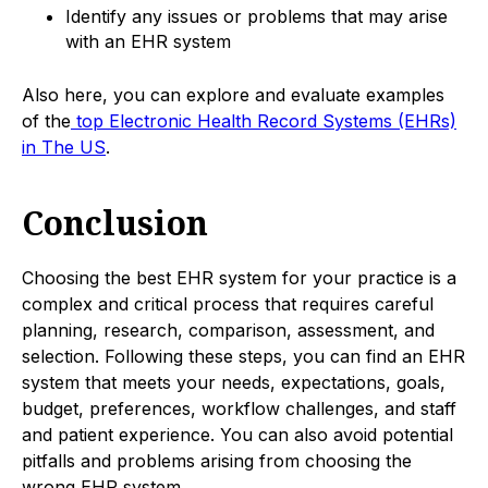
Identify any issues or problems that may arise
with an EHR system
Also here, you can explore and evaluate examples
of the
top Electronic Health Record Systems (EHRs)
in The US
.
Conclusion
Choosing the best EHR system for your practice is a
complex and critical process that requires careful
planning, research, comparison, assessment, and
selection. Following these steps, you can find an EHR
system that meets your needs, expectations, goals,
budget, preferences, workflow challenges, and staff
and patient experience. You can also avoid potential
pitfalls and problems arising from choosing the
wrong EHR system.