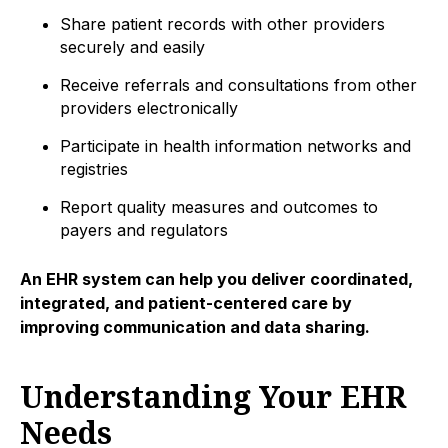
Share patient records with other providers
securely and easily
Receive referrals and consultations from other
providers electronically
Participate in health information networks and
registries
Report quality measures and outcomes to
payers and regulators
An EHR system can help you deliver coordinated,
integrated, and patient-centered care by
improving communication and data sharing.
Understanding Your EHR
Needs