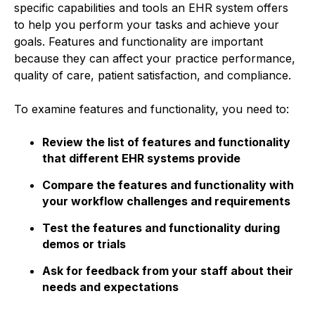
specific capabilities and tools an EHR system offers
to help you perform your tasks and achieve your
goals. Features and functionality are important
because they can affect your practice performance,
quality of care, patient satisfaction, and compliance.
To examine features and functionality, you need to:
Review the list of features and functionality
that different EHR systems provide
Compare the features and functionality with
your workflow challenges and requirements
Test the features and functionality during
demos or trials
Ask for feedback from your staff about their
needs and expectations