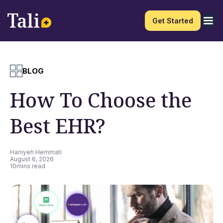
Get Started
BLOG
How To Choose the
Best EHR?
Haniyeh Hemmati
August 6, 2026
10
mins read