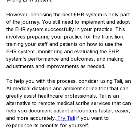
However, choosing the best EHR system is only part
of the journey. You still need to implement and adopt
the EHR system successfully in your practice. This
involves preparing your practice for the transition,
training your staff and patients on how to use the
EHR system, monitoring and evaluating the EHR
system's performance and outcomes, and making
adjustments and improvements as needed.
To help you with this process, consider using Tali, an
AI medical dictation and ambient scribe tool that can
greatly assist healthcare professionals. Tali is an
alternative to remote medical scribe services that can
help you document patient encounters faster, easier,
and more accurately.
Try Tali
if you want to
experience its benefits for yourself.