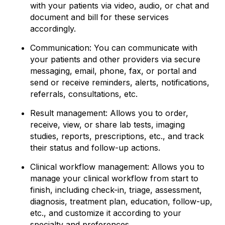
with your patients via video, audio, or chat and
document and bill for these services
accordingly.
Communication: You can communicate with
your patients and other providers via secure
messaging, email, phone, fax, or portal and
send or receive reminders, alerts, notifications,
referrals, consultations, etc.
Result management: Allows you to order,
receive, view, or share lab tests, imaging
studies, reports, prescriptions, etc., and track
their status and follow-up actions.
Clinical workflow management: Allows you to
manage your clinical workflow from start to
finish, including check-in, triage, assessment,
diagnosis, treatment plan, education, follow-up,
etc., and customize it according to your
specialty and preferences.