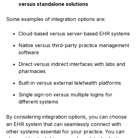
versus standalone solutions
Some examples of integration options are:
Cloud-based versus server-based EHR systems
Native versus third-party practice management
software
Direct versus indirect interfaces with labs and
pharmacies
Built-in versus external telehealth platforms
Single sign-on versus multiple logins for
different systems
By considering integration options, you can choose
an EHR system that can seamlessly connect with
other systems essential for your practice. You can