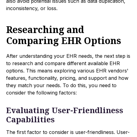
also avoid potential issues such as data duplication,
inconsistency, or loss.
Researching and
Comparing EHR Options
After understanding your EHR needs, the next step is
to research and compare different available EHR
options. This means exploring various EHR vendors'
features, functionality, pricing, and support and how
they match your needs. To do this, you need to
consider the following factors:
Evaluating User-Friendliness
Capabilities
The first factor to consider is user-friendliness. User-