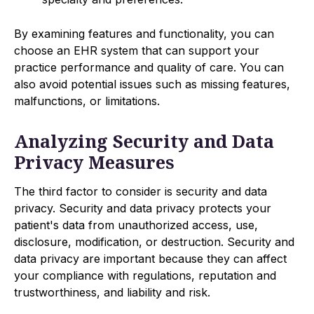
By examining features and functionality, you can
choose an EHR system that can support your
practice performance and quality of care. You can
also avoid potential issues such as missing features,
malfunctions, or limitations.
Analyzing Security and Data
Privacy Measures
The third factor to consider is security and data
privacy. Security and data privacy protects your
patient's data from unauthorized access, use,
disclosure, modification, or destruction. Security and
data privacy are important because they can affect
your compliance with regulations, reputation and
trustworthiness, and liability and risk.