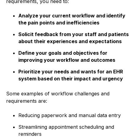
requirements, you need to:
Analyze your current workflow and identify
the pain points and inefficiencies
Solicit feedback from your staff and patients
about their experiences and expectations
Define your goals and objectives for
improving your workflow and outcomes
Prioritize your needs and wants for an EHR
system based on their impact and urgency
Some examples of workflow challenges and
requirements are:
Reducing paperwork and manual data entry
Streamlining appointment scheduling and
reminders