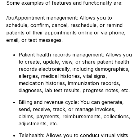
Some examples of features and functionality are:
/buAppointment management: Allows you to
schedule, confirm, cancel, reschedule, or remind
patients of their appointments online or via phone,
email, or text messages.
Patient health records management: Allows you
to create, update, view, or share patient health
records electronically, including demographics,
allergies, medical histories, vital signs,
medication histories, immunization records,
diagnoses, lab test results, progress notes, etc.
Billing and revenue cycle: You can generate,
send, receive, track, or manage invoices,
claims, payments, reimbursements, collections,
adjustments, etc.
Telehealth: Allows you to conduct virtual visits