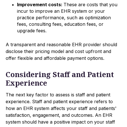
Improvement costs:
These are costs that you
incur to improve an EHR system or your
practice performance, such as optimization
fees, consulting fees, education fees, or
upgrade fees.
A transparent and reasonable EHR provider should
disclose their pricing model and cost upfront and
offer flexible and affordable payment options.
Considering Staff and Patient
Experience
The next key factor to assess is staff and patient
experience. Staff and patient experience refers to
how an EHR system affects your staff and patients'
satisfaction, engagement, and outcomes. An EHR
system should have a positive impact on your staff