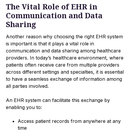
The Vital Role of EHR in
Communication and Data
Sharing
Another reason why choosing the right EHR system
is important is that it plays a vital role in
communication and data sharing among healthcare
providers. In today’s healthcare environment, where
patients often receive care from multiple providers
across different settings and specialties, it is essential
to have a seamless exchange of information among
all parties involved.
An EHR system can facilitate this exchange by
enabling you to:
Access patient records from anywhere at any
time