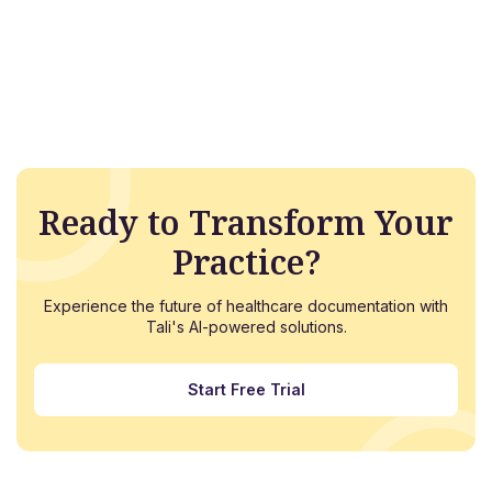
Ready to Transform Your
Practice?
Experience the future of healthcare documentation with
Tali's AI-powered solutions.
Start Free Trial