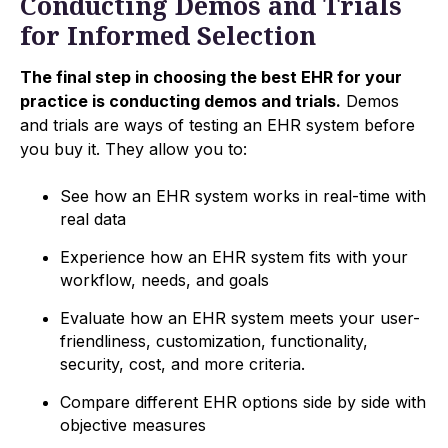
Conducting Demos and Trials
for Informed Selection
The final step in choosing the best EHR for your
practice is conducting demos and trials.
Demos
and trials are ways of testing an EHR system before
you buy it. They allow you to:
See how an EHR system works in real-time with
real data
Experience how an EHR system fits with your
workflow, needs, and goals
Evaluate how an EHR system meets your user-
friendliness, customization, functionality,
security, cost, and more criteria.
Compare different EHR options side by side with
objective measures