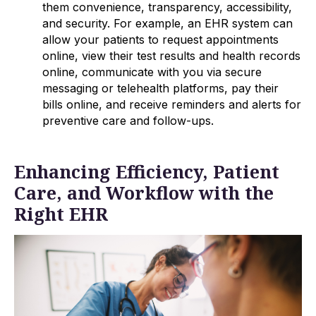
them convenience, transparency, accessibility,
and security. For example, an EHR system can
allow your patients to request appointments
online, view their test results and health records
online, communicate with you via secure
messaging or telehealth platforms, pay their
bills online, and receive reminders and alerts for
preventive care and follow-ups.
Enhancing Efficiency, Patient
Care, and Workflow with the
Right EHR