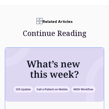
Related Articles
Continue Reading