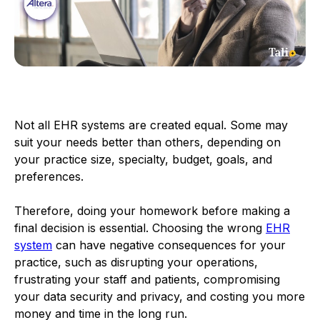
Not all EHR systems are created equal. Some may
suit your needs better than others, depending on
your practice size, specialty, budget, goals, and
preferences.
Therefore, doing your homework before making a
final decision is essential. Choosing the wrong
EHR
system
can have negative consequences for your
practice, such as disrupting your operations,
frustrating your staff and patients, compromising
your data security and privacy, and costing you more
money and time in the long run.