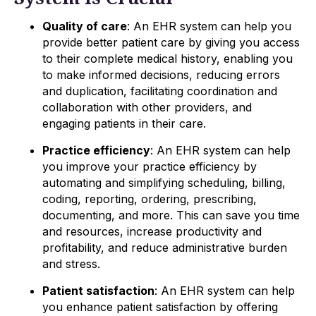
Quality of care
: An EHR system can help you
provide better patient care by giving you access
to their complete medical history, enabling you
to make informed decisions, reducing errors
and duplication, facilitating coordination and
collaboration with other providers, and
engaging patients in their care.
Practice efficiency
: An EHR system can help
you improve your practice efficiency by
automating and simplifying scheduling, billing,
coding, reporting, ordering, prescribing,
documenting, and more. This can save you time
and resources, increase productivity and
profitability, and reduce administrative burden
and stress.
Patient satisfaction
: An EHR system can help
you enhance patient satisfaction by offering