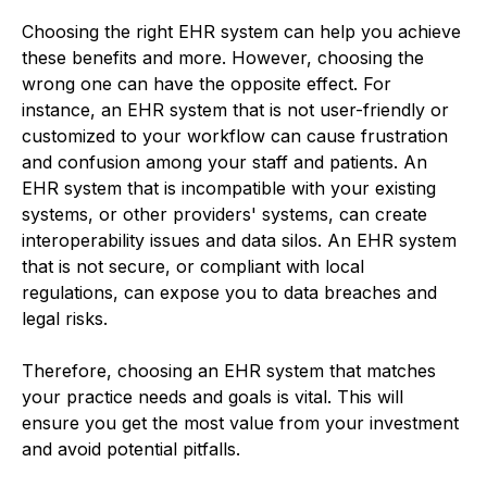
Choosing the right EHR system can help you achieve
these benefits and more. However, choosing the
wrong one can have the opposite effect. For
instance, an EHR system that is not user-friendly or
customized to your workflow can cause frustration
and confusion among your staff and patients. An
EHR system that is incompatible with your existing
systems, or other providers' systems, can create
interoperability issues and data silos. An EHR system
that is not secure, or compliant with local
regulations, can expose you to data breaches and
legal risks.
Therefore, choosing an EHR system that matches
your practice needs and goals is vital. This will
ensure you get the most value from your investment
and avoid potential pitfalls.