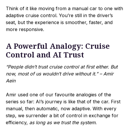
Think of it like moving from a manual car to one with
adaptive cruise control. You’re still in the driver’s
seat, but the experience is smoother, faster, and
more responsive.
A Powerful Analogy: Cruise
Control and AI Trust
“People didn’t trust cruise control at first either. But
now, most of us wouldn’t drive without it.” – Amir
Aein
Amir used one of our favourite analogies of the
series so far: AI’s journey is like that of the car. First
manual, then automatic, now adaptive. With every
step, we surrender a bit of control in exchange for
efficiency,
as long as we trust the system
.