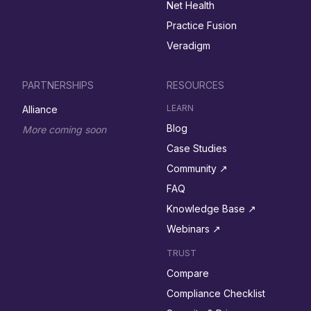
Net Health
Practice Fusion
Veradigm
PARTNERSHIPS
RESOURCES
LEARN
Alliance
Blog
More coming soon
Case Studies
Community ↗︎
FAQ
Knowledge Base ↗︎
Webinars ↗︎
TRUST
Compare
Compliance Checklist