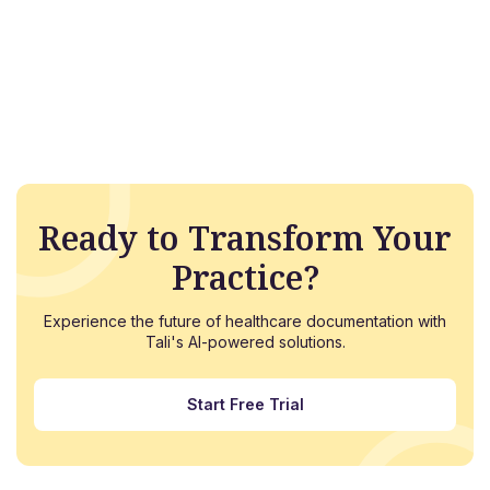
Ready to Transform Your
Practice?
Experience the future of healthcare documentation with
Tali's AI-powered solutions.
Start Free Trial