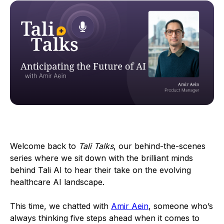
Welcome back to
Tali Talks
, our behind-the-scenes
series where we sit down with the brilliant minds
behind Tali AI to hear their take on the evolving
healthcare AI landscape.
This time, we chatted with
Amir Aein
, someone who’s
always thinking five steps ahead when it comes to