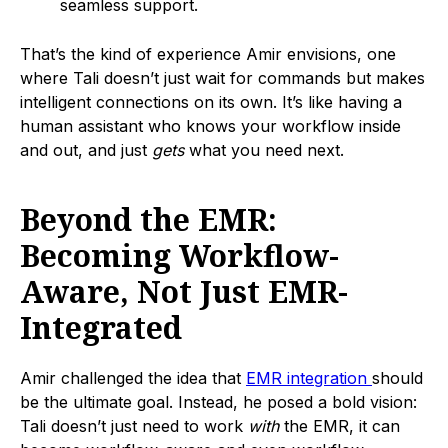
seamless support.
That’s the kind of experience Amir envisions, one
where Tali doesn’t just wait for commands but makes
intelligent connections on its own. It’s like having a
human assistant who knows your workflow inside
and out, and just
gets
what you need next.
Beyond the EMR:
Becoming Workflow-
Aware, Not Just EMR-
Integrated
Amir challenged the idea that
EMR integration
should
be the ultimate goal. Instead, he posed a bold vision:
Tali doesn’t just need to work
with
the EMR, it can