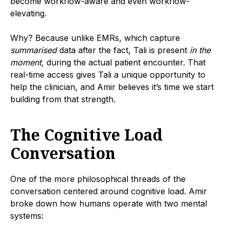
become workflow-aware and even workflow-
elevating.
Why? Because unlike EMRs, which capture
summarised
data after the fact, Tali is present
in the
moment,
during the actual patient encounter. That
real-time access gives Tali a unique opportunity to
help the clinician, and Amir believes it’s time we start
building from that strength.
The Cognitive Load
Conversation
One of the more philosophical threads of the
conversation centered around cognitive load. Amir
broke down how humans operate with two mental
systems: