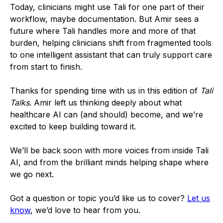
Today, clinicians might use Tali for one part of their
workflow, maybe documentation. But Amir sees a
future where Tali handles more and more of that
burden, helping clinicians shift from fragmented tools
to one intelligent assistant that can truly support care
from start to finish.
Thanks for spending time with us in this edition of
Tali
Talks
. Amir left us thinking deeply about what
healthcare AI can (and should) become, and we’re
excited to keep building toward it.
We’ll be back soon with more voices from inside Tali
AI, and from the brilliant minds helping shape where
we go next.
Got a question or topic you’d like us to cover?
Let us
know
, we’d love to hear from you.