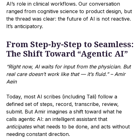
AI’s role in clinical workflows. Our conversation
ranged from cognitive science to product design, but
the thread was clear: the future of AI is not reactive.
It’s anticipatory.
From Step-by-Step to Seamless:
The Shift Toward “Agentic AI”
“Right now, AI waits for input from the physician. But
real care doesn’t work like that — it’s fluid.” – Amir
Aein
Today, most AI scribes (including Tali) follow a
defined set of steps, record, transcribe, review,
submit. But Amir imagines a shift toward what he
calls agentic AI: an intelligent assistant that
anticipates
what needs to be done, and acts without
needing constant direction.