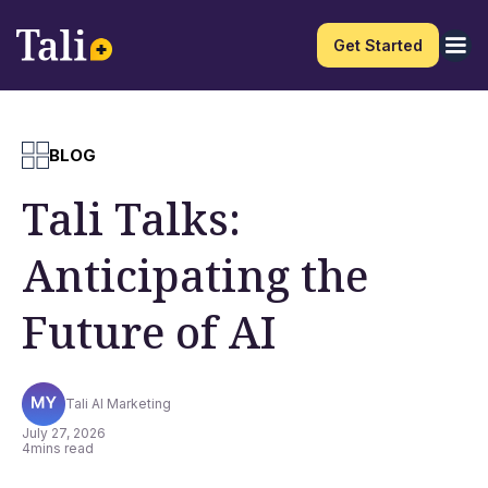
Get Started
BLOG
Tali Talks:
Anticipating the
Future of AI
Tali AI Marketing
July 27, 2026
4
mins read