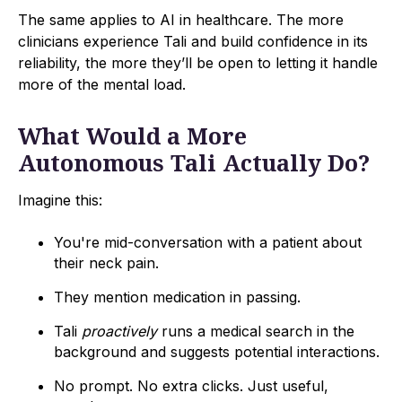
The same applies to AI in healthcare. The more
clinicians experience Tali and build confidence in its
reliability, the more they’ll be open to letting it handle
more of the mental load.
What Would a More
Autonomous Tali Actually Do?
Imagine this:
You're mid-conversation with a patient about
their neck pain.
They mention medication in passing.
Tali
proactively
runs a medical search in the
background and suggests potential interactions.
No prompt. No extra clicks. Just useful,