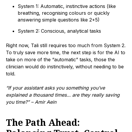
System 1: Automatic, instinctive actions (like
breathing, recognising colours or quickly
answering simple questions like 2+5)
System 2: Conscious, analytical tasks
Right now, Tali still requires too much from System 2.
To truly save more time, the next step is for the AI to
take on more of the “automatic” tasks, those the
clinician would do instinctively, without needing to be
told.
“If your assistant asks you something you’ve
explained a thousand times… are they really saving
you time?” – Amir Aein
The Path Ahead: