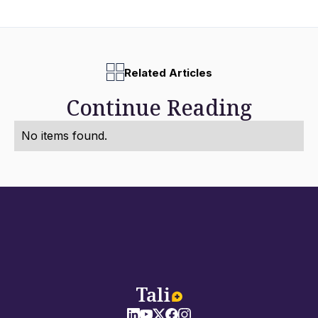
Related Articles
Continue Reading
No items found.