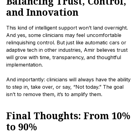
Balancing Trust, Control,
and Innovation
This kind of intelligent support won’t land overnight.
And yes, some clinicians may feel uncomfortable
relinquishing control. But just like automatic cars or
adaptive tech in other industries, Amir believes trust
will grow with time, transparency, and thoughtful
implementation.
And importantly: clinicians will always have the ability
to step in, take over, or say, “Not today.” The goal
isn’t to remove them, it’s to amplify them.
Final Thoughts: From 10%
to 90%