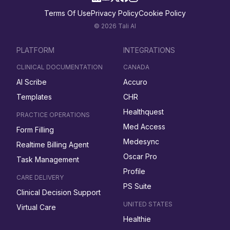
Terms Of Use
Privacy Policy
Cookie Policy
© 2026 Tali AI
PLATFORM
INTEGRATIONS
CLINICAL DOCUMENTATION
CANADA
AI Scribe
Accuro
Templates
CHR
Healthquest
PRACTICE OPERATIONS
Med Access
Form Filling
Medesync
Realtime Billing Agent
Oscar Pro
Task Management
Profile
CARE DELIVERY
PS Suite
Clinical Decision Support
UNITED STATES
Virtual Care
Healthie