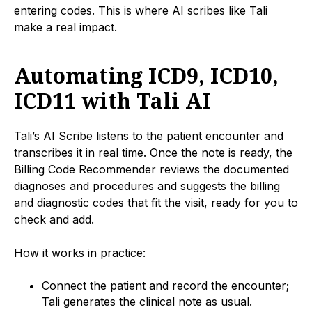
entering codes. This is where AI scribes like Tali
make a real impact.
Automating ICD9, ICD10,
ICD11 with Tali AI
Tali’s AI Scribe listens to the patient encounter and
transcribes it in real time. Once the note is ready, the
Billing Code Recommender reviews the documented
diagnoses and procedures and suggests the billing
and diagnostic codes that fit the visit, ready for you to
check and add.
How it works in practice:
Connect the patient and record the encounter;
Tali generates the clinical note as usual.