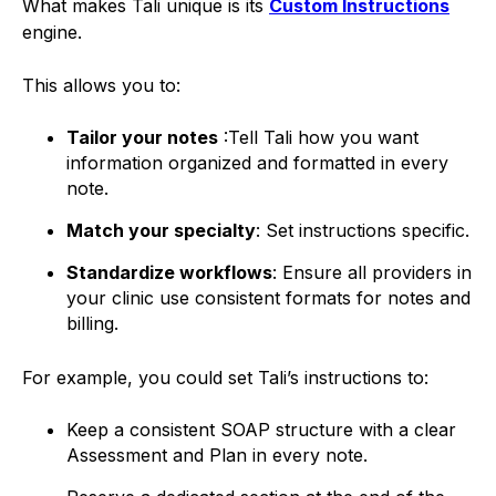
What makes Tali unique is its
Custom Instructions
engine.
This allows you to:
Tailor your notes
:Tell Tali how you want
information organized and formatted in every
note.
Match your specialty
: Set instructions specific.
Standardize workflows
: Ensure all providers in
your clinic use consistent formats for notes and
billing.
For example, you could set Tali’s instructions to:
Keep a consistent SOAP structure with a clear
Assessment and Plan in every note.