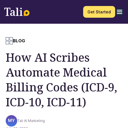
Get Started
BLOG
How AI Scribes
Automate Medical
Billing Codes (ICD-9,
ICD-10, ICD-11)
Tali AI Marketing