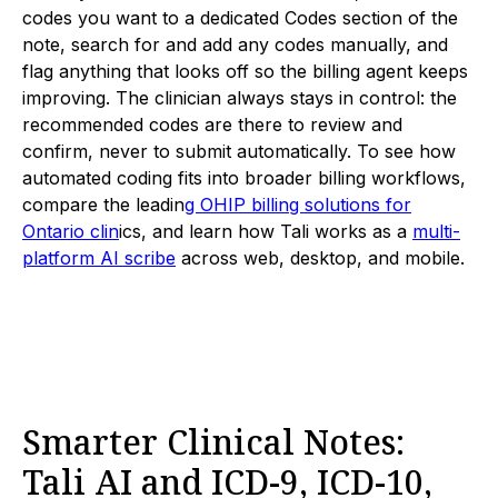
codes you want to a dedicated Codes section of the
note, search for and add any codes manually, and
flag anything that looks off so the billing agent keeps
improving. The clinician always stays in control: the
recommended codes are there to review and
confirm, never to submit automatically. To see how
automated coding fits into broader billing workflows,
compare the leadin
g OHIP billing solutions for
Ontario clin
ics, and learn how Tali works as a
multi-
platform AI scribe
across web, desktop, and mobile.
Smarter Clinical Notes:
Tali AI and ICD-9, ICD-10,