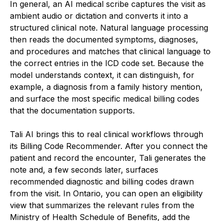
In general, an AI medical scribe captures the visit as
ambient audio or dictation and converts it into a
structured clinical note. Natural language processing
then reads the documented symptoms, diagnoses,
and procedures and matches that clinical language to
the correct entries in the ICD code set. Because the
model understands context, it can distinguish, for
example, a diagnosis from a family history mention,
and surface the most specific medical billing codes
that the documentation supports.
Tali AI brings this to real clinical workflows through
its Billing Code Recommender. After you connect the
patient and record the encounter, Tali generates the
note and, a few seconds later, surfaces
recommended diagnostic and billing codes drawn
from the visit. In Ontario, you can open an eligibility
view that summarizes the relevant rules from the
Ministry of Health Schedule of Benefits, add the