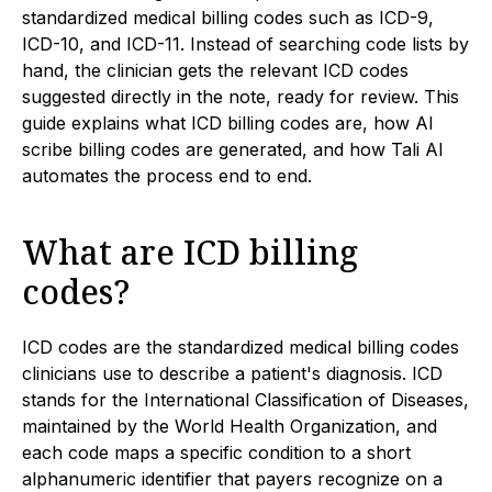
standardized medical billing codes such as ICD-9,
ICD-10, and ICD-11. Instead of searching code lists by
hand, the clinician gets the relevant ICD codes
suggested directly in the note, ready for review. This
guide explains what ICD billing codes are, how AI
scribe billing codes are generated, and how Tali AI
automates the process end to end.
What are ICD billing
codes?
ICD codes are the standardized medical billing codes
clinicians use to describe a patient's diagnosis. ICD
stands for the International Classification of Diseases,
maintained by the World Health Organization, and
each code maps a specific condition to a short
alphanumeric identifier that payers recognize on a