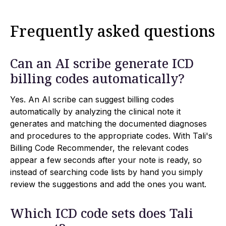
Frequently asked questions
Can an AI scribe generate ICD
billing codes automatically?
Yes. An AI scribe can suggest billing codes
automatically by analyzing the clinical note it
generates and matching the documented diagnoses
and procedures to the appropriate codes. With Tali's
Billing Code Recommender, the relevant codes
appear a few seconds after your note is ready, so
instead of searching code lists by hand you simply
review the suggestions and add the ones you want.
Which ICD code sets does Tali