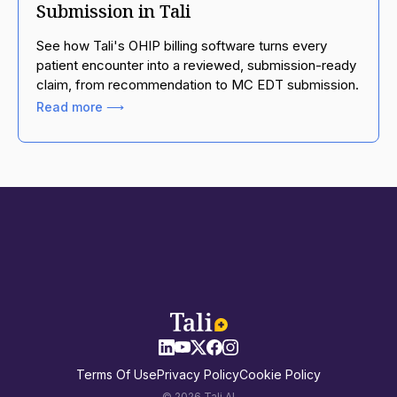
Submission in Tali
See how Tali's OHIP billing software turns every
patient encounter into a reviewed, submission-ready
claim, from recommendation to MC EDT submission.
Read more ⟶
Terms Of Use
Privacy Policy
Cookie Policy
© 2026 Tali AI