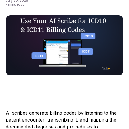
July 20, 2026
4
mins read
AI scribes generate billing codes by listening to the
patient encounter, transcribing it, and mapping the
documented diagnoses and procedures to