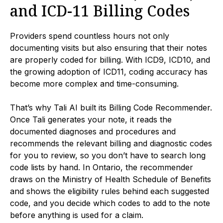
and ICD-11 Billing Codes
Providers spend countless hours not only
documenting visits but also ensuring that their notes
are properly coded for billing. With ICD9, ICD10, and
the growing adoption of ICD11, coding accuracy has
become more complex and time-consuming.
That’s why Tali AI built its Billing Code Recommender.
Once Tali generates your note, it reads the
documented diagnoses and procedures and
recommends the relevant billing and diagnostic codes
for you to review, so you don’t have to search long
code lists by hand. In Ontario, the recommender
draws on the Ministry of Health Schedule of Benefits
and shows the eligibility rules behind each suggested
code, and you decide which codes to add to the note
before anything is used for a claim.