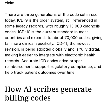
claim.
There are three generations of the code set in use
today. ICD-9 is the older system, still referenced in
some legacy records, with roughly 13,000 diagnosis
codes. ICD-10 is the current standard in most
countries and expands to about 70,000 codes, giving
far more clinical specificity. ICD-11, the newest
revision, is being adopted globally and is fully digital,
making it easier to integrate with electronic health
records. Accurate ICD codes drive proper
reimbursement, support regulatory compliance, and
help track patient outcomes over time.
How AI scribes generate
billing codes