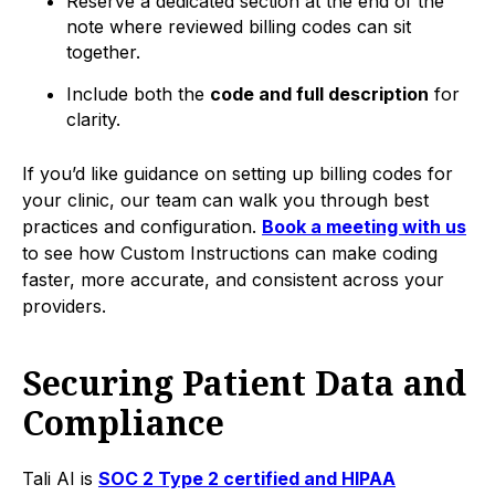
Reserve a dedicated section at the end of the
note where reviewed billing codes can sit
together.
Include both the
code and full description
for
clarity.
If you’d like guidance on setting up billing codes for
your clinic, our team can walk you through best
practices and configuration.
Book a meeting with us
to see how Custom Instructions can make coding
faster, more accurate, and consistent across your
providers.
Securing Patient Data and
Compliance
Tali AI is
SOC 2 Type 2 certified and HIPAA