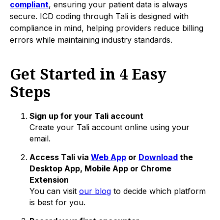
compliant
, ensuring your patient data is always
secure. ICD coding through Tali is designed with
compliance in mind, helping providers reduce billing
errors while maintaining industry standards.
Get Started in 4 Easy
Steps
Sign up for your Tali account
Create your Tali account online using your
email.
Access Tali via
Web App
or
Download
the
Desktop App, Mobile App or Chrome
Extension
You can visit
our blog
to decide which platform
is best for you.