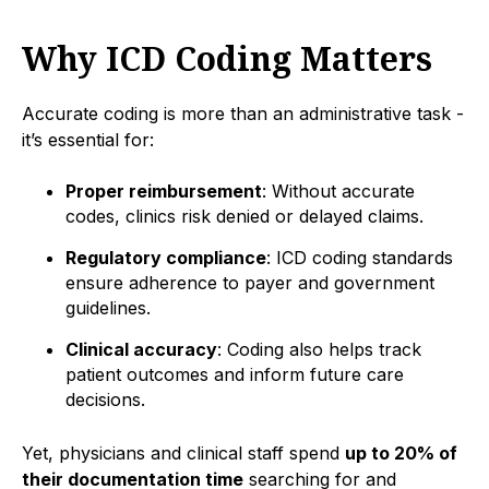
Why ICD Coding Matters
Accurate coding is more than an administrative task -
it’s essential for:
Proper reimbursement
: Without accurate
codes, clinics risk denied or delayed claims.
Regulatory compliance
: ICD coding standards
ensure adherence to payer and government
guidelines.
Clinical accuracy
: Coding also helps track
patient outcomes and inform future care
decisions.
Yet, physicians and clinical staff spend
up to 20% of
their documentation time
searching for and