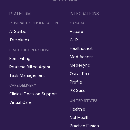
PLATFORM
INTEGRATIONS
CLINICAL DOCUMENTATION
CANADA
AI Scribe
Accuro
Templates
CHR
Healthquest
PRACTICE OPERATIONS
Med Access
Form Filling
Medesync
Realtime Billing Agent
Oscar Pro
Task Management
Profile
CARE DELIVERY
PS Suite
Clinical Decision Support
UNITED STATES
Virtual Care
Healthie
Net Health
Practice Fusion