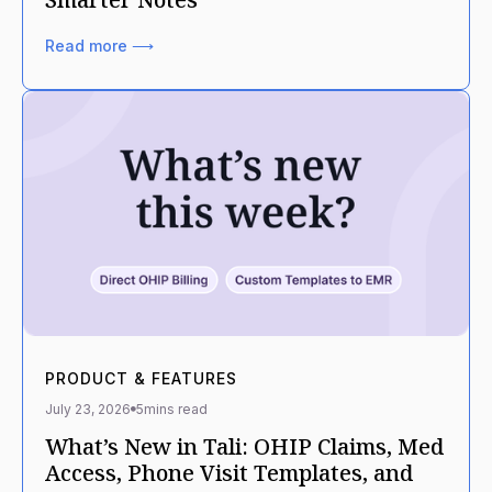
Read more ⟶
PRODUCT & FEATURES
July 23, 2026
5
mins read
What’s New in Tali: OHIP Claims, Med
Access, Phone Visit Templates, and