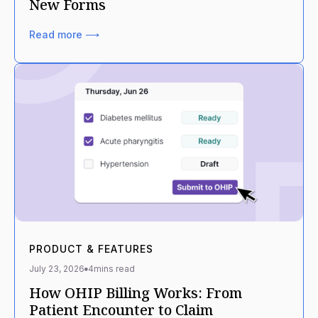
New Forms
Read more ⟶
PRODUCT & FEATURES
July 23, 2026
4
mins read
How OHIP Billing Works: From
Patient Encounter to Claim