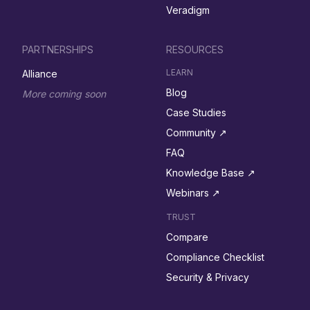
Veradigm
PARTNERSHIPS
RESOURCES
LEARN
Alliance
Blog
More coming soon
Case Studies
Community ↗︎
FAQ
Knowledge Base ↗︎
Webinars ↗︎
TRUST
Compare
Compliance Checklist
Security & Privacy