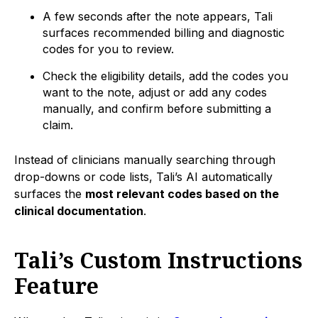
A few seconds after the note appears, Tali
surfaces recommended billing and diagnostic
codes for you to review.
Check the eligibility details, add the codes you
want to the note, adjust or add any codes
manually, and confirm before submitting a
claim.
Instead of clinicians manually searching through
drop-downs or code lists, Tali’s AI automatically
surfaces the
most relevant codes based on the
clinical documentation
.
Tali’s Custom Instructions
Feature