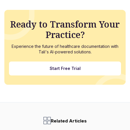
Ready to Transform Your
Practice?
Experience the future of healthcare documentation with
Tali's AI-powered solutions.
Start Free Trial
Related Articles