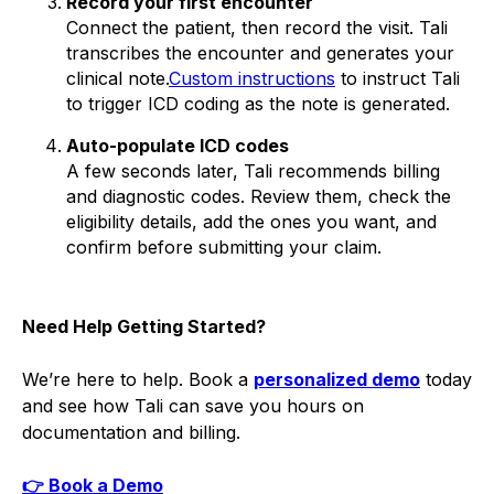
Record your first encounter
Connect the patient, then record the visit. Tali
transcribes the encounter and generates your
clinical note.
Custom instructions
to instruct Tali
to trigger ICD coding as the note is generated.
Auto-populate ICD codes
A few seconds later, Tali recommends billing
and diagnostic codes. Review them, check the
eligibility details, add the ones you want, and
confirm before submitting your claim.
Need Help Getting Started?
We’re here to help. Book a
personalized demo
today
and see how Tali can save you hours on
documentation and billing.
👉 Book a Demo