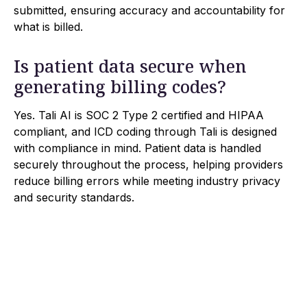
submitted, ensuring accuracy and accountability for
what is billed.
Is patient data secure when
generating billing codes?
Yes. Tali AI is SOC 2 Type 2 certified and HIPAA
compliant, and ICD coding through Tali is designed
with compliance in mind. Patient data is handled
securely throughout the process, helping providers
reduce billing errors while meeting industry privacy
and security standards.