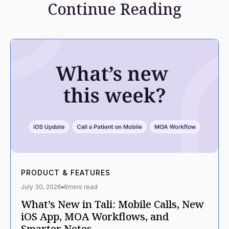
Continue Reading
PRODUCT & FEATURES
July 30, 2026
6
mins read
What’s New in Tali: Mobile Calls, New
iOS App, MOA Workflows, and
Smarter Notes