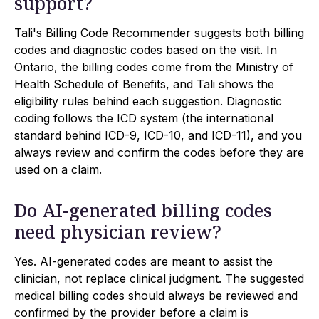
support?
Tali's Billing Code Recommender suggests both billing
codes and diagnostic codes based on the visit. In
Ontario, the billing codes come from the Ministry of
Health Schedule of Benefits, and Tali shows the
eligibility rules behind each suggestion. Diagnostic
coding follows the ICD system (the international
standard behind ICD-9, ICD-10, and ICD-11), and you
always review and confirm the codes before they are
used on a claim.
Do AI-generated billing codes
need physician review?
Yes. AI-generated codes are meant to assist the
clinician, not replace clinical judgment. The suggested
medical billing codes should always be reviewed and
confirmed by the provider before a claim is