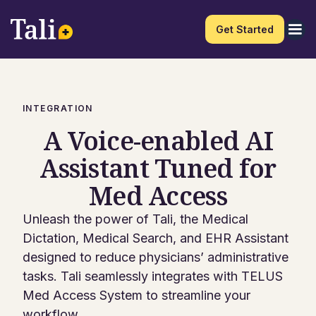
Get Started
INTEGRATION
A Voice-enabled AI
Assistant Tuned for
Med Access
Unleash the power of Tali, the Medical
Dictation, Medical Search, and EHR Assistant
designed to reduce physicians’ administrative
tasks. Tali seamlessly integrates with TELUS
Med Access System to streamline your
workflow.