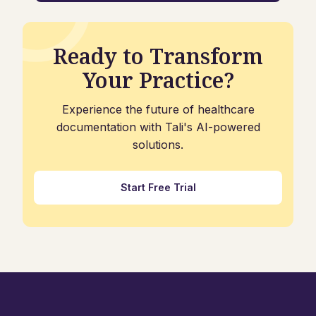
Ready to Transform
Your Practice?
Experience the future of healthcare
documentation with Tali's AI-powered
solutions.
Start Free Trial