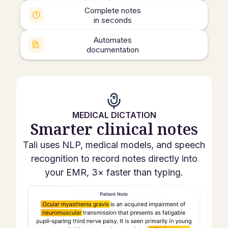
Complete notes
in seconds
Automates
documentation
MEDICAL DICTATION
Smarter clinical notes
Tali uses NLP, medical models, and speech
recognition to record notes directly into
your EMR, 3× faster than typing.