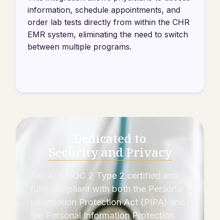
information, schedule appointments, and
order lab tests directly from within the CHR
EMR system, eliminating the need to switch
between multiple programs.
Dedicated to
Security and Privacy
Tali AI is SOC 2 Type 2 certified and
fully compliant with both the Personal
Information Protection Act (PIPA) and
the Personal Information Protection