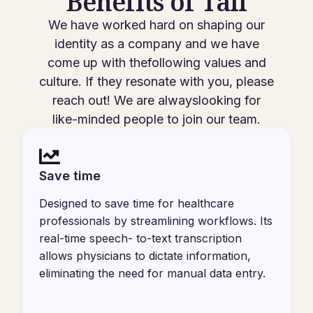
Benefits of Tali
We have worked hard on shaping our
identity as a company and we have
come up with thefollowing values and
culture. If they resonate with you, please
reach out! We are alwayslooking for
like-minded people to join our team.
Save time
Designed to save time for healthcare
professionals by streamlining workflows. Its
real-time speech- to-text transcription
allows physicians to dictate information,
eliminating the need for manual data entry.