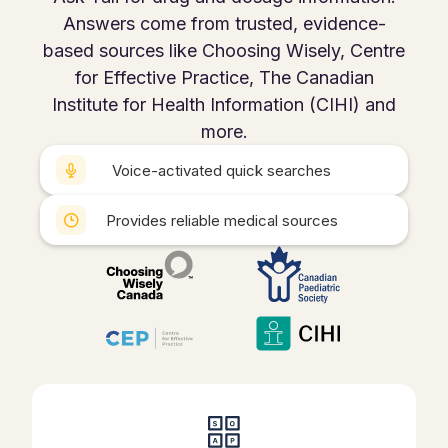
Answers come from trusted, evidence-
based sources like Choosing Wisely, Centre
for Effective Practice, The Canadian
Institute for Health Information (CIHI) and
more.
Voice-activated quick searches
Provides reliable medical sources