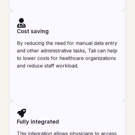
Cost saving
By reducing the need for manual data entry
and other administrative tasks, Tali can help
to lower costs for healthcare organizations
and reduce staff workload.
Fully integrated
This integration allows physicians to access