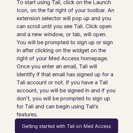
To start using Tali, click on the Launch
Icon, on the far right of your toolbar. An
extension selector will pop up and you
can scroll until you see Tali. Click open
and a new window, or tab, will open.
You will be prompted to sign up or sign
in after clicking on the widget on the
right of your Med Access homepage.
Once you enter an email, Tali will
identify if that email has signed up for a
Tali account or not. If you have a Tali
account, you will be signed in and if you
don’t, you will be prompted to sign up
for Tali and can begin using Tali’s
features.
Getting started with Tali on Med Access