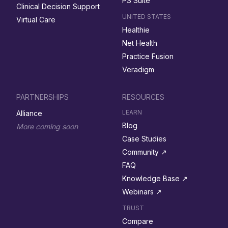
PS Suite
Clinical Decision Support
UNITED STATES
Virtual Care
Healthie
Net Health
Practice Fusion
Veradigm
PARTNERSHIPS
RESOURCES
LEARN
Alliance
Blog
More coming soon
Case Studies
Community ↗︎
FAQ
Knowledge Base ↗︎
Webinars ↗︎
TRUST
Compare