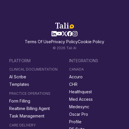
Terms Of Use
Privacy Policy
Cookie Policy
© 2026 Tali AI
PLATFORM
INTEGRATIONS
CLINICAL DOCUMENTATION
CANADA
AI Scribe
Accuro
Templates
CHR
Healthquest
PRACTICE OPERATIONS
Med Access
Form Filling
Medesync
Realtime Billing Agent
Oscar Pro
Task Management
Profile
CARE DELIVERY