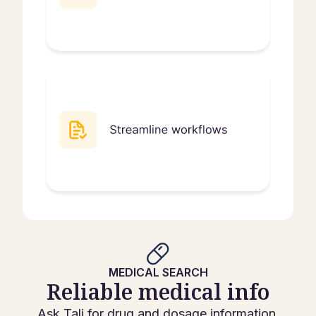
MEDICAL SEARCH
Reliable medical info
Ask Tali for drug and dosage information.