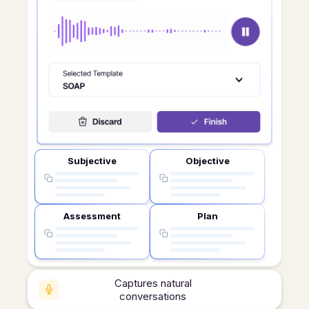
Subjective
Objective
Assessment
Plan
Captures natural
conversations