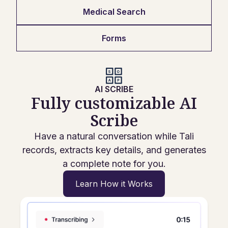
Medical Search
Forms
AI SCRIBE
Fully customizable AI
Scribe
Have a natural conversation while Tali
records, extracts key details, and generates
a complete note for you.
Learn How it Works