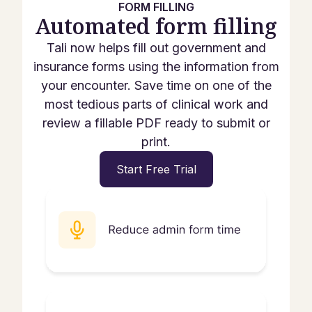
FORM FILLING
Automated form filling
Tali now helps fill out government and
insurance forms using the information from
your encounter. Save time on one of the
most tedious parts of clinical work and
review a fillable PDF ready to submit or
print.
Start Free Trial