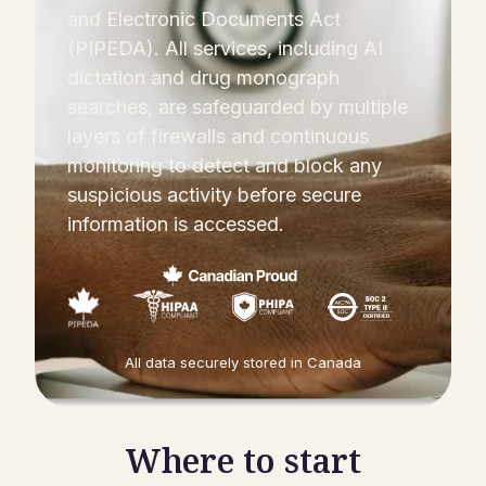
and Electronic Documents Act
(PIPEDA). All services, including AI
dictation and drug monograph
searches, are safeguarded by multiple
layers of firewalls and continuous
monitoring to detect and block any
suspicious activity before secure
information is accessed.
All data securely stored in Canada
Where to start