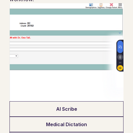
AI Scribe
Medical Dictation