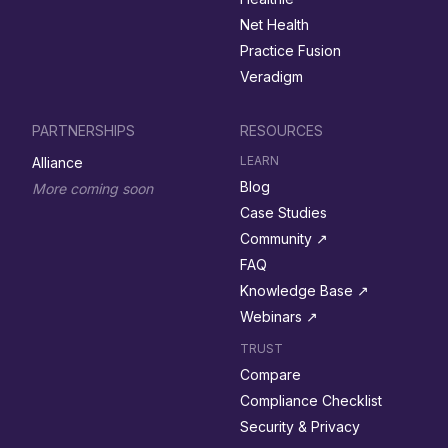
Net Health
Practice Fusion
Veradigm
PARTNERSHIPS
RESOURCES
LEARN
Alliance
Blog
More coming soon
Case Studies
Community ↗︎
FAQ
Knowledge Base ↗︎
Webinars ↗︎
TRUST
Compare
Compliance Checklist
Security & Privacy