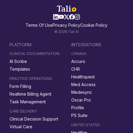
Terms Of Use
Privacy Policy
Cookie Policy
© 2026 Tali AI
PLATFORM
INTEGRATIONS
CLINICAL DOCUMENTATION
CANADA
AI Scribe
Accuro
Templates
CHR
Healthquest
PRACTICE OPERATIONS
Med Access
Form Filling
Medesync
Realtime Billing Agent
Oscar Pro
Task Management
Profile
CARE DELIVERY
PS Suite
Clinical Decision Support
UNITED STATES
Virtual Care
Healthie