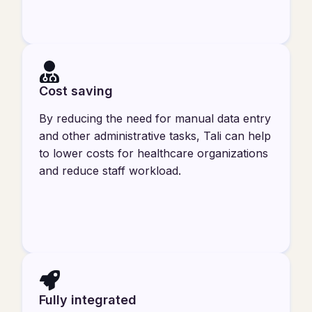
Cost saving
By reducing the need for manual data entry
and other administrative tasks, Tali can help
to lower costs for healthcare organizations
and reduce staff workload.
Fully integrated