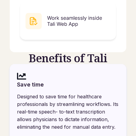
Benefits of Tali
Save time
Designed to save time for healthcare
professionals by streamlining workflows. Its
real-time speech- to-text transcription
allows physicians to dictate information,
eliminating the need for manual data entry.