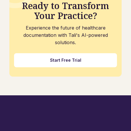
Ready to Transform
Your Practice?
Experience the future of healthcare
documentation with Tali's AI-powered
solutions.
Start Free Trial