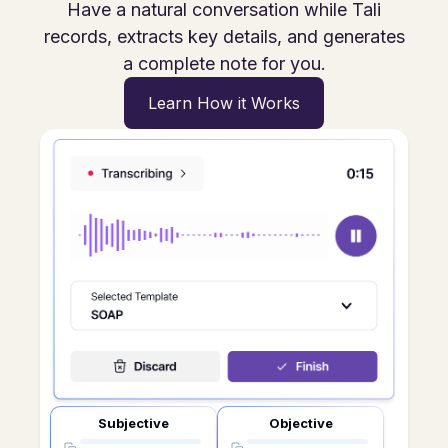
Have a natural conversation while Tali
records, extracts key details, and generates
a complete note for you.
Learn How it Works
Subjective
Objective