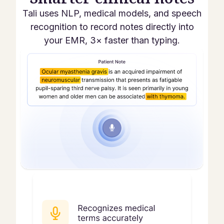
Tali uses NLP, medical models, and speech
recognition to record notes directly into
your EMR, 3× faster than typing.