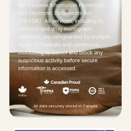
the Personal Information Protection
and Electronic Documents Act
(PIPEDA). All services, including AI
dictation and drug monograph
searches, are safeguarded by multiple
layers of firewalls and continuous
monitoring to detect and block any
suspicious activity before secure
information is accessed.
All data securely stored in Canada