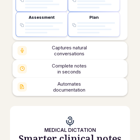
Assessment
Plan
Captures natural
conversations
Complete notes
in seconds
Automates
documentation
MEDICAL DICTATION
Smarter clinical notes