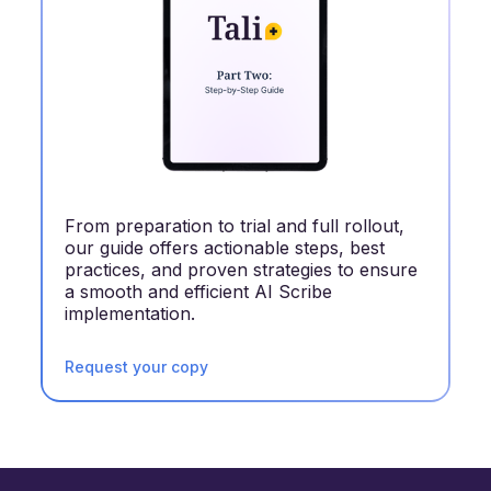
From preparation to trial and full rollout,
our guide offers actionable steps, best
practices, and proven strategies to ensure
a smooth and efficient AI Scribe
implementation.
Request your copy