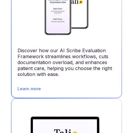
Discover how our AI Scribe Evaluation
Framework streamlines workflows, cuts
documentation overload, and enhances
patient care, helping you choose the right
solution with ease.
Learn more