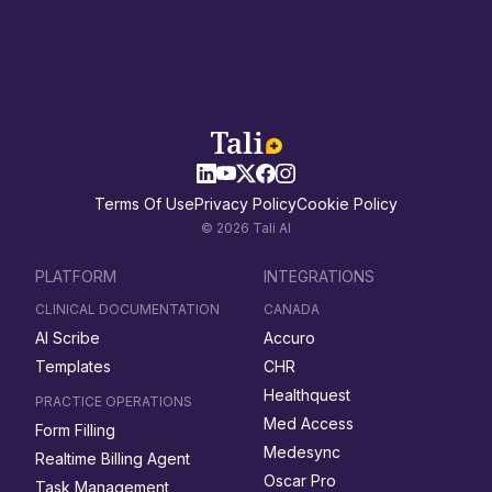
Terms Of Use
Privacy Policy
Cookie Policy
© 2026 Tali AI
PLATFORM
INTEGRATIONS
CLINICAL DOCUMENTATION
CANADA
AI Scribe
Accuro
Templates
CHR
Healthquest
PRACTICE OPERATIONS
Med Access
Form Filling
Medesync
Realtime Billing Agent
Oscar Pro
Task Management