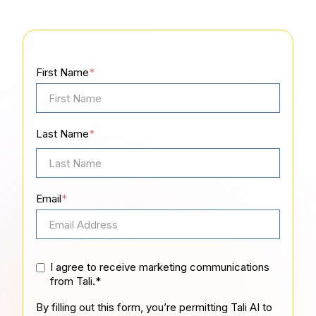
First Name
*
Last Name
*
Email
*
I agree to receive marketing communications
from Tali.*
By filling out this form, you’re permitting Tali AI to