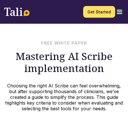
Get Started
FREE WHITE PAPER
Mastering AI Scribe
implementation
Choosing the right AI Scribe can feel overwhelming,
but after supporting thousands of clinicians, we’ve
created a guide to simplify the process. This guide
highlights key criteria to consider when evaluating and
selecting the best tools for your needs.