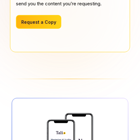
send you the content you’re requesting.