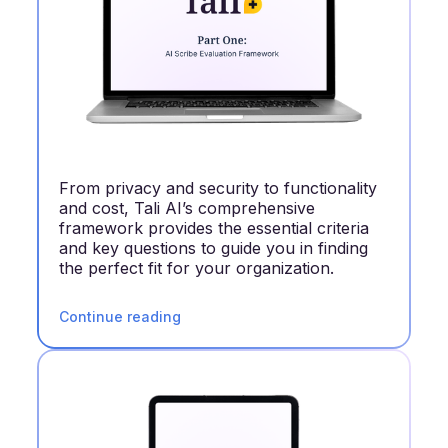
From privacy and security to functionality
and cost, Tali AI’s comprehensive
framework provides the essential criteria
and key questions to guide you in finding
the perfect fit for your organization.
Continue reading