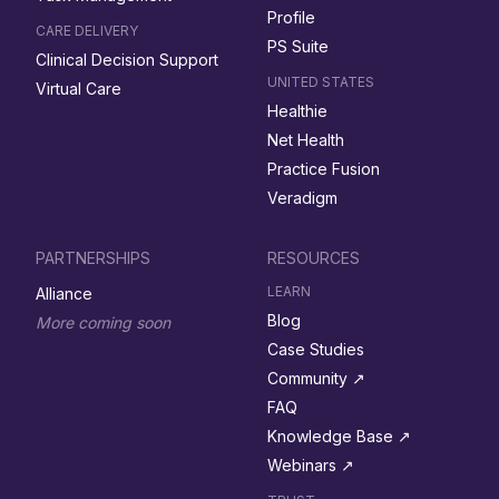
Profile
CARE DELIVERY
PS Suite
Clinical Decision Support
UNITED STATES
Virtual Care
Healthie
Net Health
Practice Fusion
Veradigm
PARTNERSHIPS
RESOURCES
LEARN
Alliance
Blog
More coming soon
Case Studies
Community ↗︎
FAQ
Knowledge Base ↗︎
Webinars ↗︎