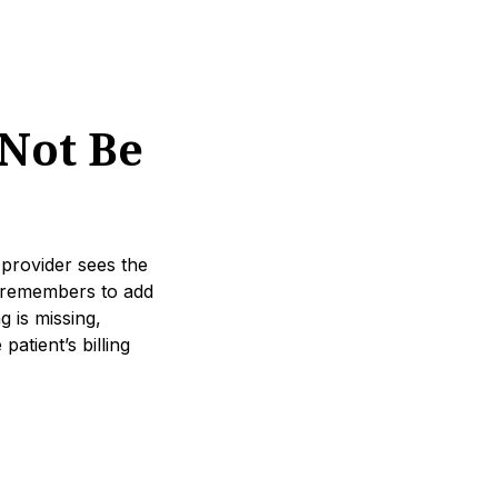
Not Be
 provider sees the
er remembers to add
g is missing,
atient’s billing