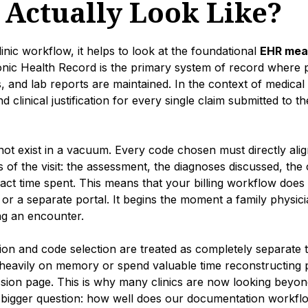
g Actually Look Like?
linic workflow, it helps to look at the foundational
EHR mean
onic Health Record is the primary system of record where pa
, and lab reports are maintained. In the context of medical 
nd clinical justification for every single claim submitted to th
nnot exist in a vacuum. Every code chosen must directly alig
 of the visit: the assessment, the diagnoses discussed, the
xact time spent. This means that your billing workflow does 
n or a separate portal. It begins the moment a family physic
ng an encounter.
 and code selection are treated as completely separate ta
 heavily on memory or spend valuable time reconstructing pas
ion page. This is why many clinics are now looking beyond 
a bigger question: how well does our documentation workfl