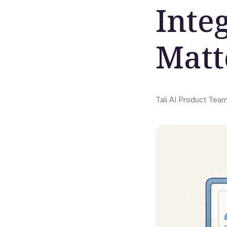
Inte
Matt
Tali AI Product Tea