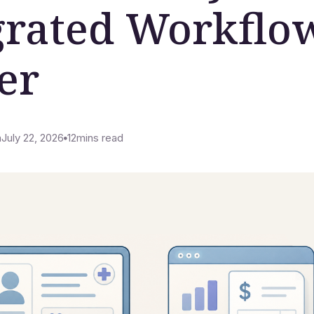
grated Workflo
er
m
July 22, 2026
12
mins read