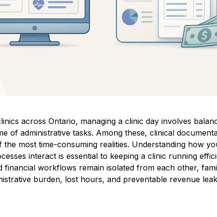
linics across Ontario, managing a clinic day involves balanc
e of administrative tasks. Among these, clinical document
of the most time-consuming realities. Understanding how y
cesses interact is essential to keeping a clinic running effi
financial workflows remain isolated from each other, fami
istrative burden, lost hours, and preventable revenue lea