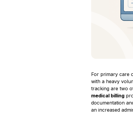
For primary care c
with a heavy volum
tracking are two 
medical billing
pro
documentation and 
an increased admin