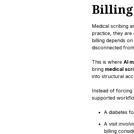
Billing
Medical scribing a
practice, they are
billing depends on
disconnected from 
This is where
AI m
bring
medical scri
into structural ac
Instead of forcing 
supported workflo
A diabetes fo
A visit invol
billing consid