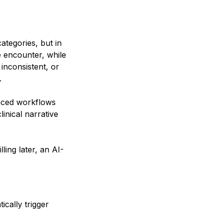
ategories, but in
e encounter, while
inconsistent, or
.
nced workflows
linical narrative
ling later, an AI-
cally trigger