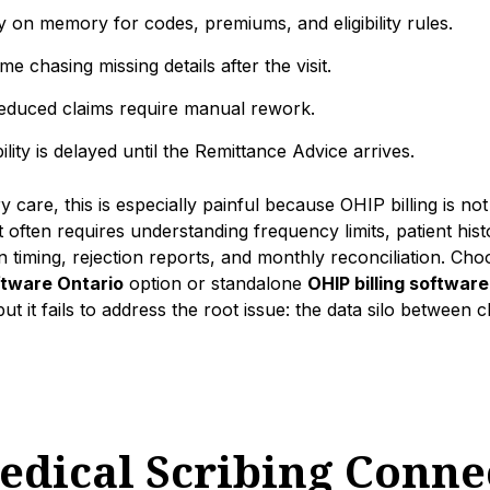
y on memory for codes, premiums, and eligibility rules.
me chasing missing details after the visit.
reduced claims require manual rework.
ility is delayed until the Remittance Advice arrives.
 care, this is especially painful because OHIP billing is not
t often requires understanding frequency limits, patient his
 timing, rejection reports, and monthly reconciliation. Cho
oftware Ontario
option or standalone
OHIP billing software
ut it fails to address the root issue: the data silo between c
dical Scribing Connec