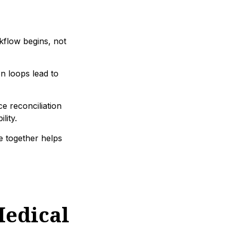
kflow begins, not
n loops lead to
 reconciliation
lity.
ce together helps
edical