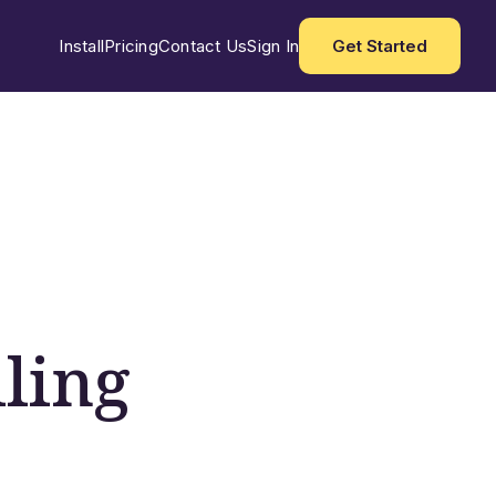
Install
Pricing
Contact Us
Sign In
Get Started
ling