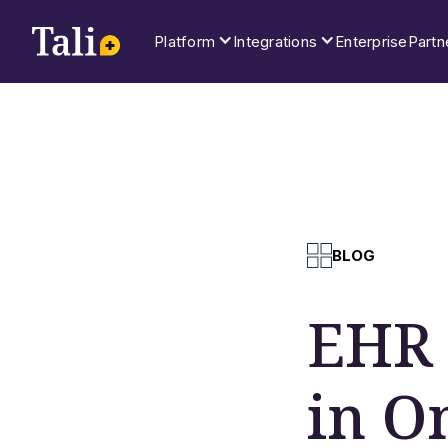
Platform
Integrations
Enterprise
Partn
BLOG
EHR 
in O