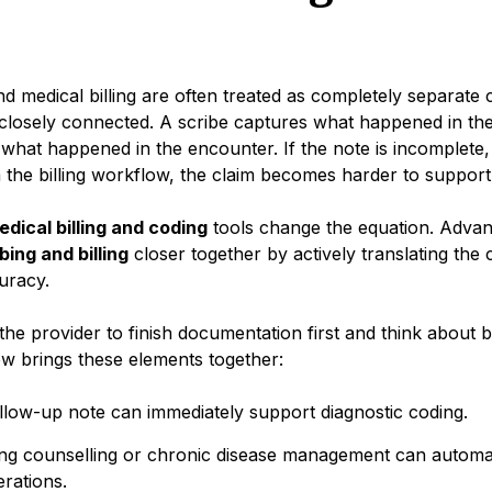
nd medical billing are often treated as completely separate c
 closely connected. A scribe captures what happened in th
 what happened in the encounter. If the note is incomplete, 
the billing workflow, the claim becomes harder to support
edical billing and coding
tools change the equation. Adva
bing and billing
closer together by actively translating the c
curacy.
the provider to finish documentation first and think about bil
w brings these elements together:
llow-up note can immediately support diagnostic coding.
ving counselling or chronic disease management can automati
erations.