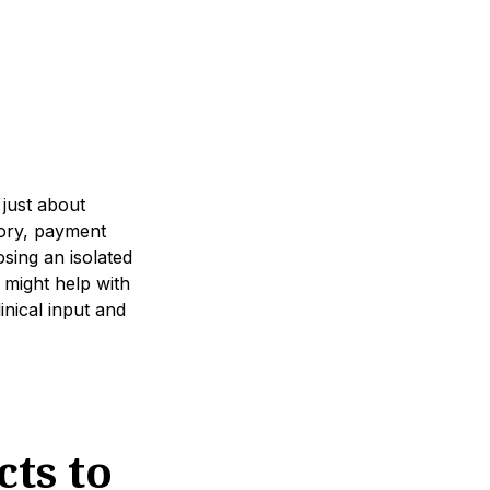
 just about
tory, payment
osing an isolated
might help with
linical input and
ts to