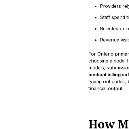
Providers rel
Staff spend ti
Rejected or 
Revenue visib
For Ontario primary
choosing a code. I
models, submission
medical billing s
typing out codes, b
financial output.
How Me