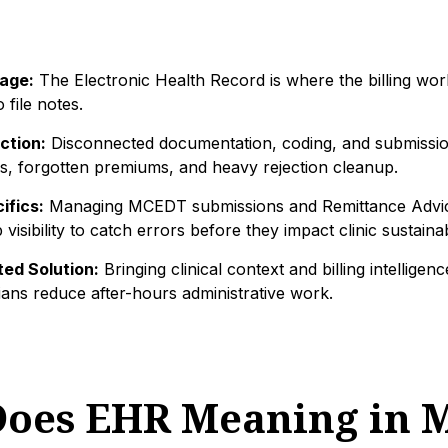
age:
The Electronic Health Record is where the billing wor
o file notes.
ction:
Disconnected documentation, coding, and submissio
s, forgotten premiums, and heavy rejection cleanup.
ifics:
Managing MCEDT submissions and Remittance Advice
visibility to catch errors before they impact clinic sustainabi
ed Solution:
Bringing clinical context and billing intelligen
ians reduce after-hours administrative work.
oes EHR Meaning in M