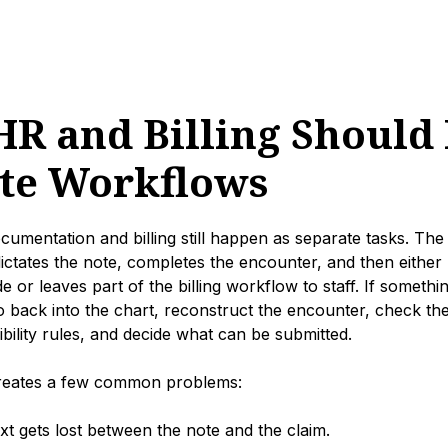
R and Billing Should 
te Workflows
ocumentation and billing still happen as separate tasks. The
 dictates the note, completes the encounter, and then eith
ode or leaves part of the billing workflow to staff. If somethin
back into the chart, reconstruct the encounter, check the p
gibility rules, and decide what can be submitted.
creates a few common problems:
ext gets lost between the note and the claim.