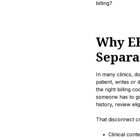
billing?
Why EH
Separa
In many clinics, d
patient, writes or
the right billing c
someone has to go 
history, review eli
That disconnect 
Clinical cont