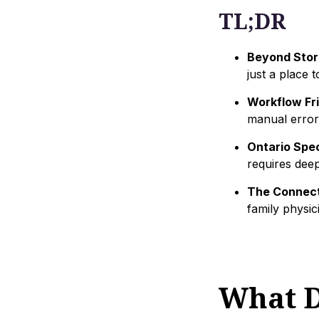
TL;DR
Beyond Stor
just a place t
Workflow Fri
manual error
Ontario Spec
requires deep 
The Connect
family physic
What D