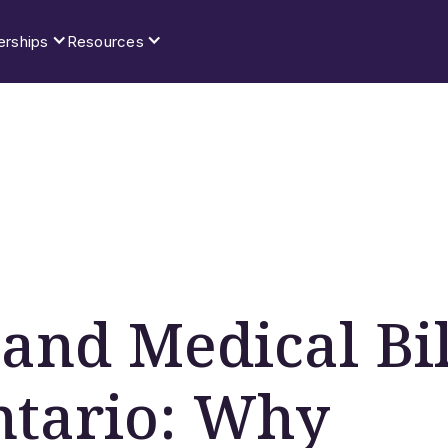
erships
Resources
and Medical Bil
ntario: Why