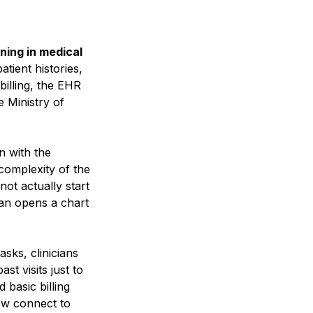
ing in medical
tient histories,
billing, the EHR
e Ministry of
n with the
 complexity of the
not actually start
ian opens a chart
sks, clinicians
t visits just to
basic billing
ow connect to