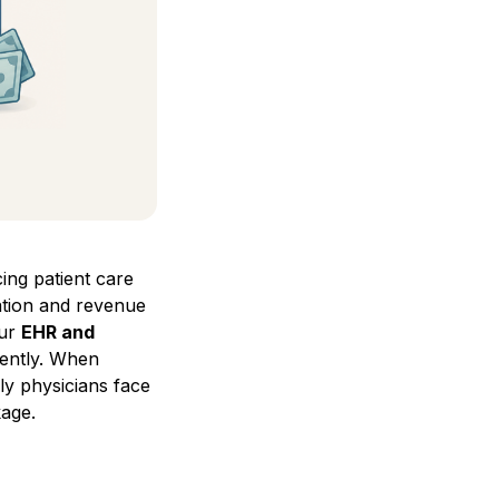
ing patient care
ation and revenue
our
EHR and
ciently. When
ly physicians face
kage.