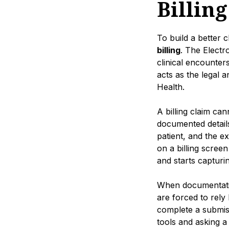
Billin
To build a better c
billing
. The Electr
clinical encounters
acts as the legal a
Health.
A billing claim ca
documented details
patient, and the e
on a billing scree
and starts capturi
When documentation
are forced to rely
complete a submiss
tools and asking 