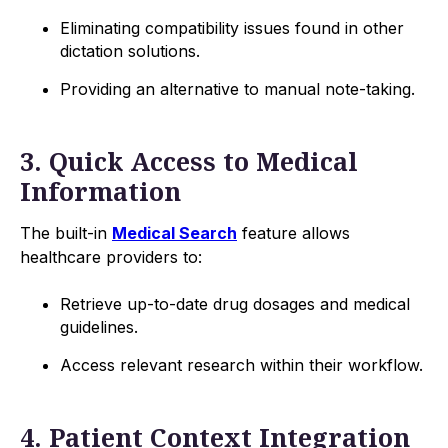
Eliminating compatibility issues found in other
dictation solutions.
Providing an alternative to manual note-taking.
3. Quick Access to Medical
Information
The built-in
Medical Search
feature allows
healthcare providers to:
Retrieve up-to-date drug dosages and medical
guidelines.
Access relevant research within their workflow.
4. Patient Context Integration