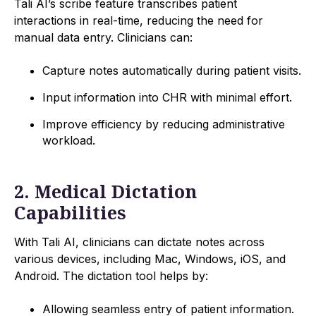
Tali AI’s scribe feature transcribes patient
interactions in real-time, reducing the need for
manual data entry. Clinicians can:
Capture notes automatically during patient visits.
Input information into CHR with minimal effort.
Improve efficiency by reducing administrative
workload.
2. Medical Dictation
Capabilities
With Tali AI, clinicians can dictate notes across
various devices, including Mac, Windows, iOS, and
Android. The dictation tool helps by:
Allowing seamless entry of patient information.