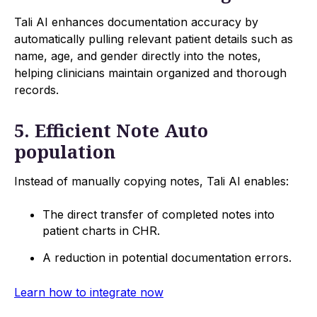
Tali AI enhances documentation accuracy by
automatically pulling relevant patient details such as
name, age, and gender directly into the notes,
helping clinicians maintain organized and thorough
records.
5. Efficient Note Auto
population
Instead of manually copying notes, Tali AI enables:
The direct transfer of completed notes into
patient charts in CHR.
A reduction in potential documentation errors.
Learn how to integrate now