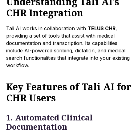
Understanding Tali AI’s
CHR Integration
Tali AI works in collaboration with
TELUS CHR
,
providing a set of tools that assist with medical
documentation and transcription. Its capabilities
include AI-powered scribing, dictation, and medical
search functionalities that integrate into your existing
workflow.
Key Features of Tali AI for
CHR Users
1. Automated Clinical
Documentation