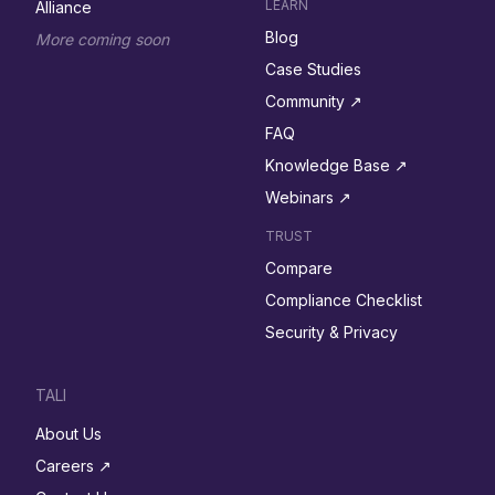
LEARN
Alliance
Blog
More coming soon
Case Studies
Community ↗︎
FAQ
Knowledge Base ↗︎
Webinars ↗︎
TRUST
Compare
Compliance Checklist
Security & Privacy
TALI
About Us
Careers ↗︎