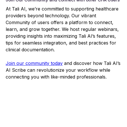
At Tali AI, we’re committed to supporting healthcare
providers beyond technology. Our vibrant
Community of users offers a platform to connect,
learn, and grow together. We host regular webinars,
providing insights into maximizing Tali AI’s features,
tips for seamless integration, and best practices for
clinical documentation.
Join our community today
and discover how Tali AI’s
AI Scribe can revolutionize your workflow while
connecting you with like-minded professionals.