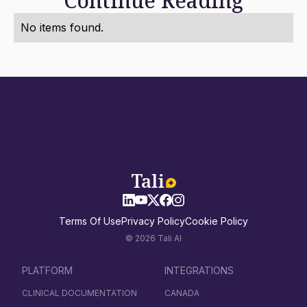
Continue Reading
No items found.
Terms Of Use
Privacy Policy
Cookie Policy
© 2026 Tali AI
PLATFORM
INTEGRATIONS
CLINICAL DOCUMENTATION
CANADA