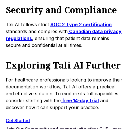
Security and Compliance
Tali AI follows strict
SOC 2 Type 2 certification
standards and complies with
Canadian data privacy
regulations
, ensuring that patient data remains
secure and confidential at all times.
Exploring Tali AI Further
For healthcare professionals looking to improve their
documentation workflow, Tali AI offers a practical
and effective solution. To explore its full capabilities,
consider starting with the
free 14-day trial
and
discover how it can support your practice.
Get Started
Join Our Community and connect with other CHR Users