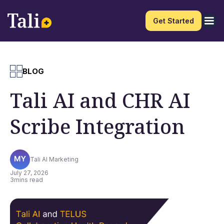
Get Started
BLOG
Tali AI and CHR AI
Scribe Integration
Tali AI Marketing
July 27, 2026
3
mins read