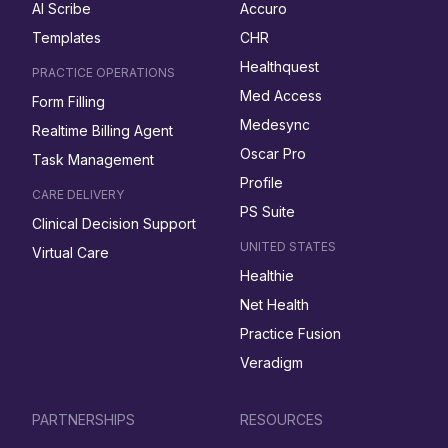
AI Scribe
Accuro
Templates
CHR
Healthquest
PRACTICE OPERATIONS
Med Access
Form Filling
Medesync
Realtime Billing Agent
Oscar Pro
Task Management
Profile
CARE DELIVERY
PS Suite
Clinical Decision Support
UNITED STATES
Virtual Care
Healthie
Net Health
Practice Fusion
Veradigm
PARTNERSHIPS
RESOURCES