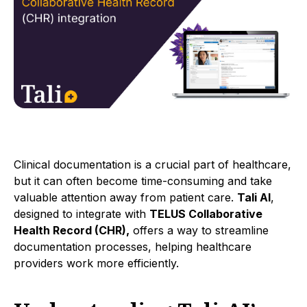
Clinical documentation is a crucial part of healthcare,
but it can often become time-consuming and take
valuable attention away from patient care.
Tali AI
,
designed to integrate with
TELUS Collaborative
Health Record (CHR),
offers a way to streamline
documentation processes, helping healthcare
providers work more efficiently.