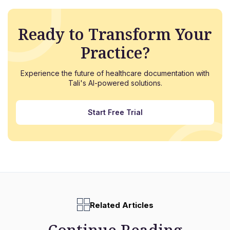
Ready to Transform Your
Practice?
Experience the future of healthcare documentation with
Tali's AI-powered solutions.
Start Free Trial
Related Articles