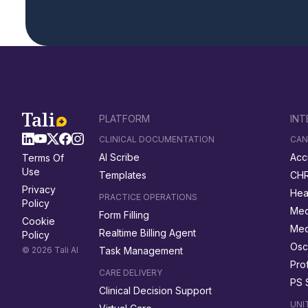
PLATFORM
INT
CLINICAL DOCUMENTATION
CAN
AI Scribe
Acc
Terms Of
Use
Templates
CH
Privacy
Hea
PRACTICE OPERATIONS
Policy
Med
Form Filling
Cookie
Me
Realtime Billing Agent
Policy
Osc
© 2026 Tali AI
Task Management
Prof
CARE DELIVERY
PS 
Clinical Decision Support
UNI