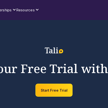
erships
Resources
our Free Trial with
Start Free Trial