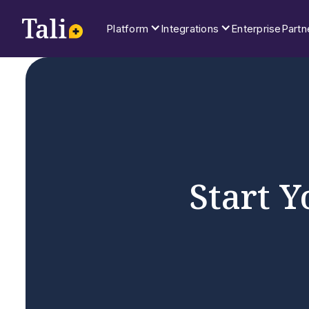
Platform
Integrations
Enterprise
Partn
Start Y