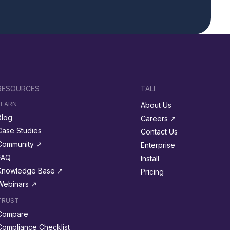
RESOURCES
TALI
LEARN
About Us
Blog
Careers ↗︎
Case Studies
Contact Us
Community ↗︎
Enterprise
FAQ
Install
Knowledge Base ↗︎
Pricing
Webinars ↗︎
TRUST
Compare
Compliance Checklist