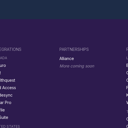
EGRATIONS
PARTNERSHIPS
ADA
Alliance
uro
More coming soon
R
lthquest
 Access
desync
ar Pro
ile
Suite
TED STATES