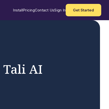
Install
Pricing
Contact Us
Sign In
Get Started
 Tali AI