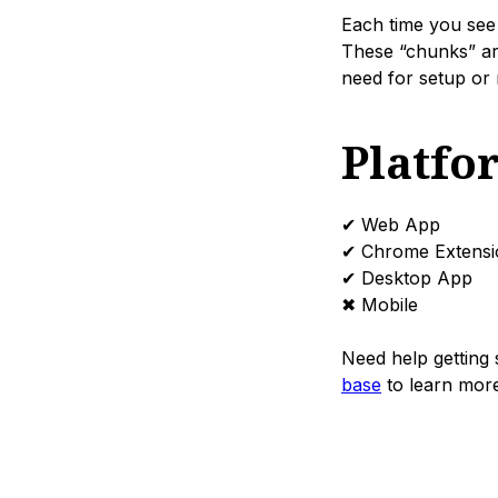
Each time you see 
These “chunks” ar
need for setup or 
Platfo
✔ Web App
✔ Chrome Extensi
✔ Desktop App
✖ Mobile
Need help getting 
base
to learn more