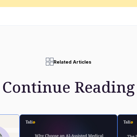
Related Articles
Continue Reading