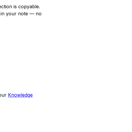
ction is copyable.
 in your note — no
 our
Knowledge