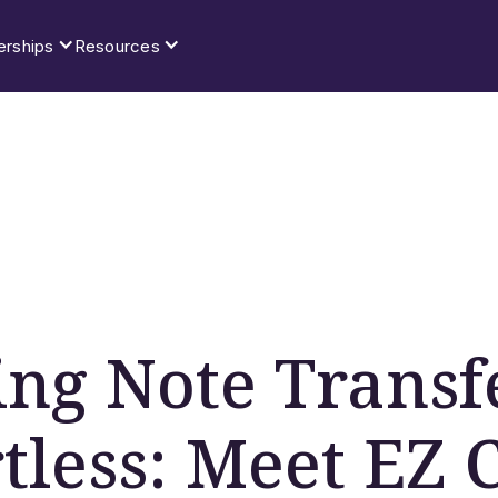
erships
Resources
ng Note Transf
rtless: Meet EZ 