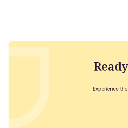
Ready
Experience the