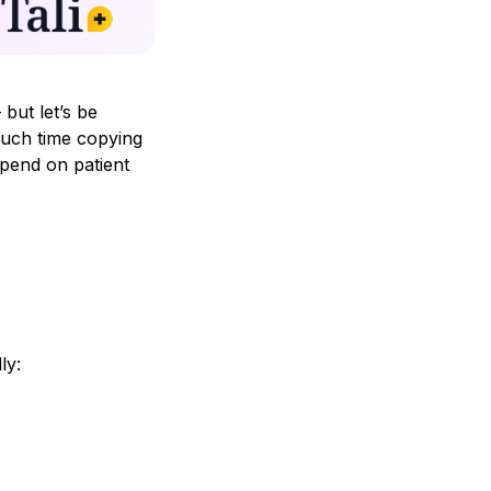
but let’s be
 much time copying
spend on patient
ly: