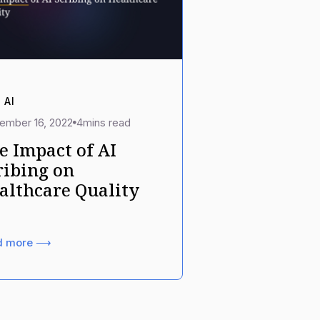
 AI
ember 16, 2022
4
mins read
e Impact of AI
ribing on
althcare Quality
d more ⟶