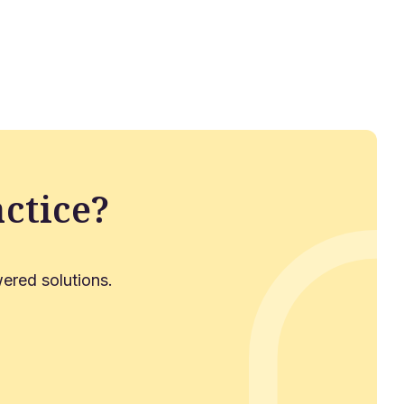
ctice?
ered solutions.