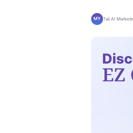
Tali AI Marketi