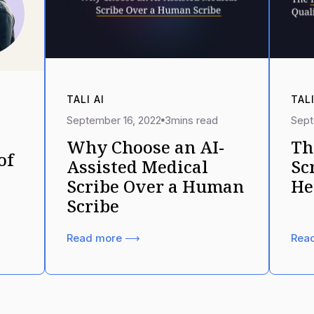
TALI AI
TALI
September 16, 2022
3
mins read
Sept
Why Choose an AI-
Th
of
Assisted Medical
Sc
Scribe Over a Human
He
Scribe
Read more ⟶
Rea