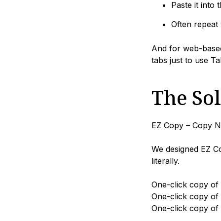
Paste it into t
Often repeat 
And for web-based
tabs just to use Ta
The So
EZ Copy – Copy No
We designed EZ Co
literally.
One-click copy of
One-click copy of
One-click copy of