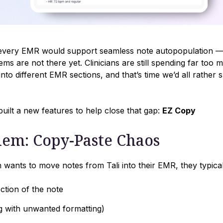
, every EMR would support seamless note autopopulation — 
ms are not there yet. Clinicians are still spending far too
into different EMR sections, and that’s time we’d all rather 
uilt a new features to help close that gap:
EZ Copy
lem: Copy-Paste Chaos
an wants to move notes from Tali into their EMR, they typical
ection of the note
ng with unwanted formatting)