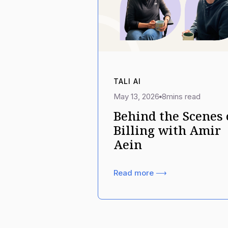
TALI AI
May 13, 2026
8
mins read
Behind the Scenes 
Billing with Amir
Aein
Read more ⟶