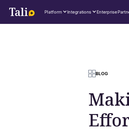
Platform
Integrations
Enterprise
Partn
BLOG
Maki
Effo