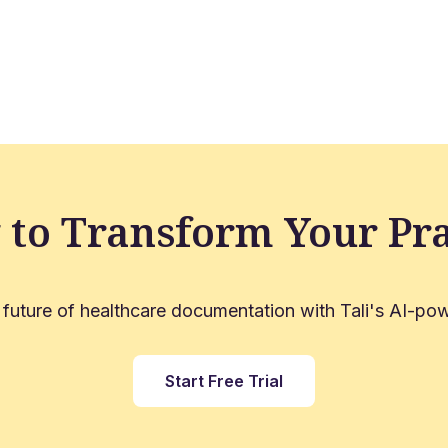
 to Transform Your Pra
 future of healthcare documentation with Tali's AI-pow
Start Free Trial