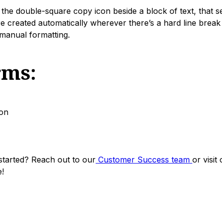
the double-square copy icon beside a block of text, that se
e created automatically wherever there’s a hard line break
manual formatting.
rms:
on
started? Reach out to our
Customer Success team
or visit
!