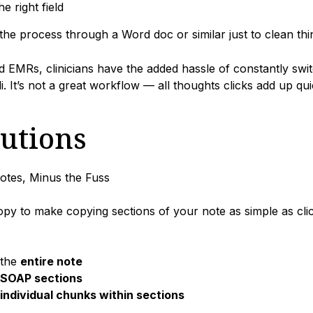
he right field
the process through a Word doc or similar just to clean th
 EMRs, clinicians have the added hassle of constantly swi
li. It’s not a great workflow — all thoughts clicks add up qui
lutions
tes, Minus the Fuss
py to make copying sections of your note as simple as cli
 the
entire note
SOAP sections
individual chunks within sections