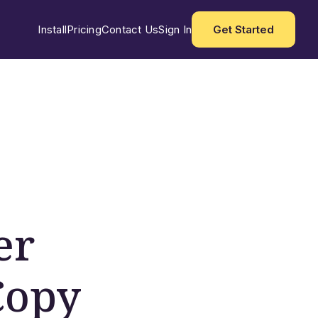
Install
Pricing
Contact Us
Sign In
Get Started
er
Copy