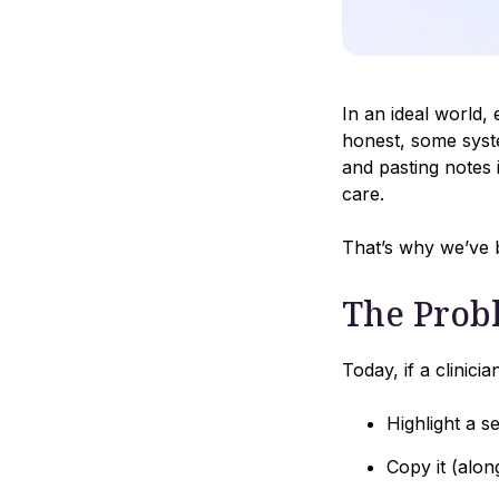
In an ideal world
honest, some syste
and pasting notes 
care.
That’s why we’ve b
The Prob
Today, if a clinici
Highlight a s
Copy it (alo