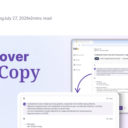
ng
July 27, 2026
2
mins read