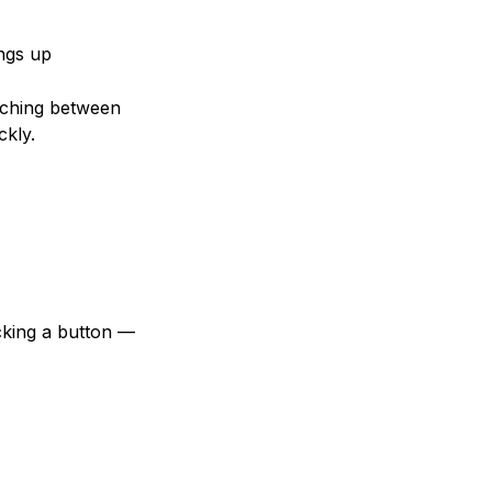
ings up
tching between
ckly.
cking a button —