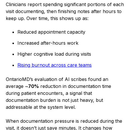
Clinicians report spending significant portions of each
visit documenting, then finishing notes after hours to
keep up. Over time, this shows up as:
Reduced appointment capacity
Increased after-hours work
Higher cognitive load during visits
Rising burnout across care teams
OntarioMD’s evaluation of AI scribes found an
average ~
70%
reduction in documentation time
during patient encounters, a signal that
documentation burden is not just heavy, but
addressable at the system level.
When documentation pressure is reduced during the
visit, it doesn’t just save minutes. It changes how