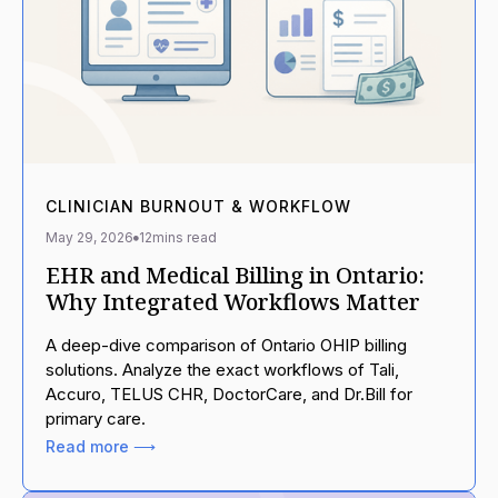
CLINICIAN BURNOUT & WORKFLOW
May 29, 2026
12
mins read
EHR and Medical Billing in Ontario:
Why Integrated Workflows Matter
A deep-dive comparison of Ontario OHIP billing
solutions. Analyze the exact workflows of Tali,
Accuro, TELUS CHR, DoctorCare, and Dr.Bill for
primary care.
Read more ⟶