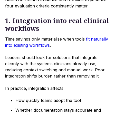
four evaluation criteria consistently matter.
1. Integration into real clinical
workflows
Time savings only materialise when tools
fit naturally
into existing workflows
.
Leaders should look for solutions that integrate
cleanly with the systems clinicians already use,
reducing context switching and manual work. Poor
integration shifts burden rather than removing it.
In practice, integration affects:
How quickly teams adopt the tool
Whether documentation stays accurate and