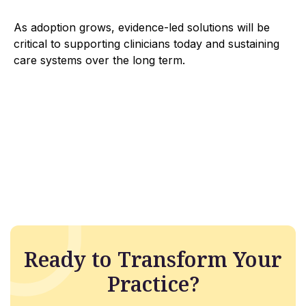
As adoption grows, evidence-led solutions will be
critical to supporting clinicians today and sustaining
care systems over the long term.
Ready to Transform Your
Practice?