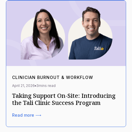
CLINICIAN BURNOUT & WORKFLOW
April 21, 2026
3
mins read
Taking Support On-Site: Introducing
the Tali Clinic Success Program
Read more ⟶