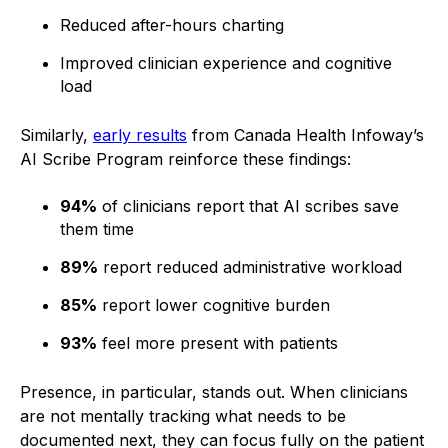
Reduced after-hours charting
Improved clinician experience and cognitive
load
Similarly,
early results
from Canada Health Infoway’s
AI Scribe Program reinforce these findings:
94%
of clinicians report that AI scribes save
them time
89%
report reduced administrative workload
85%
report lower cognitive burden
93%
feel more present with patients
Presence, in particular, stands out. When clinicians
are not mentally tracking what needs to be
documented next, they can focus fully on the patient