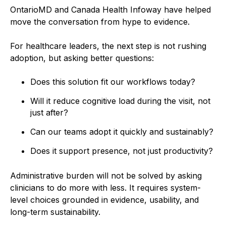
OntarioMD and Canada Health Infoway have helped
move the conversation from hype to evidence.
For healthcare leaders, the next step is not rushing
adoption, but asking better questions:
Does this solution fit our workflows today?
Will it reduce cognitive load during the visit, not
just after?
Can our teams adopt it quickly and sustainably?
Does it support presence, not just productivity?
Administrative burden will not be solved by asking
clinicians to do more with less. It requires system-
level choices grounded in evidence, usability, and
long-term sustainability.