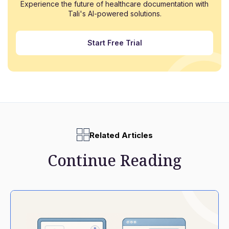
Experience the future of healthcare documentation with
Tali's AI-powered solutions.
Start Free Trial
Related Articles
Continue Reading