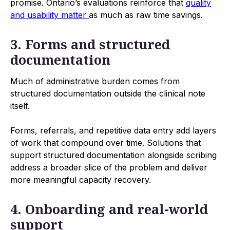
promise. Ontario’s evaluations reinforce that
quality
and usability matter
as much as raw time savings.
3. Forms and structured
documentation
Much of administrative burden comes from
structured documentation outside the clinical note
itself.
Forms, referrals, and repetitive data entry add layers
of work that compound over time. Solutions that
support structured documentation alongside scribing
address a broader slice of the problem and deliver
more meaningful capacity recovery.
4. Onboarding and real-world
support