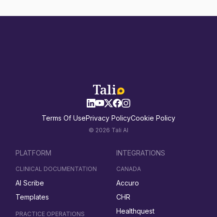
Terms Of Use
Privacy Policy
Cookie Policy
© 2026 Tali AI
PLATFORM
INTEGRATIONS
CLINICAL DOCUMENTATION
CANADA
AI Scribe
Accuro
Templates
CHR
Healthquest
PRACTICE OPERATIONS