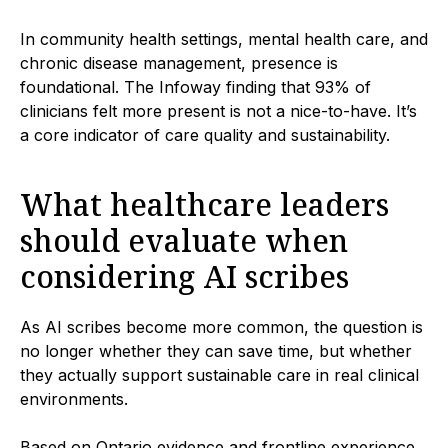
In community health settings, mental health care, and
chronic disease management, presence is
foundational. The Infoway finding that 93% of
clinicians felt more present is not a nice-to-have. It’s
a core indicator of care quality and sustainability.
What healthcare leaders
should evaluate when
considering AI scribes
As AI scribes become more common, the question is
no longer whether they can save time, but whether
they actually support sustainable care in real clinical
environments.
Based on Ontario evidence and frontline experience,