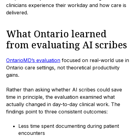
clinicians experience their workday and how care is
delivered.
What Ontario learned
from evaluating AI scribes
OntarioMD’s evaluation
focused on real-world use in
Ontario care settings, not theoretical productivity
gains.
Rather than asking whether AI scribes could save
time in principle, the evaluation examined what
actually changed in day-to-day clinical work. The
findings point to three consistent outcomes:
Less time spent documenting during patient
encounters