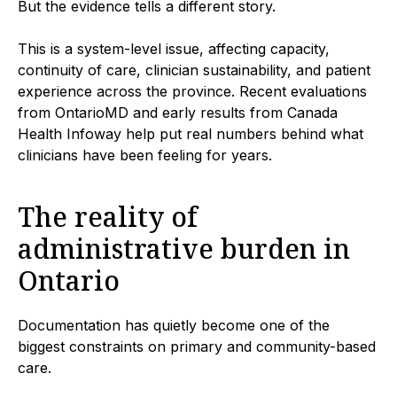
But the evidence tells a different story.
This is a system-level issue, affecting capacity,
continuity of care, clinician sustainability, and patient
experience across the province. Recent evaluations
from OntarioMD and early results from Canada
Health Infoway help put real numbers behind what
clinicians have been feeling for years.
The reality of
administrative burden in
Ontario
Documentation has quietly become one of the
biggest constraints on primary and community-based
care.