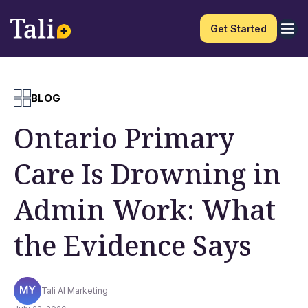
Get Started
BLOG
Ontario Primary
Care Is Drowning in
Admin Work: What
the Evidence Says
Tali AI Marketing