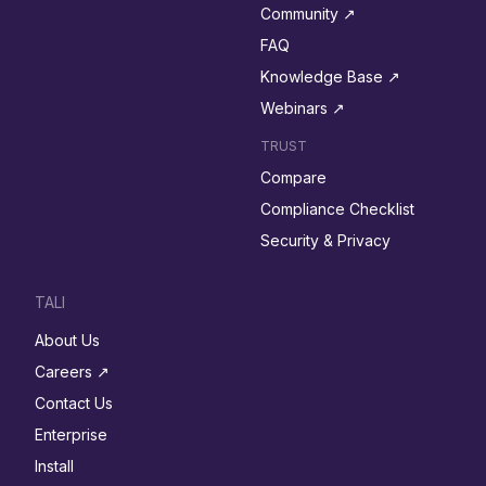
Community ↗︎
FAQ
Knowledge Base ↗︎
Webinars ↗︎
TRUST
Compare
Compliance Checklist
Security & Privacy
TALI
About Us
Careers ↗︎
Contact Us
Enterprise
Install