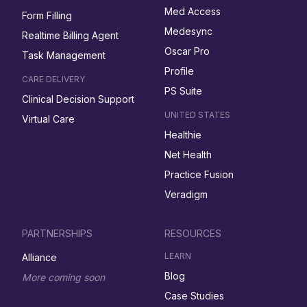
Med Access
Form Filling
Medesync
Realtime Billing Agent
Oscar Pro
Task Management
Profile
CARE DELIVERY
PS Suite
Clinical Decision Support
UNITED STATES
Virtual Care
Healthie
Net Health
Practice Fusion
Veradigm
PARTNERSHIPS
RESOURCES
LEARN
Alliance
Blog
More coming soon
Case Studies