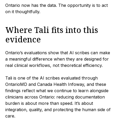
Ontario now has the data. The opportunity is to act
on it thoughtfully.
Where Tali fits into this
evidence
Ontario’s evaluations show that AI scribes can make
a meaningful difference when they are designed for
real clinical workflows, not theoretical efficiency.
Tali is one of the AI scribes evaluated through
OntarioMD and Canada Health Infoway, and these
findings reflect what we continue to learn alongside
clinicians across Ontario: reducing documentation
burden is about more than speed. It’s about
integration, quality, and protecting the human side of
care.