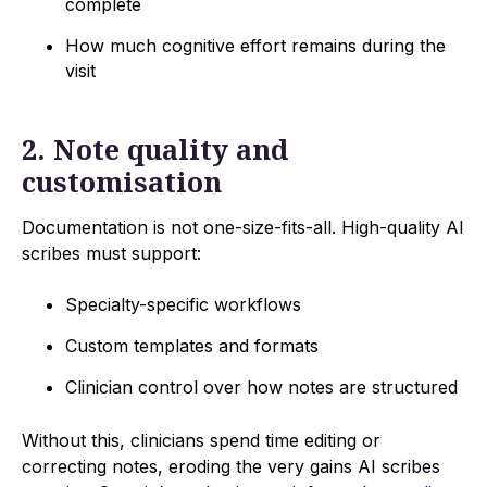
complete
How much cognitive effort remains during the
visit
2. Note quality and
customisation
Documentation is not one-size-fits-all. High-quality AI
scribes must support:
Specialty-specific workflows
Custom templates and formats
Clinician control over how notes are structured
Without this, clinicians spend time editing or
correcting notes, eroding the very gains AI scribes