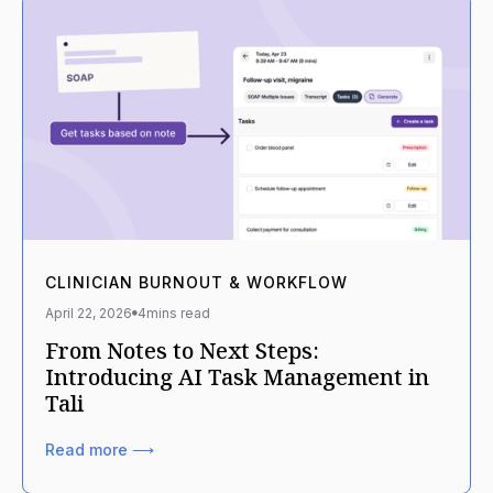
CLINICIAN BURNOUT & WORKFLOW
April 22, 2026
4
mins read
From Notes to Next Steps:
Introducing AI Task Management in
Tali
Read more ⟶