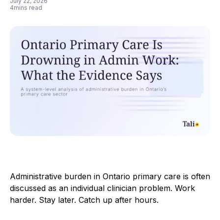
July 22, 2026
4
mins read
Administrative burden in Ontario primary care is often
discussed as an individual clinician problem. Work
harder. Stay later. Catch up after hours.