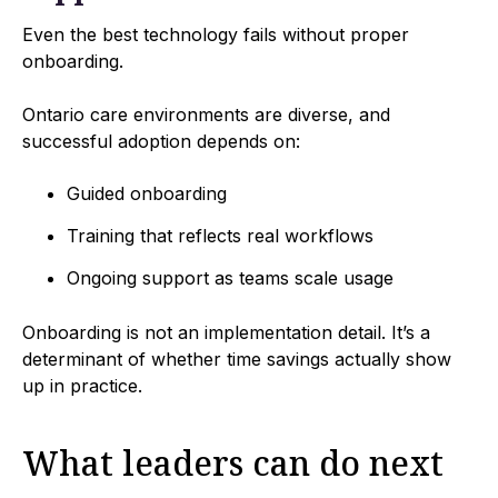
Even the best technology fails without proper
onboarding.
Ontario care environments are diverse, and
successful adoption depends on:
Guided onboarding
Training that reflects real workflows
Ongoing support as teams scale usage
Onboarding is not an implementation detail. It’s a
determinant of whether time savings actually show
up in practice.
What leaders can do next