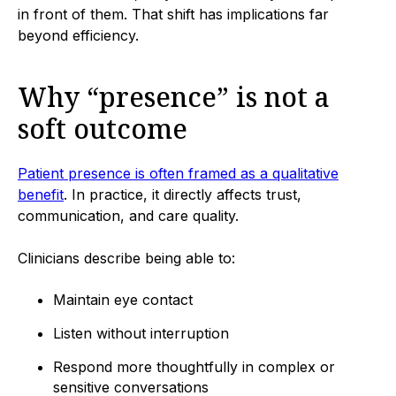
in front of them. That shift has implications far
beyond efficiency.
Why “presence” is not a
soft outcome
Patient presence is often framed as a qualitative
benefit
. In practice, it directly affects trust,
communication, and care quality.
Clinicians describe being able to:
Maintain eye contact
Listen without interruption
Respond more thoughtfully in complex or
sensitive conversations