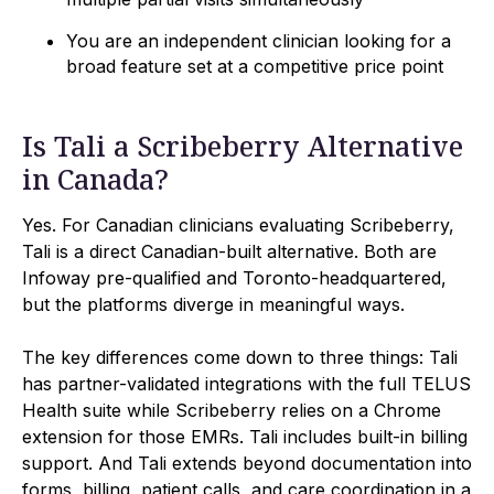
You are an independent clinician looking for a
broad feature set at a competitive price point
Is Tali a Scribeberry Alternative
in Canada?
Yes. For Canadian clinicians evaluating Scribeberry,
Tali is a direct Canadian-built alternative. Both are
Infoway pre-qualified and Toronto-headquartered,
but the platforms diverge in meaningful ways.
The key differences come down to three things: Tali
has partner-validated integrations with the full TELUS
Health suite while Scribeberry relies on a Chrome
extension for those EMRs. Tali includes built-in billing
support. And Tali extends beyond documentation into
forms, billing, patient calls, and care coordination in a