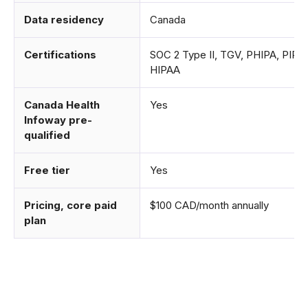
Data residency
Canada
Certifications
SOC 2 Type II, TGV, PHIPA, PIPE
HIPAA
Canada Health
Yes
Infoway pre-
qualified
Free tier
Yes
Pricing, core paid
$100 CAD/month annually
plan