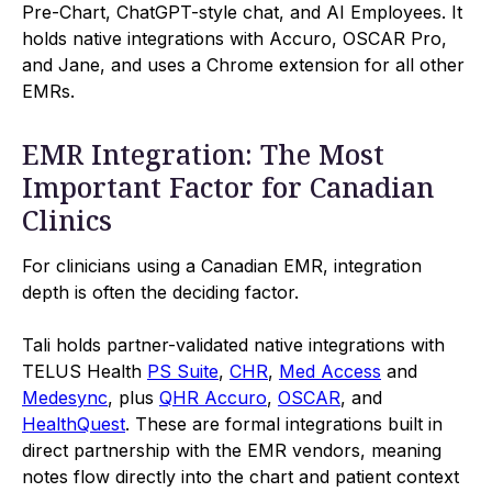
Pre-Chart, ChatGPT-style chat, and AI Employees. It
holds native integrations with Accuro, OSCAR Pro,
and Jane, and uses a Chrome extension for all other
EMRs.
EMR Integration: The Most
Important Factor for Canadian
Clinics
For clinicians using a Canadian EMR, integration
depth is often the deciding factor.
Tali holds partner-validated native integrations with
TELUS Health
PS Suite
,
CHR
,
Med Access
and
Medesync
, plus
QHR Accuro
,
OSCAR
, and
HealthQuest
. These are formal integrations built in
direct partnership with the EMR vendors, meaning
notes flow directly into the chart and patient context