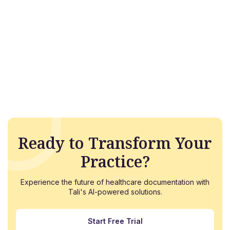
Ready to Transform Your
Practice?
Experience the future of healthcare documentation with
Tali's AI-powered solutions.
Start Free Trial