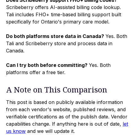
Scribeberry offers AI-assisted billing code lookup.
Tali includes FHO+ time-based billing support built
specifically for Ontario's primary care model.
Do both platforms store data in Canada?
Yes. Both
Tali and Scribeberry store and process data in
Canada.
Can I try both before committing?
Yes. Both
platforms offer a free tier.
A Note on This Comparison
This post is based on publicly available information
from each vendor's website, published reviews, and
verifiable certifications as of the publish date. Vendor
capabilities change. If anything here is out of date,
let
us know
and we will update it.