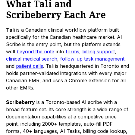
What Tali and
Scribeberry Each Are
Tali
is a Canadian clinical workflow platform built
specifically for the Canadian healthcare market. AI
Scribe is the entry point, but the platform extends
well
beyond the note
into
forms
,
billing support
,
clinical medical search
,
follow-up task management
,
and
patient calls
. Tali is headquartered in Toronto and
holds partner-validated integrations with every major
Canadian EMR, and uses a Chrome extension for all
other EMRs.
Scribeberry
is a Toronto-based AI scribe with a
broad feature set. Its core strength is a wide range of
documentation capabilities at a competitive price
point, including 2000+ templates, auto-fill PDF
forms, 40+ languages, AI Tasks, billing code lookup,