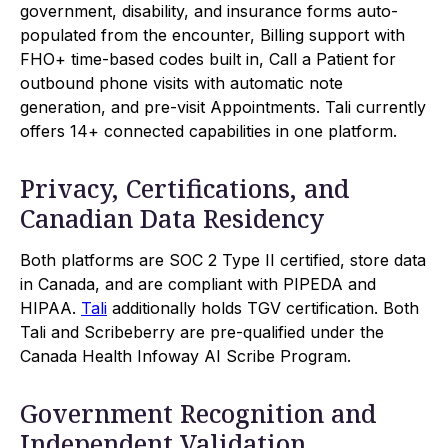
government, disability, and insurance forms auto-
populated from the encounter, Billing support with
FHO+ time-based codes built in, Call a Patient for
outbound phone visits with automatic note
generation, and pre-visit Appointments. Tali currently
offers 14+ connected capabilities in one platform.
Privacy, Certifications, and
Canadian Data Residency
Both platforms are SOC 2 Type II certified, store data
in Canada, and are compliant with PIPEDA and
HIPAA.
Tali
additionally holds TGV certification. Both
Tali and Scribeberry are pre-qualified under the
Canada Health Infoway AI Scribe Program.
Government Recognition and
Independent Validation