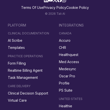
Terms Of Use
Privacy Policy
Cookie Policy
© 2026 Tali AI
PLATFORM
INTEGRATIONS
CLINICAL DOCUMENTATION
CANADA
AI Scribe
Accuro
Templates
CHR
Healthquest
PRACTICE OPERATIONS
Med Access
Form Filling
Medesync
Realtime Billing Agent
Oscar Pro
Task Management
Profile
CARE DELIVERY
PS Suite
Clinical Decision Support
UNITED STATES
Virtual Care
Healthie