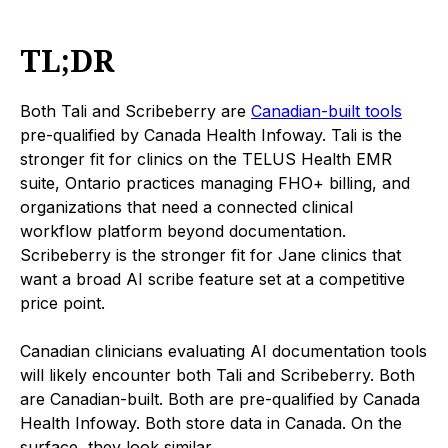
TL;DR
Both Tali and Scribeberry are
Canadian-built tools
pre-qualified by Canada Health Infoway. Tali is the
stronger fit for clinics on the TELUS Health EMR
suite, Ontario practices managing FHO+ billing, and
organizations that need a connected clinical
workflow platform beyond documentation.
Scribeberry is the stronger fit for Jane clinics that
want a broad AI scribe feature set at a competitive
price point.
Canadian clinicians evaluating AI documentation tools
will likely encounter both Tali and Scribeberry. Both
are Canadian-built. Both are pre-qualified by Canada
Health Infoway. Both store data in Canada. On the
surface, they look similar.