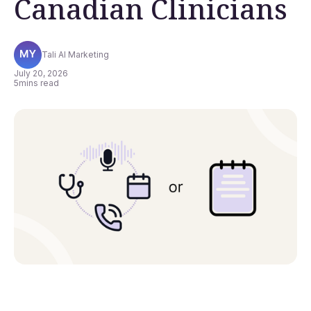
Canadian Clinicians
Tali AI Marketing
July 20, 2026
5
mins read