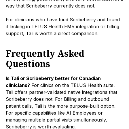
way that Scribeberry currently does not.
For clinicians who have tried Scribeberry and found
it lacking in TELUS Health EMR integration or billing
support, Tali is worth a direct comparison.
Frequently Asked
Questions
Is Tali or Scribeberry better for Canadian
clinicians?
For clinics on the TELUS Health suite,
Tali offers partner-validated native integrations that
Scribeberry does not. For Billing and outbound
patient calls, Tali is the more purpose-built option.
For specific capabilities like AI Employees or
managing multiple partial visits simultaneously,
Scribeberry is worth evaluating.