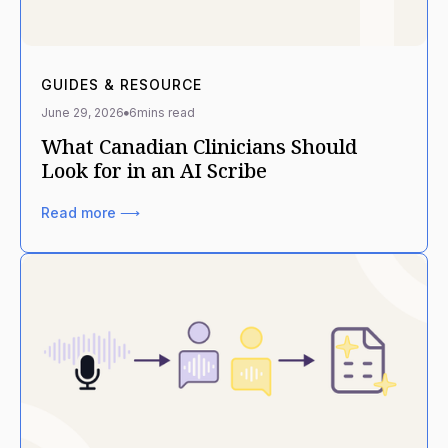
GUIDES & RESOURCE
June 29, 2026
6
mins read
What Canadian Clinicians Should
Look for in an AI Scribe
Read more ⟶