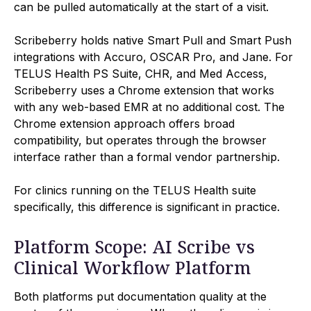
can be pulled automatically at the start of a visit.
Scribeberry holds native Smart Pull and Smart Push
integrations with Accuro, OSCAR Pro, and Jane. For
TELUS Health PS Suite, CHR, and Med Access,
Scribeberry uses a Chrome extension that works
with any web-based EMR at no additional cost. The
Chrome extension approach offers broad
compatibility, but operates through the browser
interface rather than a formal vendor partnership.
For clinics running on the TELUS Health suite
specifically, this difference is significant in practice.
Platform Scope: AI Scribe vs
Clinical Workflow Platform
Both platforms put documentation quality at the