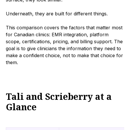
Underneath, they are built for different things.
This comparison covers the factors that matter most
for Canadian clinics: EMR integration, platform
scope, certifications, pricing, and billing support. The
goal is to give clinicians the information they need to
make a confident choice, not to make that choice for
them.
Tali and Scrieberry at a
Glance