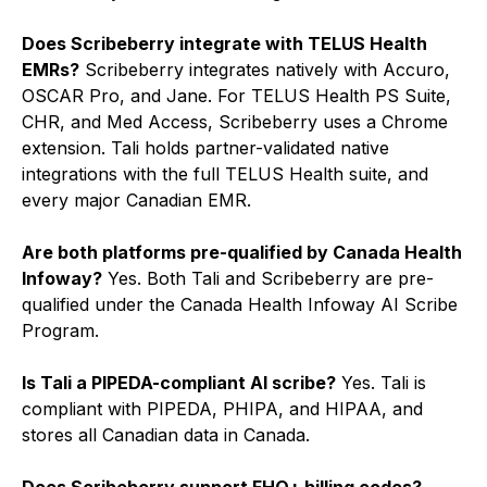
Does Scribeberry integrate with TELUS Health
EMRs?
Scribeberry integrates natively with Accuro,
OSCAR Pro, and Jane. For TELUS Health PS Suite,
CHR, and Med Access, Scribeberry uses a Chrome
extension. Tali holds partner-validated native
integrations with the full TELUS Health suite, and
every major Canadian EMR.
Are both platforms pre-qualified by Canada Health
Infoway?
Yes. Both Tali and Scribeberry are pre-
qualified under the Canada Health Infoway AI Scribe
Program.
Is Tali a PIPEDA-compliant AI scribe?
Yes. Tali is
compliant with PIPEDA, PHIPA, and HIPAA, and
stores all Canadian data in Canada.
Does Scribeberry support FHO+ billing codes?