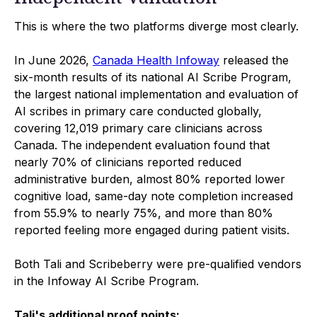
This is where the two platforms diverge most clearly.
In June 2026,
Canada Health Infoway
released the
six-month results of its national AI Scribe Program,
the largest national implementation and evaluation of
AI scribes in primary care conducted globally,
covering 12,019 primary care clinicians across
Canada. The independent evaluation found that
nearly 70% of clinicians reported reduced
administrative burden, almost 80% reported lower
cognitive load, same-day note completion increased
from 55.9% to nearly 75%, and more than 80%
reported feeling more engaged during patient visits.
Both Tali and Scribeberry were pre-qualified vendors
in the Infoway AI Scribe Program.
Tali's additional proof points: