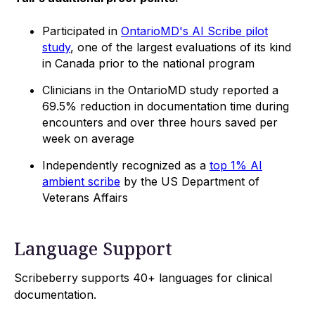
Participated in
OntarioMD's AI Scribe pilot
study
, one of the largest evaluations of its kind
in Canada prior to the national program
Clinicians in the OntarioMD study reported a
69.5% reduction in documentation time during
encounters and over three hours saved per
week on average
Independently recognized as a
top 1% AI
ambient scribe
by the US Department of
Veterans Affairs
Language Support
Scribeberry supports 40+ languages for clinical
documentation.