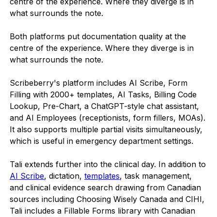
centre of the experience. Where they diverge is in
what surrounds the note.
Both platforms put documentation quality at the
centre of the experience. Where they diverge is in
what surrounds the note.
Scribeberry's platform includes AI Scribe, Form
Filling with 2000+ templates, AI Tasks, Billing Code
Lookup, Pre-Chart, a ChatGPT-style chat assistant,
and AI Employees (receptionists, form fillers, MOAs).
It also supports multiple partial visits simultaneously,
which is useful in emergency department settings.
Tali extends further into the clinical day. In addition to
AI Scribe
, dictation,
templates
, task management,
and clinical evidence search drawing from Canadian
sources including Choosing Wisely Canada and CIHI,
Tali includes a Fillable Forms library with Canadian