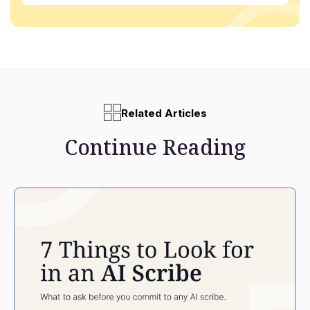
Related Articles
Continue Reading