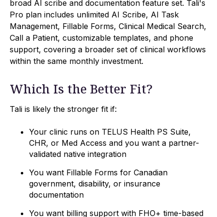
broad AI scribe and documentation feature set. Tali's
Pro plan includes unlimited AI Scribe, AI Task
Management, Fillable Forms, Clinical Medical Search,
Call a Patient, customizable templates, and phone
support, covering a broader set of clinical workflows
within the same monthly investment.
Which Is the Better Fit?
Tali is likely the stronger fit if:
Your clinic runs on TELUS Health PS Suite,
CHR, or Med Access and you want a partner-
validated native integration
You want Fillable Forms for Canadian
government, disability, or insurance
documentation
You want billing support with FHO+ time-based