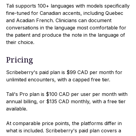
Tali supports 100+ languages with models specifically
fine-tuned for Canadian accents, including Quebec
and Acadian French. Clinicians can document
conversations in the language most comfortable for
the patient and produce the note in the language of
their choice.
Pricing
Scribeberry's paid plan is $99 CAD per month for
unlimited encounters, with a capped free tier.
Tali's Pro plan is $100 CAD per user per month with
annual billing, or $135 CAD monthly, with a free tier
available.
At comparable price points, the platforms differ in
what is included. Scribeberry's paid plan covers a