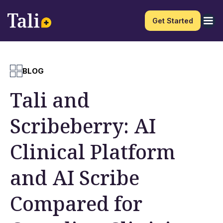
Get Started
BLOG
Tali and
Scribeberry: AI
Clinical Platform
and AI Scribe
Compared for