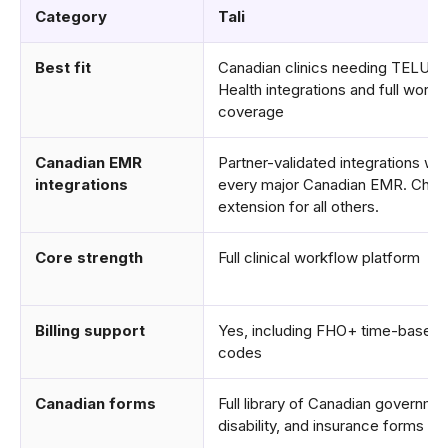
Category
Tali
Best fit
Canadian clinics needing TELUS
Health integrations and full workf
coverage
Canadian EMR
Partner-validated integrations wit
integrations
every major Canadian EMR. Chr
extension for all others.
Core strength
Full clinical workflow platform
Billing support
Yes, including FHO+ time-based
codes
Canadian forms
Full library of Canadian governme
disability, and insurance forms