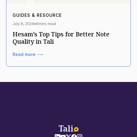
GUIDES & RESOURCE
July 8, 2026
6
mins read
Hesam’s Top Tips for Better Note
Quality in Tali
Read more ⟶