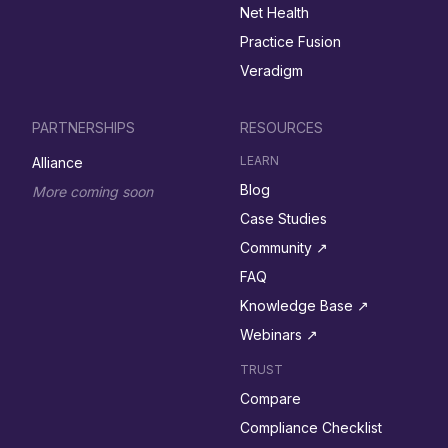
Net Health
Practice Fusion
Veradigm
PARTNERSHIPS
RESOURCES
LEARN
Alliance
Blog
More coming soon
Case Studies
Community ↗︎
FAQ
Knowledge Base ↗︎
Webinars ↗︎
TRUST
Compare
Compliance Checklist