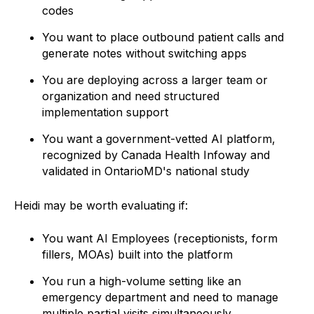
codes
You want to place outbound patient calls and
generate notes without switching apps
You are deploying across a larger team or
organization and need structured
implementation support
You want a government-vetted AI platform,
recognized by Canada Health Infoway and
validated in OntarioMD's national study
Heidi may be worth evaluating if:
You want AI Employees (receptionists, form
fillers, MOAs) built into the platform
You run a high-volume setting like an
emergency department and need to manage
multiple partial visits simultaneously