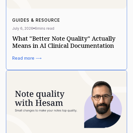
GUIDES & RESOURCE
July 6, 2026
6
mins read
What "Better Note Quality" Actually
Means in AI Clinical Documentation
Read more ⟶