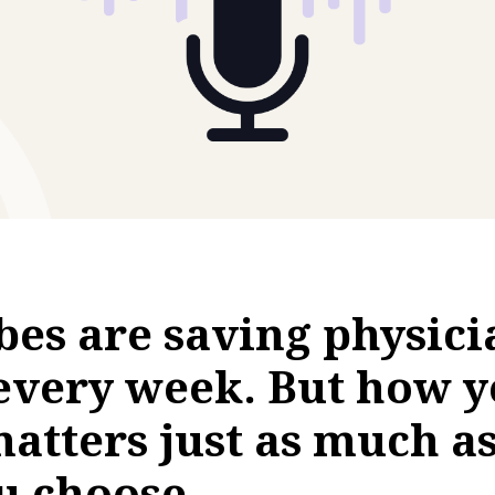
ibes are saving physici
every week. But how y
atters just as much a
u choose.