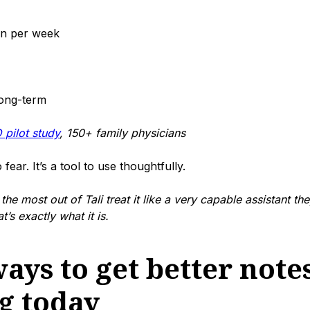
an per week
long-term
 pilot study
, 150+ family physicians
 fear. It’s a tool to use thoughtfully.
the most out of Tali treat it like a very capable assistant the
’s exactly what it is.
ays to get better notes
ng today