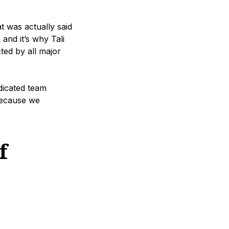
t was actually said
 and it’s why Tali
ted by all major
dicated team
 because we
f