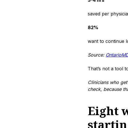
3–4 hrs
saved per physici
82%
want to continue 
Source:
OntarioMD
That’s not a tool to
Clinicians who get 
check, because that
Eight w
starti