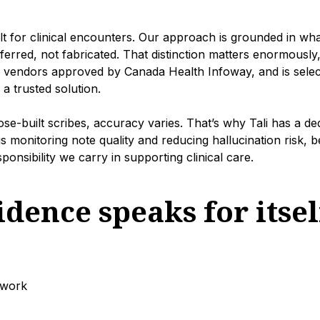
ilt for clinical encounters. Our approach is grounded in wha
ferred, not fabricated. That distinction matters enormously,
e vendors approved by Canada Health Infoway, and is selec
 trusted solution.
-built scribes, accuracy varies. That’s why Tali has a de
s monitoring note quality and reducing hallucination risk,
onsibility we carry in supporting clinical care.
dence speaks for itsel
rwork