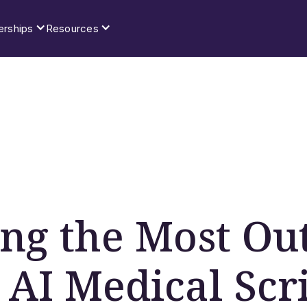
erships
Resources
ing the Most Out
 AI Medical Scr