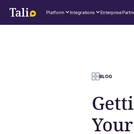
Platform
Integrations
Enterprise
Partn
BLOG
Gett
Your