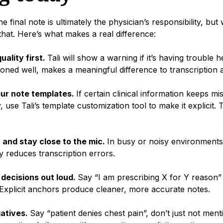
 final note is ultimately the physician’s responsibility, but
 that. Here’s what makes a real difference:
uality first.
Tali will show a warning if it’s having trouble
oned well, makes a meaningful difference to transcription 
ur note templates.
If certain clinical information keeps mis
, use Tali’s template customization tool to make it explicit. T
 and stay close to the mic.
In busy or noisy environments,
ly reduces transcription errors.
l decisions out loud.
Say “I am prescribing X for Y reason” 
Explicit anchors produce cleaner, more accurate notes.
gatives.
Say “patient denies chest pain”, don’t just not menti