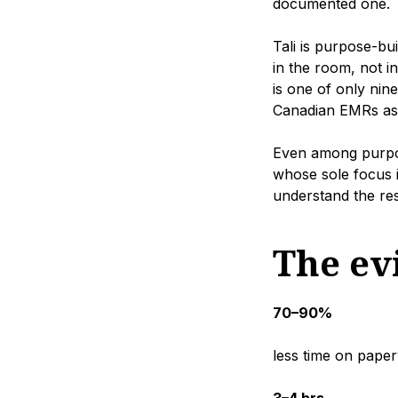
documented one.
Tali is purpose-bu
in the room, not in
is one of only nin
Canadian EMRs as a
Even among purpose
whose sole focus i
understand the resp
The evi
70–90%
less time on pape