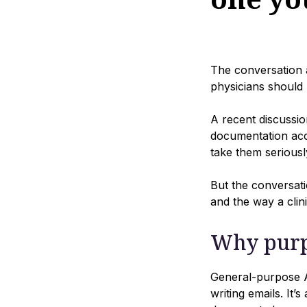
The conversation a
physicians should 
A recent discussio
documentation acc
take them seriously
But the conversati
and the way a clini
Why purp
General-purpose AI
writing emails. It’