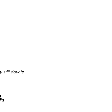
y still double-
,