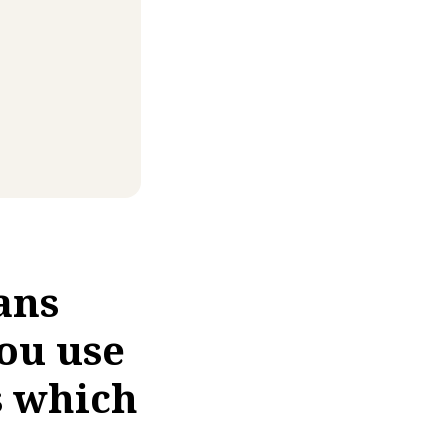
ans
ou use
s which