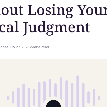
out Losing You
ical Judgment
ccess
July 27, 2026
5
mins read