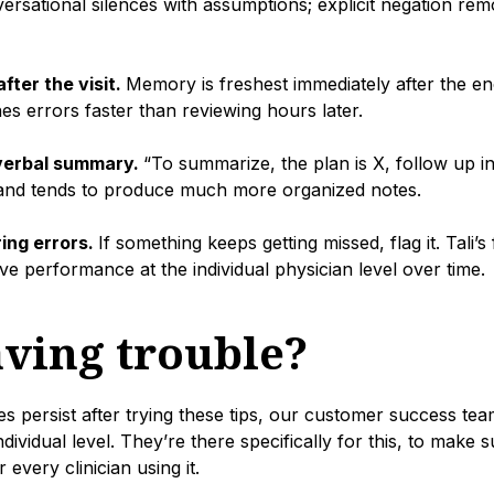
versational silences with assumptions; explicit negation rem
fter the visit.
Memory is freshest immediately after the e
s errors faster than reviewing hours later.
 verbal summary.
“To summarize, the plan is X, follow up i
l and tends to produce much more organized notes.
ing errors.
If something keeps getting missed, flag it. Tali’
ve performance at the individual physician level over time.
aving trouble?
sues persist after trying these tips, our customer success te
individual level. They’re there specifically for this, to make 
 every clinician using it.