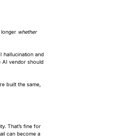
o longer
whether
I hallucination and
e AI vendor should
re built the same,
. That’s fine for
etail can become a