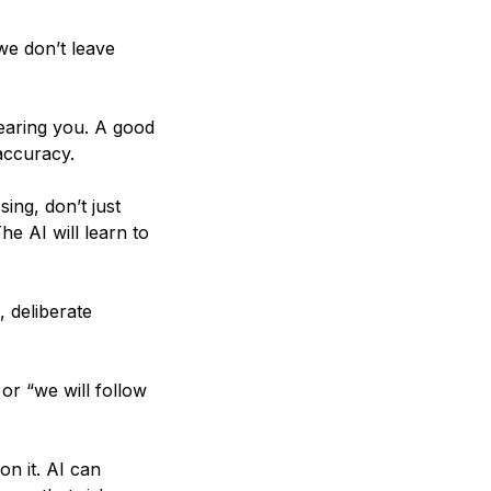
 we don’t leave
 hearing you. A good
accuracy.
sing, don’t just
he AI will learn to
 deliberate
or “we will follow
on it. AI can