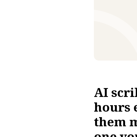
AI scr
hours 
them m
one yo