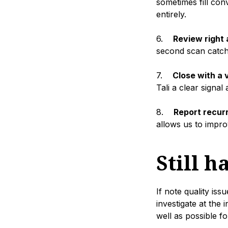
sometimes fill con
entirely.
6.
Review right a
second scan catche
7.
Close with a
Tali a clear signa
8.
Report recurr
allows us to impro
Still h
If note quality is
investigate at the 
well as possible for