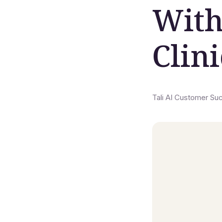
With
Clin
Tali AI Customer Su