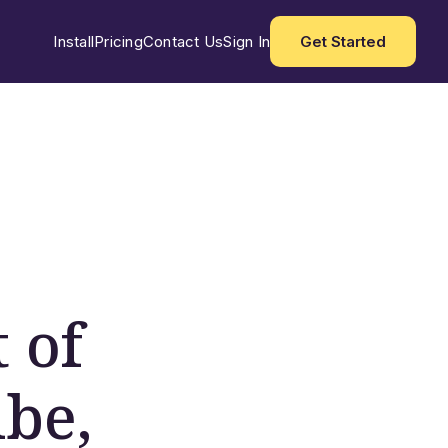
Install
Pricing
Contact Us
Sign In
Get Started
 of
ibe,