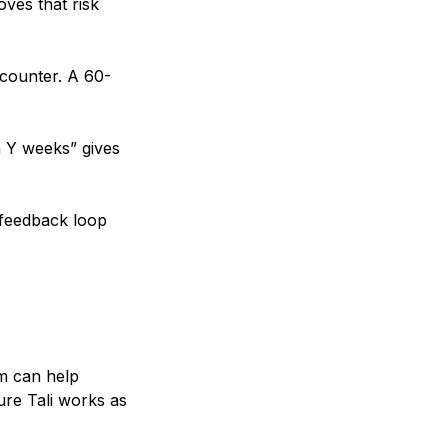
oves that risk
ncounter. A 60-
n Y weeks” gives
s feedback loop
am can help
sure Tali works as