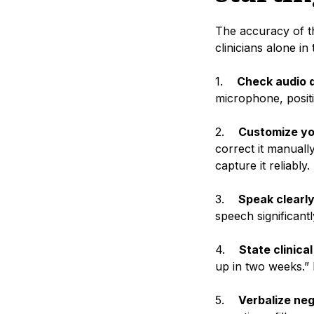
The accuracy of the
clinicians alone in
1.
Check audio q
microphone, positi
2.
Customize yo
correct it manually
capture it reliably.
3.
Speak clearly
speech significant
4.
State clinica
up in two weeks.” 
5.
Verbalize ne