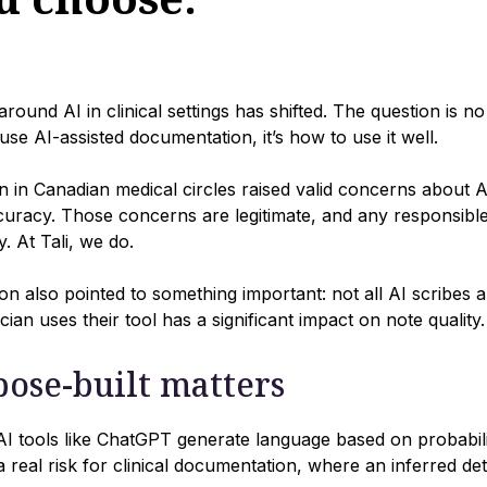
round AI in clinical settings has shifted. The question is n
use AI-assisted documentation, it’s how to use it well.
n in Canadian medical circles raised valid concerns about A
uracy. Those concerns are legitimate, and any responsibl
. At Tali, we do.
on also pointed to something important: not all AI scribes a
cian uses their tool has a significant impact on note quality.
ose-built matters
 tools like ChatGPT generate language based on probability
s a real risk for clinical documentation, where an inferred d