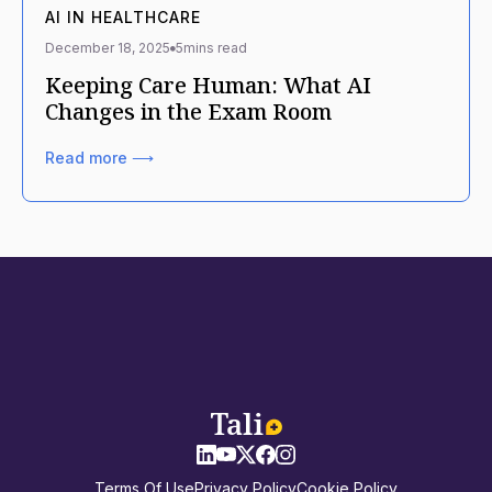
AI IN HEALTHCARE
December 18, 2025
5
mins read
Keeping Care Human: What AI
Changes in the Exam Room
Read more ⟶
Terms Of Use
Privacy Policy
Cookie Policy