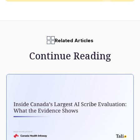
Related Articles
Continue Reading