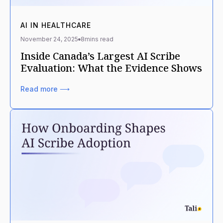
AI IN HEALTHCARE
November 24, 2025
8
mins read
Inside Canada’s Largest AI Scribe
Evaluation: What the Evidence Shows
Read more ⟶