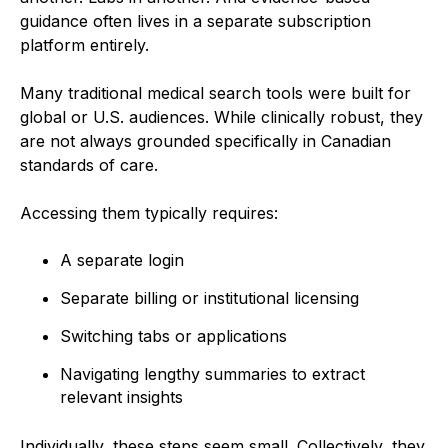
guidance often lives in a separate subscription
platform entirely.
Many traditional medical search tools were built for
global or U.S. audiences. While clinically robust, they
are not always grounded specifically in Canadian
standards of care.
Accessing them typically requires:
A separate login
Separate billing or institutional licensing
Switching tabs or applications
Navigating lengthy summaries to extract
relevant insights
Individually, these steps seem small. Collectively, they