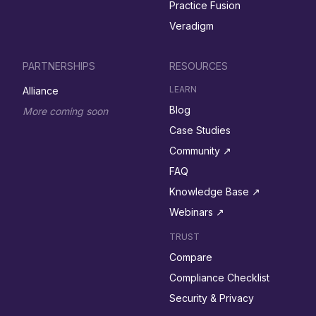
Practice Fusion
Veradigm
PARTNERSHIPS
RESOURCES
LEARN
Alliance
Blog
More coming soon
Case Studies
Community ↗︎
FAQ
Knowledge Base ↗︎
Webinars ↗︎
TRUST
Compare
Compliance Checklist
Security & Privacy