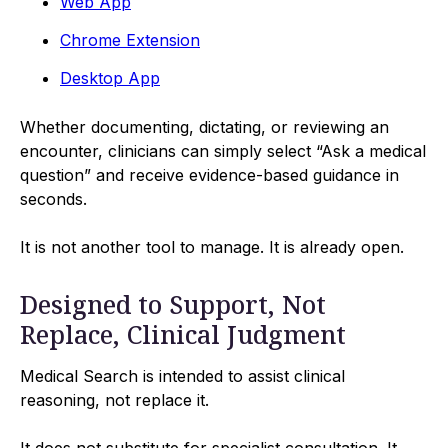
Web App
Chrome Extension
Desktop App
Whether documenting, dictating, or reviewing an
encounter, clinicians can simply select “Ask a medical
question” and receive evidence-based guidance in
seconds.
It is not another tool to manage. It is already open.
Designed to Support, Not
Replace, Clinical Judgment
Medical Search is intended to assist clinical
reasoning, not replace it.
It does not substitute for specialist consultation. It