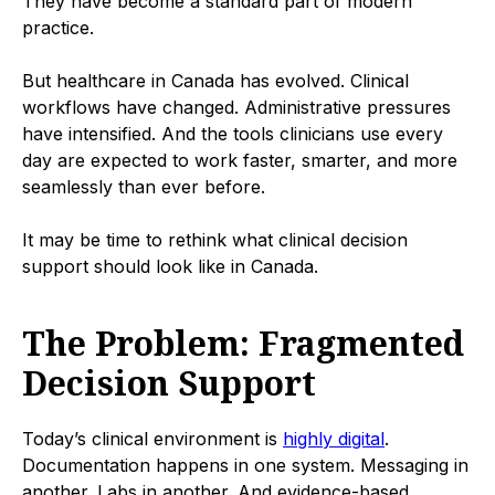
They have become a standard part of modern
practice.
But healthcare in Canada has evolved. Clinical
workflows have changed. Administrative pressures
have intensified. And the tools clinicians use every
day are expected to work faster, smarter, and more
seamlessly than ever before.
It may be time to rethink what clinical decision
support should look like in Canada.
The Problem: Fragmented
Decision Support
Today’s clinical environment is
highly digital
.
Documentation happens in one system. Messaging in
another. Labs in another. And evidence-based