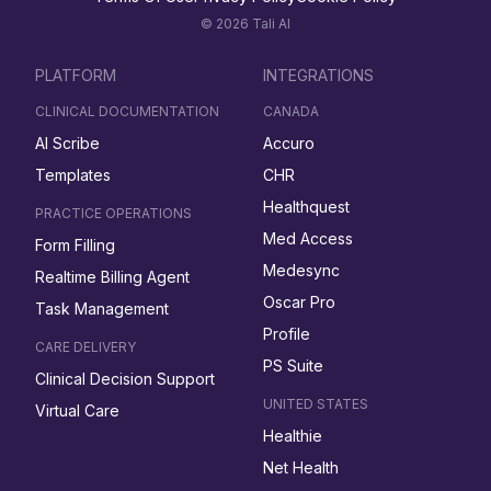
© 2026 Tali AI
PLATFORM
INTEGRATIONS
CLINICAL DOCUMENTATION
CANADA
AI Scribe
Accuro
Templates
CHR
Healthquest
PRACTICE OPERATIONS
Med Access
Form Filling
Medesync
Realtime Billing Agent
Oscar Pro
Task Management
Profile
CARE DELIVERY
PS Suite
Clinical Decision Support
UNITED STATES
Virtual Care
Healthie
Net Health