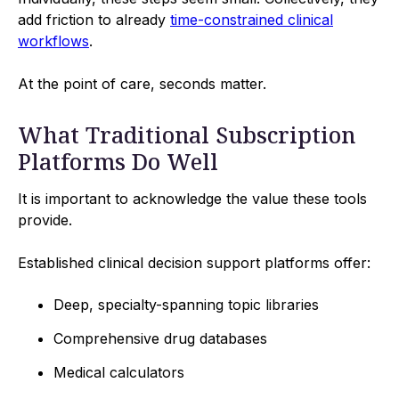
add friction to already
time-constrained clinical
workflows
.
At the point of care, seconds matter.
What Traditional Subscription
Platforms Do Well
It is important to acknowledge the value these tools
provide.
Established clinical decision support platforms offer:
Deep, specialty-spanning topic libraries
Comprehensive drug databases
Medical calculators