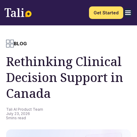
Get Started
BLOG
Rethinking Clinical
Decision Support in
Canada
Tali AI Product Team
July 23, 2026
5
mins read