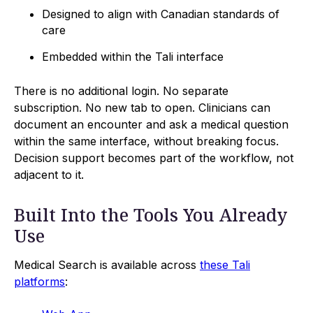
Designed to align with Canadian standards of
care
Embedded within the Tali interface
There is no additional login. No separate
subscription. No new tab to open. Clinicians can
document an encounter and ask a medical question
within the same interface, without breaking focus.
Decision support becomes part of the workflow, not
adjacent to it.
Built Into the Tools You Already
Use
Medical Search is available across
these Tali
platforms
: