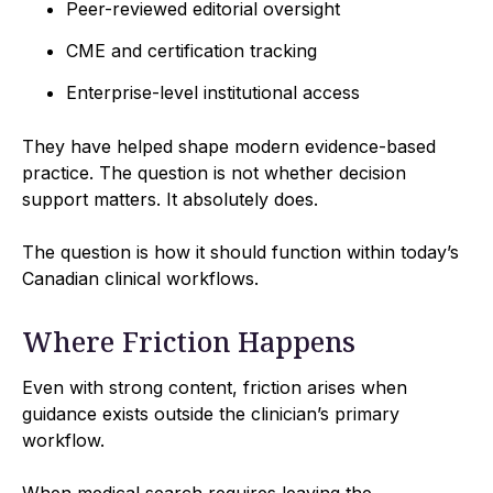
Peer-reviewed editorial oversight
CME and certification tracking
Enterprise-level institutional access
They have helped shape modern evidence-based
practice. The question is not whether decision
support matters. It absolutely does.
The question is how it should function within today’s
Canadian clinical workflows.
Where Friction Happens
Even with strong content, friction arises when
guidance exists outside the clinician’s primary
workflow.
When medical search requires leaving the