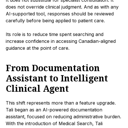
does not override clinical judgment. And as with any
AI-supported tool, responses should be reviewed
carefully before being applied to patient care.
Its role is to reduce time spent searching and
increase confidence in accessing Canadian-aligned
guidance at the point of care.
From Documentation
Assistant to Intelligent
Clinical Agent
This shift represents more than a feature upgrade.
Tali began as an AI-powered documentation
assistant, focused on reducing administrative burden.
With the introduction of Medical Search, Tali