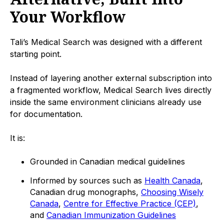
Your Workflow
Tali’s Medical Search was designed with a different
starting point.
Instead of layering another external subscription into
a fragmented workflow, Medical Search lives directly
inside the same environment clinicians already use
for documentation.
It is:
Grounded in Canadian medical guidelines
Informed by sources such as
Health Canada
,
Canadian drug monographs,
Choosing Wisely
Canada
,
Centre for Effective Practice (CEP)
,
and
Canadian Immunization Guidelines