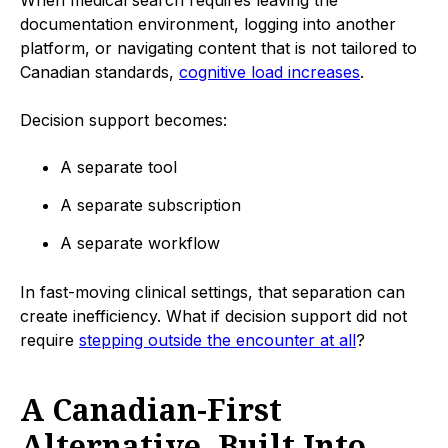
documentation environment, logging into another
platform, or navigating content that is not tailored to
Canadian standards,
cognitive load increases
.
Decision support becomes:
A separate tool
A separate subscription
A separate workflow
In fast-moving clinical settings, that separation can
create inefficiency. What if decision support did not
require
stepping outside the encounter at all
?
A Canadian-First
Alternative, Built Into