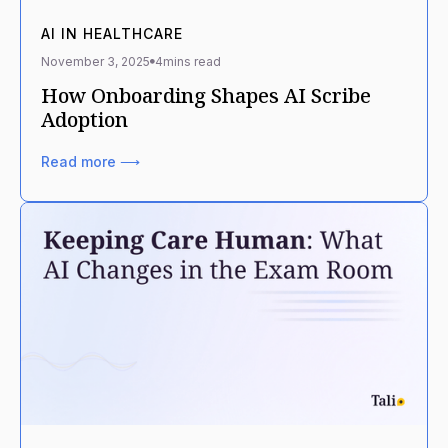
AI IN HEALTHCARE
November 3, 2025
4
mins read
How Onboarding Shapes AI Scribe
Adoption
Read more ⟶