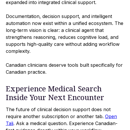
expanded into integrated clinical support.
Documentation, decision support, and intelligent
automation now exist within a unified ecosystem. The
long-term vision is clear: a clinical agent that
strengthens reasoning, reduces cognitive load, and
supports high-quality care without adding workflow
complexity.
Canadian clinicians deserve tools built specifically for
Canadian practice.
Experience Medical Search
Inside Your Next Encounter
The future of clinical decision support does not
require another subscription or another tab.
Open
Tali
. Ask a medical question. Experience Canadian-