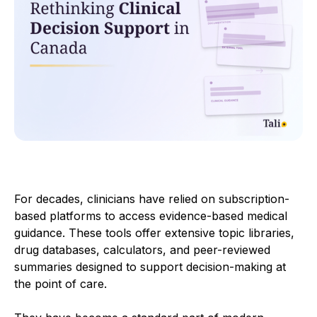
For decades, clinicians have relied on subscription-
based platforms to access evidence-based medical
guidance. These tools offer extensive topic libraries,
drug databases, calculators, and peer-reviewed
summaries designed to support decision-making at
the point of care.