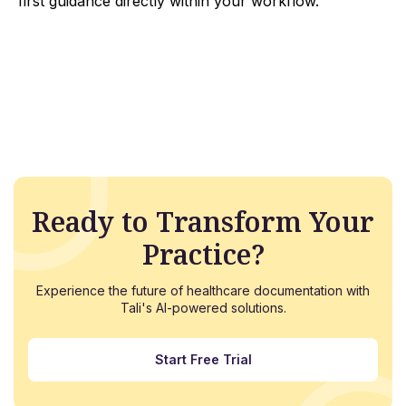
first guidance directly within your workflow.
Ready to Transform Your
Practice?
Experience the future of healthcare documentation with
Tali's AI-powered solutions.
Start Free Trial