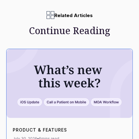
Related Articles
Continue Reading
PRODUCT & FEATURES
July 30, 2026
6
mins read