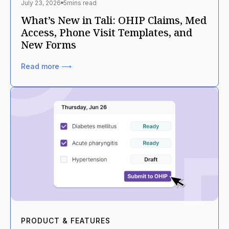
July 23, 2026
5
mins read
What’s New in Tali: OHIP Claims, Med
Access, Phone Visit Templates, and
New Forms
Read more ⟶
PRODUCT & FEATURES