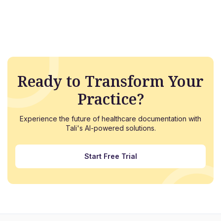
Ready to Transform Your
Practice?
Experience the future of healthcare documentation with
Tali's AI-powered solutions.
Start Free Trial