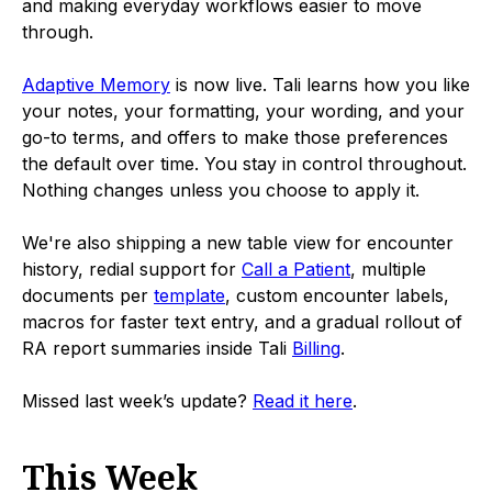
and making everyday workflows easier to move
through.
Adaptive Memory
is now live. Tali learns how you like
your notes, your formatting, your wording, and your
go-to terms, and offers to make those preferences
the default over time. You stay in control throughout.
Nothing changes unless you choose to apply it.
We're also shipping a new table view for encounter
history, redial support for
Call a Patient
, multiple
documents per
template
, custom encounter labels,
macros for faster text entry, and a gradual rollout of
RA report summaries inside Tali
Billing
.
Missed last week’s update?
Read it here
.
This Week