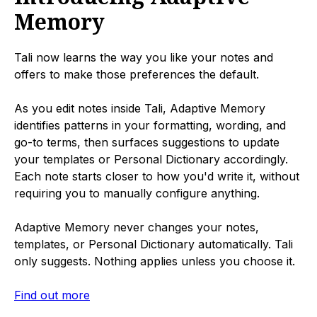
Memory
Tali now learns the way you like your notes and
offers to make those preferences the default.
As you edit notes inside Tali, Adaptive Memory
identifies patterns in your formatting, wording, and
go-to terms, then surfaces suggestions to update
your templates or Personal Dictionary accordingly.
Each note starts closer to how you'd write it, without
requiring you to manually configure anything.
Adaptive Memory never changes your notes,
templates, or Personal Dictionary automatically. Tali
only suggests. Nothing applies unless you choose it.
Find out more