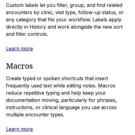
Custom labels let you filter, group, and find related
encounters by clinic, visit type, follow-up status, or
any category that fits your workflow. Labels apply
directly in History and work alongside the new sort
and filter controls.
Learn more
Macros
Create typed or spoken shortcuts that insert
frequently used text while editing notes. Macros
reduce repetitive typing and help keep your
documentation moving, particularly for phrases,
instructions, or clinical language you use across
multiple encounter types.
Learn more