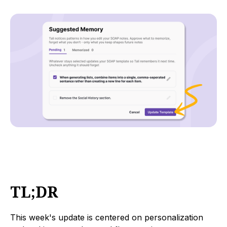
TL;DR
This week's update is centered on personalization