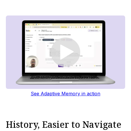
See Adaptive Memory in action
History, Easier to Navigate