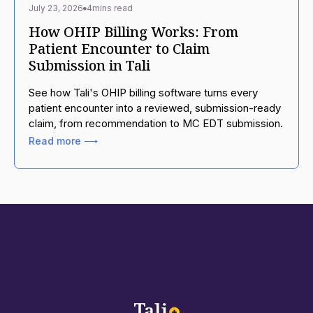
July 23, 2026
4
mins read
How OHIP Billing Works: From
Patient Encounter to Claim
Submission in Tali
See how Tali's OHIP billing software turns every
patient encounter into a reviewed, submission-ready
claim, from recommendation to MC EDT submission.
Read more ⟶