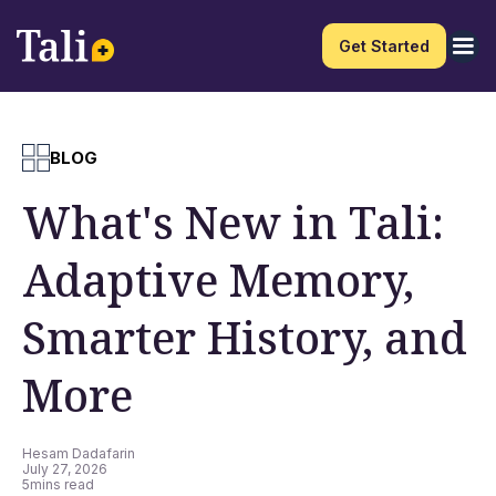
Get Started
BLOG
What's New in Tali:
Adaptive Memory,
Smarter History, and
More
Hesam Dadafarin
July 27, 2026
5
mins read