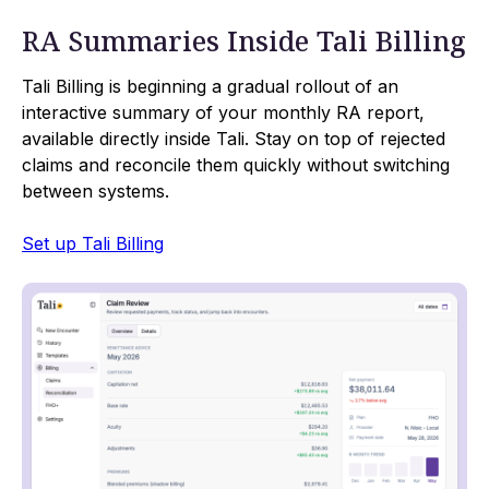
RA Summaries Inside Tali Billing
Tali Billing is beginning a gradual rollout of an
interactive summary of your monthly RA report,
available directly inside Tali. Stay on top of rejected
claims and reconcile them quickly without switching
between systems.
Set up Tali Billing