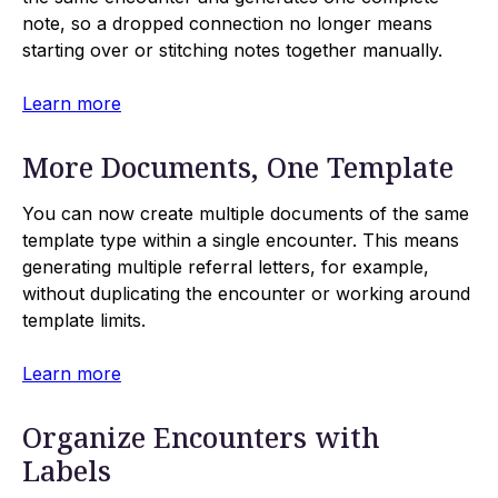
note, so a dropped connection no longer means
starting over or stitching notes together manually.
Learn more
More Documents, One Template
You can now create multiple documents of the same
template type within a single encounter. This means
generating multiple referral letters, for example,
without duplicating the encounter or working around
template limits.
Learn more
Organize Encounters with
Labels