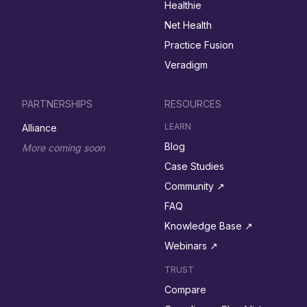
Healthie
Net Health
Practice Fusion
Veradigm
PARTNERSHIPS
RESOURCES
LEARN
Alliance
Blog
More coming soon
Case Studies
Community ↗︎
FAQ
Knowledge Base ↗︎
Webinars ↗︎
TRUST
Compare