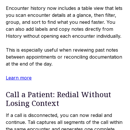
Encounter history now includes a table view that lets
you scan encounter details at a glance, then filter,
group, and sort to find what you need faster. You
can also add labels and copy notes directly from
History without opening each encounter individually.
This is especially useful when reviewing past notes
between appointments or reconciling documentation
at the end of the day.
Learn more
Call a Patient: Redial Without
Losing Context
If a call is disconnected, you can now redial and
continue. Tali captures all segments of the call within
the same encounter and generates one complete