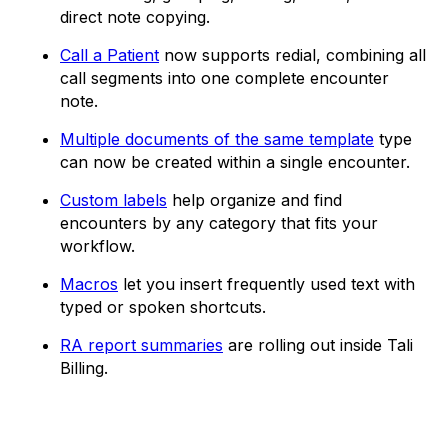
direct note copying.
Call a Patient
now supports redial, combining all
call segments into one complete encounter
note.
Multiple documents of the same template
type
can now be created within a single encounter.
Custom labels
help organize and find
encounters by any category that fits your
workflow.
Macros
let you insert frequently used text with
typed or spoken shortcuts.
RA report summaries
are rolling out inside Tali
Billing.