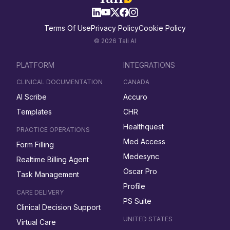
Terms Of Use
Privacy Policy
Cookie Policy
© 2026 Tali AI
PLATFORM
INTEGRATIONS
CLINICAL DOCUMENTATION
CANADA
AI Scribe
Accuro
Templates
CHR
Healthquest
PRACTICE OPERATIONS
Med Access
Form Filling
Medesync
Realtime Billing Agent
Oscar Pro
Task Management
Profile
CARE DELIVERY
PS Suite
Clinical Decision Support
UNITED STATES
Virtual Care