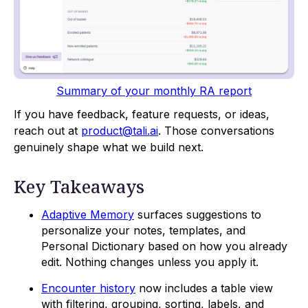
Summary of your monthly RA report
If you have feedback, feature requests, or ideas,
reach out at
product@tali.ai
. Those conversations
genuinely shape what we build next.
Key Takeaways
Adaptive Memory
surfaces suggestions to
personalize your notes, templates, and
Personal Dictionary based on how you already
edit. Nothing changes unless you apply it.
Encounter history
now includes a table view
with filtering, grouping, sorting, labels, and