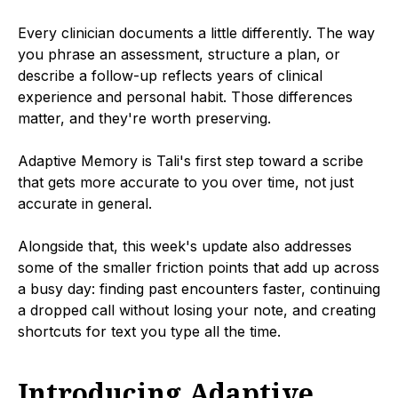
Every clinician documents a little differently. The way
you phrase an assessment, structure a plan, or
describe a follow-up reflects years of clinical
experience and personal habit. Those differences
matter, and they're worth preserving.
Adaptive Memory is Tali's first step toward a scribe
that gets more accurate to you over time, not just
accurate in general.
Alongside that, this week's update also addresses
some of the smaller friction points that add up across
a busy day: finding past encounters faster, continuing
a dropped call without losing your note, and creating
shortcuts for text you type all the time.
Introducing Adaptive