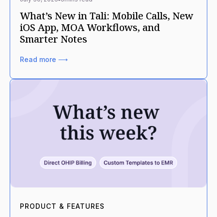
What’s New in Tali: Mobile Calls, New
iOS App, MOA Workflows, and
Smarter Notes
Read more ⟶
PRODUCT & FEATURES